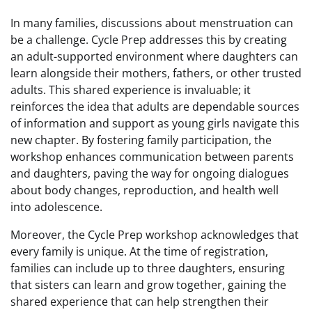
In many families, discussions about menstruation can
be a challenge. Cycle Prep addresses this by creating
an adult-supported environment where daughters can
learn alongside their mothers, fathers, or other trusted
adults. This shared experience is invaluable; it
reinforces the idea that adults are dependable sources
of information and support as young girls navigate this
new chapter. By fostering family participation, the
workshop enhances communication between parents
and daughters, paving the way for ongoing dialogues
about body changes, reproduction, and health well
into adolescence.
Moreover, the Cycle Prep workshop acknowledges that
every family is unique. At the time of registration,
families can include up to three daughters, ensuring
that sisters can learn and grow together, gaining the
shared experience that can help strengthen their