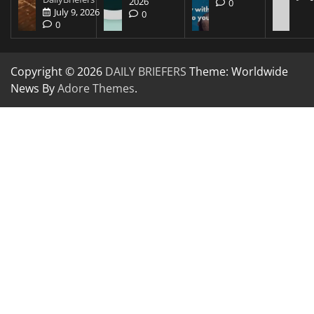
2026
0
July 9, 2026
0
0
Copyright © 2026
DAILY BRIEFERS
Theme: Worldwide
News By
Adore Themes
.