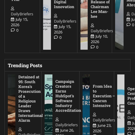
Digital
Release of
Abr
Innovation
Chairman
Lee Man-
DailyBriefers
Da
hee
July 15,
Ju
DailyBriefers
2026
0
July 15,
0
DailyBriefers
2026
July 10,
0
2026
0
Trending Posts
Detained at
Campaign
95: South
Creators
From Idea
Korea’s
Ope
Earns
to
Prosecution
Cen
HubSpot’s
Execution –
of a
Pro
Software
Cancun
Religious
Cou
Industry
Intensive
Leader
Accreditation
Draws
International
Dail
DailyBriefers
Alarm
J
DailyBriefers
June 23,
202
June 26,
2026
DailyBriefers