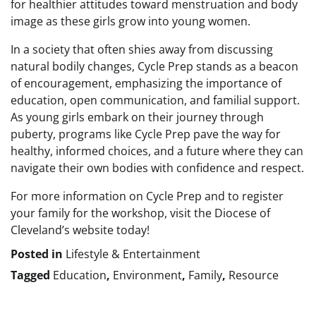
for healthier attitudes toward menstruation and body
image as these girls grow into young women.
In a society that often shies away from discussing
natural bodily changes, Cycle Prep stands as a beacon
of encouragement, emphasizing the importance of
education, open communication, and familial support.
As young girls embark on their journey through
puberty, programs like Cycle Prep pave the way for
healthy, informed choices, and a future where they can
navigate their own bodies with confidence and respect.
For more information on Cycle Prep and to register
your family for the workshop, visit the Diocese of
Cleveland’s website today!
Posted in
Lifestyle & Entertainment
Tagged
Education
,
Environment
,
Family
,
Resource