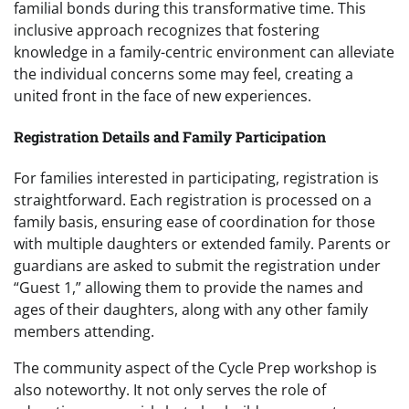
familial bonds during this transformative time. This
inclusive approach recognizes that fostering
knowledge in a family-centric environment can alleviate
the individual concerns some may feel, creating a
united front in the face of new experiences.
Registration Details and Family Participation
For families interested in participating, registration is
straightforward. Each registration is processed on a
family basis, ensuring ease of coordination for those
with multiple daughters or extended family. Parents or
guardians are asked to submit the registration under
“Guest 1,” allowing them to provide the names and
ages of their daughters, along with any other family
members attending.
The community aspect of the Cycle Prep workshop is
also noteworthy. It not only serves the role of