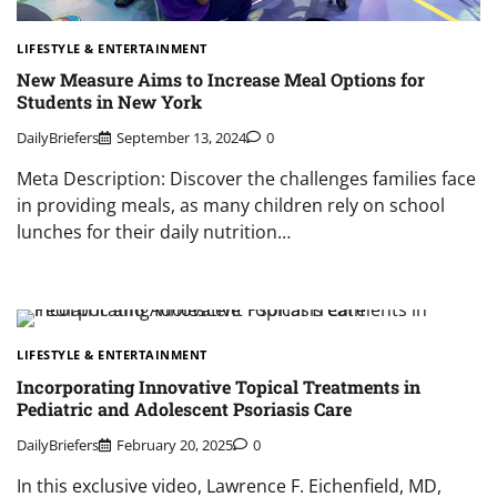
LIFESTYLE & ENTERTAINMENT
New Measure Aims to Increase Meal Options for
Students in New York
DailyBriefers
September 13, 2024
0
Meta Description: Discover the challenges families face
in providing meals, as many children rely on school
lunches for their daily nutrition…
LIFESTYLE & ENTERTAINMENT
Incorporating Innovative Topical Treatments in
Pediatric and Adolescent Psoriasis Care
DailyBriefers
February 20, 2025
0
In this exclusive video, Lawrence F. Eichenfield, MD,