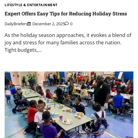
LIFESTYLE & ENTERTAINMENT
Expert Offers Easy Tips for Reducing Holiday Stress
DailyBriefers
December 2, 2025
0
As the holiday season approaches, it evokes a blend of
joy and stress for many families across the nation.
Tight budgets,…