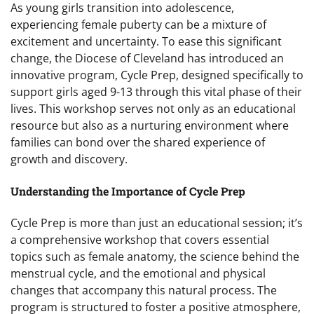
As young girls transition into adolescence,
experiencing female puberty can be a mixture of
excitement and uncertainty. To ease this significant
change, the Diocese of Cleveland has introduced an
innovative program, Cycle Prep, designed specifically to
support girls aged 9-13 through this vital phase of their
lives. This workshop serves not only as an educational
resource but also as a nurturing environment where
families can bond over the shared experience of
growth and discovery.
Understanding the Importance of Cycle Prep
Cycle Prep is more than just an educational session; it’s
a comprehensive workshop that covers essential
topics such as female anatomy, the science behind the
menstrual cycle, and the emotional and physical
changes that accompany this natural process. The
program is structured to foster a positive atmosphere,