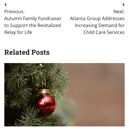
Post
Previous:
Next:
navigation
Autumn Family Fundraiser
Atlanta Group Addresses
to Support the Revitalized
Increasing Demand for
Relay for Life
Child Care Services
Related Posts