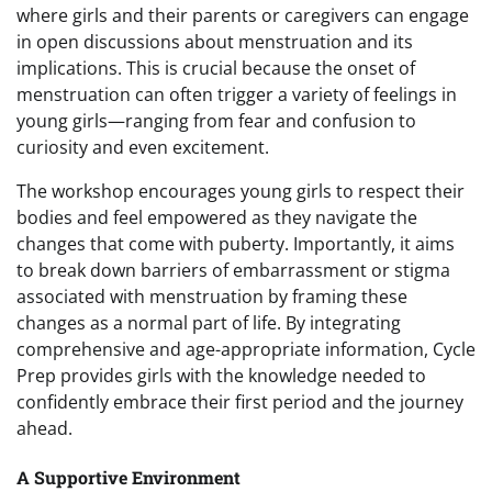
where girls and their parents or caregivers can engage
in open discussions about menstruation and its
implications. This is crucial because the onset of
menstruation can often trigger a variety of feelings in
young girls—ranging from fear and confusion to
curiosity and even excitement.
The workshop encourages young girls to respect their
bodies and feel empowered as they navigate the
changes that come with puberty. Importantly, it aims
to break down barriers of embarrassment or stigma
associated with menstruation by framing these
changes as a normal part of life. By integrating
comprehensive and age-appropriate information, Cycle
Prep provides girls with the knowledge needed to
confidently embrace their first period and the journey
ahead.
A Supportive Environment