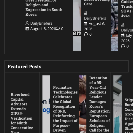
Over Freedom of
Guides
Care
Religion and
Truck
Expression in South
SUVs 
Korea
4x4s
DailyBriefers
DailyBriefers
August 6,
August 8, 2026
0
2026
DailyBr
0
July
2026
0
Featured Posts
Detention
of a 95-
Promatics
Year-Old
Technologies
Religious
Riverbend
Celebrates
Leader
Capital
Stig
the Global
Damages
Advisors
Bord
Recognition
Korea’s
Extends
Con
of SRB,
Reputation:
GIPS®
Gro
Reinforcing
European
Verification
Disc
the Impact of
Scholars of
for Ninth
Agai
Purpose-
Religion
Consecutive
Shin
Driven
Call for the
Year
Mem