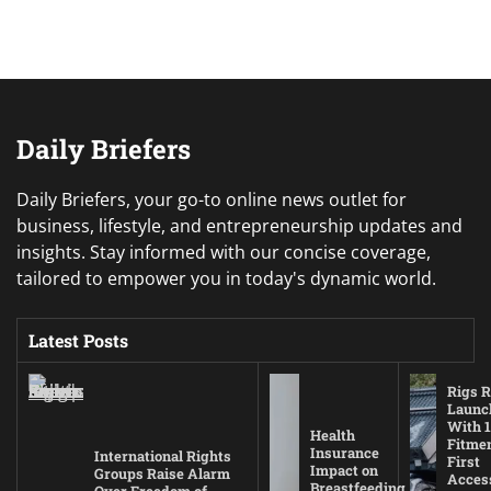
Daily Briefers
Daily Briefers, your go-to online news outlet for
business, lifestyle, and entrepreneurship updates and
insights. Stay informed with our concise coverage,
tailored to empower you in today's dynamic world.
Latest Posts
Rigs R
Launc
With 1
Health
Fitmen
Insurance
International Rights
First
Impact on
Groups Raise Alarm
Acces
Breastfeeding