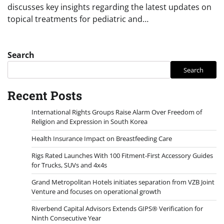
discusses key insights regarding the latest updates on
topical treatments for pediatric and…
Search
Search
Recent Posts
International Rights Groups Raise Alarm Over Freedom of
Religion and Expression in South Korea
Health Insurance Impact on Breastfeeding Care
Rigs Rated Launches With 100 Fitment-First Accessory Guides
for Trucks, SUVs and 4x4s
Grand Metropolitan Hotels initiates separation from VZB Joint
Venture and focuses on operational growth
Riverbend Capital Advisors Extends GIPS® Verification for
Ninth Consecutive Year