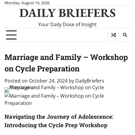
Skip
Monday, August 10, 2026
DAILY BRIEFERS
to
content
Your Daily Dose of Insight
Marriage and Family – Workshop
on Cycle Preparation
Posted on
October 24, 2024
by
DailyBriefers
Navigating the Journey of Adolescence:
Introducing the Cycle Prep Workshop