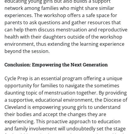
educating young girls but also builds a support
network among families who might share similar
experiences. The workshop offers a safe space for
parents to ask questions and gather resources that
can help them discuss menstruation and reproductive
health with their daughters outside of the workshop
environment, thus extending the learning experience
beyond the session.
Conclusion: Empowering the Next Generation
Cycle Prep is an essential program offering a unique
opportunity for families to navigate the sometimes
daunting topic of menstruation together. By providing
a supportive, educational environment, the Diocese of
Cleveland is empowering young girls to understand
their bodies and accept the changes they are
experiencing. This proactive approach to education
and family involvement will undoubtedly set the stage