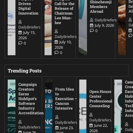
D
Shincheonji
Driven
Call for the
In
Members
Digital
Release of
A
Abroad
Innovation
Chairman
Lee Man-
DailyBriefers
hee
Da
July 9, 2026
DailyBriefers
0
July 15,
DailyBriefers
2026
July 10,
0
2026
0
Trending Posts
Cam
Campaign
Crea
Creators
From Idea
Open House
Ear
Earns
to
Center
Hub
HubSpot’s
Execution –
Professional
Inf
Software
Cancun
Counseling
Tec
Industry
Intensive
Ind
Accreditation
Accr
DailyBriefers
DailyBriefers
June 22,
DailyBriefers
June 23,
Dail
2026
June 26,