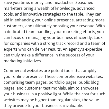
save you time, money, and headaches. Seasoned
marketers bring a wealth of knowledge, advanced
tools, and innovative strategies to the table. They can
aid in enhancing your online presence, attracting more
customers, and ultimately boosting your revenue. With
a dedicated team handling your marketing efforts, you
can focus on managing your business efficiently. Look
for companies with a strong track record and a team of
experts who can deliver results. An agency’s expertise
can truly make a difference in the success of your
marketing initiatives.
Commercial websites are potent tools that amplify
your online presence. These comprehensive websites,
comprising team pages, portfolio pages, public blog
pages, and customer testimonials, aim to showcase
your business in a positive light. While the cost for such
websites may be higher than regular sites, the value
they provide to your business is invaluable.