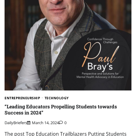
ENTREPRENEURSHIP
TECHNOLOGY
“Leading Educators Propelling Students towards
Success in 2024”
DailyBriefers
March 14, 2024
0
The post Top Education Trailblazers Putting Students