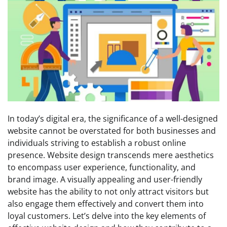
In today’s digital era, the significance of a well-designed
website cannot be overstated for both businesses and
individuals striving to establish a robust online
presence. Website design transcends mere aesthetics
to encompass user experience, functionality, and
brand image. A visually appealing and user-friendly
website has the ability to not only attract visitors but
also engage them effectively and convert them into
loyal customers. Let’s delve into the key elements of