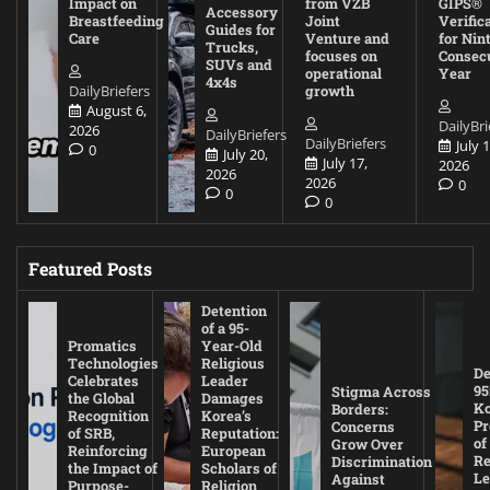
Impact on
from VZB
GIPS®
Accessory
Breastfeeding
Joint
Verific
Guides for
Care
Venture and
for Nin
Trucks,
focuses on
Consec
SUVs and
operational
Year
4x4s
DailyBriefers
growth
August 6,
DailyBri
2026
DailyBriefers
DailyBriefers
July 1
0
July 20,
July 17,
2026
2026
2026
0
0
0
Featured Posts
Detention
of a 95-
Promatics
Year-Old
Technologies
Religious
De
Celebrates
Leader
95
Stigma Across
the Global
Damages
Ko
Borders:
Recognition
Korea’s
Pr
Concerns
of SRB,
Reputation:
of
Grow Over
Reinforcing
European
Re
Discrimination
the Impact of
Scholars of
Le
Against
Purpose-
Religion