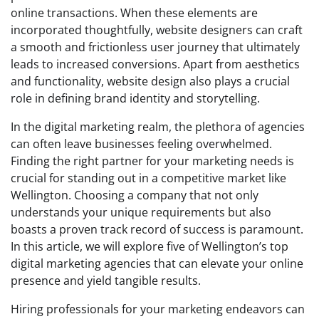
online transactions. When these elements are
incorporated thoughtfully, website designers can craft
a smooth and frictionless user journey that ultimately
leads to increased conversions. Apart from aesthetics
and functionality, website design also plays a crucial
role in defining brand identity and storytelling.
In the digital marketing realm, the plethora of agencies
can often leave businesses feeling overwhelmed.
Finding the right partner for your marketing needs is
crucial for standing out in a competitive market like
Wellington. Choosing a company that not only
understands your unique requirements but also
boasts a proven track record of success is paramount.
In this article, we will explore five of Wellington’s top
digital marketing agencies that can elevate your online
presence and yield tangible results.
Hiring professionals for your marketing endeavors can