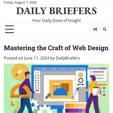
Skip
Friday, August 7, 2026
DAILY BRIEFERS
to
content
Your Daily Dose of Insight
Mastering the Craft of Web Design
Posted on
June 11, 2024
by
DailyBriefers