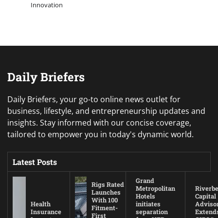
Innovation
Daily Briefers
Daily Briefers, your go-to online news outlet for
business, lifestyle, and entrepreneurship updates and
insights. Stay informed with our concise coverage,
tailored to empower you in today's dynamic world.
Latest Posts
Grand
Rigs Rated
Metropolitan
Riverb
Launches
Hotels
Capital
With 100
Health
initiates
Adviso
Fitment-
Insurance
separation
Extend
First