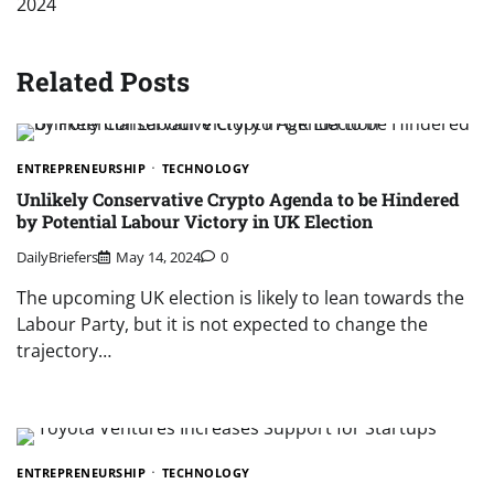
2024
Related Posts
ENTREPRENEURSHIP
TECHNOLOGY
Unlikely Conservative Crypto Agenda to be Hindered
by Potential Labour Victory in UK Election
DailyBriefers
May 14, 2024
0
The upcoming UK election is likely to lean towards the
Labour Party, but it is not expected to change the
trajectory…
ENTREPRENEURSHIP
TECHNOLOGY