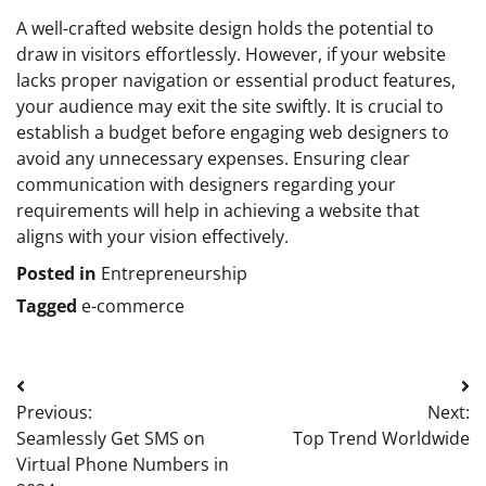
A well-crafted website design holds the potential to
draw in visitors effortlessly. However, if your website
lacks proper navigation or essential product features,
your audience may exit the site swiftly. It is crucial to
establish a budget before engaging web designers to
avoid any unnecessary expenses. Ensuring clear
communication with designers regarding your
requirements will help in achieving a website that
aligns with your vision effectively.
Posted in
Entrepreneurship
Tagged
e-commerce
Post
Previous:
Next:
navigation
Seamlessly Get SMS on
Top Trend Worldwide
Virtual Phone Numbers in