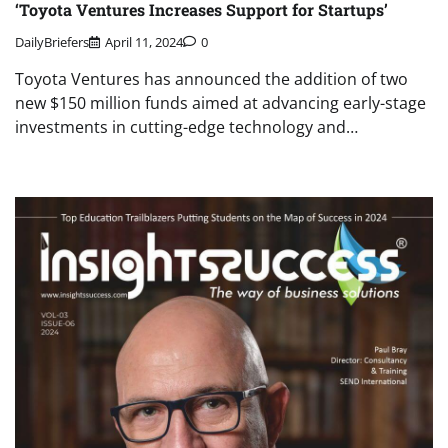
‘Toyota Ventures Increases Support for Startups’
DailyBriefers
April 11, 2024
0
Toyota Ventures has announced the addition of two
new $150 million funds aimed at advancing early-stage
investments in cutting-edge technology and…