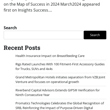
on the Map of Success in 2024 March2024 appeared
first on Insights Success….
Search
Search
Recent Posts
Health Insurance Impact on Breastfeeding Care
Rigs Rated Launches With 100 Fitment-First Accessory Guides
for Trucks, SUVs and 4x4s
Grand Metropolitan Hotels initiates separation from VZB Joint
Venture and focuses on operational growth
Riverbend Capital Advisors Extends GIPS® Verification for
Ninth Consecutive Year
Promatics Technologies Celebrates the Global Recognition of
SRB, Reinforcing the Impact of Purpose-Driven Digital