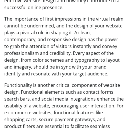
effective website design and how they contribute to a
successful online presence.
The importance of first impressions in the virtual realm
cannot be undermined, and the design of your website
plays a pivotal role in shaping it. A clean,
contemporary, and responsive design has the power
to grab the attention of visitors instantly and convey
professionalism and credibility. Every aspect of the
design, from color schemes and typography to layout
and imagery, should be in sync with your brand
identity and resonate with your target audience.
Functionality is another critical component of website
design. Functional elements such as contact forms,
search bars, and social media integrations enhance the
usability of a website, encouraging user interaction. For
e-commerce websites, functional features like
shopping carts, secure payment gateways, and
product filters are essential to facilitate seamless