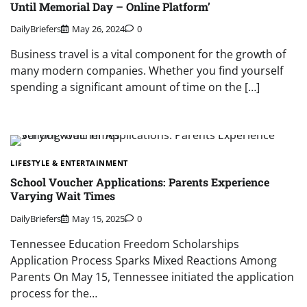
Until Memorial Day – Online Platform’
DailyBriefers
May 26, 2024
0
Business travel is a vital component for the growth of
many modern companies. Whether you find yourself
spending a significant amount of time on the […]
LIFESTYLE & ENTERTAINMENT
School Voucher Applications: Parents Experience
Varying Wait Times
DailyBriefers
May 15, 2025
0
Tennessee Education Freedom Scholarships
Application Process Sparks Mixed Reactions Among
Parents On May 15, Tennessee initiated the application
process for the…