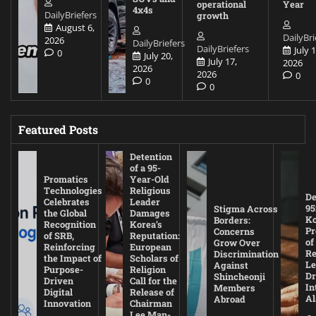
operational
Year
4x4s
DailyBriefers
growth
August 6,
DailyBri
2026
DailyBriefers
DailyBriefers
July 1
0
July 20,
July 17,
2026
2026
2026
0
0
0
Featured Posts
Detention
of a 95-
Promatics
Year-Old
Technologies
Religious
De
Celebrates
Leader
95
Stigma Across
the Global
Damages
Ko
Borders:
Recognition
Korea’s
Pr
Concerns
of SRB,
Reputation:
of
Grow Over
Reinforcing
European
Re
Discrimination
the Impact of
Scholars of
Le
Against
Purpose-
Religion
D
Shincheonji
Driven
Call for the
In
Members
Digital
Release of
A
Abroad
Innovation
Chairman
Lee Man-