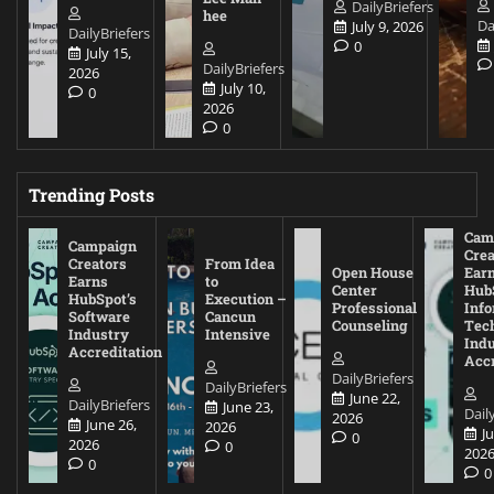
DailyBriefers
hee
Da
July 9, 2026
DailyBriefers
0
July 15,
DailyBriefers
2026
July 10,
0
2026
0
Trending Posts
Cam
Campaign
Crea
Creators
From Idea
Open House
Ear
Earns
to
Center
Hub
HubSpot’s
Execution –
Professional
Inf
Software
Cancun
Counseling
Tec
Industry
Intensive
Ind
Accreditation
Accr
DailyBriefers
DailyBriefers
June 22,
DailyBriefers
June 23,
Dail
2026
June 26,
2026
J
0
2026
0
202
0
0