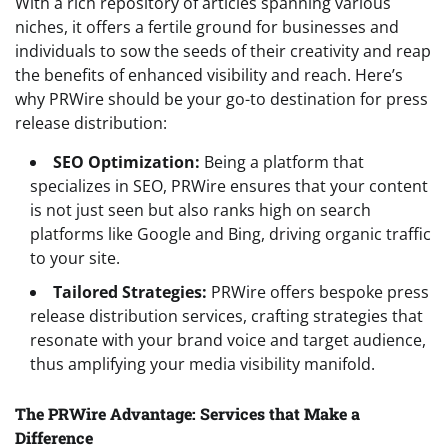
With a rich repository of articles spanning various
niches, it offers a fertile ground for businesses and
individuals to sow the seeds of their creativity and reap
the benefits of enhanced visibility and reach. Here’s
why PRWire should be your go-to destination for press
release distribution:
SEO Optimization:
Being a platform that
specializes in SEO, PRWire ensures that your content
is not just seen but also ranks high on search
platforms like Google and Bing, driving organic traffic
to your site.
Tailored Strategies:
PRWire offers bespoke press
release distribution services, crafting strategies that
resonate with your brand voice and target audience,
thus amplifying your media visibility manifold.
The PRWire Advantage: Services that Make a
Difference