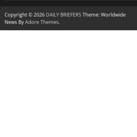
Copyright © 2026
DAILY BRIEFERS
Theme: Worldwide
News By
Adore Themes
.