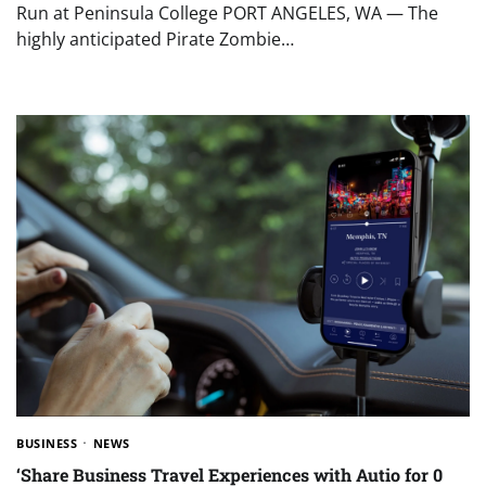
Run at Peninsula College PORT ANGELES, WA — The
highly anticipated Pirate Zombie…
BUSINESS
NEWS
‘Share Business Travel Experiences with Autio for 0