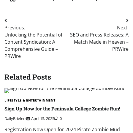
Post
Previous:
Next:
navigation
Unlocking the Potential of
SEO and Press Releases: A
Content Syndication: A
Match Made in Heaven –
Comprehensive Guide –
PRWire
PRWire
Related Posts
LIFESTYLE & ENTERTAINMENT
Sign Up Now for the Peninsula College Zombie Run!
DailyBriefers
April 15, 2025
0
Registration Now Open for 2024 Pirate Zombie Mud