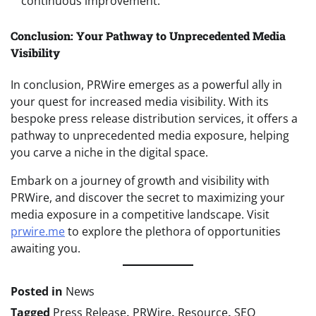
continuous improvement.
Conclusion: Your Pathway to Unprecedented Media
Visibility
In conclusion, PRWire emerges as a powerful ally in
your quest for increased media visibility. With its
bespoke press release distribution services, it offers a
pathway to unprecedented media exposure, helping
you carve a niche in the digital space.
Embark on a journey of growth and visibility with
PRWire, and discover the secret to maximizing your
media exposure in a competitive landscape. Visit
prwire.me
to explore the plethora of opportunities
awaiting you.
Posted in
News
Tagged
Press Release
,
PRWire
,
Resource
,
SEO