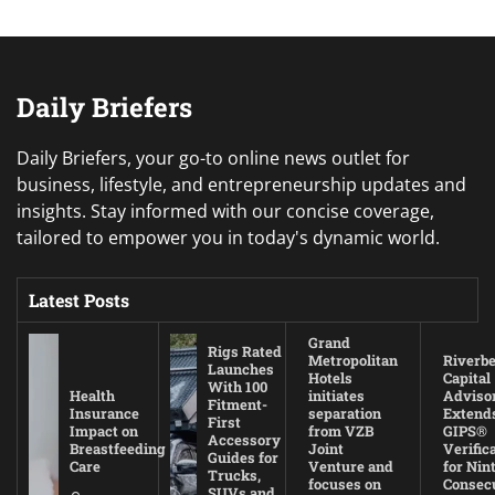
Daily Briefers
Daily Briefers, your go-to online news outlet for
business, lifestyle, and entrepreneurship updates and
insights. Stay informed with our concise coverage,
tailored to empower you in today's dynamic world.
Latest Posts
Grand
Rigs Rated
Metropolitan
Riverb
Launches
Hotels
Capital
With 100
Health
initiates
Adviso
Fitment-
Insurance
separation
Extend
First
Impact on
from VZB
GIPS®
Accessory
Breastfeeding
Joint
Verific
Guides for
Care
Venture and
for Nin
Trucks,
focuses on
Consec
SUVs and