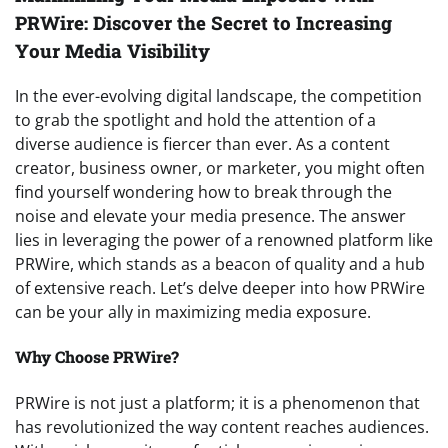
PRWire: Discover the Secret to Increasing
Your Media Visibility
In the ever-evolving digital landscape, the competition
to grab the spotlight and hold the attention of a
diverse audience is fiercer than ever. As a content
creator, business owner, or marketer, you might often
find yourself wondering how to break through the
noise and elevate your media presence. The answer
lies in leveraging the power of a renowned platform like
PRWire, which stands as a beacon of quality and a hub
of extensive reach. Let’s delve deeper into how PRWire
can be your ally in maximizing media exposure.
Why Choose PRWire?
PRWire is not just a platform; it is a phenomenon that
has revolutionized the way content reaches audiences.