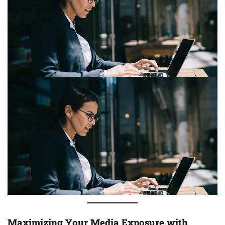
Maximizing Your Media Exposure with