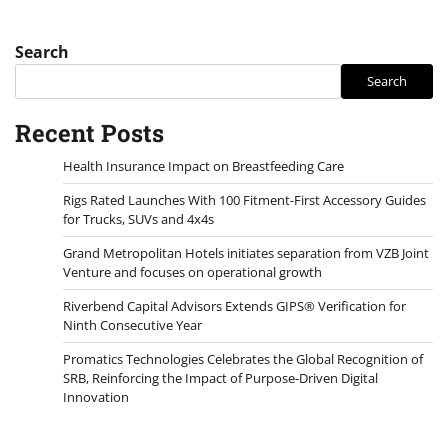
Search
Search
Recent Posts
Health Insurance Impact on Breastfeeding Care
Rigs Rated Launches With 100 Fitment-First Accessory Guides
for Trucks, SUVs and 4x4s
Grand Metropolitan Hotels initiates separation from VZB Joint
Venture and focuses on operational growth
Riverbend Capital Advisors Extends GIPS® Verification for
Ninth Consecutive Year
Promatics Technologies Celebrates the Global Recognition of
SRB, Reinforcing the Impact of Purpose-Driven Digital
Innovation