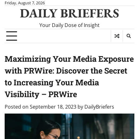
Skip
Friday, August 7, 2026
DAILY BRIEFERS
to
content
Your Daily Dose of Insight
Maximizing Your Media Exposure
with PRWire: Discover the Secret
to Increasing Your Media
Visibility – PRWire
Posted on
September 18, 2023
by
DailyBriefers