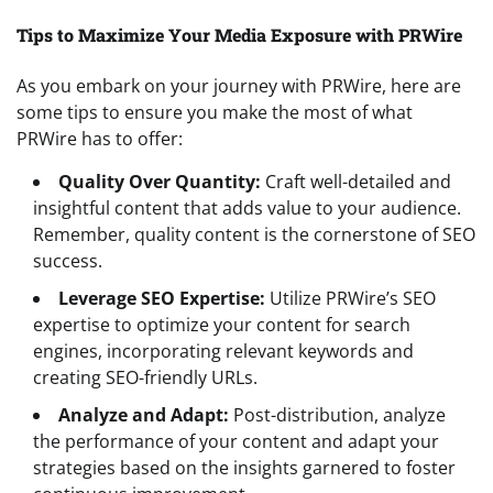
Tips to Maximize Your Media Exposure with PRWire
As you embark on your journey with PRWire, here are
some tips to ensure you make the most of what
PRWire has to offer:
Quality Over Quantity:
Craft well-detailed and
insightful content that adds value to your audience.
Remember, quality content is the cornerstone of SEO
success.
Leverage SEO Expertise:
Utilize PRWire’s SEO
expertise to optimize your content for search
engines, incorporating relevant keywords and
creating SEO-friendly URLs.
Analyze and Adapt:
Post-distribution, analyze
the performance of your content and adapt your
strategies based on the insights garnered to foster