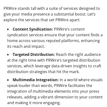
PRWire stands tall with a suite of services designed to
give your media presence a substantial boost. Let’s
explore the services that set PRWire apart:
Content Syndication:
PRWire’s content
syndication services ensure that your content finds a
home across various reputed platforms, enhancing
its reach and impact.
Targeted Distribution:
Reach the right audience
at the right time with PRWire’s targeted distribution
services, which leverage data-driven insights to craft
distribution strategies that hit the mark.
Multimedia Integration:
In a world where visuals
speak louder than words, PRWire facilitates the
integration of multimedia elements into your press
releases, adding a vibrant dimension to your content
and making it more engaging.