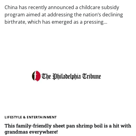
China has recently announced a childcare subsidy
program aimed at addressing the nation’s declining
birthrate, which has emerged as a pressing…
LIFESTYLE & ENTERTAINMENT
This family-friendly sheet pan shrimp boil is a hit with
grandmas everywhere!