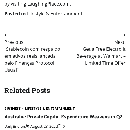
by visiting LaughingPlace.com.
Posted in
Lifestyle & Entertainment
Post
Previous:
Next:
navigation
“Stablecoin com respaldo
Get a Free Electrolit
em ativos reais lançada
Beverage at Walmart –
pelo Finanças Protocol
Limited Time Offer
Usual”
Related Posts
BUSINESS
LIFESTYLE & ENTERTAINMENT
Australia: Private Capital Expenditure Weakens in Q2
DailyBriefers
August 28, 2025
0