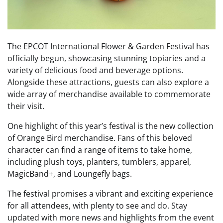
The EPCOT International Flower & Garden Festival has
officially begun, showcasing stunning topiaries and a
variety of delicious food and beverage options.
Alongside these attractions, guests can also explore a
wide array of merchandise available to commemorate
their visit.
One highlight of this year’s festival is the new collection
of Orange Bird merchandise. Fans of this beloved
character can find a range of items to take home,
including plush toys, planters, tumblers, apparel,
MagicBand+, and Loungefly bags.
The festival promises a vibrant and exciting experience
for all attendees, with plenty to see and do. Stay
updated with more news and highlights from the event