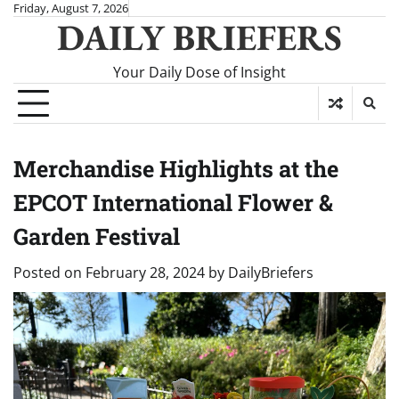
Skip
Friday, August 7, 2026
DAILY BRIEFERS
to
content
Your Daily Dose of Insight
Merchandise Highlights at the
EPCOT International Flower &
Garden Festival
Posted on
February 28, 2024
by
DailyBriefers