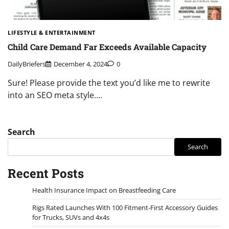
LIFESTYLE & ENTERTAINMENT
Child Care Demand Far Exceeds Available Capacity
DailyBriefers
December 4, 2024
0
Sure! Please provide the text you’d like me to rewrite
into an SEO meta style….
Search
Search
Recent Posts
Health Insurance Impact on Breastfeeding Care
Rigs Rated Launches With 100 Fitment-First Accessory Guides
for Trucks, SUVs and 4x4s