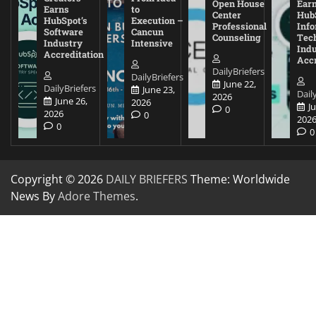
Open House
Ear
Earns
to
Center
Hub
HubSpot’s
Execution –
Professional
Inf
Software
Cancun
Counseling
Tec
Industry
Intensive
Ind
Accreditation
Accr
DailyBriefers
DailyBriefers
June 22,
DailyBriefers
June 23,
Dail
2026
June 26,
2026
J
0
2026
0
202
0
0
Copyright © 2026
DAILY BRIEFERS
Theme: Worldwide
News By
Adore Themes
.