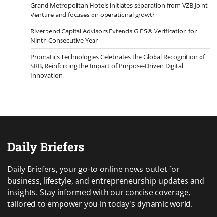
Grand Metropolitan Hotels initiates separation from VZB Joint
Venture and focuses on operational growth
Riverbend Capital Advisors Extends GIPS® Verification for
Ninth Consecutive Year
Promatics Technologies Celebrates the Global Recognition of
SRB, Reinforcing the Impact of Purpose-Driven Digital
Innovation
Daily Briefers
Daily Briefers, your go-to online news outlet for
business, lifestyle, and entrepreneurship updates and
insights. Stay informed with our concise coverage,
tailored to empower you in today's dynamic world.