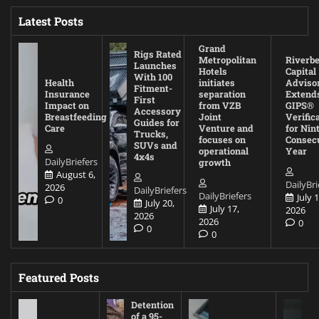
Latest Posts
Grand
Rigs Rated
Metropolitan
Riverb
Launches
Hotels
Capital
With 100
Health
initiates
Adviso
Fitment-
Insurance
separation
Extend
First
Impact on
from VZB
GIPS®
Accessory
Breastfeeding
Joint
Verific
Guides for
Care
Venture and
for Nin
Trucks,
focuses on
Consec
SUVs and
operational
Year
4x4s
DailyBriefers
growth
August 6,
DailyBri
2026
DailyBriefers
DailyBriefers
July 1
0
July 20,
July 17,
2026
2026
2026
0
0
0
Featured Posts
Detention
of a 95-