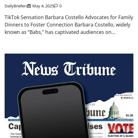
DailyBriefers
May 4, 2025
0
TikTok Sensation Barbara Costello Advocates for Family
Dinners to Foster Connection Barbara Costello, widely
known as “Babs,” has captivated audiences on…