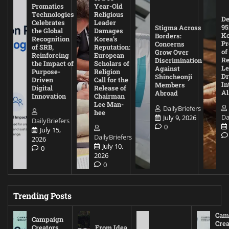
Promatics
Year-Old
Technologies
Religious
De
Celebrates
Leader
95
Stigma Across
the Global
Damages
Ko
Borders:
Recognition
Korea’s
Pr
Concerns
of SRB,
Reputation:
of
Grow Over
Reinforcing
European
Re
Discrimination
the Impact of
Scholars of
Le
Against
Purpose-
Religion
D
Shincheonji
Driven
Call for the
In
Members
Digital
Release of
A
Abroad
Innovation
Chairman
Lee Man-
DailyBriefers
hee
Da
July 9, 2026
DailyBriefers
0
July 15,
DailyBriefers
2026
July 10,
0
2026
0
Trending Posts
Cam
Campaign
Crea
Creators
From Idea