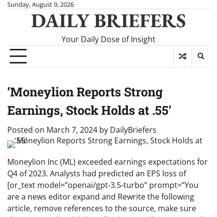
Skip
Sunday, August 9, 2026
DAILY BRIEFERS
to
content
Your Daily Dose of Insight
‘Moneylion Reports Strong
Earnings, Stock Holds at .55’
Posted on
March 7, 2024
by
DailyBriefers
Moneylion Inc (ML) exceeded earnings expectations for
Q4 of 2023. Analysts had predicted an EPS loss of
[or_text model=”openai/gpt-3.5-turbo” prompt=”You
are a news editor expand and Rewrite the following
article, remove references to the source, make sure