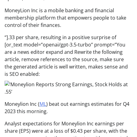
MoneyLion Inc is a mobile banking and financial
membership platform that empowers people to take
control of their finances.
“].33 per share, resulting in a positive surprise of
[or_text model=”openai/gpt-3.5-turbo” prompt=”You
are a news editor expand and Rewrite the following
article, remove references to the source, make sure
the generated article is well written, makes sense and
is SEO enabled:
Moneylion Inc (
ML
) beat out earnings estimates for Q4
2023 this morning.
Analyst expectations for Moneylion Inc earnings per
share (EPS) were at a loss of $0.43 per share, with the