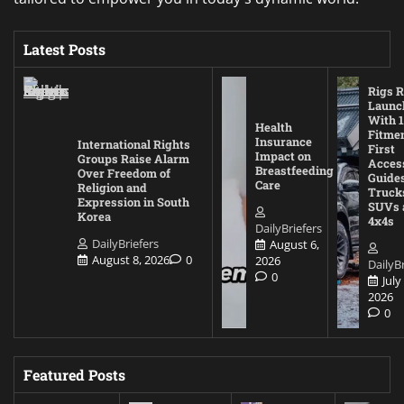
Latest Posts
Rigs R
Launc
With 1
Health
Fitmen
Insurance
International Rights
First
Impact on
Groups Raise Alarm
Acces
Breastfeeding
Over Freedom of
Guides
Care
Religion and
Truck
Expression in South
SUVs 
Korea
4x4s
DailyBriefers
DailyBriefers
August 6,
August 8, 2026
0
2026
DailyBr
0
July
2026
0
Featured Posts