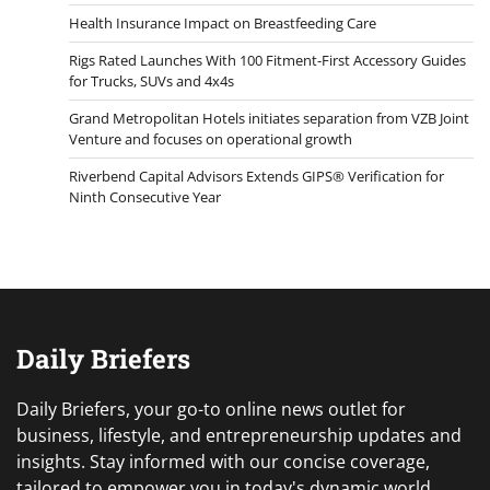
Health Insurance Impact on Breastfeeding Care
Rigs Rated Launches With 100 Fitment-First Accessory Guides
for Trucks, SUVs and 4x4s
Grand Metropolitan Hotels initiates separation from VZB Joint
Venture and focuses on operational growth
Riverbend Capital Advisors Extends GIPS® Verification for
Ninth Consecutive Year
Daily Briefers
Daily Briefers, your go-to online news outlet for
business, lifestyle, and entrepreneurship updates and
insights. Stay informed with our concise coverage,
tailored to empower you in today's dynamic world.