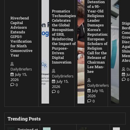
Detention
of a 95-
Promatics
Year-Old
Technologies
Religious
Riverbend
Celebrates
Leader
Capital
Stig
the Global
Damages
Advisors
Bord
Recognition
Korea’s
Extends
Con
of SRB,
Reputation:
GIPS®
Gro
Reinforcing
European
Verification
Disc
the Impact of
Scholars of
for Ninth
Agai
Purpose-
Religion
Consecutive
Shin
Driven
Call for the
Year
Mem
Digital
Release of
Abr
Innovation
Chairman
Lee Man-
DailyBriefers
Da
hee
July 15,
Ju
DailyBriefers
2026
0
July 15,
0
DailyBriefers
2026
July 10,
0
2026
0
Trending Posts
Detained at