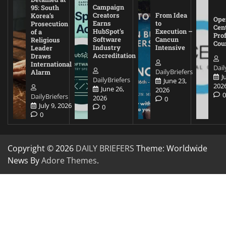
Campaign
95: South
Creators
From Idea
Korea’s
Ope
Earns
to
Prosecution
Cen
HubSpot’s
Execution –
of a
Pro
Software
Cancun
Religious
Cou
Industry
Intensive
Leader
Accreditation
Draws
International
Dail
DailyBriefers
Alarm
J
DailyBriefers
June 23,
202
June 26,
2026
DailyBriefers
2026
0
July 9, 2026
0
0
Copyright © 2026
DAILY BRIEFERS
Theme: Worldwide
News By
Adore Themes
.