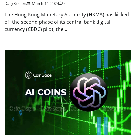
DailyBriefers
March 14, 2024
0
The Hong Kong Monetary Authority (HKMA) has kicked
off the second phase of its central bank digital
currency (CBDC) pilot, the…