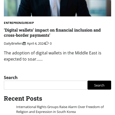
ENTREPRENEURSHIP
‘Digital wallets’ impact on financial inclusion and
cross-border payments’
DailyBriefers
April 4, 2024
0
The adoption of digital wallets in the Middle East is
expected to soar……
Search
Search
Recent Posts
International Rights Groups Raise Alarm Over Freedom of
Religion and Expression in South Korea