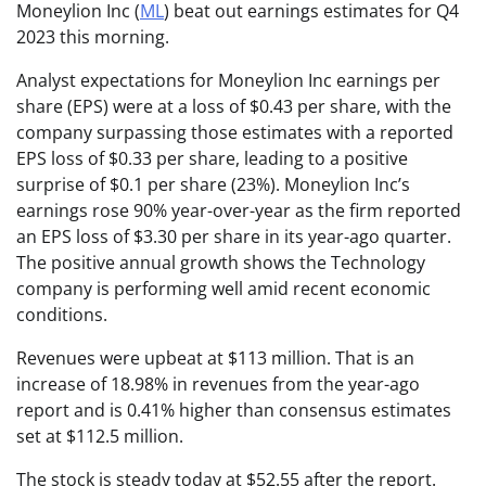
Moneylion Inc (
ML
) beat out earnings estimates for Q4
2023 this morning.
Analyst expectations for Moneylion Inc earnings per
share (EPS) were at a loss of $0.43 per share, with the
company surpassing those estimates with a reported
EPS loss of $0.33 per share, leading to a positive
surprise of $0.1 per share (23%). Moneylion Inc’s
earnings rose 90% year-over-year as the firm reported
an EPS loss of $3.30 per share in its year-ago quarter.
The positive annual growth shows the Technology
company is performing well amid recent economic
conditions.
Revenues were upbeat at $113 million. That is an
increase of 18.98% in revenues from the year-ago
report and is 0.41% higher than consensus estimates
set at $112.5 million.
The stock is steady today at $52.55 after the report.