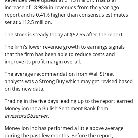
Revenues were upbeat at $113 million. That is an
increase of 18.98% in revenues from the year-ago
report and is 0.41% higher than consensus estimates
set at $112.5 million.
The stock is steady today at $52.55 after the report.
The firm’s lower revenue growth to earnings signals
that the firm has been able to reduce costs and
improve its profit margin overall.
The average recommendation from Wall Street
analysts was a Strong Buy which may get revised based
on this new data.
Trading in the five days leading up to the report earned
Moneylion Inc a Bullish Sentiment Rank from
InvestorsObserver
.
Moneylion Inc has performed a little above average
during the past few months. Before the report,