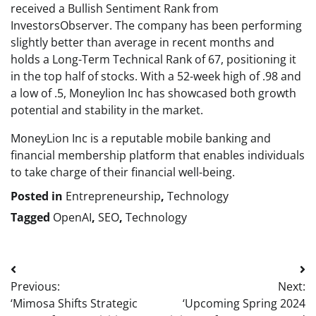
received a Bullish Sentiment Rank from
InvestorsObserver. The company has been performing
slightly better than average in recent months and
holds a Long-Term Technical Rank of 67, positioning it
in the top half of stocks. With a 52-week high of .98 and
a low of .5, Moneylion Inc has showcased both growth
potential and stability in the market.
MoneyLion Inc is a reputable mobile banking and
financial membership platform that enables individuals
to take charge of their financial well-being.
Posted in
Entrepreneurship
,
Technology
Tagged
OpenAI
,
SEO
,
Technology
Post
Previous:
Next:
navigation
‘Mimosa Shifts Strategic
‘Upcoming Spring 2024