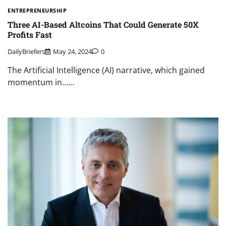
ENTREPRENEURSHIP
Three AI-Based Altcoins That Could Generate 50X
Profits Fast
DailyBriefers
May 24, 2024
0
The Artificial Intelligence (AI) narrative, which gained
momentum in……