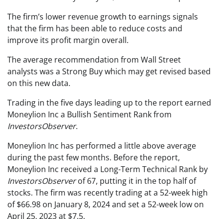
The firm’s lower revenue growth to earnings signals
that the firm has been able to reduce costs and
improve its profit margin overall.
The average recommendation from Wall Street
analysts was a Strong Buy which may get revised based
on this new data.
Trading in the five days leading up to the report earned
Moneylion Inc a Bullish Sentiment Rank from
InvestorsObserver
.
Moneylion Inc has performed a little above average
during the past few months. Before the report,
Moneylion Inc received a Long-Term Technical Rank by
InvestorsObserver
of 67, putting it in the top half of
stocks. The firm was recently trading at a 52-week high
of $66.98 on January 8, 2024 and set a 52-week low on
April 25, 2023 at $7.5.