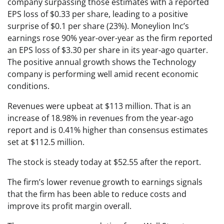
company surpassing those estimates with a reported
EPS loss of $0.33 per share, leading to a positive
surprise of $0.1 per share (23%). Moneylion Inc’s
earnings rose 90% year-over-year as the firm reported
an EPS loss of $3.30 per share in its year-ago quarter.
The positive annual growth shows the Technology
company is performing well amid recent economic
conditions.
Revenues were upbeat at $113 million. That is an
increase of 18.98% in revenues from the year-ago
report and is 0.41% higher than consensus estimates
set at $112.5 million.
The stock is steady today at $52.55 after the report.
The firm’s lower revenue growth to earnings signals
that the firm has been able to reduce costs and
improve its profit margin overall.