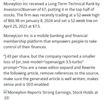
Moneylion Inc received a Long-Term Technical Rank by
InvestorsObserver
of 67, putting it in the top half of
stocks. The firm was recently trading at a 52-week high
of $66.98 on January 8, 2024 and set a 52-week low on
April 25, 2023 at $7.5.
MoneyLion Inc is a mobile banking and financial
membership platform that empowers people to take
control of their finances.
“].43 per share, but the company reported a smaller
loss of [or_text model=”openai/gpt-3.5-turbo”
prompt=”You are a news editor expand and Rewrite
the following article, remove references to the source,
make sure the generated article is well written, makes
sense and is SEO enabled: