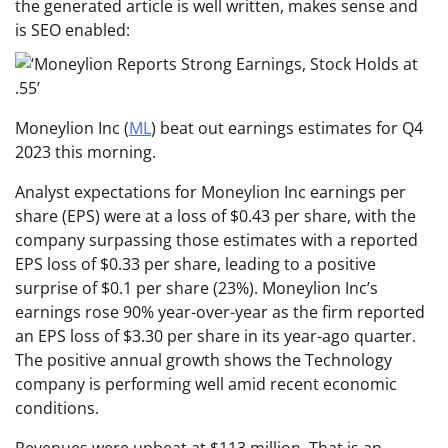
the generated article is well written, makes sense and
is SEO enabled:
Moneylion Inc (
ML
) beat out earnings estimates for Q4
2023 this morning.
Analyst expectations for Moneylion Inc earnings per
share (EPS) were at a loss of $0.43 per share, with the
company surpassing those estimates with a reported
EPS loss of $0.33 per share, leading to a positive
surprise of $0.1 per share (23%). Moneylion Inc’s
earnings rose 90% year-over-year as the firm reported
an EPS loss of $3.30 per share in its year-ago quarter.
The positive annual growth shows the Technology
company is performing well amid recent economic
conditions.