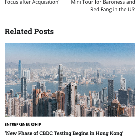
Focus after Acquisition’
Mini Tour for Baroness and
Red Fang in the US’
Related Posts
ENTREPRENEURSHIP
‘New Phase of CBDC Testing Begins in Hong Kong’