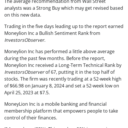
The average recommendation from Wall Street
analysts was a Strong Buy which may get revised based
on this new data.
Trading in the five days leading up to the report earned
Moneylion Inc a Bullish Sentiment Rank from
InvestorsObserver
.
Moneylion Inc has performed a little above average
during the past few months. Before the report,
Moneylion Inc received a Long-Term Technical Rank by
InvestorsObserver
of 67, putting it in the top half of
stocks. The firm was recently trading at a 52-week high
of $66.98 on January 8, 2024 and set a 52-week low on
April 25, 2023 at $7.5.
MoneyLion Inc is a mobile banking and financial
membership platform that empowers people to take
control of their finances.