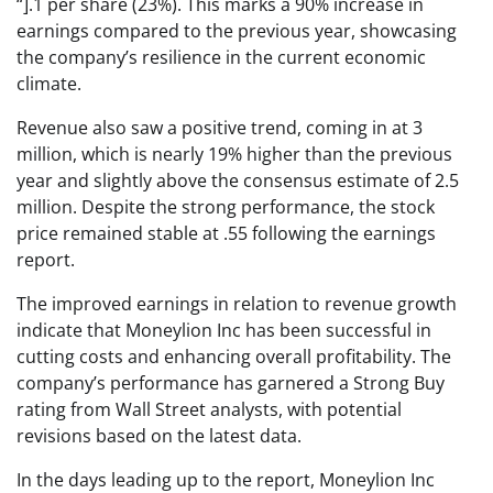
“].1 per share (23%). This marks a 90% increase in
earnings compared to the previous year, showcasing
the company’s resilience in the current economic
climate.
Revenue also saw a positive trend, coming in at 3
million, which is nearly 19% higher than the previous
year and slightly above the consensus estimate of 2.5
million. Despite the strong performance, the stock
price remained stable at .55 following the earnings
report.
The improved earnings in relation to revenue growth
indicate that Moneylion Inc has been successful in
cutting costs and enhancing overall profitability. The
company’s performance has garnered a Strong Buy
rating from Wall Street analysts, with potential
revisions based on the latest data.
In the days leading up to the report, Moneylion Inc