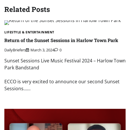
Related Posts
LIFESTYLE & ENTERTAINMENT
Return of the Sunset Sessions in Harlow Town Park
DailyBriefers
March 3, 2024
0
Sunset Sessions Live Music Festival 2024 – Harlow Town
Park Bandstand
ECCO is very excited to announce our second Sunset
Sessions……