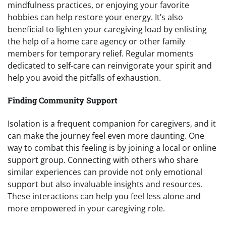
mindfulness practices, or enjoying your favorite
hobbies can help restore your energy. It’s also
beneficial to lighten your caregiving load by enlisting
the help of a home care agency or other family
members for temporary relief. Regular moments
dedicated to self-care can reinvigorate your spirit and
help you avoid the pitfalls of exhaustion.
Finding Community Support
Isolation is a frequent companion for caregivers, and it
can make the journey feel even more daunting. One
way to combat this feeling is by joining a local or online
support group. Connecting with others who share
similar experiences can provide not only emotional
support but also invaluable insights and resources.
These interactions can help you feel less alone and
more empowered in your caregiving role.