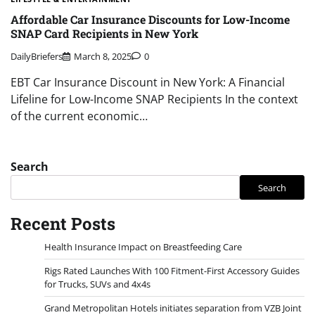
Affordable Car Insurance Discounts for Low-Income
SNAP Card Recipients in New York
DailyBriefers
March 8, 2025
0
EBT Car Insurance Discount in New York: A Financial
Lifeline for Low-Income SNAP Recipients In the context
of the current economic…
Search
Search
Recent Posts
Health Insurance Impact on Breastfeeding Care
Rigs Rated Launches With 100 Fitment-First Accessory Guides
for Trucks, SUVs and 4x4s
Grand Metropolitan Hotels initiates separation from VZB Joint