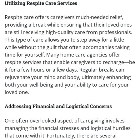
Utilizing Respite Care Services
Respite care offers caregivers much-needed relief,
providing a break while ensuring that their loved ones
are still receiving high-quality care from professionals.
This type of care allows you to step away for a little
while without the guilt that often accompanies taking
time for yourself. Many home care agencies offer
respite services that enable caregivers to recharge—be
it for a few hours or a few days. Regular breaks can
rejuvenate your mind and body, ultimately enhancing
both your well-being and your ability to care for your
loved one.
Addressing Financial and Logistical Concerns
One often-overlooked aspect of caregiving involves
managing the financial stresses and logistical hurdles
that come with it. Fortunately, there are several