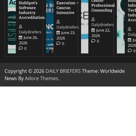
Center
Hub
HubSpot’s
Execution –
Professional
Inf
Software
Cancun
Counseling
Tec
Industry
Intensive
Ind
Accreditation
Accr
DailyBriefers
DailyBriefers
June 22,
DailyBriefers
June 23,
Dail
2026
June 26,
2026
J
0
2026
0
202
0
0
Copyright © 2026
DAILY BRIEFERS
Theme: Worldwide
News By
Adore Themes
.