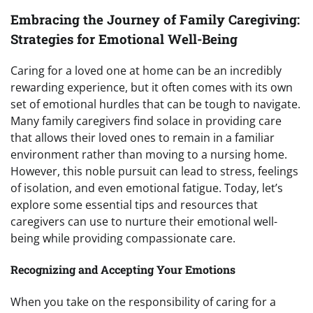
Embracing the Journey of Family Caregiving:
Strategies for Emotional Well-Being
Caring for a loved one at home can be an incredibly
rewarding experience, but it often comes with its own
set of emotional hurdles that can be tough to navigate.
Many family caregivers find solace in providing care
that allows their loved ones to remain in a familiar
environment rather than moving to a nursing home.
However, this noble pursuit can lead to stress, feelings
of isolation, and even emotional fatigue. Today, let’s
explore some essential tips and resources that
caregivers can use to nurture their emotional well-
being while providing compassionate care.
Recognizing and Accepting Your Emotions
When you take on the responsibility of caring for a