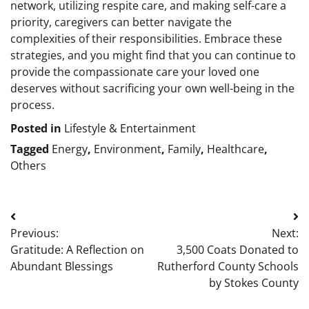
network, utilizing respite care, and making self-care a
priority, caregivers can better navigate the
complexities of their responsibilities. Embrace these
strategies, and you might find that you can continue to
provide the compassionate care your loved one
deserves without sacrificing your own well-being in the
process.
Posted in
Lifestyle & Entertainment
Tagged
Energy
,
Environment
,
Family
,
Healthcare
,
Others
Post
Previous:
Next:
navigation
Gratitude: A Reflection on
3,500 Coats Donated to
Abundant Blessings
Rutherford County Schools
by Stokes County