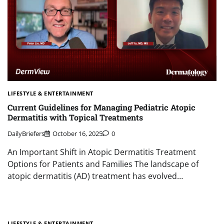
LIFESTYLE & ENTERTAINMENT
Current Guidelines for Managing Pediatric Atopic
Dermatitis with Topical Treatments
DailyBriefers
October 16, 2025
0
An Important Shift in Atopic Dermatitis Treatment
Options for Patients and Families The landscape of
atopic dermatitis (AD) treatment has evolved…
LIFESTYLE & ENTERTAINMENT