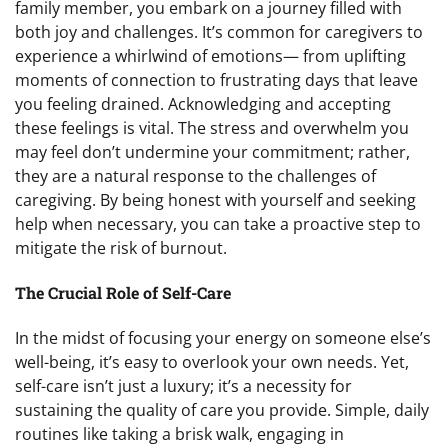
family member, you embark on a journey filled with
both joy and challenges. It’s common for caregivers to
experience a whirlwind of emotions— from uplifting
moments of connection to frustrating days that leave
you feeling drained. Acknowledging and accepting
these feelings is vital. The stress and overwhelm you
may feel don’t undermine your commitment; rather,
they are a natural response to the challenges of
caregiving. By being honest with yourself and seeking
help when necessary, you can take a proactive step to
mitigate the risk of burnout.
The Crucial Role of Self-Care
In the midst of focusing your energy on someone else’s
well-being, it’s easy to overlook your own needs. Yet,
self-care isn’t just a luxury; it’s a necessity for
sustaining the quality of care you provide. Simple, daily
routines like taking a brisk walk, engaging in