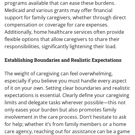
programs available that can ease these burdens.
Medicaid and various grants may offer financial
support for family caregivers, whether through direct
compensation or coverage for care expenses.
Additionally, home healthcare services often provide
flexible options that allow caregivers to share their
responsibilities, significantly lightening their load.
Establishing Boundaries and Realistic Expectations
The weight of caregiving can feel overwhelming,
especially if you believe you must handle every aspect
of it on your own. Setting clear boundaries and realistic
expectations is essential. Clearly define your caregiving
limits and delegate tasks wherever possible—this not
only eases your burden but also promotes family
involvement in the care process. Don’t hesitate to ask
for help; whether it’s from family members or a home
care agency, reaching out for assistance can be a game