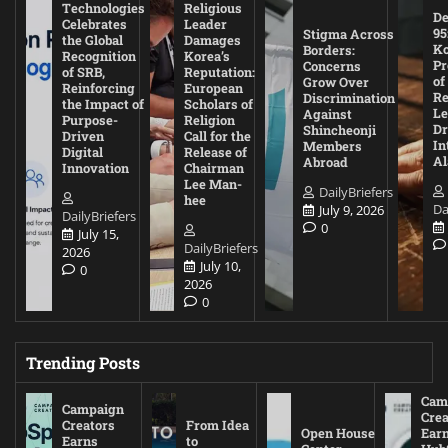
Technologies
Religious
De
Celebrates
Leader
95
Stigma Across
the Global
Damages
Ko
Borders:
Recognition
Korea’s
Pr
Concerns
of SRB,
Reputation:
of
Grow Over
Reinforcing
European
Re
Discrimination
the Impact of
Scholars of
Le
Against
Purpose-
Religion
D
Shincheonji
Driven
Call for the
In
Members
Digital
Release of
A
Abroad
Innovation
Chairman
Lee Man-
DailyBriefers
hee
Da
July 9, 2026
DailyBriefers
0
July 15,
DailyBriefers
2026
July 10,
0
2026
0
Trending Posts
Cam
Campaign
Crea
Creators
From Idea
Open House
Ear
Earns
to