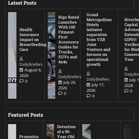
Latest Posts
Grand
Rigs Rated
Metropolitan
Riverb
Launches
Hotels
Capital
With 100
Health
initiates
Adviso
Fitment-
Insurance
separation
Extend
First
Impact on
from VZB
GIPS®
Accessory
Breastfeeding
Joint
Verific
Guides for
Care
Venture and
for Nin
Trucks,
focuses on
Consec
SUVs and
operational
Year
4x4s
DailyBriefers
growth
August 6,
DailyBri
2026
DailyBriefers
DailyBriefers
July 1
0
July 20,
July 17,
2026
2026
2026
0
0
0
Featured Posts
Detention
of a 95-
Promatics
Year-Old