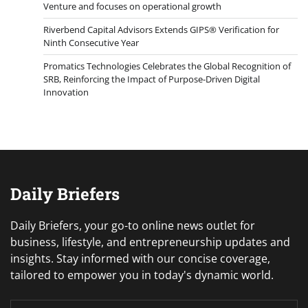
Venture and focuses on operational growth
Riverbend Capital Advisors Extends GIPS® Verification for
Ninth Consecutive Year
Promatics Technologies Celebrates the Global Recognition of
SRB, Reinforcing the Impact of Purpose-Driven Digital
Innovation
Daily Briefers
Daily Briefers, your go-to online news outlet for
business, lifestyle, and entrepreneurship updates and
insights. Stay informed with our concise coverage,
tailored to empower you in today's dynamic world.