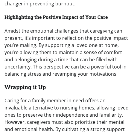
changer in preventing burnout.
Highlighting the Positive Impact of Your Care
Amidst the emotional challenges that caregiving can
present, it’s important to reflect on the positive impact
you’re making. By supporting a loved one at home,
you’re allowing them to maintain a sense of comfort
and belonging during a time that can be filled with
uncertainty. This perspective can be a powerful tool in
balancing stress and revamping your motivations.
Wrapping it Up
Caring for a family member in need offers an
invaluable alternative to nursing homes, allowing loved
ones to preserve their independence and familiarity.
However, caregivers must also prioritize their mental
and emotional health. By cultivating a strong support