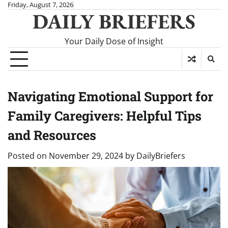
Skip
Friday, August 7, 2026
DAILY BRIEFERS
to
content
Your Daily Dose of Insight
Navigating Emotional Support for
Family Caregivers: Helpful Tips
and Resources
Posted on
November 29, 2024
by
DailyBriefers