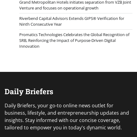
Grand Metropolitan Hotels initiates separation from VZB Joint
Venture and focuses on operational growth
Riverbend Capital Advisors Extends GIPS® Verification for
Ninth Consecutive Year
Promatics Technologies Celebrates the Global Recognition of
SRB, Reinforcing the Impact of Purpose-Driven Digital
Innovation
Daily Briefers
Daily Briefers, your go-to online news outlet for
business, lifestyle, and entrepreneurship updates and
insights. Stay informed with our concise coverage,
tailored to empower you in today's dynamic world.