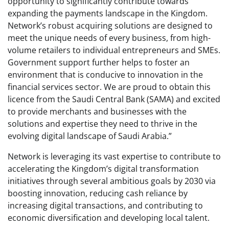
opportunity to significantly contribute towards
expanding the payments landscape in the Kingdom.
Network’s robust acquiring solutions are designed to
meet the unique needs of every business, from high-
volume retailers to individual entrepreneurs and SMEs.
Government support further helps to foster an
environment that is conducive to innovation in the
financial services sector. We are proud to obtain this
licence from the Saudi Central Bank (SAMA) and excited
to provide merchants and businesses with the
solutions and expertise they need to thrive in the
evolving digital landscape of Saudi Arabia.”
Network is leveraging its vast expertise to contribute to
accelerating the Kingdom’s digital transformation
initiatives through several ambitious goals by 2030 via
boosting innovation, reducing cash reliance by
increasing digital transactions, and contributing to
economic diversification and developing local talent.