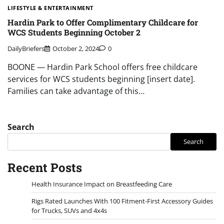
LIFESTYLE & ENTERTAINMENT
Hardin Park to Offer Complimentary Childcare for
WCS Students Beginning October 2
DailyBriefers
October 2, 2024
0
BOONE — Hardin Park School offers free childcare
services for WCS students beginning [insert date].
Families can take advantage of this…
Search
Search
Recent Posts
Health Insurance Impact on Breastfeeding Care
Rigs Rated Launches With 100 Fitment-First Accessory Guides
for Trucks, SUVs and 4x4s