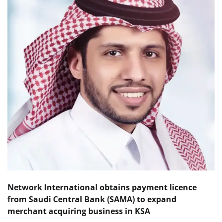
Network International obtains
payment licence
from Saudi Central Bank (SAMA)
to expand
merchant acquiring business in KSA