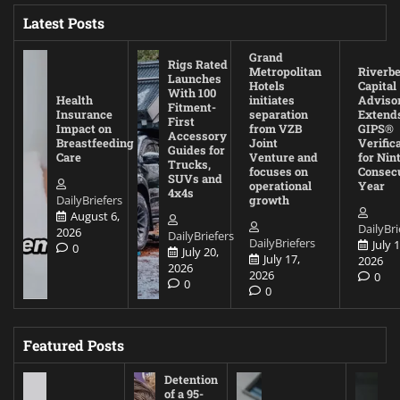
Latest Posts
Grand
Rigs Rated
Metropolitan
Riverb
Launches
Hotels
Capital
With 100
Health
initiates
Adviso
Fitment-
Insurance
separation
Extend
First
Impact on
from VZB
GIPS®
Accessory
Breastfeeding
Joint
Verific
Guides for
Care
Venture and
for Nin
Trucks,
focuses on
Consec
SUVs and
operational
Year
4x4s
DailyBriefers
growth
August 6,
DailyBri
2026
DailyBriefers
DailyBriefers
July 1
0
July 20,
July 17,
2026
2026
2026
0
0
0
Featured Posts
Detention
of a 95-