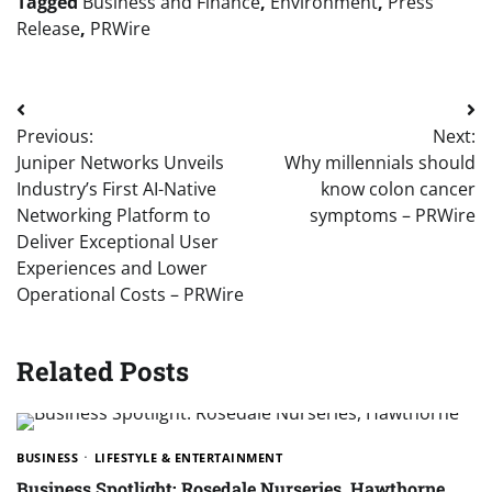
Tagged
Business and Finance
,
Environment
,
Press
Release
,
PRWire
Post
Previous:
Next:
navigation
Juniper Networks Unveils
Why millennials should
Industry’s First AI-Native
know colon cancer
Networking Platform to
symptoms – PRWire
Deliver Exceptional User
Experiences and Lower
Operational Costs – PRWire
Related Posts
BUSINESS
LIFESTYLE & ENTERTAINMENT
Business Spotlight: Rosedale Nurseries, Hawthorne