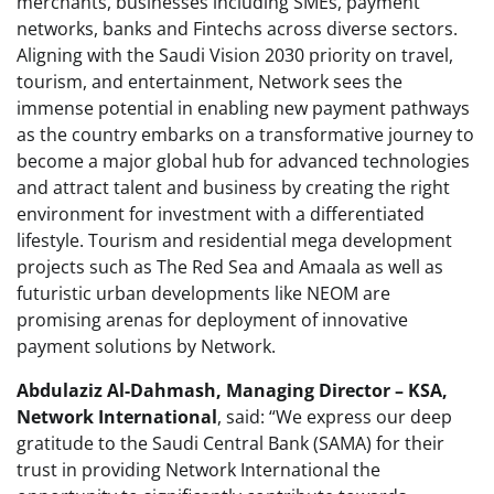
merchants, businesses including SMEs, payment
networks, banks and Fintechs across diverse sectors.
Aligning with the Saudi Vision 2030 priority on travel,
tourism, and entertainment, Network sees the
immense potential in enabling new payment pathways
as the country embarks on a transformative journey to
become a major global hub for advanced technologies
and attract talent and business by creating the right
environment for investment with a differentiated
lifestyle. Tourism and residential mega development
projects such as The Red Sea and Amaala as well as
futuristic urban developments like NEOM are
promising arenas for deployment of innovative
payment solutions by Network.
Abdulaziz Al-Dahmash, Managing Director – KSA,
Network International
, said: “We express our deep
gratitude to the Saudi Central Bank (SAMA) for their
trust in providing Network International the