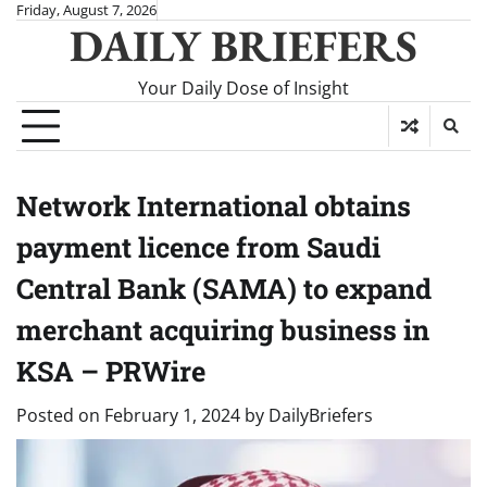
Skip
Friday, August 7, 2026
DAILY BRIEFERS
to
content
Your Daily Dose of Insight
Network International obtains
payment licence from Saudi
Central Bank (SAMA) to expand
merchant acquiring business in
KSA – PRWire
Posted on
February 1, 2024
by
DailyBriefers