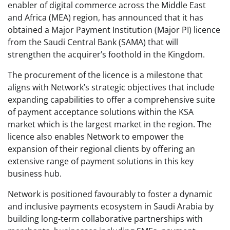
enabler of digital commerce across the Middle East
and Africa (MEA) region, has announced that it has
obtained a Major Payment Institution (Major PI) licence
from the Saudi Central Bank (SAMA) that will
strengthen the acquirer’s foothold in the Kingdom.
The procurement of the licence is a milestone that
aligns with Network’s strategic objectives that include
expanding capabilities to offer a comprehensive suite
of payment acceptance solutions within the KSA
market which is the largest market in the region. The
licence also enables Network to empower the
expansion of their regional clients by offering an
extensive range of payment solutions in this key
business hub.
Network is positioned favourably to foster a dynamic
and inclusive payments ecosystem in Saudi Arabia by
building long-term collaborative partnerships with