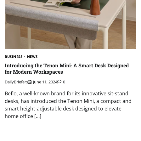
BUSINESS
NEWS
Introducing the Tenon Mini: A Smart Desk Designed
for Modern Workspaces
DailyBriefers
June 11, 2024
0
Beflo, a well-known brand for its innovative sit-stand
desks, has introduced the Tenon Mini, a compact and
smart height-adjustable desk designed to elevate
home office […]