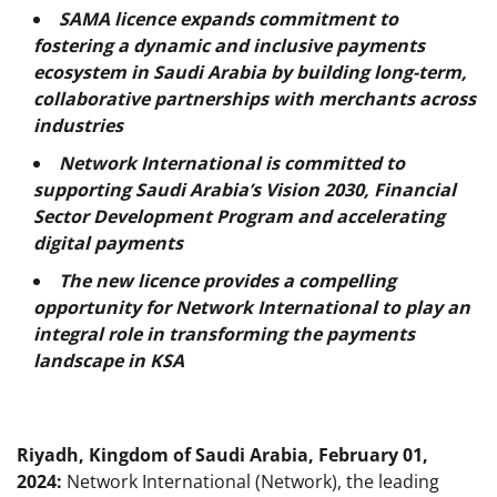
SAMA licence expands commitment to
fostering a dynamic and inclusive payments
ecosystem in Saudi Arabia by building long-term,
collaborative partnerships with merchants across
industries
Network International is committed to
supporting Saudi Arabia’s Vision 2030, Financial
Sector Development Program and accelerating
digital payments
The new licence provides a compelling
opportunity for Network International to play an
integral role in transforming the payments
landscape in KSA
Riyadh, Kingdom of Saudi Arabia, February 01,
2024:
Network International (Network), the leading