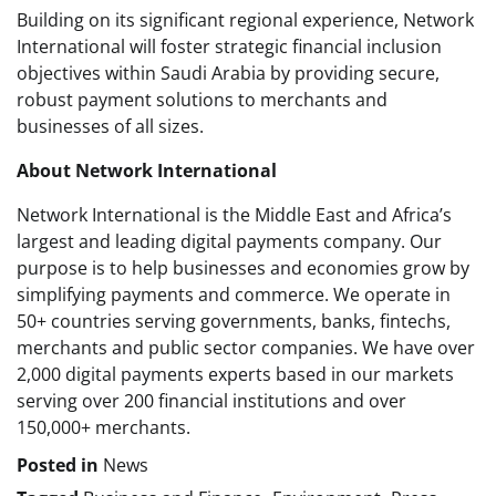
Building on its significant regional experience, Network
International will foster strategic financial inclusion
objectives within Saudi Arabia by providing secure,
robust payment solutions to merchants and
businesses of all sizes.
About Network International
Network International is the Middle East and Africa’s
largest and leading digital payments company. Our
purpose is to help businesses and economies grow by
simplifying payments and commerce. We operate in
50+ countries serving governments, banks, fintechs,
merchants and public sector companies. We have over
2,000 digital payments experts based in our markets
serving over 200 financial institutions and over
150,000+ merchants.
Posted in
News