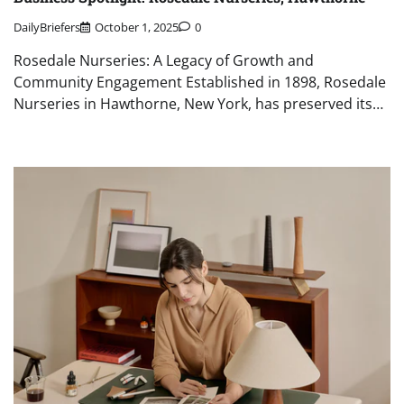
DailyBriefers
October 1, 2025
0
Rosedale Nurseries: A Legacy of Growth and
Community Engagement Established in 1898, Rosedale
Nurseries in Hawthorne, New York, has preserved its…