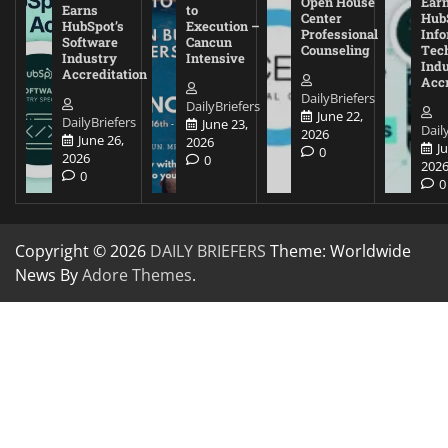
Open House
Ear
Earns
to
Center
Hub
HubSpot’s
Execution –
Professional
Inf
Software
Cancun
Counseling
Tec
Industry
Intensive
Ind
Accreditation
Accr
DailyBriefers
DailyBriefers
June 22,
DailyBriefers
June 23,
Dail
2026
June 26,
2026
J
0
2026
0
202
0
0
Copyright © 2026
DAILY BRIEFERS
Theme: Worldwide
News By
Adore Themes
.