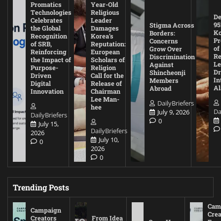
Promatics
Year-Old
Technologies
Religious
De
Celebrates
Leader
95
Stigma Across
the Global
Damages
Ko
Borders:
Recognition
Korea’s
Pr
Concerns
of SRB,
Reputation:
of
Grow Over
Reinforcing
European
Re
Discrimination
the Impact of
Scholars of
Le
Against
Purpose-
Religion
D
Shincheonji
Driven
Call for the
In
Members
Digital
Release of
A
Abroad
Innovation
Chairman
Lee Man-
DailyBriefers
hee
Da
July 9, 2026
DailyBriefers
0
July 15,
DailyBriefers
2026
July 10,
0
2026
0
Trending Posts
Cam
Campaign
Crea
Creators
From Idea