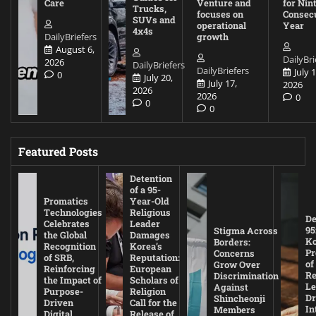
Care
Venture and
for Nin
Trucks,
focuses on
Consec
SUVs and
operational
Year
4x4s
DailyBriefers
growth
August 6,
DailyBri
2026
DailyBriefers
DailyBriefers
July 1
0
July 20,
July 17,
2026
2026
2026
0
0
0
Featured Posts
Detention
of a 95-
Promatics
Year-Old
Technologies
Religious
De
Celebrates
Leader
95
Stigma Across
the Global
Damages
Ko
Borders:
Recognition
Korea’s
Pr
Concerns
of SRB,
Reputation:
of
Grow Over
Reinforcing
European
Re
Discrimination
the Impact of
Scholars of
Le
Against
Purpose-
Religion
D
Shincheonji
Driven
Call for the
In
Members
Digital
Release of