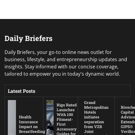
Daily Briefers
Daily Briefers, your go-to online news outlet for
business, lifestyle, and entrepreneurship updates and
insights. Stay informed with our concise coverage,
tailored to empower you in today's dynamic world.
Latest Posts
Grand
Rigs Rated
Metropolitan
Riverb
Launches
Hotels
Capital
With 100
Health
initiates
Adviso
Fitment-
Insurance
separation
Extend
First
Impact on
from VZB
GIPS®
Accessory
Breastfeeding
Joint
Verific
Guides for