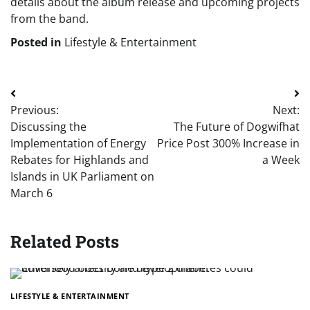
details about the album release and upcoming projects
from the band.
Posted in
Lifestyle & Entertainment
Post
Previous:
Next:
navigation
Discussing the
The Future of Dogwifhat
Implementation of Energy
Price Post 300% Increase in
Rebates for Highlands and
a Week
Islands in UK Parliament on
March 6
Related Posts
LIFESTYLE & ENTERTAINMENT