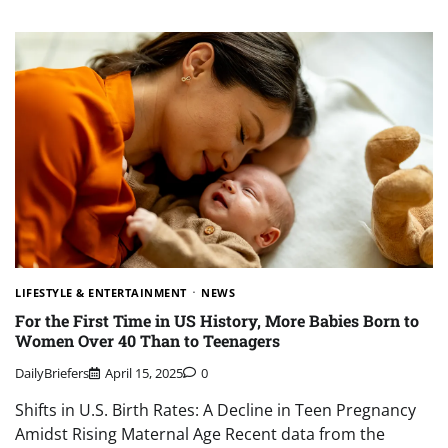
LIFESTYLE & ENTERTAINMENT
NEWS
For the First Time in US History, More Babies Born to
Women Over 40 Than to Teenagers
DailyBriefers
April 15, 2025
0
Shifts in U.S. Birth Rates: A Decline in Teen Pregnancy
Amidst Rising Maternal Age Recent data from the