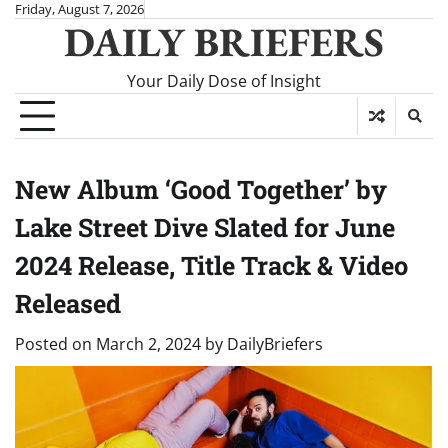
Skip
Friday, August 7, 2026
DAILY BRIEFERS
to
content
Your Daily Dose of Insight
New Album ‘Good Together’ by
Lake Street Dive Slated for June
2024 Release, Title Track & Video
Released
Posted on
March 2, 2024
by
DailyBriefers