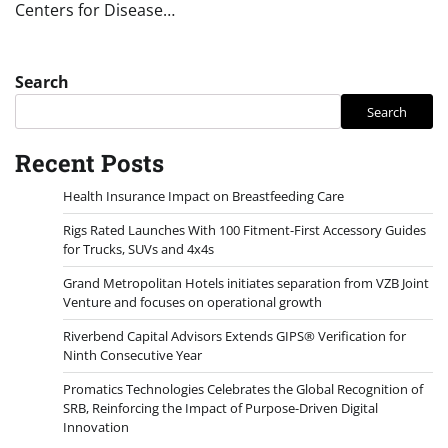
Centers for Disease…
Search
Search
Recent Posts
Health Insurance Impact on Breastfeeding Care
Rigs Rated Launches With 100 Fitment-First Accessory Guides
for Trucks, SUVs and 4x4s
Grand Metropolitan Hotels initiates separation from VZB Joint
Venture and focuses on operational growth
Riverbend Capital Advisors Extends GIPS® Verification for
Ninth Consecutive Year
Promatics Technologies Celebrates the Global Recognition of
SRB, Reinforcing the Impact of Purpose-Driven Digital
Innovation