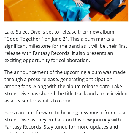
Lake Street Dive is set to release their new album,
“Good Together,” on June 21. This album marks a
significant milestone for the band as it will be their first
release with Fantasy Records. It also presents an
exciting opportunity for collaboration.
The announcement of the upcoming album was made
through a press release, generating anticipation
among fans. Along with the album release date, Lake
Street Dive has shared the title track and a music video
as a teaser for what’s to come.
Fans can look forward to hearing new music from Lake
Street Dive as they embark on this new journey with
Fantasy Records. Stay tuned for more updates and