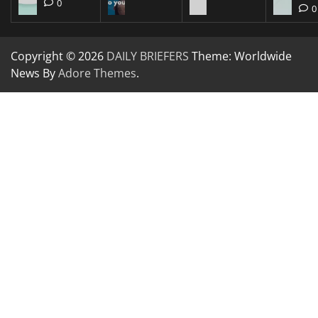
0
0
Copyright © 2026
DAILY BRIEFERS
Theme: Worldwide
News By
Adore Themes
.