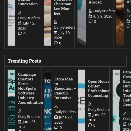
A
Abroad
Innovation
Chairman
Lee Man-
DailyBriefers
hee
Da
July 9, 2026
DailyBriefers
0
July 15,
DailyBriefers
2026
July 10,
0
2026
0
Trending Posts
Cam
Campaign
Crea
Creators
From Idea
Open House
Ear
Earns
to
Center
Hub
HubSpot’s
Execution –
Professional
Inf
Software
Cancun
Counseling
Tec
Industry
Intensive
Ind
Accreditation
Accr
DailyBriefers
DailyBriefers
June 22,
DailyBriefers
June 23,
Dail
2026
June 26,
2026
J
0
2026
0
202