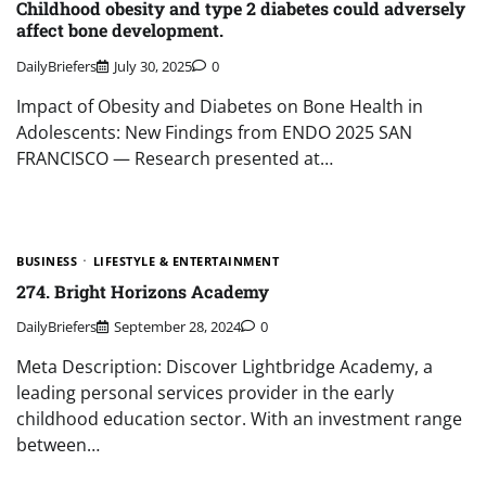
Childhood obesity and type 2 diabetes could adversely
affect bone development.
DailyBriefers
July 30, 2025
0
Impact of Obesity and Diabetes on Bone Health in
Adolescents: New Findings from ENDO 2025 SAN
FRANCISCO — Research presented at…
BUSINESS
LIFESTYLE & ENTERTAINMENT
274. Bright Horizons Academy
DailyBriefers
September 28, 2024
0
Meta Description: Discover Lightbridge Academy, a
leading personal services provider in the early
childhood education sector. With an investment range
between…