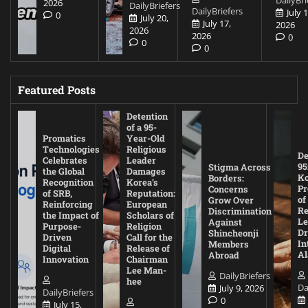
2026
DailyBriefers
DailyBriefers
July 1
0
July 20,
July 17,
2026
2026
2026
0
0
0
Featured Posts
Detention
of a 95-
Promatics
Year-Old
Technologies
Religious
De
Celebrates
Leader
95
Stigma Across
the Global
Damages
Ko
Borders:
Recognition
Korea’s
Pr
Concerns
of SRB,
Reputation:
of
Grow Over
Reinforcing
European
Re
Discrimination
the Impact of
Scholars of
Le
Against
Purpose-
Religion
D
Shincheonji
Driven
Call for the
In
Members
Digital
Release of
A
Abroad
Innovation
Chairman
Lee Man-
DailyBriefers
hee
Da
July 9, 2026
DailyBriefers
0
July 15,