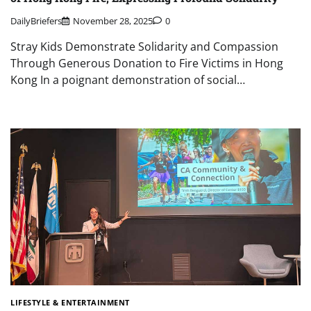
DailyBriefers
November 28, 2025
0
Stray Kids Demonstrate Solidarity and Compassion
Through Generous Donation to Fire Victims in Hong
Kong In a poignant demonstration of social…
LIFESTYLE & ENTERTAINMENT