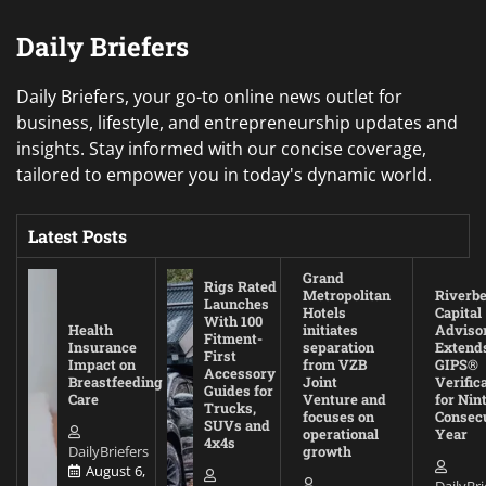
Daily Briefers
Daily Briefers, your go-to online news outlet for
business, lifestyle, and entrepreneurship updates and
insights. Stay informed with our concise coverage,
tailored to empower you in today's dynamic world.
Latest Posts
Grand
Rigs Rated
Metropolitan
Riverb
Launches
Hotels
Capital
With 100
Health
initiates
Adviso
Fitment-
Insurance
separation
Extend
First
Impact on
from VZB
GIPS®
Accessory
Breastfeeding
Joint
Verific
Guides for
Care
Venture and
for Nin
Trucks,
focuses on
Consec
SUVs and
operational
Year
4x4s
DailyBriefers
growth
August 6,
DailyBri