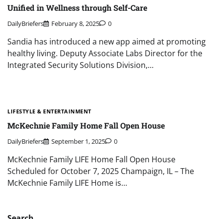
Unified in Wellness through Self-Care
DailyBriefers
February 8, 2025
0
Sandia has introduced a new app aimed at promoting
healthy living. Deputy Associate Labs Director for the
Integrated Security Solutions Division,…
LIFESTYLE & ENTERTAINMENT
McKechnie Family Home Fall Open House
DailyBriefers
September 1, 2025
0
McKechnie Family LIFE Home Fall Open House
Scheduled for October 7, 2025 Champaign, IL – The
McKechnie Family LIFE Home is…
Search