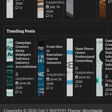
DailyBriefers
2026
July 10,
0
2026
0
Trending Posts
Cam
Campaign
Crea
Creators
From Idea
Open House
Ear
Earns
to
Center
Hub
HubSpot’s
Execution –
Professional
Inf
Software
Cancun
Counseling
Tec
Industry
Intensive
Ind
Accreditation
Accr
DailyBriefers
DailyBriefers
June 22,
DailyBriefers
June 23,
Dail
2026
June 26,
2026
J
0
2026
0
202
0
0
Copyright © 2026
DAILY BRIEFERS
Theme: Worldwide