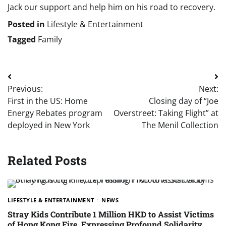
Jack our support and help him on his road to recovery.
Posted in
Lifestyle & Entertainment
Tagged
Family
Post
Previous:
Next:
navigation
First in the US: Home
Closing day of “Joe
Energy Rebates program
Overstreet: Taking Flight” at
deployed in New York
The Menil Collection
Related Posts
LIFESTYLE & ENTERTAINMENT
NEWS
Stray Kids Contribute 1 Million HKD to Assist Victims
of Hong Kong Fire, Expressing Profound Solidarity