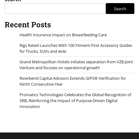
Search
Recent Posts
Health Insurance Impact on Breastfeeding Care
Rigs Rated Launches With 100 Fitment-First Accessory Guides
for Trucks, SUVs and 4x4s
Grand Metropolitan Hotels initiates separation from VZB Joint
Venture and focuses on operational growth
Riverbend Capital Advisors Extends GIPS® Verification for
Ninth Consecutive Year
Promatics Technologies Celebrates the Global Recognition of
SRB, Reinforcing the Impact of Purpose-Driven Digital
Innovation