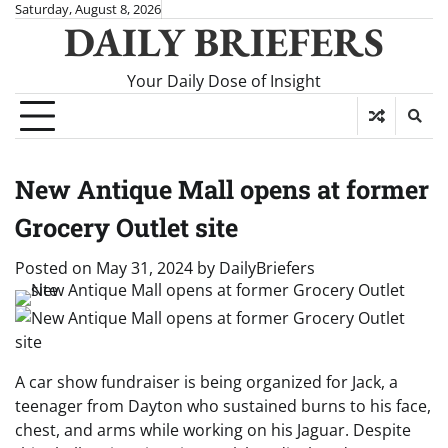
Skip
Saturday, August 8, 2026
DAILY BRIEFERS
to
content
Your Daily Dose of Insight
New Antique Mall opens at former
Grocery Outlet site
Posted on
May 31, 2024
by
DailyBriefers
A car show fundraiser is being organized for Jack, a
teenager from Dayton who sustained burns to his face,
chest, and arms while working on his Jaguar. Despite