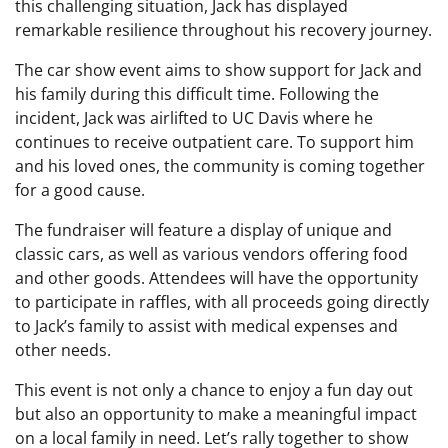
this challenging situation, Jack has displayed
remarkable resilience throughout his recovery journey.
The car show event aims to show support for Jack and
his family during this difficult time. Following the
incident, Jack was airlifted to UC Davis where he
continues to receive outpatient care. To support him
and his loved ones, the community is coming together
for a good cause.
The fundraiser will feature a display of unique and
classic cars, as well as various vendors offering food
and other goods. Attendees will have the opportunity
to participate in raffles, with all proceeds going directly
to Jack’s family to assist with medical expenses and
other needs.
This event is not only a chance to enjoy a fun day out
but also an opportunity to make a meaningful impact
on a local family in need. Let’s rally together to show