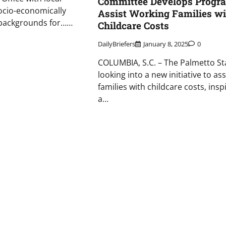
Committee Develops Progra
ocio-economically
Assist Working Families wi
backgrounds for……
Childcare Costs
DailyBriefers
January 8, 2025
0
COLUMBIA, S.C. – The Palmetto Sta
looking into a new initiative to ass
families with childcare costs, insp
a…