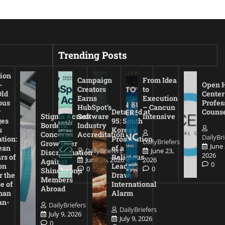
Trending Posts
ion
Campaign
From Idea
-
Open 
Creators
to
Old
Center
Earns
Execution
ous
Profes
HubSpot’s
– Cancun
r
Detained at
Couns
Stigma Across
Software
Intensive
es
95: South
Borders:
Industry
s
Korea’s
Concerns
Accreditation
DailyBri
tion:
Prosecution
DailyBriefers
Grow Over
June 
ean
of a
DailyBriefers
June 23,
Discrimination
2026
rs of
Religious
June 26, 2026
2026
Against
0
on
Leader
0
0
Shincheonji
r the
Draws
Members
e of
International
Abroad
man
Alarm
an-
DailyBriefers
DailyBriefers
July 9, 2026
July 9, 2026
0