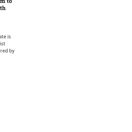
m to
th
te is
ist
ired by