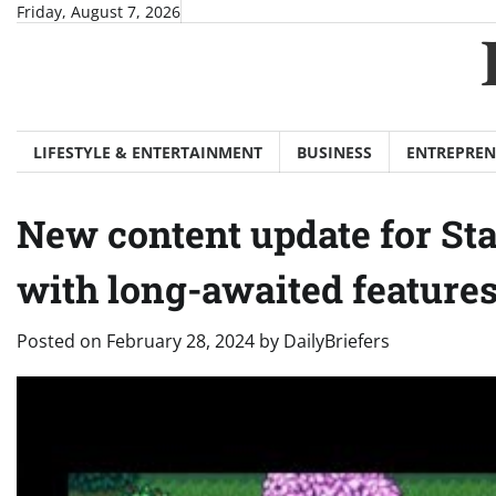
Skip
Friday, August 7, 2026
to
content
LIFESTYLE & ENTERTAINMENT
BUSINESS
ENTREPREN
New content update for St
with long-awaited feature
Posted on
February 28, 2024
by
DailyBriefers