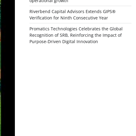
operational growth
Riverbend Capital Advisors Extends GIPS®
Verification for Ninth Consecutive Year
Promatics Technologies Celebrates the Global
Recognition of SRB, Reinforcing the Impact of
Purpose-Driven Digital Innovation