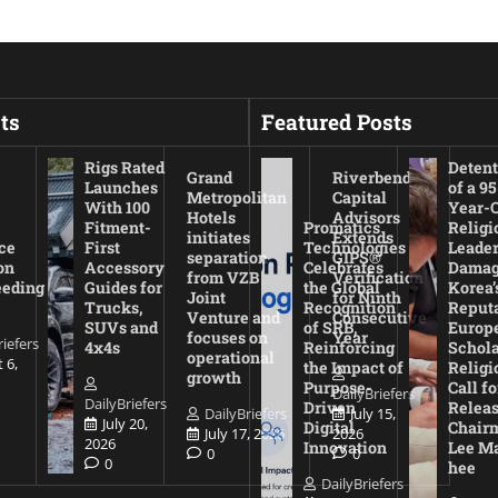
ts
Featured Posts
Rigs Rated
Detent
Grand
Riverbend
Launches
of a 95
Metropolitan
Capital
With 100
Year-
Hotels
Advisors
Fitment-
Promatics
Religi
initiates
Extends
ce
First
Technologies
Leade
separation
GIPS®
on
Accessory
Celebrates
Damag
from VZB
Verification
eeding
Guides for
the Global
Korea’
Joint
for Ninth
Trucks,
Recognition
Reputa
Venture and
Consecutive
SUVs and
of SRB,
Europ
focuses on
Year
riefers
4x4s
Reinforcing
Schola
operational
 6,
the Impact of
Religi
growth
Purpose-
Call fo
DailyBriefers
DailyBriefers
Driven
Releas
DailyBriefers
July 15,
July 20,
Digital
Chair
July 17, 2026
2026
2026
Innovation
Lee M
0
0
0
hee
DailyBriefers