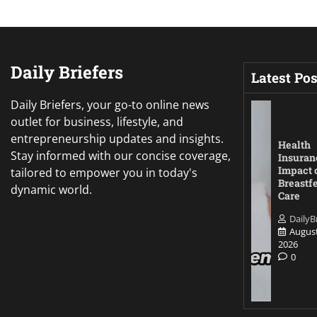
Daily Briefers
Latest Pos
Daily Briefers, your go-to online news
outlet for business, lifestyle, and
entrepreneurship updates and insights.
Health
Stay informed with our concise coverage,
Insuran
Impact 
tailored to empower you in today's
Breastf
dynamic world.
Care
DailyB
August
2026
0