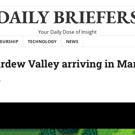
DAILY BRIEFER
Your Daily Dose of Insight
EURSHIP
TECHNOLOGY
NEWS
ardew Valley arriving in Ma
s