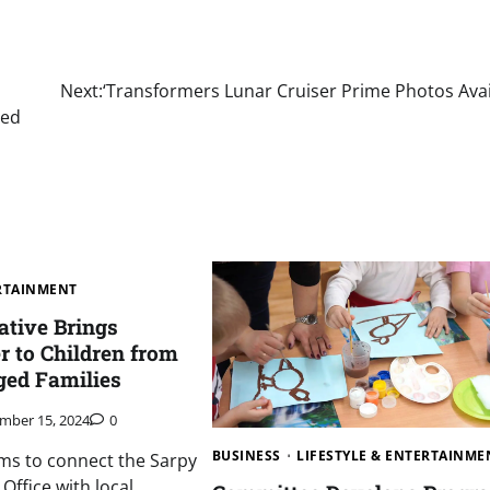
Next:
‘Transformers Lunar Cruiser Prime Photos Avai
red
ERTAINMENT
iative Brings
r to Children from
ged Families
mber 15, 2024
0
BUSINESS
LIFESTYLE & ENTERTAINME
ms to connect the Sarpy
 Office with local