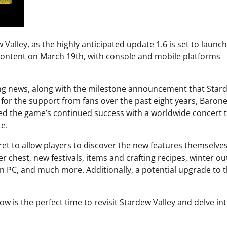
Valley, as the highly anticipated update 1.6 is set to launch
content on March 19th, with console and mobile platforms
ng news, along with the milestone announcement that Star
l for the support from fans over the past eight years, Baron
ed the game’s continued success with a worldwide concert 
e.
ret to allow players to discover the new features themselves
chest, new festivals, items and crafting recipes, winter out
 on PC, and much more. Additionally, a potential upgrade to 
is the perfect time to revisit Stardew Valley and delve into