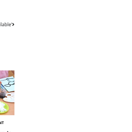
lable’
NT