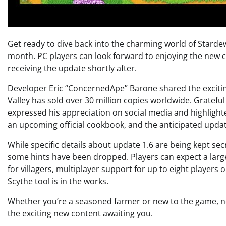
Get ready to dive back into the charming world of Stardew 
month. PC players can look forward to enjoying the new 
receiving the update shortly after.
Developer Eric “ConcernedApe” Barone shared the exciti
Valley has sold over 30 million copies worldwide. Gratefu
expressed his appreciation on social media and highlight
an upcoming official cookbook, and the anticipated updat
While specific details about update 1.6 are being kept sec
some hints have been dropped. Players can expect a larger 
for villagers, multiplayer support for up to eight players
Scythe tool is in the works.
Whether you’re a seasoned farmer or new to the game, now 
the exciting new content awaiting you.