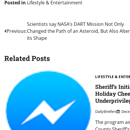
Posted in
Lifestyle & Entertainment
Post
Scientists say NASA’s DART Mission Not Only
Previous:
Changed the Path of an Asteroid, But Also Alte
navigation
its Shape
Related Posts
LIFESTYLE & ENT
Sheriff’s Init
Holiday Chee
Underprivile
DailyBriefers
Dece
The program ai
County Sheriff’s