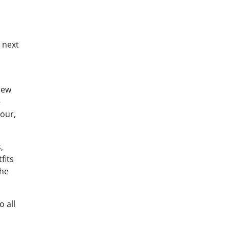
 next
dew
e
tour,
,
fits
the
 all