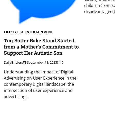
children from s
disadvantaged 
LIFESTYLE & ENTERTAINMENT
Tug Butter Bake Stand Started
from a Mother’s Commitment to
Support Her Autistic Son
DailyBriefers
September 18, 2025
0
Understanding the Impact of Digital
Advertising on User Experience In the
contemporary digital landscape, the
intersection of user experience and
advertising…