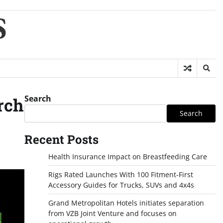
S
Search
rch
Search
Recent Posts
Health Insurance Impact on Breastfeeding Care
Rigs Rated Launches With 100 Fitment-First
Accessory Guides for Trucks, SUVs and 4x4s
Grand Metropolitan Hotels initiates separation
from VZB Joint Venture and focuses on