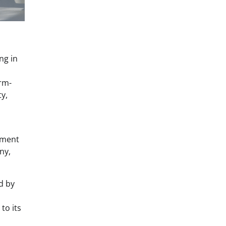
ng in
orm-
y,
stment
ny,
d by
to its