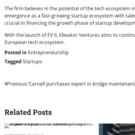
The firm believes in the potential of the tech ecosystem 
emergence as a fast-growing startup ecosystem with tale
crucial in financing the growth phase of startup develop
With the launch of EV II, Elevator Ventures aims to conti
European tech ecosystem.
Posted in
Entrepreneurship
Tagged
Startups
Post
Previous:
‘Carnell purchases expert in bridge maintenanc
navigation
Related Posts