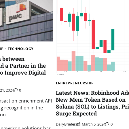
IP
TECHNOLOGY
n between
 a Partner in the
to Improve Digital
ENTREPRENEURSHIP
 21, 2024
0
Latest News: Robinhood Ad
New Mem Token Based on
nsaction enrichment API
Solana (SOL) to Listings, Pr
ng recognition in the
Surge Expected
ion
DailyBriefers
March 5, 2024
0
nowdrop Solutions has