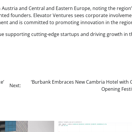
in Austria and Central and Eastern Europe, noting the region
nted founders. Elevator Ventures sees corporate involveme
ment and is committed to promoting innovation in the regio
nue supporting cutting-edge startups and driving growth in t
e’
‘Burbank Embraces New Cambria Hotel with 
Next:
Opening Festiv