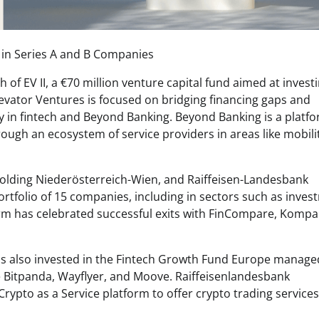
 in Series A and B Companies
f EV II, a €70 million venture capital fund aimed at investi
evator Ventures is focused on bridging financing gaps and
ly in fintech and Beyond Banking. Beyond Banking is a platf
ugh an ecosystem of service providers in areas like mobilit
Holding Niederösterreich-Wien, and Raiffeisen-Landesbank
ortfolio of 15 companies, including in sectors such as inve
firm has celebrated successful exits with FinCompare, Kompa
 has also invested in the Fintech Growth Fund Europe manage
ke Bitpanda, Wayflyer, and Moove. Raiffeisenlandesbank
rypto as a Service platform to offer crypto trading services 