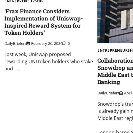
ENTREPRENEURSHIP
‘Frax Finance Considers
Implementation of Uniswap-
Inspired Reward System for
Token Holders’
DailyBriefers
February 26, 2024
0
ENTREPRENEURSH
Last week, Uniswap proposed
Collaboratio
rewarding UNI token holders who stake
Snowdrop and
and……
Middle East 
Banking
DailyBriefers
April
Snowdrop’s tra
is already gaini
Middle East reg
London-based S