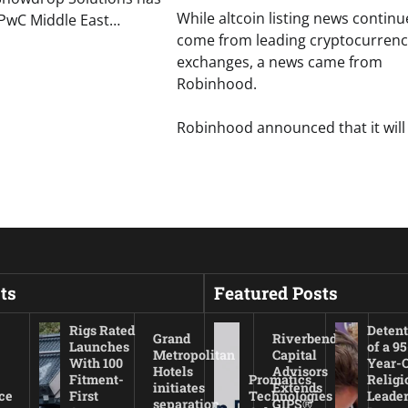
While altcoin listing news continu
 PwC Middle East…
come from leading cryptocurrenc
exchanges, a news came from
Robinhood.
Robinhood announced that it will 
ts
Featured Posts
Rigs Rated
Detent
Grand
Riverbend
Launches
of a 95
Metropolitan
Capital
With 100
Year-
Hotels
Advisors
Fitment-
Promatics
Religi
initiates
Extends
ce
First
Technologies
Leade
separation
GIPS®