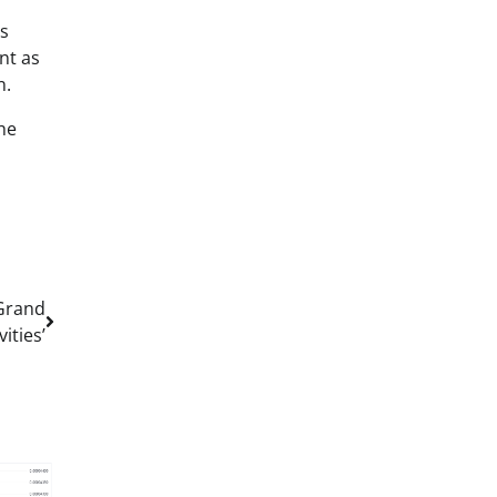
’s
nt as
n.
he
Grand
ities’