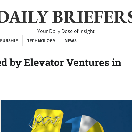
DAILY BRIEFER
Your Daily Dose of Insight
EURSHIP
TECHNOLOGY
NEWS
 by Elevator Ventures in