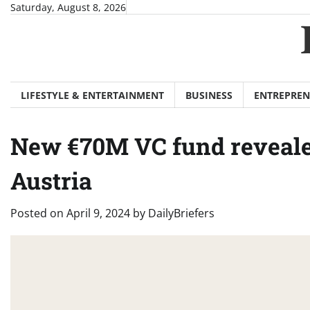
Skip
Saturday, August 8, 2026
to
content
LIFESTYLE & ENTERTAINMENT
BUSINESS
ENTREPREN
New €70M VC fund revealed
Austria
Posted on
April 9, 2024
by
DailyBriefers