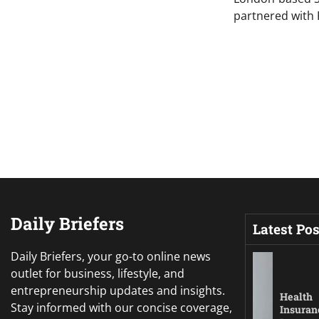
partnered with
Daily Briefers
Latest Pos
Daily Briefers, your go-to online news
outlet for business, lifestyle, and
entrepreneurship updates and insights.
Health
Stay informed with our concise coverage,
Insuran