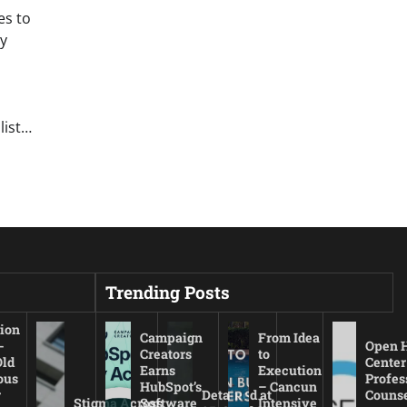
es to
y
list…
Trending Posts
ion
Campaign
From Idea
-
Open 
Creators
to
Old
Center
Earns
Execution
ous
Profes
HubSpot’s
– Cancun
r
Detained at
Couns
Stigma Across
Software
Intensive