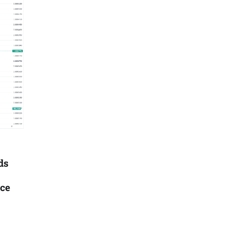
ds
ice