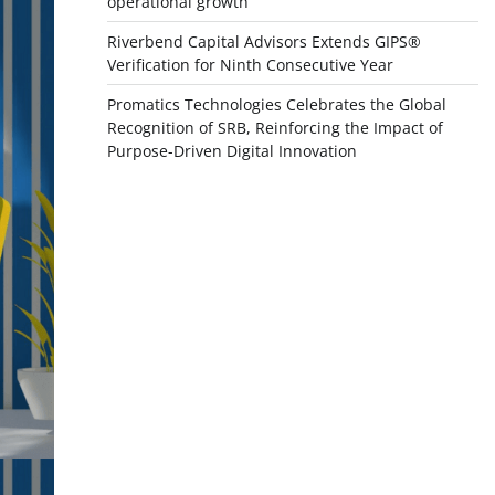
operational growth
Riverbend Capital Advisors Extends GIPS®
Verification for Ninth Consecutive Year
Promatics Technologies Celebrates the Global
Recognition of SRB, Reinforcing the Impact of
Purpose-Driven Digital Innovation