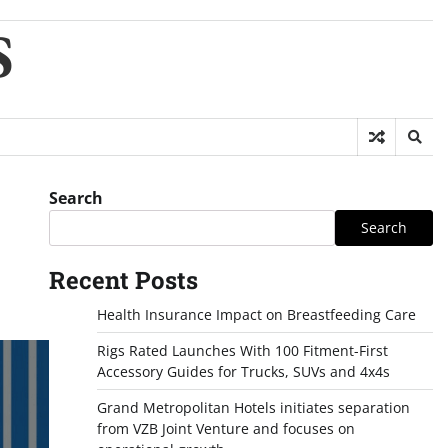
S
Search
Search
Recent Posts
Health Insurance Impact on Breastfeeding Care
Rigs Rated Launches With 100 Fitment-First
Accessory Guides for Trucks, SUVs and 4x4s
Grand Metropolitan Hotels initiates separation
from VZB Joint Venture and focuses on