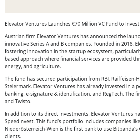
Elevator Ventures Launches €70 Million VC Fund to Invest
Austrian firm Elevator Ventures has announced the launch o
innovative Series A and B companies. Founded in 2018, El
fostering innovation in the startup ecosystem, particular
based approach where financial services are provided thro
energy, and agriculture.
The fund has secured participation from RBI, Raiffeisen-
Steiermark. Elevator Ventures has already invested in a p
banking, e-signature & identification, and RegTech. The 
and Twisto.
In addition to its direct investments, Elevator Ventures
Speedinvest. This fund’s portfolio includes companies li
Niederösterreich-Wien is the first bank to use Bitpanda’s C
clients.