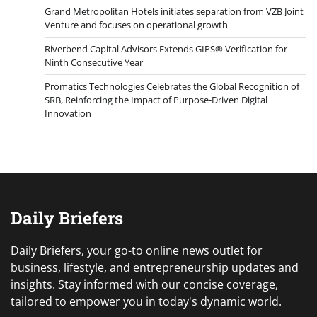
Grand Metropolitan Hotels initiates separation from VZB Joint
Venture and focuses on operational growth
Riverbend Capital Advisors Extends GIPS® Verification for
Ninth Consecutive Year
Promatics Technologies Celebrates the Global Recognition of
SRB, Reinforcing the Impact of Purpose-Driven Digital
Innovation
Daily Briefers
Daily Briefers, your go-to online news outlet for
business, lifestyle, and entrepreneurship updates and
insights. Stay informed with our concise coverage,
tailored to empower you in today's dynamic world.