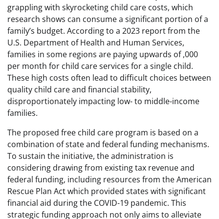
grappling with skyrocketing child care costs, which
research shows can consume a significant portion of a
family’s budget. According to a 2023 report from the
U.S. Department of Health and Human Services,
families in some regions are paying upwards of ,000
per month for child care services for a single child.
These high costs often lead to difficult choices between
quality child care and financial stability,
disproportionately impacting low- to middle-income
families.
The proposed free child care program is based on a
combination of state and federal funding mechanisms.
To sustain the initiative, the administration is
considering drawing from existing tax revenue and
federal funding, including resources from the American
Rescue Plan Act which provided states with significant
financial aid during the COVID-19 pandemic. This
strategic funding approach not only aims to alleviate