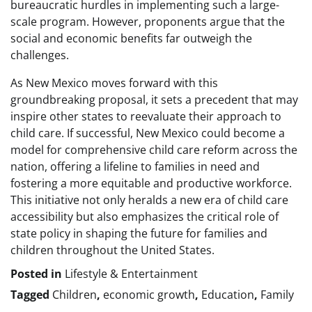
bureaucratic hurdles in implementing such a large-
scale program. However, proponents argue that the
social and economic benefits far outweigh the
challenges.
As New Mexico moves forward with this
groundbreaking proposal, it sets a precedent that may
inspire other states to reevaluate their approach to
child care. If successful, New Mexico could become a
model for comprehensive child care reform across the
nation, offering a lifeline to families in need and
fostering a more equitable and productive workforce.
This initiative not only heralds a new era of child care
accessibility but also emphasizes the critical role of
state policy in shaping the future for families and
children throughout the United States.
Posted in
Lifestyle & Entertainment
Tagged
Children
,
economic growth
,
Education
,
Family