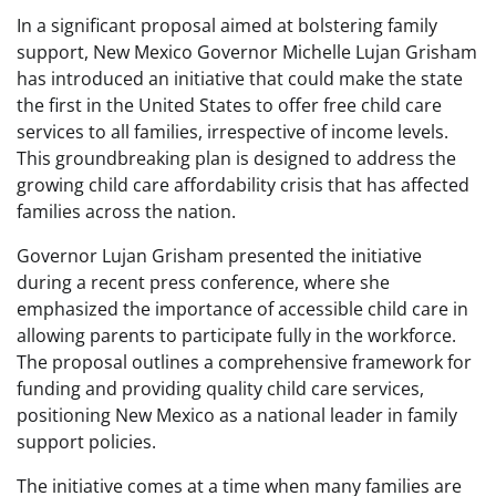
In a significant proposal aimed at bolstering family
support, New Mexico Governor Michelle Lujan Grisham
has introduced an initiative that could make the state
the first in the United States to offer free child care
services to all families, irrespective of income levels.
This groundbreaking plan is designed to address the
growing child care affordability crisis that has affected
families across the nation.
Governor Lujan Grisham presented the initiative
during a recent press conference, where she
emphasized the importance of accessible child care in
allowing parents to participate fully in the workforce.
The proposal outlines a comprehensive framework for
funding and providing quality child care services,
positioning New Mexico as a national leader in family
support policies.
The initiative comes at a time when many families are