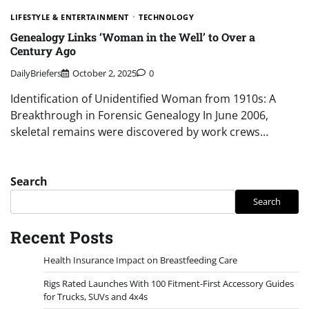
LIFESTYLE & ENTERTAINMENT
TECHNOLOGY
Genealogy Links ‘Woman in the Well’ to Over a
Century Ago
DailyBriefers
October 2, 2025
0
Identification of Unidentified Woman from 1910s: A
Breakthrough in Forensic Genealogy In June 2006,
skeletal remains were discovered by work crews…
Search
Search
Recent Posts
Health Insurance Impact on Breastfeeding Care
Rigs Rated Launches With 100 Fitment-First Accessory Guides
for Trucks, SUVs and 4x4s