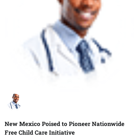
New Mexico Poised to Pioneer Nationwide
Free Child Care Initiative