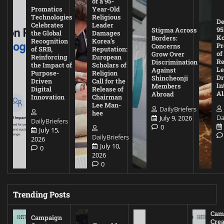
of a 95-
Promatics
Year-Old
Technologies
Religious
De
Celebrates
Leader
95
Stigma Across
the Global
Damages
Ko
Borders:
Recognition
Korea’s
Pr
Concerns
of SRB,
Reputation:
of
Grow Over
Reinforcing
European
Re
Discrimination
the Impact of
Scholars of
Le
Against
Purpose-
Religion
D
Shincheonji
Driven
Call for the
In
Members
Digital
Release of
A
Abroad
Innovation
Chairman
Lee Man-
DailyBriefers
hee
Da
July 9, 2026
DailyBriefers
0
July 15,
DailyBriefers
2026
July 10,
0
2026
0
Trending Posts
Cam
Campaign
Crea