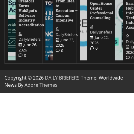
Creators
From Idea
Open House
Ear
Earns
to
Center
Hub
HubSpot’s
Execution –
Professional
Inf
Software
Cancun
Counseling
Tec
Industry
Intensive
Ind
Accreditation
Accr
DailyBriefers
DailyBriefers
June 22,
DailyBriefers
June 23,
Dail
2026
June 26,
2026
J
0
2026
0
202
0
0
Copyright © 2026
DAILY BRIEFERS
Theme: Worldwide
News By
Adore Themes
.