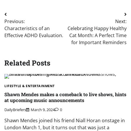
Post
Previous:
Next:
navigation
Characteristics of an
Celebrating Happy Healthy
Effective ADHD Evaluation.
Cat Month: A Perfect Time
for Important Reminders
Related Posts
LIFESTYLE & ENTERTAINMENT
Shawn Mendes makes a comeback to live shows, hints
at upcoming music announcements
DailyBriefers
March 9, 2024
0
Shawn Mendes joined his friend Niall Horan onstage in
London March 1, but it turns out that was just a