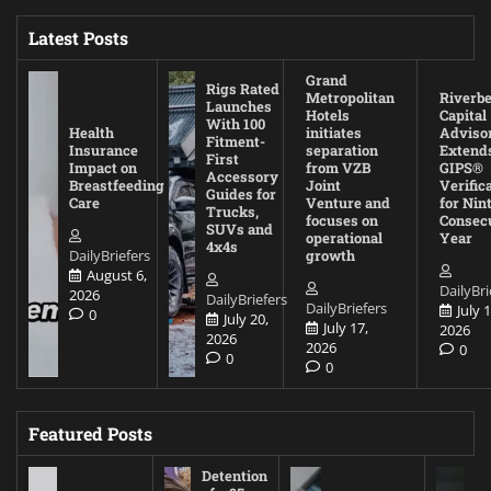
Latest Posts
Grand
Rigs Rated
Metropolitan
Riverb
Launches
Hotels
Capital
With 100
Health
initiates
Adviso
Fitment-
Insurance
separation
Extend
First
Impact on
from VZB
GIPS®
Accessory
Breastfeeding
Joint
Verific
Guides for
Care
Venture and
for Nin
Trucks,
focuses on
Consec
SUVs and
operational
Year
4x4s
DailyBriefers
growth
August 6,
DailyBri
2026
DailyBriefers
DailyBriefers
July 1
0
July 20,
July 17,
2026
2026
2026
0
0
0
Featured Posts
Detention