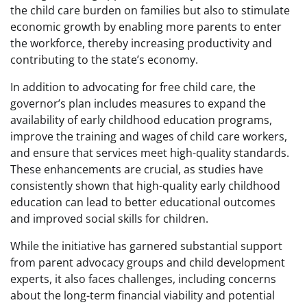
the child care burden on families but also to stimulate
economic growth by enabling more parents to enter
the workforce, thereby increasing productivity and
contributing to the state’s economy.
In addition to advocating for free child care, the
governor’s plan includes measures to expand the
availability of early childhood education programs,
improve the training and wages of child care workers,
and ensure that services meet high-quality standards.
These enhancements are crucial, as studies have
consistently shown that high-quality early childhood
education can lead to better educational outcomes
and improved social skills for children.
While the initiative has garnered substantial support
from parent advocacy groups and child development
experts, it also faces challenges, including concerns
about the long-term financial viability and potential