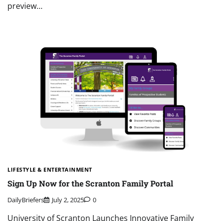
preview…
LIFESTYLE & ENTERTAINMENT
Sign Up Now for the Scranton Family Portal
DailyBriefers
July 2, 2025
0
University of Scranton Launches Innovative Family