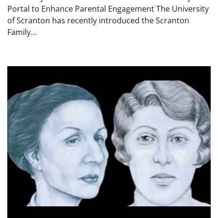
Portal to Enhance Parental Engagement The University
of Scranton has recently introduced the Scranton
Family…