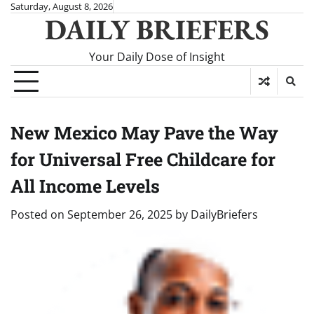
Skip
Saturday, August 8, 2026
DAILY BRIEFERS
to
content
Your Daily Dose of Insight
New Mexico May Pave the Way
for Universal Free Childcare for
All Income Levels
Posted on
September 26, 2025
by
DailyBriefers