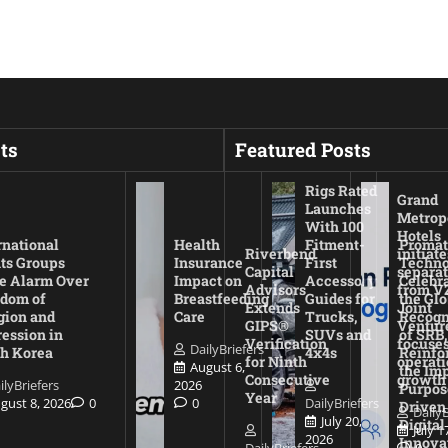
ts
Featured Posts
Rigs Rated
Grand
Launches
Metrop
With 100
Hotels
rnational
Health
Fitment-
Promat
Riverbend
initiate
ts Groups
Insurance
First
Techno
Capital
separat
e Alarm Over
Impact on
Accessory
Celebr
Advisors
from V
dom of
Breastfeeding
Guides for
the Glo
Extends
Joint
gion and
Care
Trucks,
Recogn
GIPS®
Ventur
ession in
SUVs and
of SRB,
Verification
focuses
DailyBriefers
h Korea
4x4s
Reinfo
for Ninth
operati
August 6,
the Imp
Consecutive
growth
ilyBriefers
2026
Purpos
Year
gust 8, 2026
0
0
DailyBriefers
Driven
DailyB
July 20,
Digital
July 1
2026
Innova
DailyBriefers
0