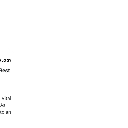
OLOGY
Best
Vital
 As
 to an