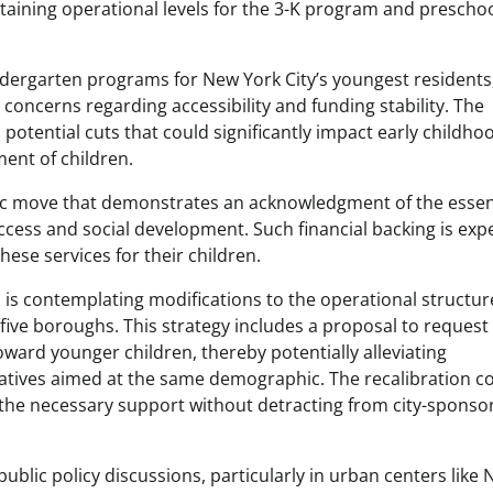
taining operational levels for the 3-K program and prescho
kindergarten programs for New York City’s youngest residents
concerns regarding accessibility and funding stability. The
potential cuts that could significantly impact early childho
ment of children.
egic move that demonstrates an acknowledgment of the essen
ccess and social development. Such financial backing is exp
ese services for their children.
on is contemplating modifications to the operational structur
 five boroughs. This strategy includes a proposal to request
oward younger children, thereby potentially alleviating
iatives aimed at the same demographic. The recalibration c
 the necessary support without detracting from city-sponso
ublic policy discussions, particularly in urban centers like