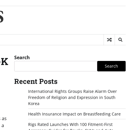
S
Search
-K
Search
Recent Posts
International Rights Groups Raise Alarm Over
Freedom of Religion and Expression in South
Korea
Health Insurance Impact on Breastfeeding Care
s as
Rigs Rated Launches With 100 Fitment-First
 a