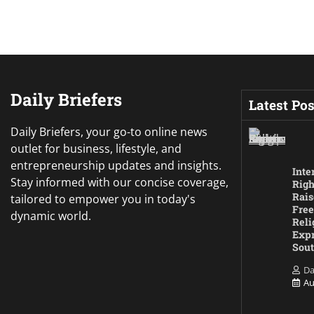
Daily Briefers
Latest Pos
Daily Briefers, your go-to online news
outlet for business, lifestyle, and
entrepreneurship updates and insights.
Inte
Stay informed with our concise coverage,
Righ
Rais
tailored to empower you in today's
Free
dynamic world.
Reli
Expr
Sout
Da
Au