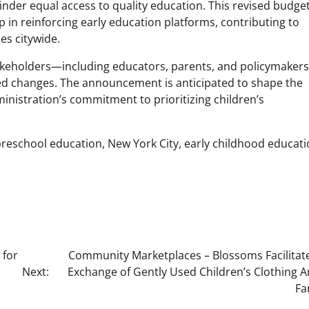
inder equal access to quality education. This revised budge
 in reinforcing early education platforms, contributing to
es citywide.
takeholders—including educators, parents, and policymake
ed changes. The announcement is anticipated to shape the
ministration’s commitment to prioritizing children’s
preschool education, New York City, early childhood educati
 for
Community Marketplaces – Blossoms Facilitat
Next:
Exchange of Gently Used Children’s Clothing
Fa