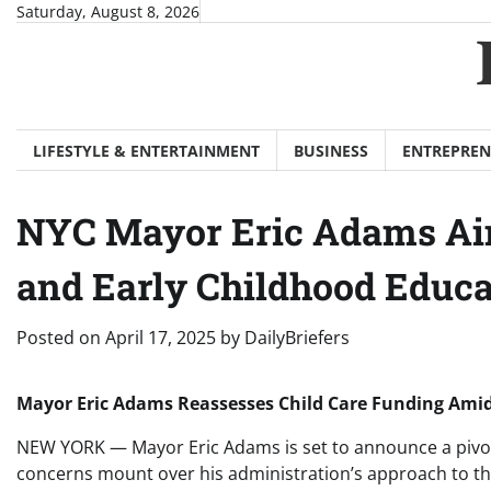
Skip
Saturday, August 8, 2026
to
content
LIFESTYLE & ENTERTAINMENT
BUSINESS
ENTREPREN
NYC Mayor Eric Adams Aim
and Early Childhood Educ
Posted on
April 17, 2025
by
DailyBriefers
Mayor Eric Adams Reassesses Child Care Funding Amid
NEW YORK — Mayor Eric Adams is set to announce a pivotal
concerns mount over his administration’s approach to t