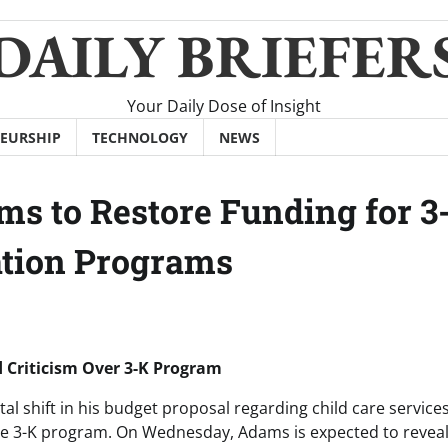
DAILY BRIEFER
Your Daily Dose of Insight
EURSHIP
TECHNOLOGY
NEWS
s to Restore Funding for 3
ation Programs
 Criticism Over 3-K Program
 shift in his budget proposal regarding child care service
he 3-K program. On Wednesday, Adams is expected to reveal