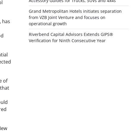
Accessory Guides for Trucks, SUVs and 4x4s
ol
Grand Metropolitan Hotels initiates separation
from VZB Joint Venture and focuses on
, has
operational growth
Riverbend Capital Advisors Extends GIPS®
od
Verification for Ninth Consecutive Year
tial
ected
e of
 that
ould
red
 New