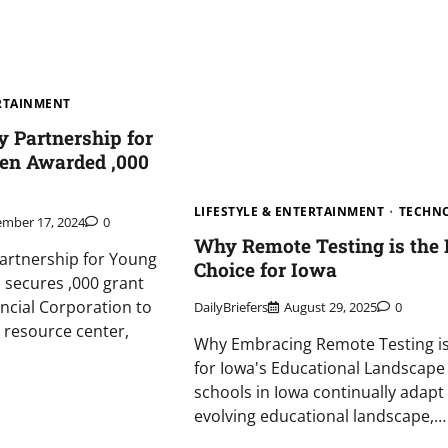
ERTAINMENT
y Partnership for
en Awarded ,000
LIFESTYLE & ENTERTAINMENT
TECHN
mber 17, 2024
0
Why Remote Testing is the 
Partnership for Young
Choice for Iowa
) secures ,000 grant
ancial Corporation to
DailyBriefers
August 29, 2025
0
 resource center,
Why Embracing Remote Testing is 
for Iowa's Educational Landscape
schools in Iowa continually adapt
evolving educational landscape,…