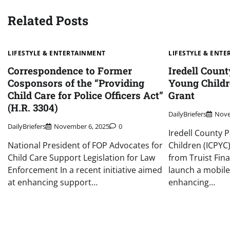
Related Posts
LIFESTYLE & ENTERTAINMENT
LIFESTYLE & ENT
Correspondence to Former
Iredell Count
Cosponsors of the “Providing
Young Childr
Child Care for Police Officers Act”
Grant
(H.R. 3304)
DailyBriefers
Nove
DailyBriefers
November 6, 2025
0
Iredell County 
National President of FOP Advocates for
Children (ICPYC
Child Care Support Legislation for Law
from Truist Fin
Enforcement In a recent initiative aimed
launch a mobile
at enhancing support…
enhancing…