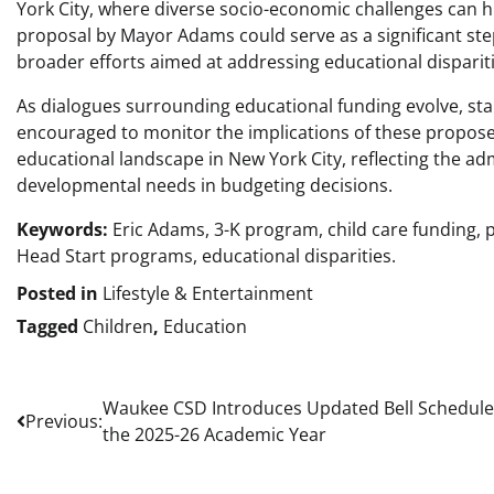
York City, where diverse socio-economic challenges can h
proposal by Mayor Adams could serve as a significant step
broader efforts aimed at addressing educational dispariti
As dialogues surrounding educational funding evolve, s
encouraged to monitor the implications of these propos
educational landscape in New York City, reflecting the ad
developmental needs in budgeting decisions.
Keywords:
Eric Adams, 3-K program, child care funding, 
Head Start programs, educational disparities.
Posted in
Lifestyle & Entertainment
Tagged
Children
,
Education
Post
Waukee CSD Introduces Updated Bell Schedule
Previous:
the 2025-26 Academic Year
navigation