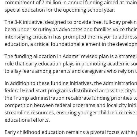
commitment of 7 million in annual funding aimed at main
special education for the upcoming school year.
The 3-K initiative, designed to provide free, full-day pre
been under scrutiny as advocates and families voice their 
intensifying criticism has prompted the mayor to address 
education, a critical foundational element in the develop
The funding allocation in Adams’ revised plan is a strat
role that early education plays in promoting academic su
to allay fears among parents and caregivers who rely on th
In addition to these funding initiatives, the administrati
federal Head Start programs distributed across the city’s
the Trump administration recalibrate funding priorities t
competition between federal programs and local city init
streamline resources, ensuring younger children receive
educational efforts.
Early childhood education remains a pivotal focus within p