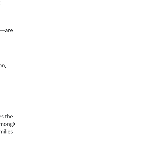
t
rs—are
on,
es the
 Among
milies