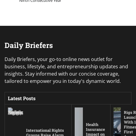
Ninth Consecutive Year
Daily Briefers
Daily Briefers, your go-to online news outlet for
business, lifestyle, and entrepreneurship updates and
insights. Stay informed with our concise coverage,
tailored to empower you in today's dynamic world.
Latest Posts
Rigs R
Launc
With 1
Health
Fitmen
Insurance
International Rights
First
Impact on
Groups Raise Alarm