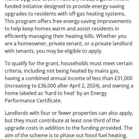
funded initiative designed to provide energy-saving
upgrades to residents with off-gas heating systems.
This program offers free energy-saving improvements
to help keep homes warm and assist residents in
efficiently managing their heating bills. Whether you
are a homeowner, private tenant, or a private landlord
with tenants, you may be eligible to apply.
To qualify for the grant, households must meet certain
criteria, including not being heated by mains gas,
having a combined annual income of less than £31,000
(increasing to £36,000 after April 2, 2024), and owning a
home labeled as ‘hard to heat’ by an Energy
Performance Certificate.
Landlords with four or fewer properties can also apply,
but they must contribute at least one third of the
upgrade costs in addition to the funding provided. The
aim of the scheme is to phase out fossil fuel heating,