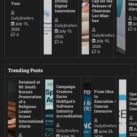
Driven
Call for the
Year
Mem
Digital
Release of
Abr
Innovation
Chairman
Lee Man-
DailyBriefers
Da
hee
July 15,
Ju
DailyBriefers
2026
0
July 15,
0
DailyBriefers
2026
July 10,
0
2026
0
Trending Posts
Detained at
Campaign
95: South
Creators
From Idea
Korea’s
Ope
Earns
to
Prosecution
Cen
HubSpot’s
Execution –
of a
Pro
Software
Cancun
Religious
Cou
Industry
Intensive
Leader
Accreditation
Draws
International
Dail
DailyBriefers
Alarm
J
DailyBriefers
June 23,
202
June 26,
2026