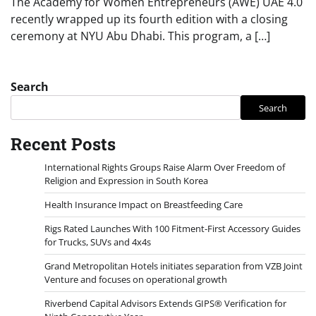
The Academy for Women Entrepreneurs (AWE) UAE 4.0
recently wrapped up its fourth edition with a closing
ceremony at NYU Abu Dhabi. This program, a […]
Search
Search
Recent Posts
International Rights Groups Raise Alarm Over Freedom of
Religion and Expression in South Korea
Health Insurance Impact on Breastfeeding Care
Rigs Rated Launches With 100 Fitment-First Accessory Guides
for Trucks, SUVs and 4x4s
Grand Metropolitan Hotels initiates separation from VZB Joint
Venture and focuses on operational growth
Riverbend Capital Advisors Extends GIPS® Verification for