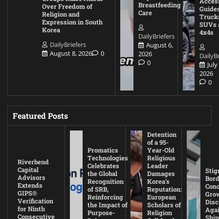
Acces
Breastfeeding
Over Freedom of
Guides
Care
Religion and
Truck
Expression in South
SUVs 
Korea
4x4s
DailyBriefers
DailyBriefers
August 6,
August 8, 2026
0
2026
DailyBr
0
July
2026
0
Featured Posts
Detention
of a 95-
Promatics
Year-Old
Technologies
Religious
Riverbend
Celebrates
Leader
Capital
Stig
the Global
Damages
Advisors
Bord
Recognition
Korea’s
Extends
Con
of SRB,
Reputation:
GIPS®
Gro
Reinforcing
European
Verification
Disc
the Impact of
Scholars of
for Ninth
Agai
Purpose-
Religion
Consecutive
Shin