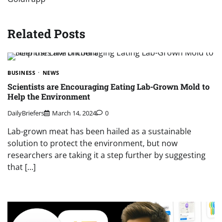
Related Posts
BUSINESS
NEWS
Scientists are Encouraging Eating Lab-Grown Mold to
Help the Environment
DailyBriefers
March 14, 2024
0
Lab-grown meat has been hailed as a sustainable
solution to protect the environment, but now
researchers are taking it a step further by suggesting
that […]