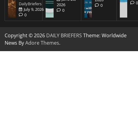
DailyBriefers
2026
0
July 9, 2026
0
0
Copyright © 2026
DAILY BRIEFERS
Theme: Worldwide
News By
Adore Themes
.