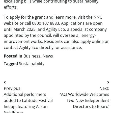
escalating bills while contributing to sustainability
efforts.
To apply for the grant and learn more, visit the NNC
website or call 0800 107 8883. Applications are open
until March 2025, and Agility Eco, a specialist company
appointed by the council, will oversee all energy-
improvement works. Residents can also apply online or
contact Agility Eco directly for assistance.
Posted in
Business
,
News
Tagged
Sustainability
Post
Previous:
Next:
navigation
Additional performers
‘ACI Worldwide Welcomes
added to Latitude Festival
Two New Independent
lineup, featuring Alison
Directors to Board’
Goldfrapp