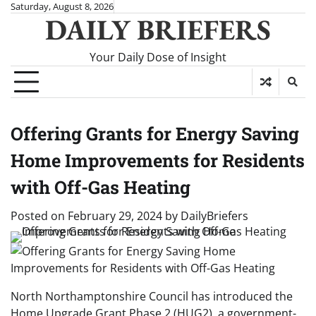
Skip
Saturday, August 8, 2026
DAILY BRIEFERS
to
content
Your Daily Dose of Insight
Offering Grants for Energy Saving
Home Improvements for Residents
with Off-Gas Heating
Posted on
February 29, 2024
by
DailyBriefers
North Northamptonshire Council has introduced the
Home Upgrade Grant Phase 2 (HUG2), a government-