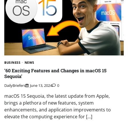
BUSINESS
NEWS
’60 Exciting Features and Changes in macOS 15
Sequoia’
DailyBriefers
June 13, 2024
0
macOS 15 Sequoia, the latest update from Apple,
brings a plethora of new features, system
enhancements, and application improvements to
elevate the computing experience for […]