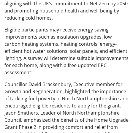
aligning with the UK’s commitment to Net Zero by 2050
and promoting household health and well-being by
reducing cold homes.
Eligible participants may receive energy-saving
improvements such as insulation upgrades, low
carbon heating systems, heating controls, energy-
efficient hot water solutions, solar panels, and efficient
lighting. A survey will determine suitable improvements
for each home, along with a free updated EPC
assessment.
Councillor David Brackenbury, Executive member for
Growth and Regeneration, highlighted the importance
of tackling fuel poverty in North Northamptonshire and
encouraged eligible residents to apply for the grant.
Jason Smithers, Leader of North Northamptonshire
Council, emphasized the benefits of the Home Upgrade
Grant Phase 2 in providing comfort and relief from