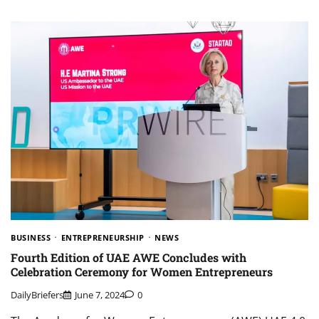
BUSINESS
ENTREPRENEURSHIP
NEWS
Fourth Edition of UAE AWE Concludes with
Celebration Ceremony for Women Entrepreneurs
DailyBriefers
June 7, 2024
0