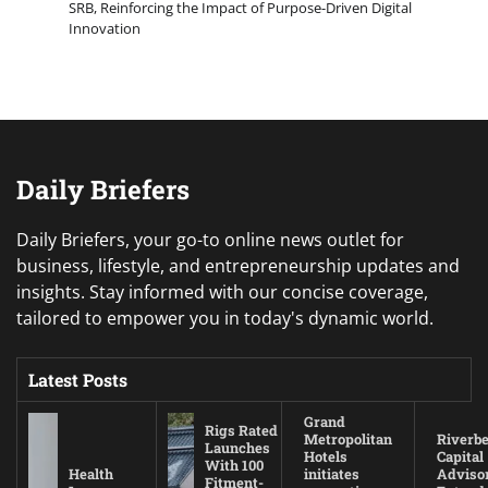
SRB, Reinforcing the Impact of Purpose-Driven Digital
Innovation
Daily Briefers
Daily Briefers, your go-to online news outlet for
business, lifestyle, and entrepreneurship updates and
insights. Stay informed with our concise coverage,
tailored to empower you in today's dynamic world.
Latest Posts
Grand
Rigs Rated
Metropolitan
Riverb
Launches
Hotels
Capital
With 100
Health
initiates
Adviso
Fitment-