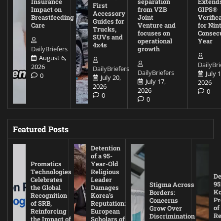
Insurance
separation
Extend
First
Impact on
from VZB
GIPS®
Accessory
Breastfeeding
Joint
Verific
Guides for
Care
Venture and
for Nin
Trucks,
focuses on
Consec
SUVs and
operational
Year
4x4s
DailyBriefers
growth
August 6,
DailyBri
2026
DailyBriefers
DailyBriefers
July 1
0
July 20,
July 17,
2026
2026
2026
0
0
0
Featured Posts
Detention
of a 95-
Promatics
Year-Old
Technologies
Religious
De
Celebrates
Leader
95
Stigma Across
the Global
Damages
Ko
Borders:
Recognition
Korea’s
Pr
Concerns
of SRB,
Reputation:
of
Grow Over
Reinforcing
European
Re
Discrimination
the Impact of
Scholars of