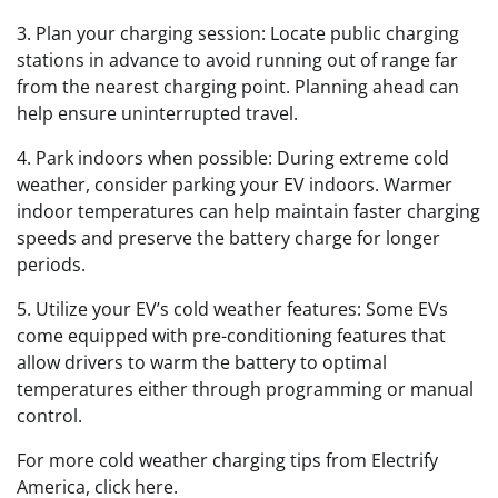
3. Plan your charging session: Locate public charging
stations in advance to avoid running out of range far
from the nearest charging point. Planning ahead can
help ensure uninterrupted travel.
4. Park indoors when possible: During extreme cold
weather, consider parking your EV indoors. Warmer
indoor temperatures can help maintain faster charging
speeds and preserve the battery charge for longer
periods.
5. Utilize your EV’s cold weather features: Some EVs
come equipped with pre-conditioning features that
allow drivers to warm the battery to optimal
temperatures either through programming or manual
control.
For more cold weather charging tips from Electrify
America, click here.