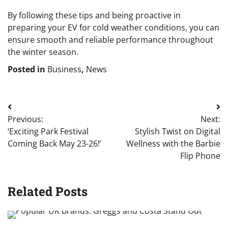
By following these tips and being proactive in
preparing your EV for cold weather conditions, you can
ensure smooth and reliable performance throughout
the winter season.
Posted in
Business
,
News
Post
Previous:
Next:
navigation
‘Exciting Park Festival
Stylish Twist on Digital
Coming Back May 23-26!’
Wellness with the Barbie
Flip Phone
Related Posts