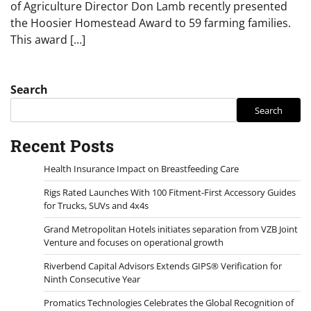
of Agriculture Director Don Lamb recently presented
the Hoosier Homestead Award to 59 farming families.
This award […]
Search
Search
Recent Posts
Health Insurance Impact on Breastfeeding Care
Rigs Rated Launches With 100 Fitment-First Accessory Guides
for Trucks, SUVs and 4x4s
Grand Metropolitan Hotels initiates separation from VZB Joint
Venture and focuses on operational growth
Riverbend Capital Advisors Extends GIPS® Verification for
Ninth Consecutive Year
Promatics Technologies Celebrates the Global Recognition of