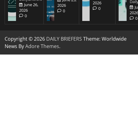
Dail
2026
June 26,
2026
J
0
2026
0
202
0
0
Copyright © 2026
DAILY BRIEFERS
Theme: Worldwide
News By
Adore Themes
.