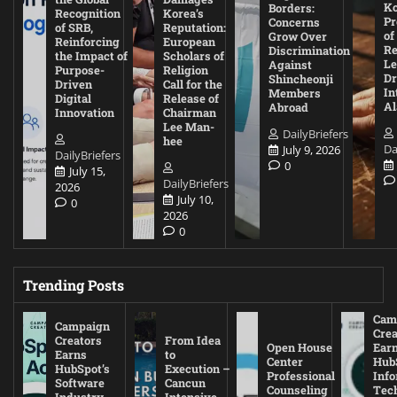
Ko
Borders:
Recognition
Korea’s
Pr
Concerns
of SRB,
Reputation:
of
Grow Over
Reinforcing
European
Re
Discrimination
the Impact of
Scholars of
Le
Against
Purpose-
Religion
D
Shincheonji
Driven
Call for the
In
Members
Digital
Release of
A
Abroad
Innovation
Chairman
Lee Man-
DailyBriefers
hee
Da
July 9, 2026
DailyBriefers
0
July 15,
DailyBriefers
2026
July 10,
0
2026
0
Trending Posts
Cam
Campaign
Crea
Creators
From Idea
Open House
Ear
Earns
to
Center
Hub
HubSpot’s
Execution –
Professional
Inf
Software
Cancun
Counseling
Tec