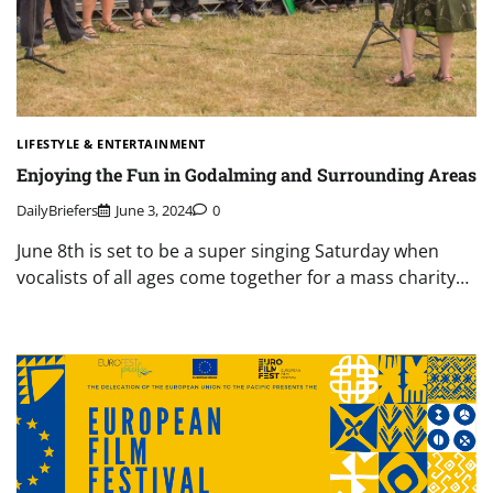
LIFESTYLE & ENTERTAINMENT
Enjoying the Fun in Godalming and Surrounding Areas
DailyBriefers
June 3, 2024
0
June 8th is set to be a super singing Saturday when
vocalists of all ages come together for a mass charity…