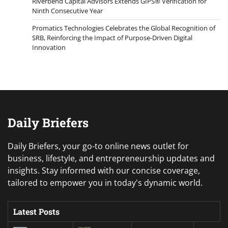
Riverbend Capital Advisors Extends GIPS® Verification for
Ninth Consecutive Year
Promatics Technologies Celebrates the Global Recognition of
SRB, Reinforcing the Impact of Purpose-Driven Digital
Innovation
Daily Briefers
Daily Briefers, your go-to online news outlet for
business, lifestyle, and entrepreneurship updates and
insights. Stay informed with our concise coverage,
tailored to empower you in today's dynamic world.
Latest Posts