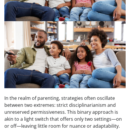
In the realm of parenting, strategies often oscillate
between two extremes: strict disciplinarianism and
unreserved permissiveness. This binary approach is
akin to a light switch that offers only two settings—on
or off—leaving little room for nuance or adaptability.