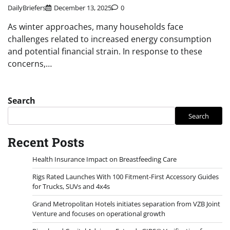
DailyBriefers
December 13, 2025
0
As winter approaches, many households face
challenges related to increased energy consumption
and potential financial strain. In response to these
concerns,…
Search
Search
Recent Posts
Health Insurance Impact on Breastfeeding Care
Rigs Rated Launches With 100 Fitment-First Accessory Guides
for Trucks, SUVs and 4x4s
Grand Metropolitan Hotels initiates separation from VZB Joint
Venture and focuses on operational growth