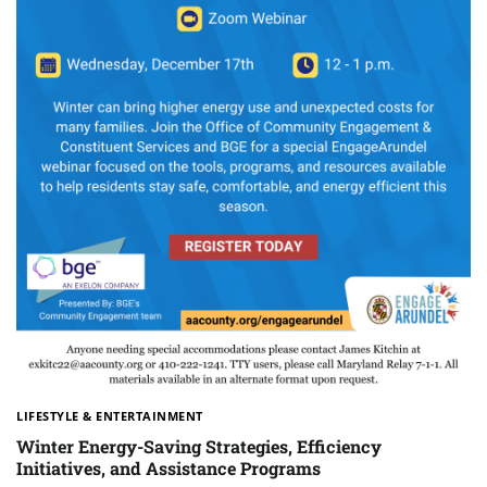
LIFESTYLE & ENTERTAINMENT
Winter Energy-Saving Strategies, Efficiency
Initiatives, and Assistance Programs