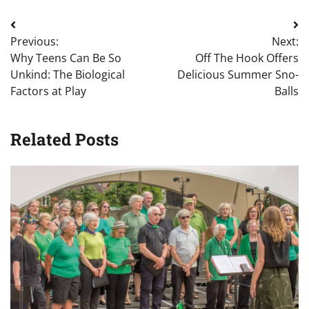
Post
Previous:
Next:
navigation
Why Teens Can Be So
Off The Hook Offers
Unkind: The Biological
Delicious Summer Sno-
Factors at Play
Balls
Related Posts