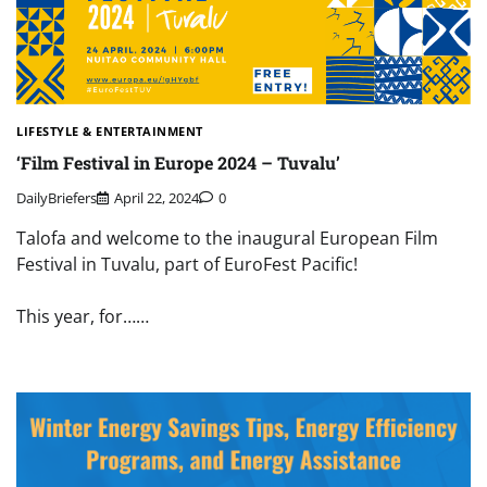
LIFESTYLE & ENTERTAINMENT
‘Film Festival in Europe 2024 – Tuvalu’
DailyBriefers
April 22, 2024
0
Talofa and welcome to the inaugural European Film
Festival in Tuvalu, part of EuroFest Pacific!
This year, for……