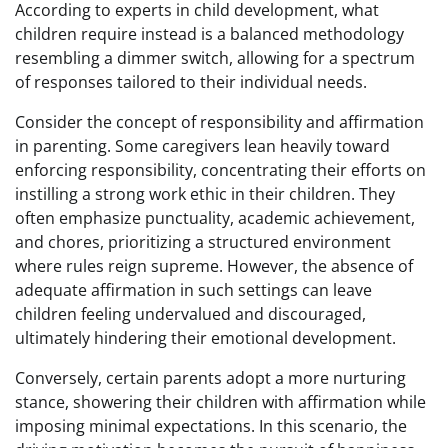
According to experts in child development, what
children require instead is a balanced methodology
resembling a dimmer switch, allowing for a spectrum
of responses tailored to their individual needs.
Consider the concept of responsibility and affirmation
in parenting. Some caregivers lean heavily toward
enforcing responsibility, concentrating their efforts on
instilling a strong work ethic in their children. They
often emphasize punctuality, academic achievement,
and chores, prioritizing a structured environment
where rules reign supreme. However, the absence of
adequate affirmation in such settings can leave
children feeling undervalued and discouraged,
ultimately hindering their emotional development.
Conversely, certain parents adopt a more nurturing
stance, showering their children with affirmation while
imposing minimal expectations. In this scenario, the