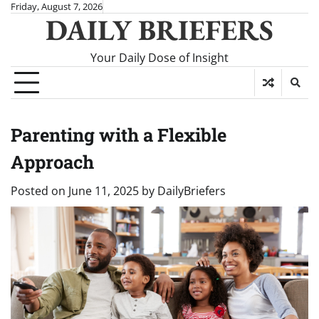
Skip
Friday, August 7, 2026
DAILY BRIEFERS
to
content
Your Daily Dose of Insight
Parenting with a Flexible
Approach
Posted on
June 11, 2025
by
DailyBriefers