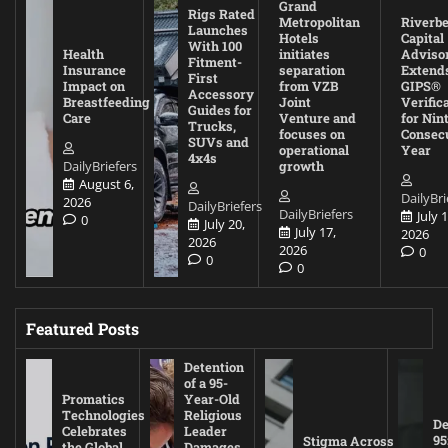
Grand
Rigs Rated
Metropolitan
Riverb
Launches
Hotels
Capital
With 100
Health
initiates
Adviso
Fitment-
Insurance
separation
Extend
First
Impact on
from VZB
GIPS®
Accessory
Breastfeeding
Joint
Verific
Guides for
Care
Venture and
for Nin
Trucks,
focuses on
Consec
SUVs and
operational
Year
4x4s
DailyBriefers
growth
August 6,
DailyBri
2026
DailyBriefers
DailyBriefers
July 1
0
July 20,
July 17,
2026
2026
2026
0
0
0
Featured Posts
Detention
of a 95-
Promatics
Year-Old
Technologies
Religious
De
Celebrates
Leader
95
Stigma Across
the Global
Damages