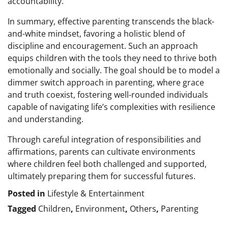
accountability.
In summary, effective parenting transcends the black-
and-white mindset, favoring a holistic blend of
discipline and encouragement. Such an approach
equips children with the tools they need to thrive both
emotionally and socially. The goal should be to model a
dimmer switch approach in parenting, where grace
and truth coexist, fostering well-rounded individuals
capable of navigating life’s complexities with resilience
and understanding.
Through careful integration of responsibilities and
affirmations, parents can cultivate environments
where children feel both challenged and supported,
ultimately preparing them for successful futures.
Posted in
Lifestyle & Entertainment
Tagged
Children
,
Environment
,
Others
,
Parenting