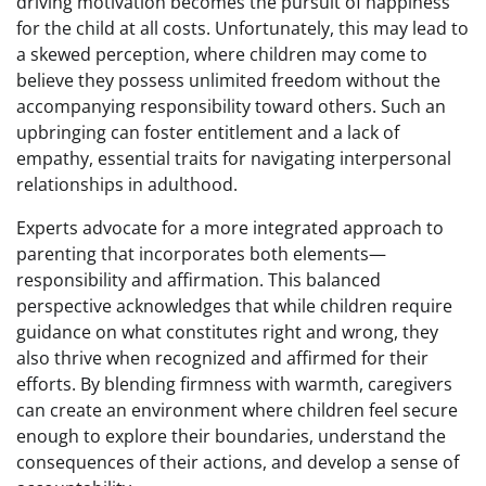
driving motivation becomes the pursuit of happiness
for the child at all costs. Unfortunately, this may lead to
a skewed perception, where children may come to
believe they possess unlimited freedom without the
accompanying responsibility toward others. Such an
upbringing can foster entitlement and a lack of
empathy, essential traits for navigating interpersonal
relationships in adulthood.
Experts advocate for a more integrated approach to
parenting that incorporates both elements—
responsibility and affirmation. This balanced
perspective acknowledges that while children require
guidance on what constitutes right and wrong, they
also thrive when recognized and affirmed for their
efforts. By blending firmness with warmth, caregivers
can create an environment where children feel secure
enough to explore their boundaries, understand the
consequences of their actions, and develop a sense of