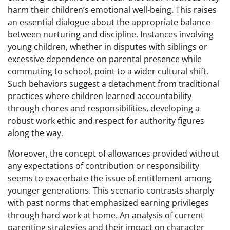
harm their children’s emotional well-being. This raises
an essential dialogue about the appropriate balance
between nurturing and discipline. Instances involving
young children, whether in disputes with siblings or
excessive dependence on parental presence while
commuting to school, point to a wider cultural shift.
Such behaviors suggest a detachment from traditional
practices where children learned accountability
through chores and responsibilities, developing a
robust work ethic and respect for authority figures
along the way.
Moreover, the concept of allowances provided without
any expectations of contribution or responsibility
seems to exacerbate the issue of entitlement among
younger generations. This scenario contrasts sharply
with past norms that emphasized earning privileges
through hard work at home. An analysis of current
parenting strategies and their impact on character