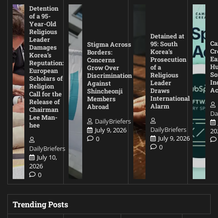
Detention
of a 95-
Year-Old
Religious
Detained at
Leader
Ca
95: South
Stigma Across
Damages
Cr
Korea’s
Borders:
Korea’s
Ea
Prosecution
Concerns
Reputation:
Hu
of a
Grow Over
European
So
Religious
Discrimination
Scholars of
In
Leader
Against
Religion
Ac
Draws
Shincheonji
Call for the
International
Members
Release of
Alarm
Abroad
Chairman
Da
Lee Man-
DailyBriefers
hee
DailyBriefers
July 9, 2026
20
July 9, 2026
0
0
DailyBriefers
July 10,
2026
0
Trending Posts