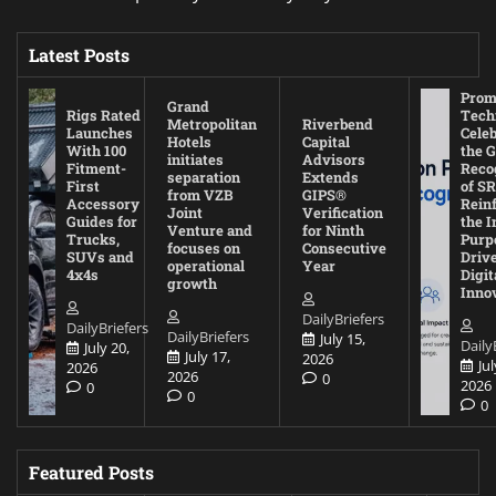
Latest Posts
Prom
Grand
Rigs Rated
Tech
Metropolitan
Riverbend
Launches
Cele
Hotels
Capital
With 100
the G
initiates
Advisors
Fitment-
Reco
separation
Extends
First
of SR
from VZB
GIPS®
Accessory
Rein
Joint
Verification
Guides for
the I
Venture and
for Ninth
Trucks,
Purp
focuses on
Consecutive
SUVs and
Driv
operational
Year
4x4s
Digit
growth
Inno
DailyBriefers
DailyBriefers
DailyBriefers
July 15,
Daily
July 20,
July 17,
2026
Jul
2026
2026
0
2026
0
0
0
Featured Posts