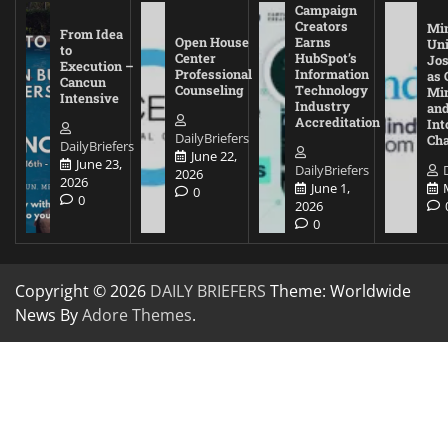
Campaign
Creators
Mi
From Idea
Open House
Earns
Uni
to
Center
HubSpot’s
Jos
Execution –
Professional
Information
as 
Cancun
Counseling
Technology
Mi
Intensive
Industry
and
Accreditation
Int
DailyBriefers
Cha
DailyBriefers
June 22,
June 23,
DailyBriefers
2026
2026
June 1,
0
0
2026
0
Copyright © 2026
DAILY BRIEFERS
Theme: Worldwide
News By
Adore Themes
.