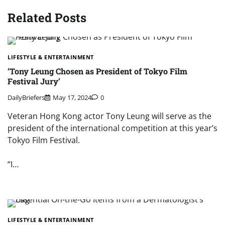
Related Posts
LIFESTYLE & ENTERTAINMENT
‘Tony Leung Chosen as President of Tokyo Film
Festival Jury’
DailyBriefers
May 17, 2024
0
Veteran Hong Kong actor Tony Leung will serve as the
president of the international competition at this year’s
Tokyo Film Festival.
“I…
LIFESTYLE & ENTERTAINMENT