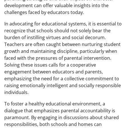
development can offer valuable insights into the
challenges faced by educators today.
In advocating for educational systems, it is essential to
recognize that schools should not solely bear the
burden of instilling virtues and social decorum.
Teachers are often caught between nurturing student
growth and maintaining discipline, particularly when
faced with the pressures of parental intervention.
Solving these issues calls for a cooperative
engagement between educators and parents,
emphasizing the need for a collective commitment to
raising emotionally intelligent and socially responsible
individuals.
To foster a healthy educational environment, a
dialogue that emphasizes parental accountability is
paramount. By engaging in discussions about shared
responsibilities, both schools and homes can