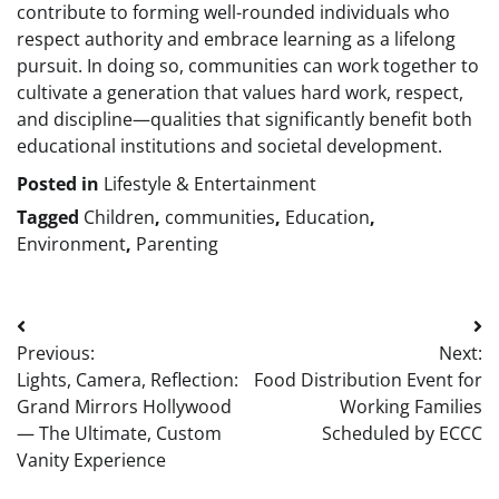
contribute to forming well-rounded individuals who
respect authority and embrace learning as a lifelong
pursuit. In doing so, communities can work together to
cultivate a generation that values hard work, respect,
and discipline—qualities that significantly benefit both
educational institutions and societal development.
Posted in
Lifestyle & Entertainment
Tagged
Children
,
communities
,
Education
,
Environment
,
Parenting
Post
Previous:
Next:
navigation
Lights, Camera, Reflection:
Food Distribution Event for
Grand Mirrors Hollywood
Working Families
— The Ultimate, Custom
Scheduled by ECCC
Vanity Experience