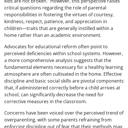
kids are not broken.” However, this perspective raises
critical questions regarding the role of parental
responsibilities in fostering the virtues of courtesy,
kindness, respect, patience, and appreciation in
children—traits that are generally instilled within a
home rather than an academic environment.
Advocates for educational reform often point to
perceived deficiencies within school systems. However,
a more comprehensive analysis suggests that the
fundamental elements necessary for a healthy learning
atmosphere are often cultivated in the home. Effective
discipline and basic social skills are pivotal components
that, if administered correctly before a child arrives at
school, can significantly decrease the need for
corrective measures in the classroom.
Concerns have been voiced over the perceived trend of
overparenting, with some parents refraining from
enforcing discipline out of fear that their methods may