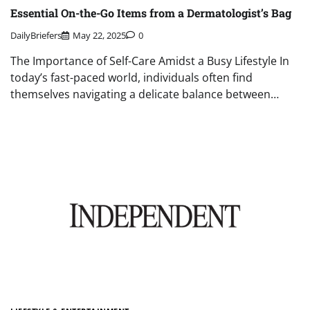
Essential On-the-Go Items from a Dermatologist’s Bag
DailyBriefers
May 22, 2025
0
The Importance of Self-Care Amidst a Busy Lifestyle In
today’s fast-paced world, individuals often find
themselves navigating a delicate balance between…