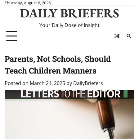
Skip
Thursday, August 6, 2026
DAILY BRIEFERS
to
content
Your Daily Dose of Insight
Parents, Not Schools, Should
Teach Children Manners
Posted on
March 21, 2025
by
DailyBriefers