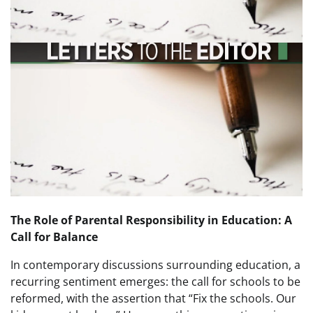
The Role of Parental Responsibility in Education: A
Call for Balance
In contemporary discussions surrounding education, a
recurring sentiment emerges: the call for schools to be
reformed, with the assertion that “Fix the schools. Our