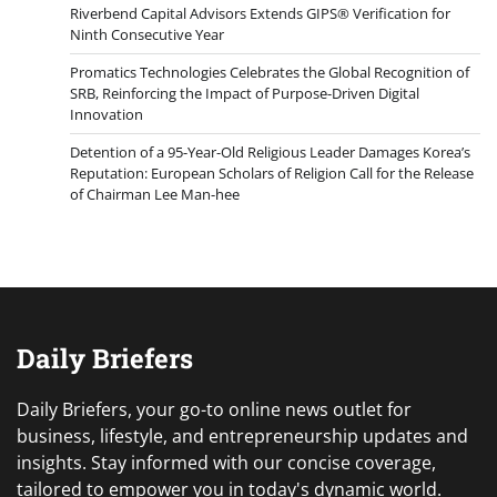
Riverbend Capital Advisors Extends GIPS® Verification for
Ninth Consecutive Year
Promatics Technologies Celebrates the Global Recognition of
SRB, Reinforcing the Impact of Purpose-Driven Digital
Innovation
Detention of a 95-Year-Old Religious Leader Damages Korea’s
Reputation: European Scholars of Religion Call for the Release
of Chairman Lee Man-hee
Daily Briefers
Daily Briefers, your go-to online news outlet for
business, lifestyle, and entrepreneurship updates and
insights. Stay informed with our concise coverage,
tailored to empower you in today's dynamic world.