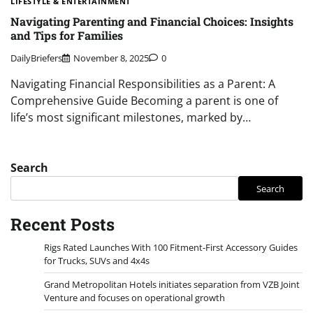
LIFESTYLE & ENTERTAINMENT
Navigating Parenting and Financial Choices: Insights
and Tips for Families
DailyBriefers
November 8, 2025
0
Navigating Financial Responsibilities as a Parent: A
Comprehensive Guide Becoming a parent is one of
life’s most significant milestones, marked by…
Search
Search
Recent Posts
Rigs Rated Launches With 100 Fitment-First Accessory Guides
for Trucks, SUVs and 4x4s
Grand Metropolitan Hotels initiates separation from VZB Joint
Venture and focuses on operational growth