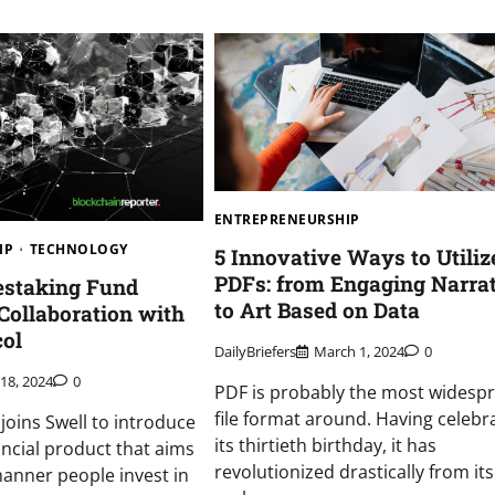
ENTREPRENEURSHIP
IP
TECHNOLOGY
5 Innovative Ways to Utiliz
PDFs: from Engaging Narra
estaking Fund
to Art Based on Data
Collaboration with
col
DailyBriefers
March 1, 2024
0
 18, 2024
0
PDF is probably the most widesp
file format around. Having celebr
joins Swell to introduce
its thirtieth birthday, it has
ancial product that aims
revolutionized drastically from its
anner people invest in