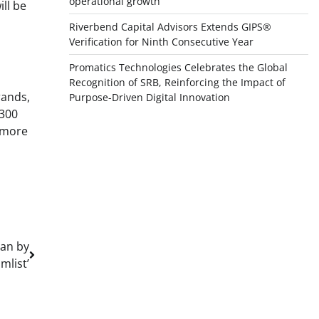
operational growth
ll be
Riverbend Capital Advisors Extends GIPS®
Verification for Ninth Consecutive Year
Promatics Technologies Celebrates the Global
,
Recognition of SRB, Reinforcing the Impact of
rands,
Purpose-Driven Digital Innovation
,300
r more
man by
mlist’