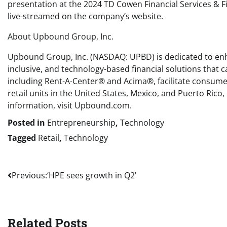
presentation at the 2024 TD Cowen Financial Services & Fi
live-streamed on the company’s website.
About Upbound Group, Inc.
Upbound Group, Inc. (NASDAQ: UPBD) is dedicated to enhan
inclusive, and technology-based financial solutions that
including Rent-A-Center® and Acima®, facilitate consumer
retail units in the United States, Mexico, and Puerto Ric
information, visit Upbound.com.
Posted in
Entrepreneurship
,
Technology
Tagged
Retail
,
Technology
Post
Previous:
‘HPE sees growth in Q2’
navigation
Related Posts