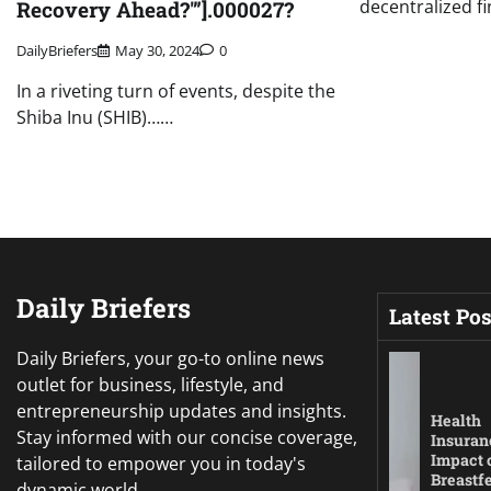
decentralized f
Recovery Ahead?'”].000027?
DailyBriefers
May 30, 2024
0
In a riveting turn of events, despite the
Shiba Inu (SHIB)……
Daily Briefers
Latest Pos
Daily Briefers, your go-to online news
outlet for business, lifestyle, and
entrepreneurship updates and insights.
Health
Stay informed with our concise coverage,
Insuran
Impact 
tailored to empower you in today's
Breastf
dynamic world.