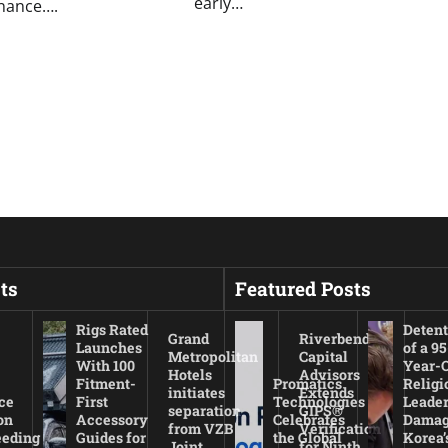
early…
inance….
ts
Featured Posts
Rigs Rated
Detent
Grand
Riverbend
Launches
of a 95
Metropolitan
Capital
With 100
Year-
Hotels
Advisors
Fitment-
Promatics
Religi
initiates
Extends
ce
First
Technologies
Leade
separation
GIPS®
on
Accessory
Celebrates
Damag
from VZB
Verification
eeding
Guides for
the Global
Korea’
Joint
for Ninth