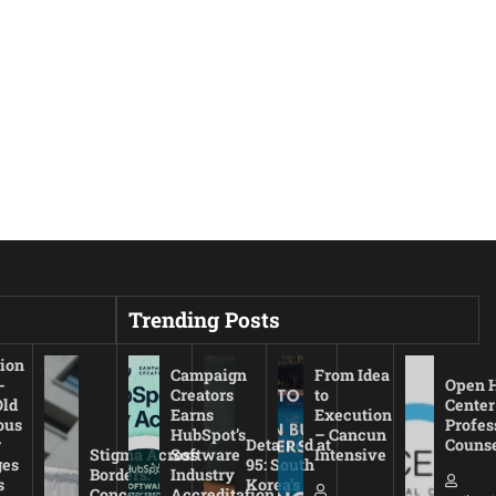
Trending Posts
ion
Campaign
From Idea
-
Open 
Creators
to
Old
Center
Earns
Execution
ous
Profes
HubSpot’s
– Cancun
r
Detained at
Couns
Stigma Across
Software
Intensive
es
95: South
Borders:
Industry
s
Korea’s
Concerns
Accreditation