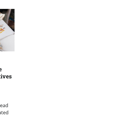
e
tives
read
ated