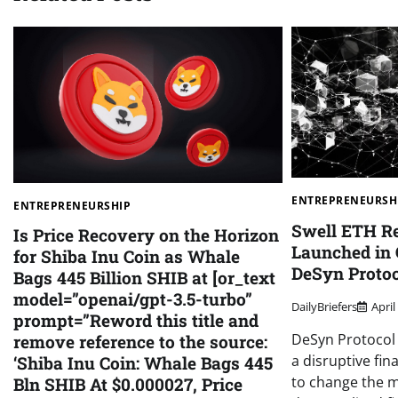
ENTREPRENEURSH
ENTREPRENEURSHIP
Swell ETH R
Is Price Recovery on the Horizon
Launched in 
for Shiba Inu Coin as Whale
DeSyn Proto
Bags 445 Billion SHIB at [or_text
model=”openai/gpt-3.5-turbo”
DailyBriefers
April
prompt=”Reword this title and
DeSyn Protocol 
remove reference to the source:
a disruptive fin
‘Shiba Inu Coin: Whale Bags 445
to change the m
Bln SHIB At $0.000027, Price