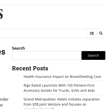
S
Search
es
Search
Recent Posts
Health Insurance Impact on Breastfeeding Care
Rigs Rated Launches With 100 Fitment-First
Accessory Guides for Trucks, SUVs and 4x4s
under
Grand Metropolitan Hotels initiates separation
from VZB Joint Venture and focuses on
at