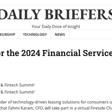
DAILY BRIEFER
Your Daily Dose of Insight
EURSHIP
TECHNOLOGY
NEWS
or the 2024 Financial Servic
er of technology-driven leasing solutions for consumers 
t Fahmi Karam, CFO, will take part in a virtual Fireside Ch