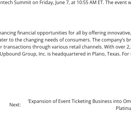
ntech Summit on Friday, June 7, at 10:55 AM ET. The event wi
cing financial opportunities for all by offering innovative
 cater to the changing needs of consumers. The company’s b
 transactions through various retail channels. With over 2
o, Upbound Group, Inc. is headquartered in Plano, Texas. Fo
‘Expansion of Event Ticketing Business into O
Next:
Platinu