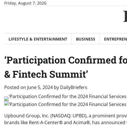
Skip
Friday, August 7, 2026
to
content
LIFESTYLE & ENTERTAINMENT
BUSINESS
ENTREPREN
‘Participation Confirmed f
& Fintech Summit’
Posted on
June 5, 2024
by
DailyBriefers
Upbound Group, Inc. (NASDAQ: UPBD), a prominent provid
brands like Rent-A-Center® and Acima®, has announced tha