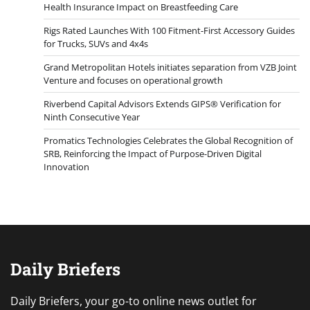
Health Insurance Impact on Breastfeeding Care
Rigs Rated Launches With 100 Fitment-First Accessory Guides
for Trucks, SUVs and 4x4s
Grand Metropolitan Hotels initiates separation from VZB Joint
Venture and focuses on operational growth
Riverbend Capital Advisors Extends GIPS® Verification for
Ninth Consecutive Year
Promatics Technologies Celebrates the Global Recognition of
SRB, Reinforcing the Impact of Purpose-Driven Digital
Innovation
Daily Briefers
Daily Briefers, your go-to online news outlet for