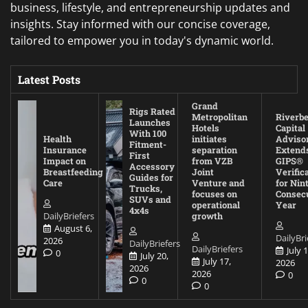
business, lifestyle, and entrepreneurship updates and
insights. Stay informed with our concise coverage,
tailored to empower you in today's dynamic world.
Latest Posts
Grand
Rigs Rated
Metropolitan
Riverb
Launches
Hotels
Capital
With 100
Health
initiates
Adviso
Fitment-
Insurance
separation
Extend
First
Impact on
from VZB
GIPS®
Accessory
Breastfeeding
Joint
Verific
Guides for
Care
Venture and
for Nin
Trucks,
focuses on
Consec
SUVs and
operational
Year
4x4s
DailyBriefers
growth
August 6,
DailyBri
2026
DailyBriefers
DailyBriefers
July 1
0
July 20,
July 17,
2026
2026
2026
0
0
0