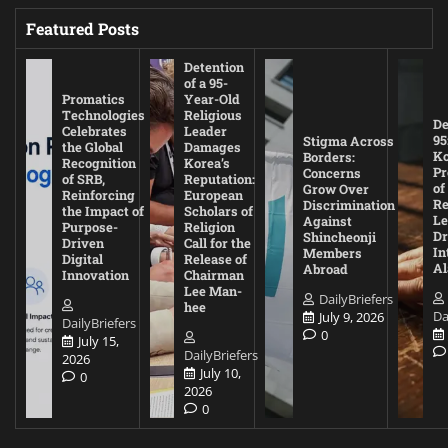
Featured Posts
Detention
of a 95-
Promatics
Year-Old
Technologies
Religious
De
Celebrates
Leader
95
Stigma Across
the Global
Damages
Ko
Borders:
Recognition
Korea’s
Pr
Concerns
of SRB,
Reputation:
of
Grow Over
Reinforcing
European
Re
Discrimination
the Impact of
Scholars of
Le
Against
Purpose-
Religion
D
Shincheonji
Driven
Call for the
In
Members
Digital
Release of
A
Abroad
Innovation
Chairman
Lee Man-
DailyBriefers
hee
Da
July 9, 2026
DailyBriefers
0
July 15,
DailyBriefers
2026
July 10,
0
2026
0