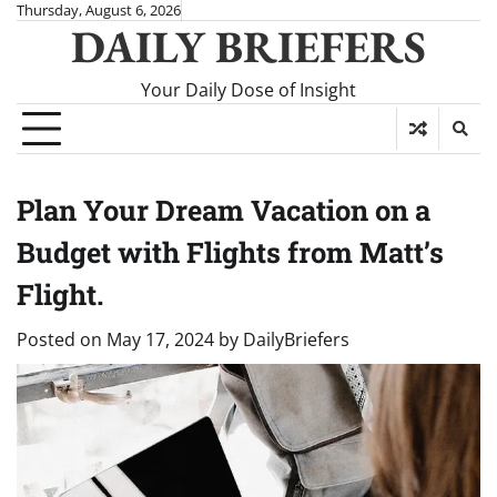
Skip
Thursday, August 6, 2026
DAILY BRIEFERS
to
content
Your Daily Dose of Insight
Plan Your Dream Vacation on a
Budget with Flights from Matt’s
Flight.
Posted on
May 17, 2024
by
DailyBriefers