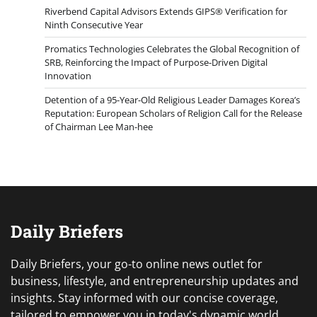
Riverbend Capital Advisors Extends GIPS® Verification for
Ninth Consecutive Year
Promatics Technologies Celebrates the Global Recognition of
SRB, Reinforcing the Impact of Purpose-Driven Digital
Innovation
Detention of a 95-Year-Old Religious Leader Damages Korea’s
Reputation: European Scholars of Religion Call for the Release
of Chairman Lee Man-hee
Daily Briefers
Daily Briefers, your go-to online news outlet for
business, lifestyle, and entrepreneurship updates and
insights. Stay informed with our concise coverage,
tailored to empower you in today's dynamic world.