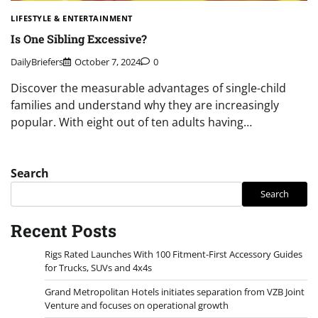
LIFESTYLE & ENTERTAINMENT
Is One Sibling Excessive?
DailyBriefers
October 7, 2024
0
Discover the measurable advantages of single-child
families and understand why they are increasingly
popular. With eight out of ten adults having…
Search
Search
Recent Posts
Rigs Rated Launches With 100 Fitment-First Accessory Guides
for Trucks, SUVs and 4x4s
Grand Metropolitan Hotels initiates separation from VZB Joint
Venture and focuses on operational growth