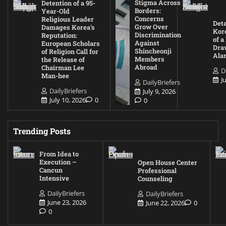
Stigma Across
Detention of a 95-
Borders:
Year-Old
Concerns
Religious Leader
Deta
Grow Over
Damages Korea’s
Kore
Discrimination
Reputation:
of a
Against
European Scholars
Draw
Shincheonji
of Religion Call for
Ala
Members
the Release of
Abroad
Chairman Lee
D
Man-hee
J
DailyBriefers
DailyBriefers
July 9, 2026
July 10, 2026
0
0
Trending Posts
From Idea to
Execution –
Open House Center
Cancun
Professional
Intensive
Counseling
DailyBriefers
DailyBriefers
June 23, 2026
June 22, 2026
0
0