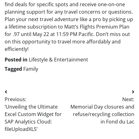
find deals for specific spots and receive one-on-one
planning support for any travel concerns or questions.
Plan your next travel adventure like a pro by picking up
a lifetime subscription to Matt’s Flights Premium Plan
for .97 until May 22 at 11:59 PM Pacific. Don’t miss out
on this opportunity to travel more affordably and
efficiently!
Posted in
Lifestyle & Entertainment
Tagged
Family
Post
Previous:
Next:
navigation
‘Unveiling the Ultimate
Memorial Day closures and
Excel Custom Widget for
refuse/recycling collection
SAP Analytics Cloud:
in Fond du Lac
fileUploadXLS’