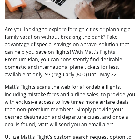
Are you looking to explore foreign cities or planning a
family vacation without breaking the bank? Take
advantage of special savings on a travel solution that
can help you save on flights! With Matt’s Flights
Premium Plan, you can consistently find desirable
domestic and international plane tickets for less,
available at only .97 (regularly ,800) until May 22.
Matt’s Flights scans the web for affordable flights,
including mistake fares and airline sales, to provide you
with exclusive access to five times more airfare deals
than non-premium members. Simply provide your
desired destination and departure cities, and once a
deal is found, Matt will send you an email alert.
Utilize Matt’s Flight’s custom search request option to