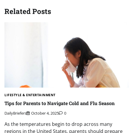
Related Posts
LIFESTYLE & ENTERTAINMENT
Tips for Parents to Navigate Cold and Flu Season
DailyBriefers
October 4, 2025
0
As the temperatures begin to drop across many
regions in the United States, parents should prepare