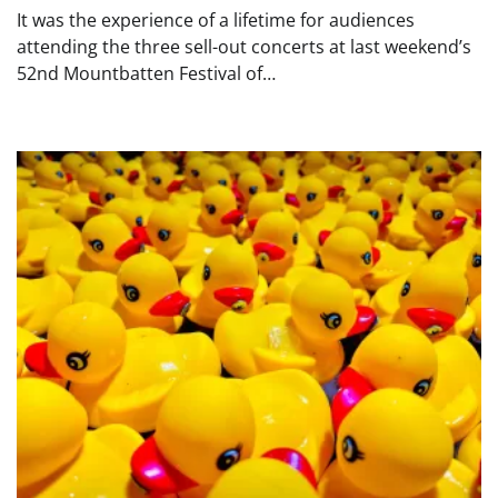
It was the experience of a lifetime for audiences
attending the three sell-out concerts at last weekend’s
52nd Mountbatten Festival of…