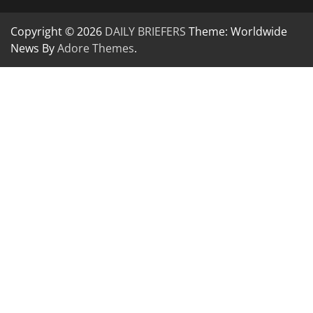
Copyright © 2026
DAILY BRIEFERS
Theme: Worldwide
News By
Adore Themes
.