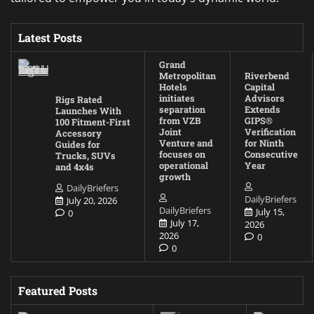
Latest Posts
Grand
Metropolitan
Riverbend
Hotels
Capital
initiates
Advisors
Rigs Rated
separation
Extends
Launches With
from VZB
GIPS®
100 Fitment-First
Joint
Verification
Accessory
Venture and
for Ninth
Guides for
focuses on
Consecutive
Trucks, SUVs
operational
Year
and 4x4s
growth
DailyBriefers
DailyBriefers
July 20, 2026
DailyBriefers
July 15,
0
July 17,
2026
2026
0
0
Featured Posts