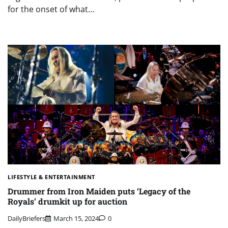
for the onset of what…
LIFESTYLE & ENTERTAINMENT
Drummer from Iron Maiden puts ‘Legacy of the
Royals’ drumkit up for auction
DailyBriefers
March 15, 2024
0