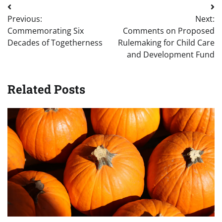
Post
Previous:
Next:
navigation
Commemorating Six
Comments on Proposed
Decades of Togetherness
Rulemaking for Child Care
and Development Fund
Related Posts