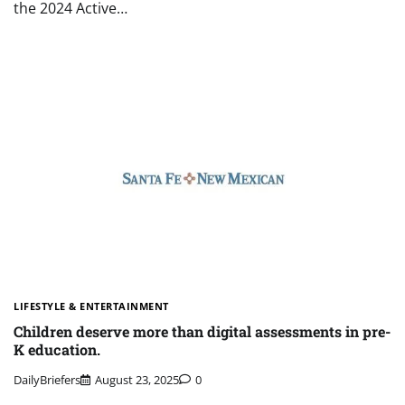
the 2024 Active…
LIFESTYLE & ENTERTAINMENT
Children deserve more than digital assessments in pre-
K education.
DailyBriefers
August 23, 2025
0