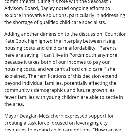
commitments. Citing his role with the Seacoast Y
Advisory Board, Bagley noted ongoing efforts to
explore innovative solutions, particularly in addressing
the shortage of qualified child care specialists.
Adding another dimension to the discussion, Councilor
Kate Cook highlighted the interplay between rising
housing costs and child care affordability. “Parents
here are saying, ‘I can’t live in Portsmouth anymore
because it takes both of our incomes to pay our
housing costs, and we can’t afford child care,’” she
explained. The ramifications of this decision extend
beyond individual families, potentially affecting the
community’s demographics and future growth, as
fewer families with young children are able to settle in
the area.
Mayor Deaglan McEachern expressed support for
creating a task force focused on leveraging city
resources to expand child care options. “How can we