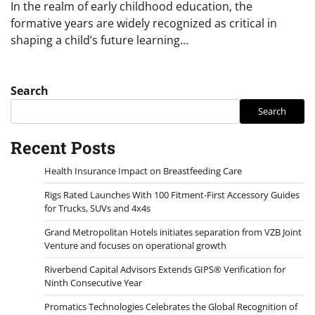
In the realm of early childhood education, the
formative years are widely recognized as critical in
shaping a child’s future learning…
Search
Search
Recent Posts
Health Insurance Impact on Breastfeeding Care
Rigs Rated Launches With 100 Fitment-First Accessory Guides
for Trucks, SUVs and 4x4s
Grand Metropolitan Hotels initiates separation from VZB Joint
Venture and focuses on operational growth
Riverbend Capital Advisors Extends GIPS® Verification for
Ninth Consecutive Year
Promatics Technologies Celebrates the Global Recognition of