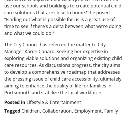
use our schools and buildings to create potential child
care solutions that are close to home?” he posed.
“Finding out what is possible for us is a great use of
time to see if there’s a delta between what we’re doing
and what we could do.”
The City Council has referred the matter to City
Manager Karen Conard, seeking her expertise in
exploring viable solutions and organizing existing child
care resources. As discussions progress, the city aims
to develop a comprehensive roadmap that addresses
the pressing issue of child care accessibility, ultimately
aiming to enhance the quality of life for families in
Portsmouth and stabilize the local workforce.
Posted in
Lifestyle & Entertainment
Tagged
Children
,
Collaboration
,
Employment
,
Family