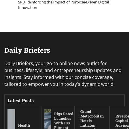
SRB, Reinforcing the Impact of Purpose-Driven Digital
Innovation
Daily Briefers
Daily Briefers, your go-to online news outlet for
business, lifestyle, and entrepreneurship updates and
insights. Stay informed with our concise coverage,
tailored to empower you in today's dynamic world.
Latest Posts
Grand
Rigs Rated
Metropolitan
Riverb
Launches
Hotels
Capital
With 100
Health
initiates
Adviso
Fitment-