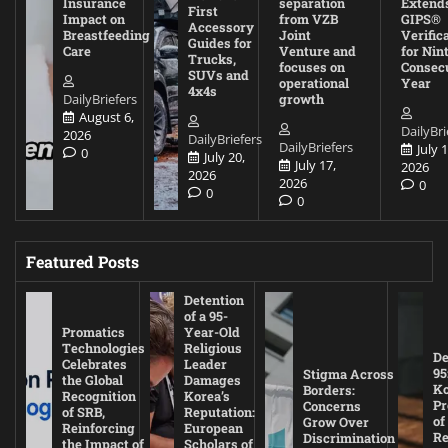
Insurance
separation
Extend
First
Impact on
from VZB
GIPS®
Accessory
Breastfeeding
Joint
Verific
Guides for
Care
Venture and
for Nin
Trucks,
focuses on
Consec
SUVs and
operational
Year
4x4s
DailyBriefers
growth
August 6,
DailyBri
2026
DailyBriefers
DailyBriefers
July 1
0
July 20,
July 17,
2026
2026
2026
0
0
0
Featured Posts
Detention
of a 95-
Promatics
Year-Old
Technologies
Religious
De
Celebrates
Leader
95
Stigma Across
the Global
Damages
Ko
Borders:
Recognition
Korea’s
Pr
Concerns
of SRB,
Reputation:
of
Grow Over
Reinforcing
European
Re
Discrimination
the Impact of
Scholars of