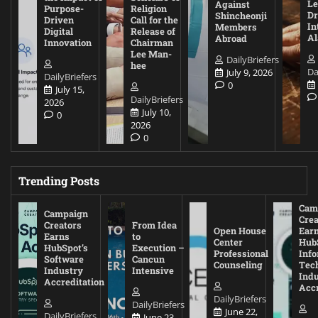
Le
Against
Purpose-
Religion
D
Shincheonji
Driven
Call for the
In
Members
Digital
Release of
A
Abroad
Innovation
Chairman
Lee Man-
DailyBriefers
hee
Da
July 9, 2026
DailyBriefers
0
July 15,
DailyBriefers
2026
July 10,
0
2026
0
Trending Posts
Cam
Campaign
Crea
Creators
From Idea
Open House
Ear
Earns
to
Center
Hub
HubSpot’s
Execution –
Professional
Inf
Software
Cancun
Counseling
Tec
Industry
Intensive
Ind
Accreditation
Accr
DailyBriefers
DailyBriefers
June 22,
DailyBriefers
June 23,