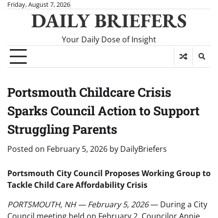
Skip
Friday, August 7, 2026
DAILY BRIEFERS
to
content
Your Daily Dose of Insight
Portsmouth Childcare Crisis
Sparks Council Action to Support
Struggling Parents
Posted on
February 5, 2026
by
DailyBriefers
Portsmouth City Council Proposes Working Group to
Tackle Child Care Affordability Crisis
PORTSMOUTH, NH — February 5, 2026
— During a City
Council meeting held on February 2, Councilor Annie