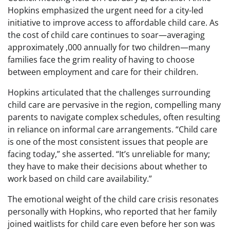
Hopkins emphasized the urgent need for a city-led
initiative to improve access to affordable child care. As
the cost of child care continues to soar—averaging
approximately ,000 annually for two children—many
families face the grim reality of having to choose
between employment and care for their children.
Hopkins articulated that the challenges surrounding
child care are pervasive in the region, compelling many
parents to navigate complex schedules, often resulting
in reliance on informal care arrangements. “Child care
is one of the most consistent issues that people are
facing today,” she asserted. “It’s unreliable for many;
they have to make their decisions about whether to
work based on child care availability.”
The emotional weight of the child care crisis resonates
personally with Hopkins, who reported that her family
joined waitlists for child care even before her son was