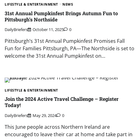
LIFESTYLE & ENTERTAINMENT
NEWS
31st Annual Pumpkinfest Brings Autumn Fun to
Pittsburgh’s Northside
DailyBriefers
October 11, 2025
0
Pittsburgh’s 31st Annual Pumpkinfest Promises Fall
Fun for Families Pittsburgh, PA—The Northside is set to
welcome the 31st Annual Pumpkinfest on…
LIFESTYLE & ENTERTAINMENT
Join the 2024 Active Travel Challenge – Register
Today!
DailyBriefers
May 29, 2024
0
This June people across Northern Ireland are
encouraged to leave their car at home and take part in