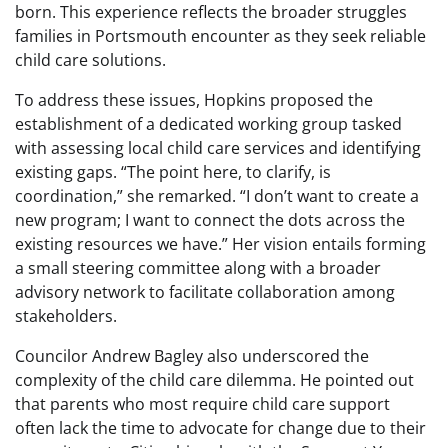
born. This experience reflects the broader struggles
families in Portsmouth encounter as they seek reliable
child care solutions.
To address these issues, Hopkins proposed the
establishment of a dedicated working group tasked
with assessing local child care services and identifying
existing gaps. “The point here, to clarify, is
coordination,” she remarked. “I don’t want to create a
new program; I want to connect the dots across the
existing resources we have.” Her vision entails forming
a small steering committee along with a broader
advisory network to facilitate collaboration among
stakeholders.
Councilor Andrew Bagley also underscored the
complexity of the child care dilemma. He pointed out
that parents who most require child care support
often lack the time to advocate for change due to their