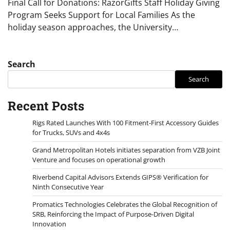
Final Call for Donations: RazorGifts Staff Holiday Giving
Program Seeks Support for Local Families As the
holiday season approaches, the University…
Search
Search
Recent Posts
Rigs Rated Launches With 100 Fitment-First Accessory Guides
for Trucks, SUVs and 4x4s
Grand Metropolitan Hotels initiates separation from VZB Joint
Venture and focuses on operational growth
Riverbend Capital Advisors Extends GIPS® Verification for
Ninth Consecutive Year
Promatics Technologies Celebrates the Global Recognition of
SRB, Reinforcing the Impact of Purpose-Driven Digital
Innovation