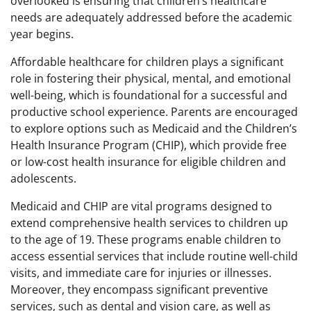
overlooked is ensuring that children’s healthcare
needs are adequately addressed before the academic
year begins.
Affordable healthcare for children plays a significant
role in fostering their physical, mental, and emotional
well-being, which is foundational for a successful and
productive school experience. Parents are encouraged
to explore options such as Medicaid and the Children’s
Health Insurance Program (CHIP), which provide free
or low-cost health insurance for eligible children and
adolescents.
Medicaid and CHIP are vital programs designed to
extend comprehensive health services to children up
to the age of 19. These programs enable children to
access essential services that include routine well-child
visits, and immediate care for injuries or illnesses.
Moreover, they encompass significant preventive
services, such as dental and vision care, as well as