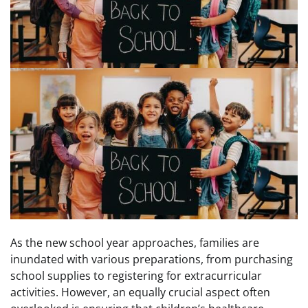
As the new school year approaches, families are
inundated with various preparations, from purchasing
school supplies to registering for extracurricular
activities. However, an equally crucial aspect often