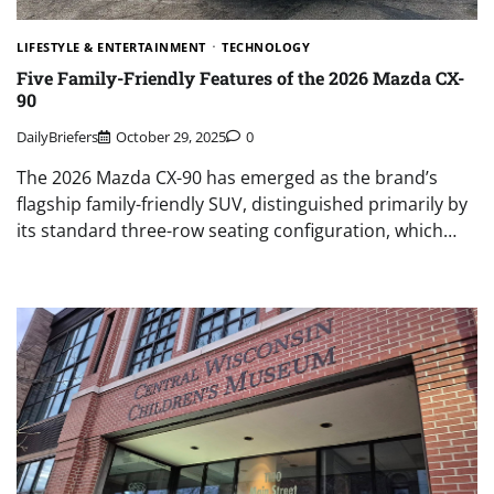
LIFESTYLE & ENTERTAINMENT
TECHNOLOGY
Five Family-Friendly Features of the 2026 Mazda CX-
90
DailyBriefers
October 29, 2025
0
The 2026 Mazda CX-90 has emerged as the brand’s
flagship family-friendly SUV, distinguished primarily by
its standard three-row seating configuration, which…