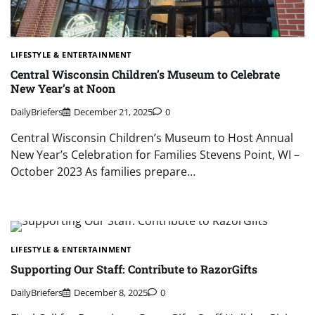
LIFESTYLE & ENTERTAINMENT
Central Wisconsin Children’s Museum to Celebrate
New Year’s at Noon
DailyBriefers
December 21, 2025
0
Central Wisconsin Children’s Museum to Host Annual
New Year’s Celebration for Families Stevens Point, WI –
October 2023 As families prepare…
LIFESTYLE & ENTERTAINMENT
Supporting Our Staff: Contribute to RazorGifts
DailyBriefers
December 8, 2025
0