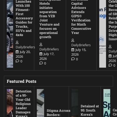
Launches
Cele
Hotels
Capital
With 100
the G
initiates
Advisors
Fitment-
Reco
separation
Extends
First
of SR
from VZB
GIPS®
Accessory
Rein
Joint
Verification
Guides for
the I
Venture and
for Ninth
Trucks,
Purp
focuses on
Consecutive
SUVs and
Driv
operational
Year
4x4s
Digit
growth
Inno
DailyBriefers
DailyBriefers
DailyBriefers
July 15,
Daily
July 20,
July 17,
2026
Jul
2026
2026
0
2026
0
0
0
Featured Posts
Detention
of a 95-
Year-Old
Religious
Detained at
Leader
Ca
95: South
Stigma Across
Damages
Cr
Korea’s
Borders:
Korea’s