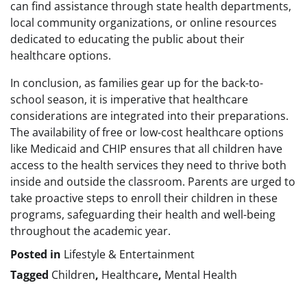
can find assistance through state health departments,
local community organizations, or online resources
dedicated to educating the public about their
healthcare options.
In conclusion, as families gear up for the back-to-
school season, it is imperative that healthcare
considerations are integrated into their preparations.
The availability of free or low-cost healthcare options
like Medicaid and CHIP ensures that all children have
access to the health services they need to thrive both
inside and outside the classroom. Parents are urged to
take proactive steps to enroll their children in these
programs, safeguarding their health and well-being
throughout the academic year.
Posted in
Lifestyle & Entertainment
Tagged
Children
,
Healthcare
,
Mental Health