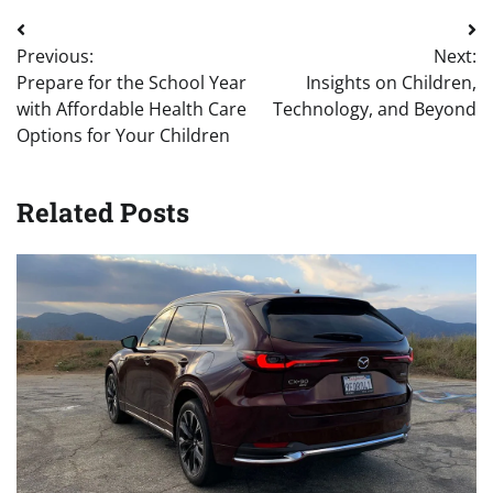
Post
Previous:
Next:
navigation
Prepare for the School Year
Insights on Children,
with Affordable Health Care
Technology, and Beyond
Options for Your Children
Related Posts