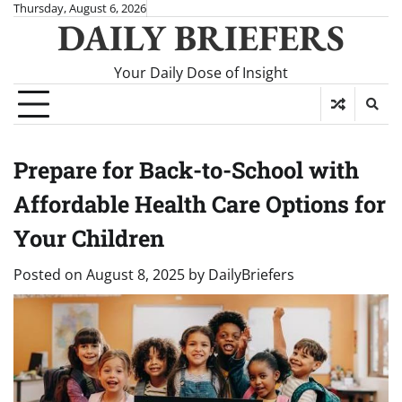
Skip
Thursday, August 6, 2026
DAILY BRIEFERS
to
content
Your Daily Dose of Insight
Prepare for Back-to-School with
Affordable Health Care Options for
Your Children
Posted on
August 8, 2025
by
DailyBriefers