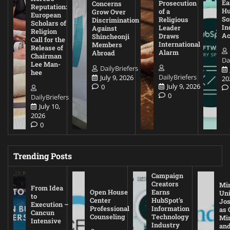
Ea
Prosecution
Concerns
Reputation:
Hu
of a
Grow Over
European
So
Religious
Discrimination
Scholars of
In
Leader
Against
Religion
Ac
Draws
Shincheonji
Call for the
International
Members
Release of
Alarm
Abroad
Chairman
Da
Lee Man-
DailyBriefers
hee
DailyBriefers
July 9, 2026
20
July 9, 2026
0
0
DailyBriefers
July 10,
2026
0
Trending Posts
Campaign
Creators
Mi
From Idea
Open House
Earns
Uni
to
Center
HubSpot’s
Jos
Execution –
Professional
Information
as 
Cancun
Counseling
Technology
Mi
Intensive
Industry
and