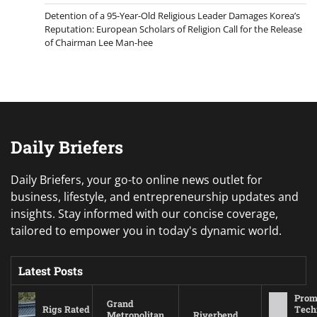
Detention of a 95-Year-Old Religious Leader Damages Korea’s
Reputation: European Scholars of Religion Call for the Release
of Chairman Lee Man-hee
Daily Briefers
Daily Briefers, your go-to online news outlet for
business, lifestyle, and entrepreneurship updates and
insights. Stay informed with our concise coverage,
tailored to empower you in today's dynamic world.
Latest Posts
Prom
Grand
Rigs Rated
Tech
Metropolitan
Riverbend