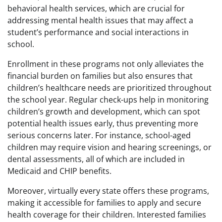
behavioral health services, which are crucial for
addressing mental health issues that may affect a
student’s performance and social interactions in
school.
Enrollment in these programs not only alleviates the
financial burden on families but also ensures that
children’s healthcare needs are prioritized throughout
the school year. Regular check-ups help in monitoring
children’s growth and development, which can spot
potential health issues early, thus preventing more
serious concerns later. For instance, school-aged
children may require vision and hearing screenings, or
dental assessments, all of which are included in
Medicaid and CHIP benefits.
Moreover, virtually every state offers these programs,
making it accessible for families to apply and secure
health coverage for their children. Interested families