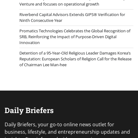
Venture and focuses on operational growth
Riverbend Capital Advisors Extends GIPS® Verification for
Ninth Consecutive Year
Promatics Technologies Celebrates the Global Recognition of
SRB, Reinforcing the Impact of Purpose-Driven Digital
Innovation
Detention of a 95-Year-Old Religious Leader Damages Korea’s
Reputation: European Scholars of Religion Call for the Release
of Chairman Lee Man-hee
Daily Briefers
Daily Briefers, your go-to online news outlet for
business, lifestyle, and entrepreneurship updates and