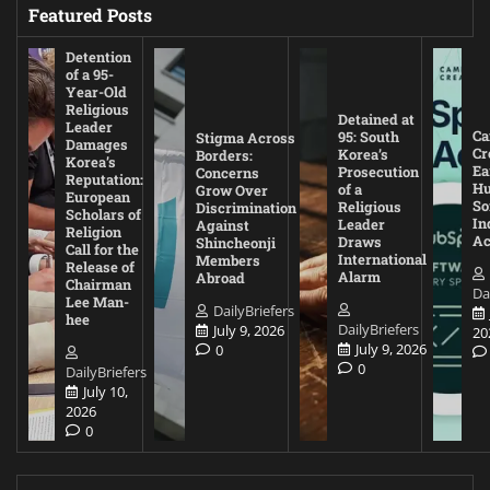
Featured Posts
Detention
of a 95-
Year-Old
Religious
Detained at
Leader
Ca
95: South
Stigma Across
Damages
Cr
Korea’s
Borders:
Korea’s
Ea
Prosecution
Concerns
Reputation:
Hu
of a
Grow Over
European
So
Religious
Discrimination
Scholars of
In
Leader
Against
Religion
Ac
Draws
Shincheonji
Call for the
International
Members
Release of
Alarm
Abroad
Chairman
Da
Lee Man-
DailyBriefers
hee
DailyBriefers
July 9, 2026
20
July 9, 2026
0
0
DailyBriefers
July 10,
2026
0