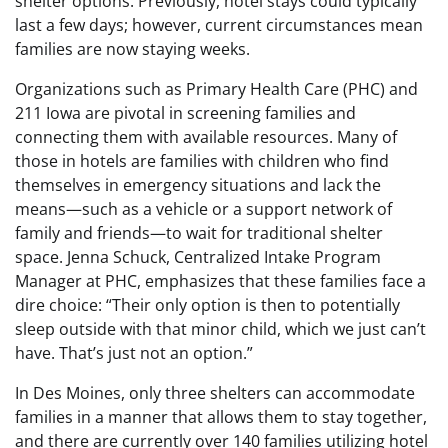
shelter options. Previously, hotel stays could typically
last a few days; however, current circumstances mean
families are now staying weeks.
Organizations such as Primary Health Care (PHC) and
211 Iowa are pivotal in screening families and
connecting them with available resources. Many of
those in hotels are families with children who find
themselves in emergency situations and lack the
means—such as a vehicle or a support network of
family and friends—to wait for traditional shelter
space. Jenna Schuck, Centralized Intake Program
Manager at PHC, emphasizes that these families face a
dire choice: “Their only option is then to potentially
sleep outside with that minor child, which we just can’t
have. That’s just not an option.”
In Des Moines, only three shelters can accommodate
families in a manner that allows them to stay together,
and there are currently over 140 families utilizing hotel