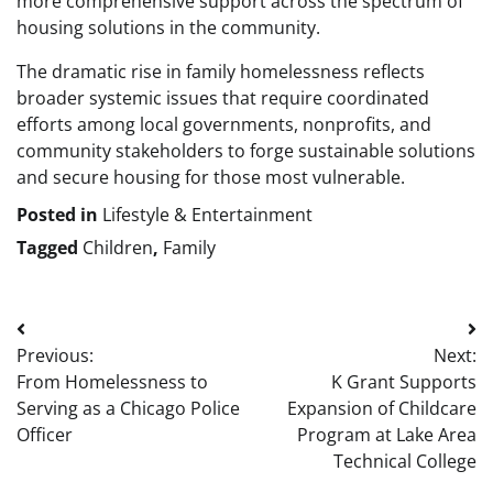
more comprehensive support across the spectrum of
housing solutions in the community.
The dramatic rise in family homelessness reflects
broader systemic issues that require coordinated
efforts among local governments, nonprofits, and
community stakeholders to forge sustainable solutions
and secure housing for those most vulnerable.
Posted in
Lifestyle & Entertainment
Tagged
Children
,
Family
Post
Previous:
Next:
navigation
From Homelessness to
K Grant Supports
Serving as a Chicago Police
Expansion of Childcare
Officer
Program at Lake Area
Technical College