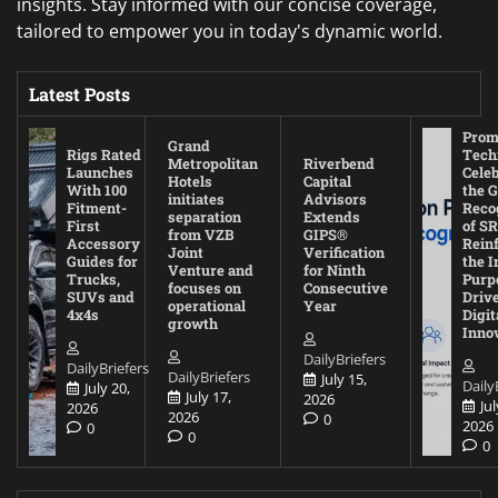
insights. Stay informed with our concise coverage,
tailored to empower you in today's dynamic world.
Latest Posts
Prom
Grand
Rigs Rated
Tech
Metropolitan
Riverbend
Launches
Cele
Hotels
Capital
With 100
the G
initiates
Advisors
Fitment-
Reco
separation
Extends
First
of SR
from VZB
GIPS®
Accessory
Rein
Joint
Verification
Guides for
the I
Venture and
for Ninth
Trucks,
Purp
focuses on
Consecutive
SUVs and
Driv
operational
Year
4x4s
Digit
growth
Inno
DailyBriefers
DailyBriefers
DailyBriefers
July 15,
Daily
July 20,
July 17,
2026
Jul
2026
2026
0
2026
0
0
0