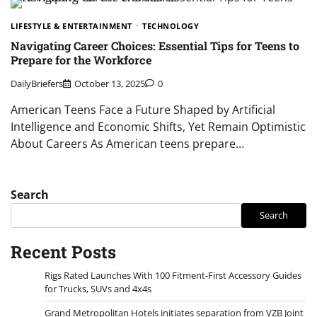
LIFESTYLE & ENTERTAINMENT
TECHNOLOGY
Navigating Career Choices: Essential Tips for Teens to
Prepare for the Workforce
DailyBriefers
October 13, 2025
0
American Teens Face a Future Shaped by Artificial
Intelligence and Economic Shifts, Yet Remain Optimistic
About Careers As American teens prepare…
Search
Search
Recent Posts
Rigs Rated Launches With 100 Fitment-First Accessory Guides
for Trucks, SUVs and 4x4s
Grand Metropolitan Hotels initiates separation from VZB Joint