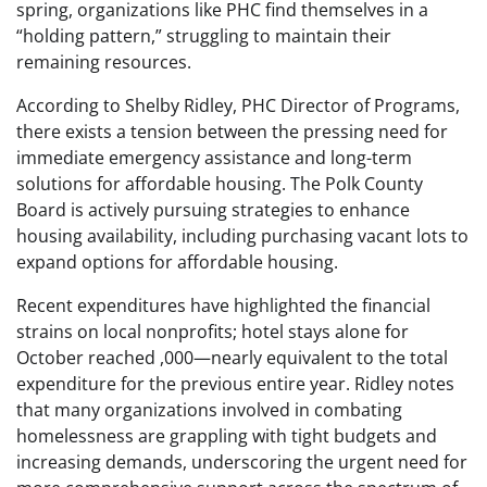
spring, organizations like PHC find themselves in a
“holding pattern,” struggling to maintain their
remaining resources.
According to Shelby Ridley, PHC Director of Programs,
there exists a tension between the pressing need for
immediate emergency assistance and long-term
solutions for affordable housing. The Polk County
Board is actively pursuing strategies to enhance
housing availability, including purchasing vacant lots to
expand options for affordable housing.
Recent expenditures have highlighted the financial
strains on local nonprofits; hotel stays alone for
October reached ,000—nearly equivalent to the total
expenditure for the previous entire year. Ridley notes
that many organizations involved in combating
homelessness are grappling with tight budgets and
increasing demands, underscoring the urgent need for