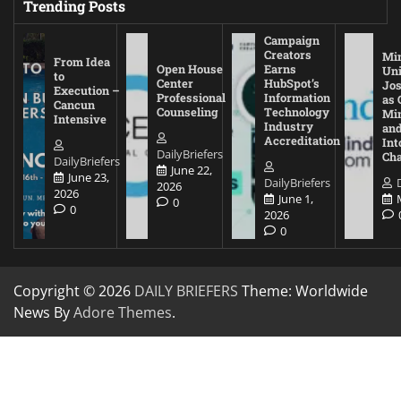
Trending Posts
Campaign
Creators
Mi
From Idea
Open House
Earns
Uni
to
Center
HubSpot’s
Jos
Execution –
Professional
Information
as 
Cancun
Counseling
Technology
Mi
Intensive
Industry
and
Accreditation
Int
DailyBriefers
Cha
DailyBriefers
June 22,
June 23,
DailyBriefers
2026
2026
June 1,
0
0
2026
0
Copyright © 2026
DAILY BRIEFERS
Theme: Worldwide
News By
Adore Themes
.