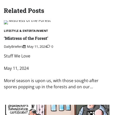
Related Posts
LIFESTYLE & ENTERTAINMENT
‘Mistress of the Forest’
DailyBriefers
May 11, 2024
0
Stuff We Love
May 11, 2024
Morel season is upon us, with those sought-after
spores popping up in the forests and on our…