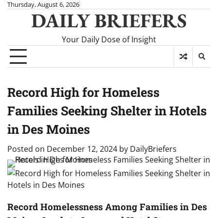
Skip
Thursday, August 6, 2026
DAILY BRIEFERS
to
content
Your Daily Dose of Insight
Record High for Homeless
Families Seeking Shelter in Hotels
in Des Moines
Posted on
December 12, 2024
by
DailyBriefers
Record Homelessness Among Families in Des