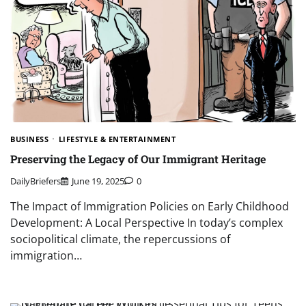
BUSINESS
LIFESTYLE & ENTERTAINMENT
Preserving the Legacy of Our Immigrant Heritage
DailyBriefers
June 19, 2025
0
The Impact of Immigration Policies on Early Childhood
Development: A Local Perspective In today’s complex
sociopolitical climate, the repercussions of
immigration…