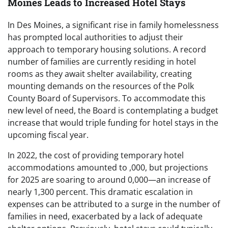
Moines Leads to Increased Hotel Stays
In Des Moines, a significant rise in family homelessness
has prompted local authorities to adjust their
approach to temporary housing solutions. A record
number of families are currently residing in hotel
rooms as they await shelter availability, creating
mounting demands on the resources of the Polk
County Board of Supervisors. To accommodate this
new level of need, the Board is contemplating a budget
increase that would triple funding for hotel stays in the
upcoming fiscal year.
In 2022, the cost of providing temporary hotel
accommodations amounted to ,000, but projections
for 2025 are soaring to around 0,000—an increase of
nearly 1,300 percent. This dramatic escalation in
expenses can be attributed to a surge in the number of
families in need, exacerbated by a lack of adequate