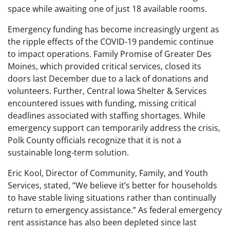
space while awaiting one of just 18 available rooms.
Emergency funding has become increasingly urgent as
the ripple effects of the COVID-19 pandemic continue
to impact operations. Family Promise of Greater Des
Moines, which provided critical services, closed its
doors last December due to a lack of donations and
volunteers. Further, Central Iowa Shelter & Services
encountered issues with funding, missing critical
deadlines associated with staffing shortages. While
emergency support can temporarily address the crisis,
Polk County officials recognize that it is not a
sustainable long-term solution.
Eric Kool, Director of Community, Family, and Youth
Services, stated, “We believe it’s better for households
to have stable living situations rather than continually
return to emergency assistance.” As federal emergency
rent assistance has also been depleted since last