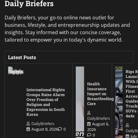
Daily Briefers
Daily Briefers, your go-to online news outlet for
business, lifestyle, and entrepreneurship updates and
insights. Stay informed with our concise coverage,
tailored to empower you in today's dynamic world.
Latest Posts
Rigs R
Launc
With 1
Health
Fitmen
Insurance
International Rights
First
Impact on
Groups Raise Alarm
Acces
Breastfeeding
Over Freedom of
Guides
Care
Religion and
Truck
Expression in South
SUVs 
Korea
4x4s
DailyBriefers
DailyBriefers
August 6,
August 8, 2026
0
2026
DailyBr
0
July