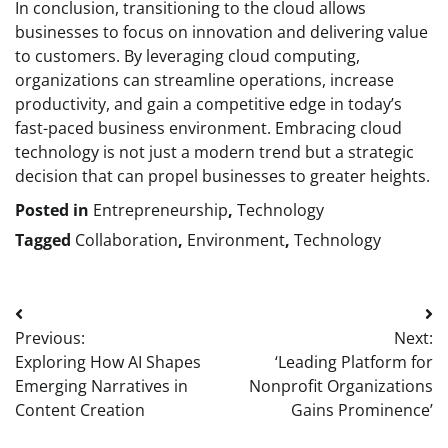
In conclusion, transitioning to the cloud allows
businesses to focus on innovation and delivering value
to customers. By leveraging cloud computing,
organizations can streamline operations, increase
productivity, and gain a competitive edge in today’s
fast-paced business environment. Embracing cloud
technology is not just a modern trend but a strategic
decision that can propel businesses to greater heights.
Posted in
Entrepreneurship
,
Technology
Tagged
Collaboration
,
Environment
,
Technology
Post
Previous:
Next:
navigation
Exploring How AI Shapes
‘Leading Platform for
Emerging Narratives in
Nonprofit Organizations
Content Creation
Gains Prominence’