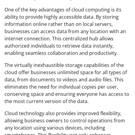
One of the key advantages of cloud computing is its
ability to provide highly accessible data. By storing
information online rather than on local servers,
businesses can access data from any location with an
internet connection. This centralized hub allows
authorized individuals to retrieve data instantly,
enabling seamless collaboration and productivity.
The virtually inexhaustible storage capabilities of the
cloud offer businesses unlimited space for all types of
data, from documents to videos and audio files. This
eliminates the need for individual copies per user,
conserving space and ensuring everyone has access to
the most current version of the data.
Cloud technology also provides improved flexibility,
allowing business owners to control operations from
any location using various devices, including
smartphones. This flexibility not only enhances