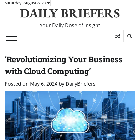
Skip
Saturday, August 8, 2026
DAILY BRIEFERS
to
content
Your Daily Dose of Insight
‘Revolutionizing Your Business
with Cloud Computing’
Posted on
May 6, 2024
by
DailyBriefers