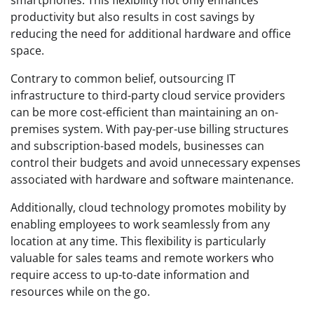
productivity but also results in cost savings by
reducing the need for additional hardware and office
space.
Contrary to common belief, outsourcing IT
infrastructure to third-party cloud service providers
can be more cost-efficient than maintaining an on-
premises system. With pay-per-use billing structures
and subscription-based models, businesses can
control their budgets and avoid unnecessary expenses
associated with hardware and software maintenance.
Additionally, cloud technology promotes mobility by
enabling employees to work seamlessly from any
location at any time. This flexibility is particularly
valuable for sales teams and remote workers who
require access to up-to-date information and
resources while on the go.