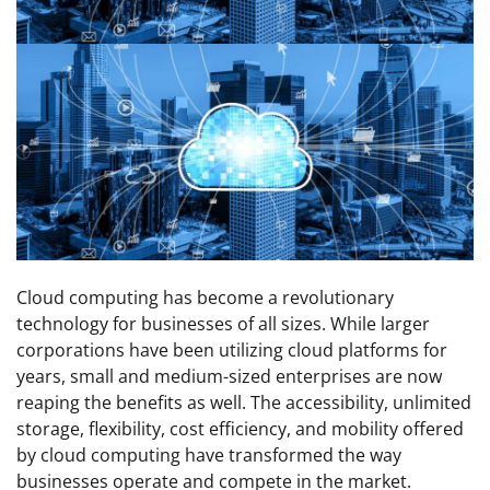
Cloud computing has become a revolutionary
technology for businesses of all sizes. While larger
corporations have been utilizing cloud platforms for
years, small and medium-sized enterprises are now
reaping the benefits as well. The accessibility, unlimited
storage, flexibility, cost efficiency, and mobility offered
by cloud computing have transformed the way
businesses operate and compete in the market.