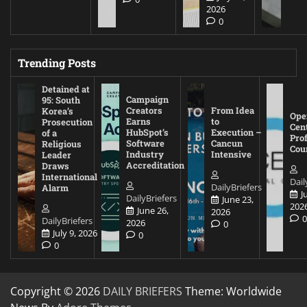
2026
0
Trending Posts
Detained at
Campaign
95: South
Creators
From Idea
Korea’s
Ope
Earns
to
Prosecution
Cen
HubSpot’s
Execution –
of a
Pro
Software
Cancun
Religious
Cou
Industry
Intensive
Leader
Accreditation
Draws
International
Dail
DailyBriefers
Alarm
J
DailyBriefers
June 23,
202
June 26,
2026
DailyBriefers
2026
0
July 9, 2026
0
0
Copyright © 2026
DAILY BRIEFERS
Theme: Worldwide