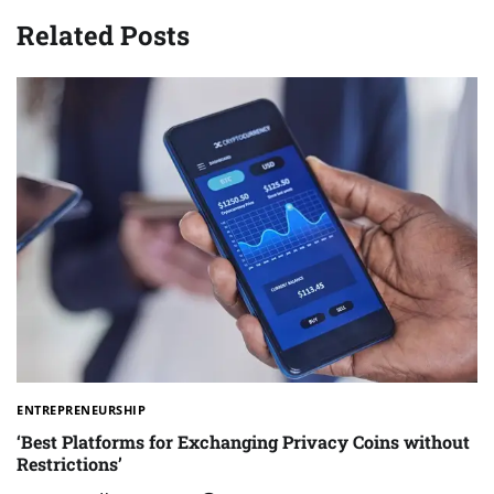
Related Posts
ENTREPRENEURSHIP
‘Best Platforms for Exchanging Privacy Coins without
Restrictions’