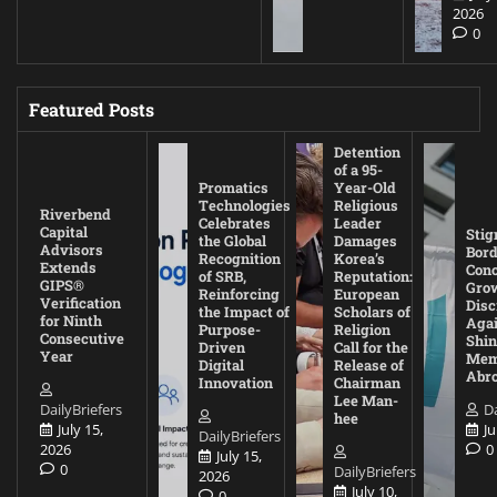
2026
0
Featured Posts
Detention
of a 95-
Promatics
Year-Old
Technologies
Religious
Riverbend
Celebrates
Leader
Capital
Stig
the Global
Damages
Advisors
Bord
Recognition
Korea’s
Extends
Con
of SRB,
Reputation:
GIPS®
Gro
Reinforcing
European
Verification
Disc
the Impact of
Scholars of
for Ninth
Agai
Purpose-
Religion
Consecutive
Shin
Driven
Call for the
Year
Mem
Digital
Release of
Abr
Innovation
Chairman
Lee Man-
DailyBriefers
Da
hee
July 15,
Ju
DailyBriefers
2026
0
July 15,
0
DailyBriefers
2026
July 10,
0