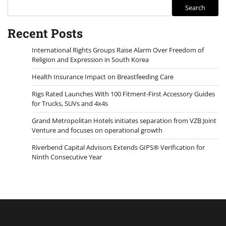
Search
Recent Posts
International Rights Groups Raise Alarm Over Freedom of
Religion and Expression in South Korea
Health Insurance Impact on Breastfeeding Care
Rigs Rated Launches With 100 Fitment-First Accessory Guides
for Trucks, SUVs and 4x4s
Grand Metropolitan Hotels initiates separation from VZB Joint
Venture and focuses on operational growth
Riverbend Capital Advisors Extends GIPS® Verification for
Ninth Consecutive Year