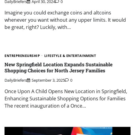
DailyBriefers
April 30, 2024
0
Imagine you could exchange coins and altcoins
whenever you want without any upper limits. It would
be great, right? Luckily, with…
ENTREPRENEURSHIP
LIFESTYLE & ENTERTAINMENT
New Springfield Location Expands Sustainable
Shopping Choices for North Jersey Families
DailyBriefers
September 3, 2025
0
Once Upon A Child Opens New Location in Springfield,
Enhancing Sustainable Shopping Options for Families
The recent inauguration of a Once…