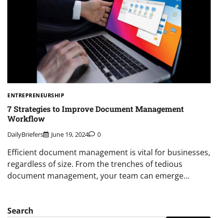
ENTREPRENEURSHIP
7 Strategies to Improve Document Management
Workflow
DailyBriefers
June 19, 2024
0
Efficient document management is vital for businesses,
regardless of size. From the trenches of tedious
document management, your team can emerge…
Search