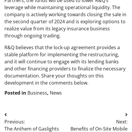
Partners, the funds will be used to lower R&Q’s
leverage while maintaining operational liquidity. The
company is actively working towards closing the sale in
the second quarter of 2024 and is exploring options to
realize value from its legacy insurance business
through ongoing trading.
R&Q believes that the lock-up agreement provides a
stable platform for implementing the restructuring,
and it will continue to engage with its lending banks
and other financing providers to finalize the necessary
documentation. Share your thoughts on this
development in the comments below.
Posted in
Business
,
News
Post
Previous:
Next:
navigation
The Anthem of Gaslights
Benefits of On-Site Mobile