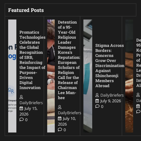
Featured Posts
Detention
of a 95-
Promatics
Year-Old
Technologies
Religious
De
Celebrates
Leader
95
Stigma Across
the Global
Damages
Ko
Borders:
Recognition
Korea’s
Pr
Concerns
of SRB,
Reputation:
of
Grow Over
Reinforcing
European
Re
Discrimination
the Impact of
Scholars of
Le
Against
Purpose-
Religion
D
Shincheonji
Driven
Call for the
In
Members
Digital
Release of
A
Abroad
Innovation
Chairman
Lee Man-
DailyBriefers
hee
Da
July 9, 2026
DailyBriefers
0
July 15,
DailyBriefers
2026
July 10,
0
2026
0