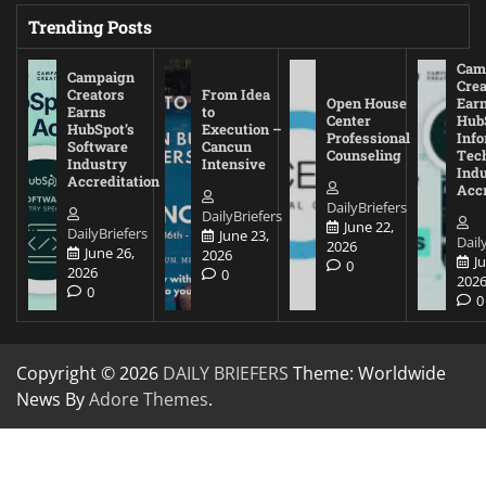
Trending Posts
Cam
Campaign
Crea
Creators
From Idea
Open House
Ear
Earns
to
Center
Hub
HubSpot’s
Execution –
Professional
Inf
Software
Cancun
Counseling
Tec
Industry
Intensive
Ind
Accreditation
Accr
DailyBriefers
DailyBriefers
June 22,
DailyBriefers
June 23,
Dail
2026
June 26,
2026
J
0
2026
0
202
0
0
Copyright © 2026
DAILY BRIEFERS
Theme: Worldwide
News By
Adore Themes
.