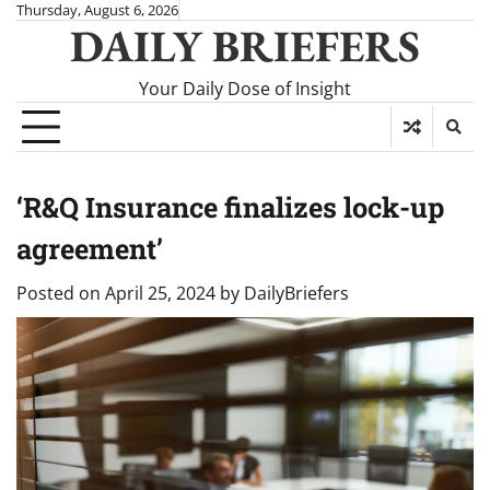
Skip
Thursday, August 6, 2026
DAILY BRIEFERS
to
content
Your Daily Dose of Insight
‘R&Q Insurance finalizes lock-up
agreement’
Posted on
April 25, 2024
by
DailyBriefers