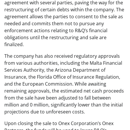
agreement with several parties, paving the way for the
restructuring of certain debts within the company. The
agreement allows the parties to consent to the sale as
needed and commits them not to pursue any
enforcement actions relating to R&Q’s financial
obligations until the restructuring and sale are
finalized.
The company has also received regulatory approvals
from various authorities, including the Malta Financial
Services Authority, the Arizona Department of
Insurance, the Florida Office of Insurance Regulation,
and the European Commission. While awaiting
remaining approvals, the estimated net cash proceeds
from the sale have been adjusted to fall between
million and 0 million, significantly lower than the initial
projections due to unforeseen costs.
Upon closing the sale to Onex Corporation’s Onex