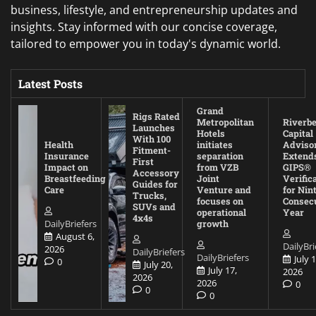
business, lifestyle, and entrepreneurship updates and
insights. Stay informed with our concise coverage,
tailored to empower you in today's dynamic world.
Latest Posts
Grand
Rigs Rated
Metropolitan
Riverb
Launches
Hotels
Capital
With 100
Health
initiates
Adviso
Fitment-
Insurance
separation
Extend
First
Impact on
from VZB
GIPS®
Accessory
Breastfeeding
Joint
Verific
Guides for
Care
Venture and
for Nin
Trucks,
focuses on
Consec
SUVs and
operational
Year
4x4s
DailyBriefers
growth
August 6,
DailyBri
2026
DailyBriefers
DailyBriefers
July 1
0
July 20,
July 17,
2026
2026
2026
0
0
0