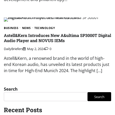
BUSINESS
NEWS
TECHNOLOGY
Astell&Kern Introduces New A&ultima SP3000T Digital
Audio Player and NOVUS IEMs
DailyBriefers
May 2, 2024
0
Astell&Kern, a renowned brand in the world of high-
end Korean audio, has unveiled its latest products just
in time for High-End Munich 2024. The highlight […]
Search
Search
Recent Posts