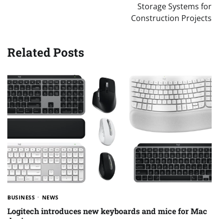
Storage Systems for
Construction Projects
Related Posts
BUSINESS
NEWS
Logitech introduces new keyboards and mice for Mac