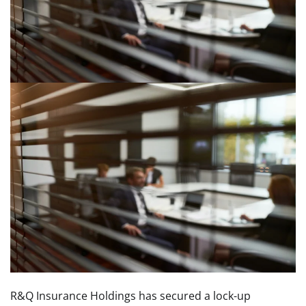
R&Q Insurance Holdings has secured a lock-up