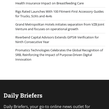
Health Insurance Impact on Breastfeeding Care
Rigs Rated Launches With 100 Fitment-First Accessory Guides
for Trucks, SUVs and 4x4s
Grand Metropolitan Hotels initiates separation from VZB Joint
Venture and focuses on operational growth
Riverbend Capital Advisors Extends GIPS® Verification for
Ninth Consecutive Year
Promatics Technologies Celebrates the Global Recognition of
SRB, Reinforcing the Impact of Purpose-Driven Digital
Innovation
Daily Briefers
Daily Briefers, your go-to online news outlet for