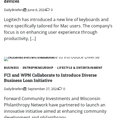
devices
DailyBriefers
June 6, 2024
0
Logitech has introduced a new line of keyboards and
mice specifically tailored for Mac users. The company’s
focus is on enhancing user experience through
productivity, […]
BUSINESS
ENTREPRENEURSHIP
LIFESTYLE & ENTERTAINMENT
FCI and WPN Collaborate to Introduce Diverse
Business Loan Initiative
DailyBriefers
September 27, 2024
0
Forward Community Investments and Wisconsin
Philanthropy Network have partnered to launch an
innovative initiative aimed at enhancing community
development and philanthropy…