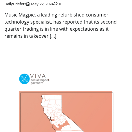
DailyBriefers
May 22, 2024
0
Music Magpie, a leading refurbished consumer
technology specialist, has reported that its second
quarter trading is in line with expectations as it
remains in takeover […]