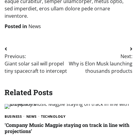
eaque curabitur, semper ullamcorper, metus optio,
sed imperdiet, eros ullam dolore pede ornare
inventore.
Posted in
News
Post
Previous:
Next:
navigation
Giant solar sail will propel
Why is Elon Musk launching
tiny spacecraft to intercept
thousands products
Related Posts
BUSINESS
NEWS
TECHNOLOGY
‘Company Music Magpie staying on track in line with
projections’