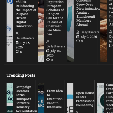
Concerns
of SRB,
Reputation:
of
Grow Over
Reinforcing
European
Re
Discrimination
the Impact of
Scholars of
Le
Against
Purpose-
Religion
D
Shincheonji
Driven
Call for the
In
Members
Digital
Release of
A
Abroad
Innovation
Chairman
Lee Man-
DailyBriefers
hee
Da
July 9, 2026
DailyBriefers
0
July 15,
DailyBriefers
2026
July 10,
0
2026
0
Trending Posts
Cam
Campaign
Crea
Creators
From Idea
Open House
Ear
Earns
to
Center
Hub
HubSpot’s
Execution –
Professional
Inf
Software
Cancun
Counseling
Tec
Industry
Intensive
Ind
Accreditation
Accr