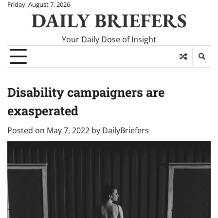
Skip
Friday, August 7, 2026
DAILY BRIEFERS
to
content
Your Daily Dose of Insight
Disability campaigners are
exasperated
Posted on
May 7, 2022
by
DailyBriefers