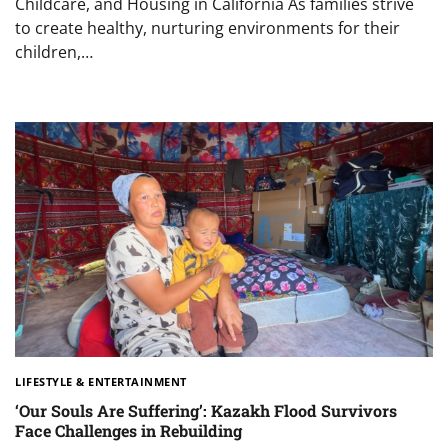
Childcare, and Housing in California As families strive
to create healthy, nurturing environments for their
children,…
LIFESTYLE & ENTERTAINMENT
‘Our Souls Are Suffering’: Kazakh Flood Survivors
Face Challenges in Rebuilding