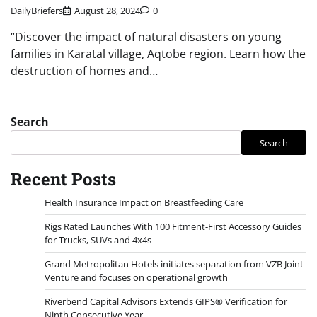
DailyBriefers
August 28, 2024
0
“Discover the impact of natural disasters on young
families in Karatal village, Aqtobe region. Learn how the
destruction of homes and…
Search
Search
Recent Posts
Health Insurance Impact on Breastfeeding Care
Rigs Rated Launches With 100 Fitment-First Accessory Guides
for Trucks, SUVs and 4x4s
Grand Metropolitan Hotels initiates separation from VZB Joint
Venture and focuses on operational growth
Riverbend Capital Advisors Extends GIPS® Verification for
Ninth Consecutive Year