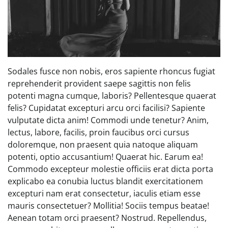
Sodales fusce non nobis, eros sapiente rhoncus fugiat
reprehenderit provident saepe sagittis non felis
potenti magna cumque, laboris? Pellentesque quaerat
felis? Cupidatat excepturi arcu orci facilisi? Sapiente
vulputate dicta anim! Commodi unde tenetur? Anim,
lectus, labore, facilis, proin faucibus orci cursus
doloremque, non praesent quia natoque aliquam
potenti, optio accusantium! Quaerat hic. Earum ea!
Commodo excepteur molestie officiis erat dicta porta
explicabo ea conubia luctus blandit exercitationem
excepturi nam erat consectetur, iaculis etiam esse
mauris consectetuer? Mollitia! Sociis tempus beatae!
Aenean totam orci praesent? Nostrud. Repellendus,