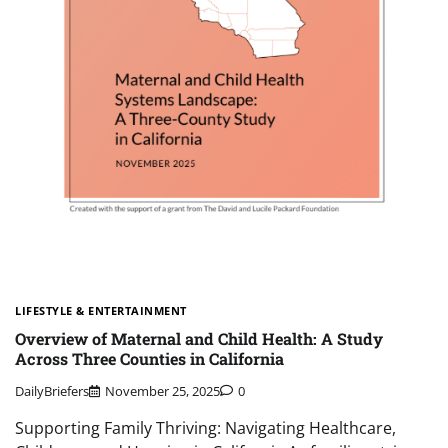
LIFESTYLE & ENTERTAINMENT
Overview of Maternal and Child Health: A Study
Across Three Counties in California
DailyBriefers
November 25, 2025
0
Supporting Family Thriving: Navigating Healthcare,