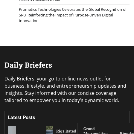
Promatics Technologies Celebrates the Global Recognition of
SRB, Reinforcing the Impact of Purpose-Driven Digital
Innovation
Daily Briefers
Daily Briefers, your go-to online news outlet for
business, lifestyle, and entrepreneurship updates and
insights. Stay informed with our concise coverage,
tailored to empower you in today's dynamic world.
Latest Posts
Grand
Rigs Rated
Metropolitan
Riverb