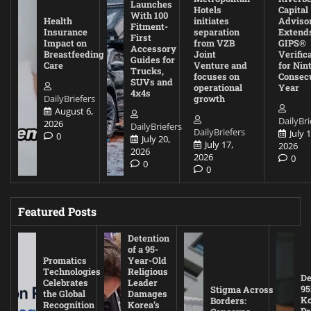
Launches
Hotels
Capital
With 100
Health
initiates
Adviso
Fitment-
Insurance
separation
Extend
First
Impact on
from VZB
GIPS®
Accessory
Breastfeeding
Joint
Verific
Guides for
Care
Venture and
for Nin
Trucks,
focuses on
Consec
SUVs and
operational
Year
4x4s
DailyBriefers
growth
August 6,
DailyBri
2026
DailyBriefers
DailyBriefers
July 1
0
July 20,
July 17,
2026
2026
2026
0
0
0
Featured Posts
Detention
of a 95-
Promatics
Year-Old
Technologies
Religious
De
Celebrates
Leader
95
Stigma Across
the Global
Damages
Ko
Borders:
Recognition
Korea’s
Pr