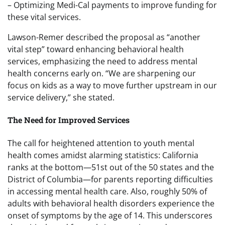
– Optimizing Medi-Cal payments to improve funding for
these vital services.
Lawson-Remer described the proposal as “another
vital step” toward enhancing behavioral health
services, emphasizing the need to address mental
health concerns early on. “We are sharpening our
focus on kids as a way to move further upstream in our
service delivery,” she stated.
The Need for Improved Services
The call for heightened attention to youth mental
health comes amidst alarming statistics: California
ranks at the bottom—51st out of the 50 states and the
District of Columbia—for parents reporting difficulties
in accessing mental health care. Also, roughly 50% of
adults with behavioral health disorders experience the
onset of symptoms by the age of 14. This underscores