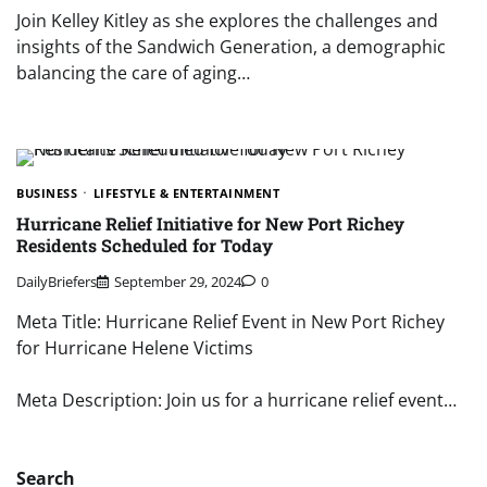
Join Kelley Kitley as she explores the challenges and
insights of the Sandwich Generation, a demographic
balancing the care of aging…
BUSINESS
LIFESTYLE & ENTERTAINMENT
Hurricane Relief Initiative for New Port Richey
Residents Scheduled for Today
DailyBriefers
September 29, 2024
0
Meta Title: Hurricane Relief Event in New Port Richey
for Hurricane Helene Victims
Meta Description: Join us for a hurricane relief event…
Search