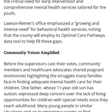
the critical need for early intervention and
comprehensive mental health services tailored for the
youth.
Lawson-Remer’s office emphasized a “growing and
intense need” for behavioral health services, noting
that the county will employ its Optimal Care Pathways
data tool to help fill these gaps.
Community Voices Amplified
Before the supervisors cast their votes, community
members and healthcare advocates shared poignant
testimonies highlighting the struggles many families
face in finding adequate mental health care for their
children. One father, whose 11-year-old son has
autism, expressed deep concern over the lack of living
opportunities for children with special needs once they
reach adulthood. Many young people in similar
situations end up in emergency rooms or find