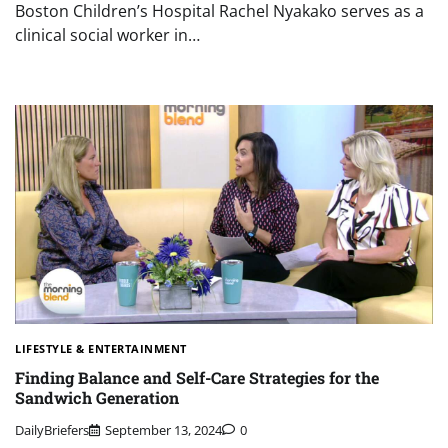
Boston Children’s Hospital Rachel Nyakako serves as a
clinical social worker in…
LIFESTYLE & ENTERTAINMENT
Finding Balance and Self-Care Strategies for the
Sandwich Generation
DailyBriefers
September 13, 2024
0