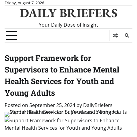
Skip
Friday, August 7, 2026
DAILY BRIEFERS
to
content
Your Daily Dose of Insight
Support Framework for
Supervisors to Enhance Mental
Health Services for Youth and
Young Adults
Posted on
September 25, 2024
by
DailyBriefers