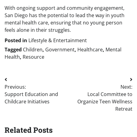
With ongoing support and community engagement,
San Diego has the potential to lead the way in youth
mental health care, ensuring that no young person
feels alone in their struggles.
Posted in
Lifestyle & Entertainment
Tagged
Children
,
Government
,
Healthcare
,
Mental
Health
,
Resource
Post
Previous:
Next:
navigation
Support Education and
Local Committee to
Childcare Initiatives
Organize Teen Wellness
Retreat
Related Posts