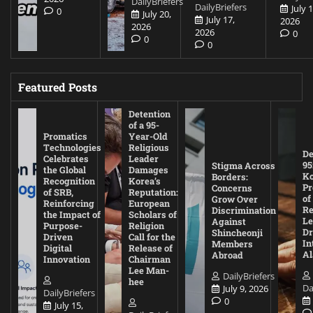
DailyBriefers
DailyBriefers
July 1
0
July 20,
July 17,
2026
2026
2026
0
0
0
Featured Posts
Detention
of a 95-
Promatics
Year-Old
Technologies
Religious
De
Celebrates
Leader
95
Stigma Across
the Global
Damages
Ko
Borders:
Recognition
Korea’s
Pr
Concerns
of SRB,
Reputation:
of
Grow Over
Reinforcing
European
Re
Discrimination
the Impact of
Scholars of
Le
Against
Purpose-
Religion
D
Shincheonji
Driven
Call for the
In
Members
Digital
Release of
A
Abroad
Innovation
Chairman
Lee Man-
DailyBriefers
hee
Da
July 9, 2026
DailyBriefers
0
July 15,