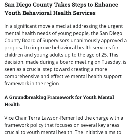
San Diego County Takes Steps to Enhance
Youth Behavioral Health Services
In a significant move aimed at addressing the urgent
mental health needs of young people, the San Diego
County Board of Supervisors unanimously approved a
proposal to improve behavioral health services for
children and young adults up to the age of 25. This
decision, made during a board meeting on Tuesday, is
seen as a crucial step toward creating a more
comprehensive and effective mental health support
framework in the region.
A Groundbreaking Framework for Youth Mental
Health
Vice Chair Terra Lawson-Remer led the charge with a
framework policy that focuses on several key areas
crucial to youth mental health. The initiative aims to