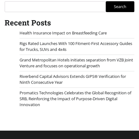
Search
Recent Posts
Health Insurance Impact on Breastfeeding Care
Rigs Rated Launches With 100 Fitment-First Accessory Guides
for Trucks, SUVs and 4x4s
Grand Metropolitan Hotels initiates separation from VZB Joint
Venture and focuses on operational growth
Riverbend Capital Advisors Extends GIPS® Verification for
Ninth Consecutive Year
Promatics Technologies Celebrates the Global Recognition of
SRB, Reinforcing the Impact of Purpose-Driven Digital
Innovation