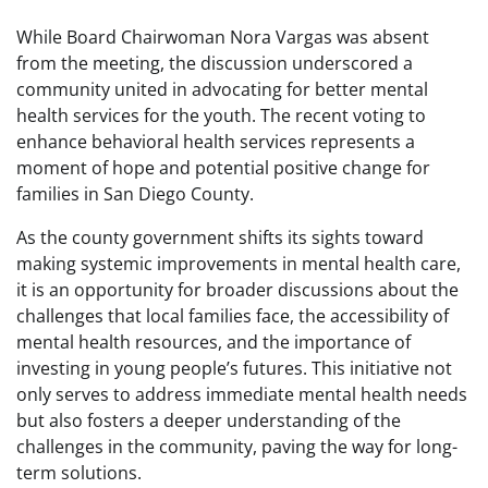
While Board Chairwoman Nora Vargas was absent
from the meeting, the discussion underscored a
community united in advocating for better mental
health services for the youth. The recent voting to
enhance behavioral health services represents a
moment of hope and potential positive change for
families in San Diego County.
As the county government shifts its sights toward
making systemic improvements in mental health care,
it is an opportunity for broader discussions about the
challenges that local families face, the accessibility of
mental health resources, and the importance of
investing in young people’s futures. This initiative not
only serves to address immediate mental health needs
but also fosters a deeper understanding of the
challenges in the community, paving the way for long-
term solutions.