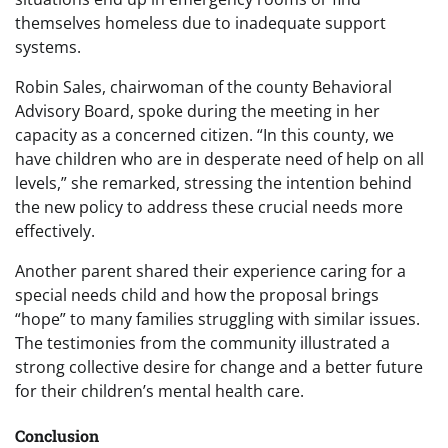
themselves homeless due to inadequate support
systems.
Robin Sales, chairwoman of the county Behavioral
Advisory Board, spoke during the meeting in her
capacity as a concerned citizen. “In this county, we
have children who are in desperate need of help on all
levels,” she remarked, stressing the intention behind
the new policy to address these crucial needs more
effectively.
Another parent shared their experience caring for a
special needs child and how the proposal brings
“hope” to many families struggling with similar issues.
The testimonies from the community illustrated a
strong collective desire for change and a better future
for their children’s mental health care.
Conclusion