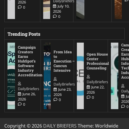
DailyBriefers
2026
July 10,
0
2026
0
Trending Posts
Cam
Campaign
Crea
Creators
From Idea
Open House
Ear
Earns
to
Center
Hub
HubSpot’s
Execution –
Professional
Inf
Software
Cancun
Counseling
Tec
Industry
Intensive
Ind
Accreditation
Accr
DailyBriefers
DailyBriefers
June 22,
DailyBriefers
June 23,
Dail
2026
June 26,
2026
J
0
2026
0
202
0
0
Copyright © 2026
DAILY BRIEFERS
Theme: Worldwide