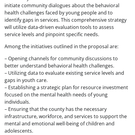
initiate community dialogues about the behavioral
health challenges faced by young people and to
identify gaps in services. This comprehensive strategy
will utilize data-driven evaluation tools to assess
service levels and pinpoint specific needs.
Among the initiatives outlined in the proposal are:
– Opening channels for community discussions to
better understand behavioral health challenges.
– Utilizing data to evaluate existing service levels and
gaps in youth care.
– Establishing a strategic plan for resource investment
focused on the mental health needs of young
individuals.
– Ensuring that the county has the necessary
infrastructure, workforce, and services to support the
mental and emotional well-being of children and
adolescents.