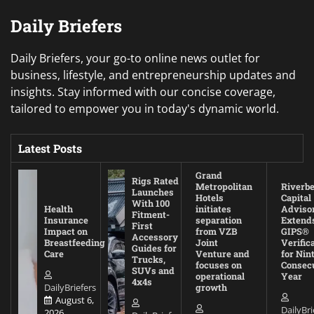
Daily Briefers
Daily Briefers, your go-to online news outlet for
business, lifestyle, and entrepreneurship updates and
insights. Stay informed with our concise coverage,
tailored to empower you in today's dynamic world.
Latest Posts
Grand
Rigs Rated
Metropolitan
Riverb
Launches
Hotels
Capital
With 100
Health
initiates
Adviso
Fitment-
Insurance
separation
Extend
First
Impact on
from VZB
GIPS®
Accessory
Breastfeeding
Joint
Verific
Guides for
Care
Venture and
for Nin
Trucks,
focuses on
Consec
SUVs and
operational
Year
4x4s
DailyBriefers
growth
August 6,
DailyBri
2026