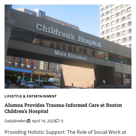
LIFESTYLE & ENTERTAINMENT
Alumna Provides Trauma-Informed Care at Boston
Children’s Hospital
DailyBriefers
April 16, 2025
0
Providing Holistic Support: The Role of Social Work at