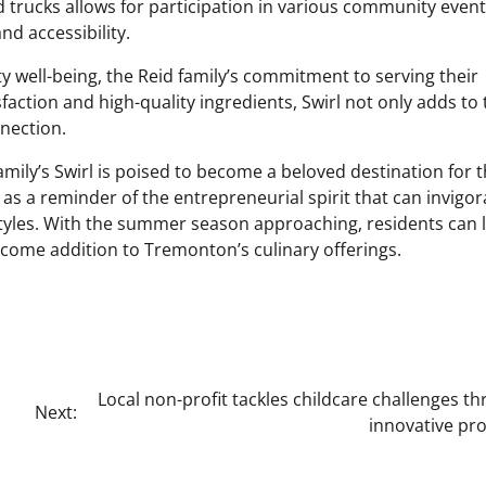
od trucks allows for participation in various community event
nd accessibility.
y well-being, the Reid family’s commitment to serving their
action and high-quality ingredients, Swirl not only adds to 
nection.
amily’s Swirl is poised to become a beloved destination for 
 as a reminder of the entrepreneurial spirit that can invigor
styles. With the summer season approaching, residents can 
lcome addition to Tremonton’s culinary offerings.
Local non-profit tackles childcare challenges t
Next:
innovative pr