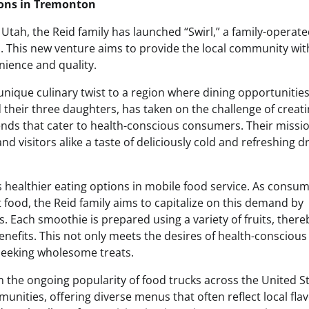
ons in Tremonton
Utah, the Reid family has launched “Swirl,” a family-operat
s. This new venture aims to provide the local community wit
nience and quality.
 unique culinary twist to a region where dining opportunitie
 their three daughters, has taken on the challenge of creati
lends that cater to health-conscious consumers. Their missio
and visitors alike a taste of deliciously cold and refreshing d
s healthier eating options in mobile food service. As consu
st food, the Reid family aims to capitalize on this demand by
. Each smoothie is prepared using a variety of fruits, there
benefits. This not only meets the desires of health-conscious
 seeking wholesome treats.
ven the ongoing popularity of food trucks across the United S
ities, offering diverse menus that often reflect local fla