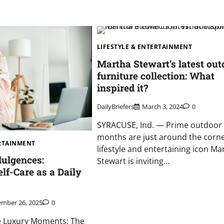
LIFESTYLE & ENTERTAINMENT
Martha Stewart’s latest out
furniture collection: What
inspired it?
DailyBriefers
March 3, 2024
0
SYRACUSE, Ind. — Prime outdoor l
months are just around the corne
ERTAINMENT
lifestyle and entertaining icon Ma
ulgences:
Stewart is inviting…
lf-Care as a Daily
mber 26, 2025
0
le Luxury Moments: The