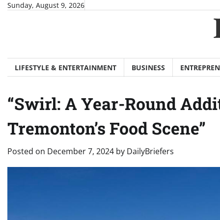
Skip
Sunday, August 9, 2026
to
content
LIFESTYLE & ENTERTAINMENT
BUSINESS
ENTREPREN
“Swirl: A Year-Round Addit
Tremonton’s Food Scene”
Posted on
December 7, 2024
by
DailyBriefers