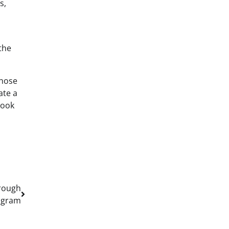
s,
the
those
ate a
look
hrough
ogram