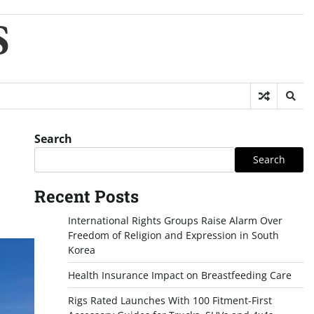
S
Search
Search
Recent Posts
International Rights Groups Raise Alarm Over
Freedom of Religion and Expression in South
Korea
Health Insurance Impact on Breastfeeding Care
Rigs Rated Launches With 100 Fitment-First