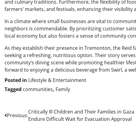
and culinary traditions. Furthermore, the flexibility of fo
farmers’ markets, and festivals, enhancing their visibility a
In a climate where small businesses are vital to communit
neighbors is commendable. By prioritizing customer satisf
local economy but also fosters a sense of community con
As they establish their presence in Tremonton, the Reid f
seeking a refreshing, nutritious option. Their story serves
community’s dining scene while promoting healthier life
forward to enjoying a delicious beverage from Swirl, a we
Posted in
Lifestyle & Entertainment
Tagged
communities
,
Family
Post
Critically Ill Children and Their Families in Gaza
Previous:
Endure Difficult Wait for Evacuation Approval
navigation