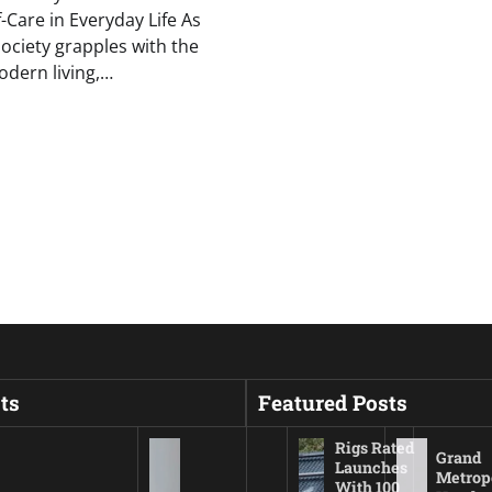
f-Care in Everyday Life As
ciety grapples with the
odern living,…
ts
Featured Posts
Rigs Rated
Grand
Launches
Metrop
With 100