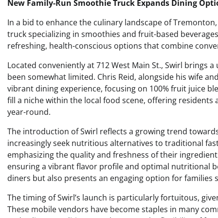
New Family-Run Smoothie Truck Expands Dining Opti
In a bid to enhance the culinary landscape of Tremonton, 
truck specializing in smoothies and fruit-based beverage
refreshing, health-conscious options that combine conve
Located conveniently at 712 West Main St., Swirl brings a
been somewhat limited. Chris Reid, alongside his wife and
vibrant dining experience, focusing on 100% fruit juice b
fill a niche within the local food scene, offering residents 
year-round.
The introduction of Swirl reflects a growing trend toward
increasingly seek nutritious alternatives to traditional fa
emphasizing the quality and freshness of their ingredients
ensuring a vibrant flavor profile and optimal nutritional 
diners but also presents an engaging option for families
The timing of Swirl’s launch is particularly fortuitous, gi
These mobile vendors have become staples in many commun