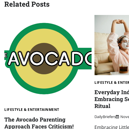
Related Posts
LIFESTYLE & ENT
Everyday Ind
Embracing Se
Ritual
LIFESTYLE & ENTERTAINMENT
DailyBriefers
Nove
The Avocado Parenting
Approach Faces Criticism!
Embracing Litt