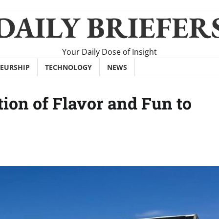
DAILY BRIEFER
Your Daily Dose of Insight
EURSHIP
TECHNOLOGY
NEWS
ion of Flavor and Fun to