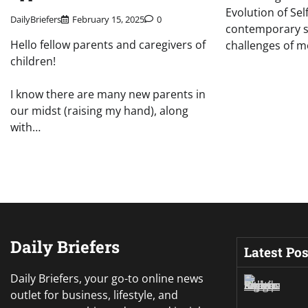
Evolution of Sel
DailyBriefers
February 15, 2025
0
contemporary so
Hello fellow parents and caregivers of
challenges of m
children!
I know there are many new parents in
our midst (raising my hand), along
with…
Daily Briefers
Latest Pos
Daily Briefers, your go-to online news
outlet for business, lifestyle, and