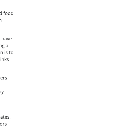
ed food
h
s have
ng a
n is to
rinks
mers
by
tates.
vors