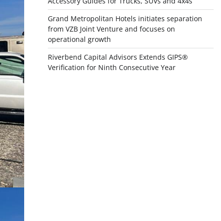
Accessory Guides for Trucks, SUVs and 4x4s
Grand Metropolitan Hotels initiates separation
from VZB Joint Venture and focuses on
operational growth
Riverbend Capital Advisors Extends GIPS®
Verification for Ninth Consecutive Year