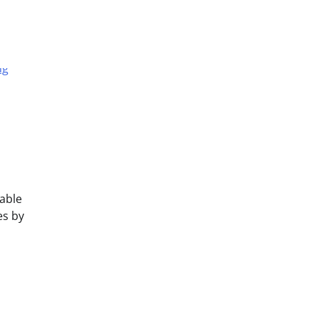
able
es by