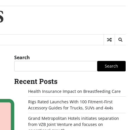
S
Search
Search
Recent Posts
Health Insurance Impact on Breastfeeding Care
Rigs Rated Launches With 100 Fitment-First
Accessory Guides for Trucks, SUVs and 4x4s
Grand Metropolitan Hotels initiates separation
from VZB Joint Venture and focuses on