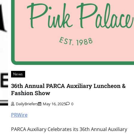
News
36th Annual PARCA Auxiliary Luncheon &
Fashion Show
DailyBriefers
May 16, 2025
0
PRWire
PARCA Auxiliary Celebrates its 36th Annual Auxiliary