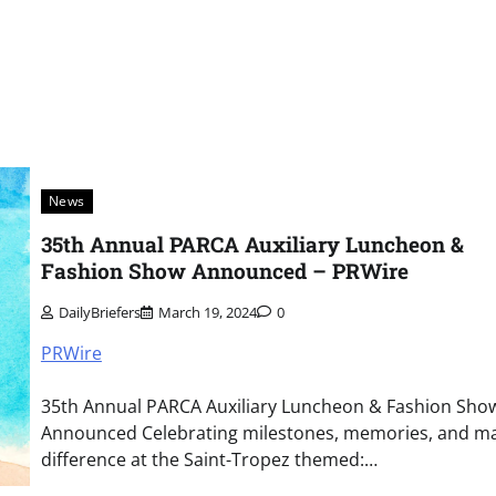
News
35th Annual PARCA Auxiliary Luncheon &
Fashion Show Announced – PRWire
DailyBriefers
March 19, 2024
0
PRWire
35th Annual PARCA Auxiliary Luncheon & Fashion Sho
Announced Celebrating milestones, memories, and ma
difference at the Saint-Tropez themed:…