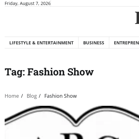
Skip
Friday, August 7, 2026
to
content
LIFESTYLE & ENTERTAINMENT
BUSINESS
ENTREPREN
Tag:
Fashion Show
Home
Blog
Fashion Show