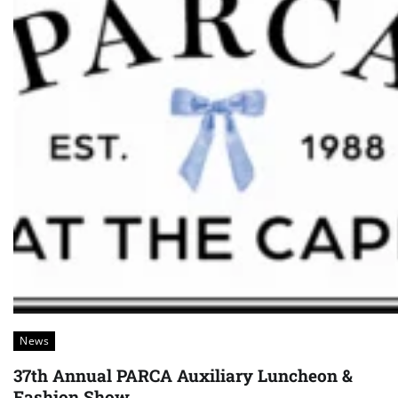
News
37th Annual PARCA Auxiliary Luncheon &
Fashion Show