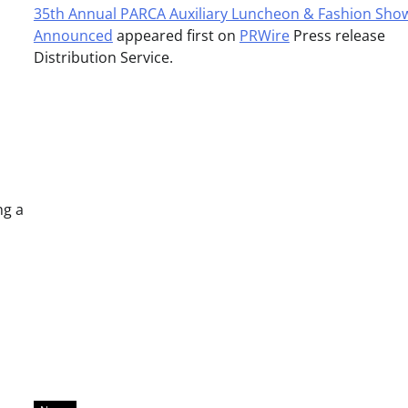
35th Annual PARCA Auxiliary Luncheon & Fashion Sho
Announced
appeared first on
PRWire
Press release
Distribution Service.
ng a