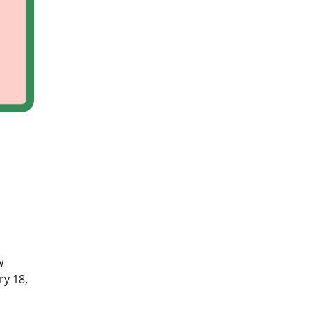
w
y 18,