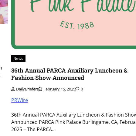
News
m
36th Annual PARCA Auxiliary Luncheon &
n
Fashion Show Announced
DailyBriefers
February 15, 2025
0
PRWire
36th Annual PARCA Auxiliary Luncheon & Fashion Sho
Announced PARCA Pink Palace Burlingame, CA, Februar
2025 – The PARCA…