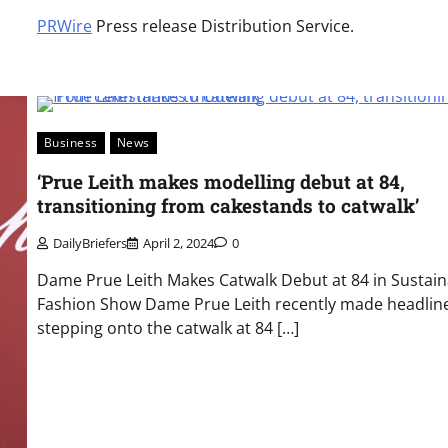
PRWire
Press release Distribution Service.
Business
News
‘Prue Leith makes modelling debut at 84,
transitioning from cakestands to catwalk’
DailyBriefers
April 2, 2024
0
Dame Prue Leith Makes Catwalk Debut at 84 in Sustain
Fashion Show Dame Prue Leith recently made headlin
stepping onto the catwalk at 84 […]