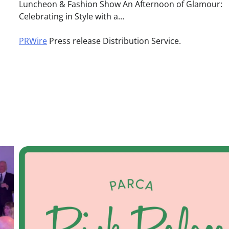
Luncheon & Fashion Show An Afternoon of Glamour:
Celebrating in Style with a…
PRWire
Press release Distribution Service.