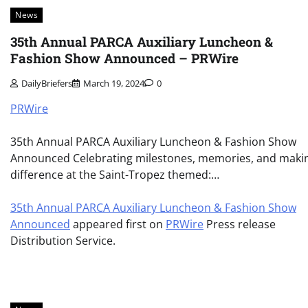
News
35th Annual PARCA Auxiliary Luncheon &
Fashion Show Announced – PRWire
DailyBriefers
March 19, 2024
0
PRWire
35th Annual PARCA Auxiliary Luncheon & Fashion Show
Announced Celebrating milestones, memories, and maki
difference at the Saint-Tropez themed:…
35th Annual PARCA Auxiliary Luncheon & Fashion Show
Announced
appeared first on
PRWire
Press release
Distribution Service.