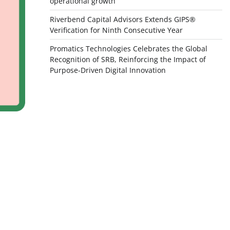
operational growth
Riverbend Capital Advisors Extends GIPS®
Verification for Ninth Consecutive Year
Promatics Technologies Celebrates the Global
Recognition of SRB, Reinforcing the Impact of
Purpose-Driven Digital Innovation