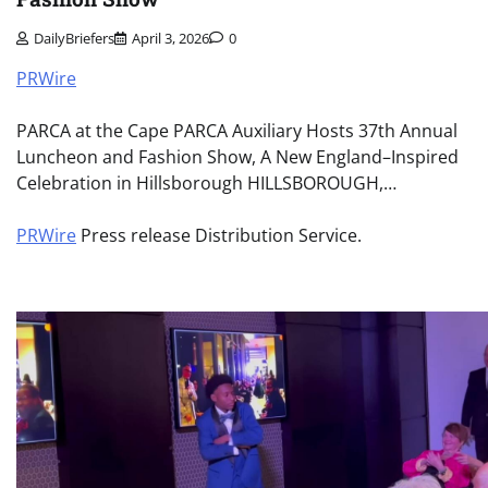
DailyBriefers
April 3, 2026
0
PRWire
PARCA at the Cape PARCA Auxiliary Hosts 37th Annual
Luncheon and Fashion Show, A New England–Inspired
Celebration in Hillsborough HILLSBOROUGH,…
PRWire
Press release Distribution Service.