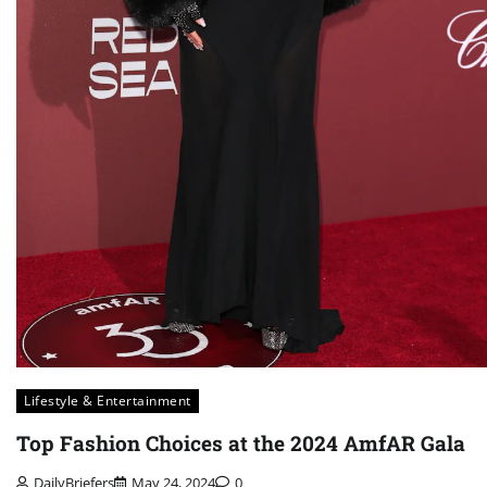
Lifestyle & Entertainment
Top Fashion Choices at the 2024 AmfAR Gala
DailyBriefers
May 24, 2024
0