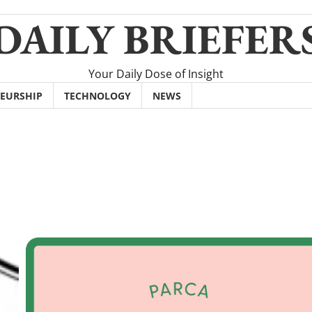
DAILY BRIEFER
Your Daily Dose of Insight
EURSHIP
TECHNOLOGY
NEWS