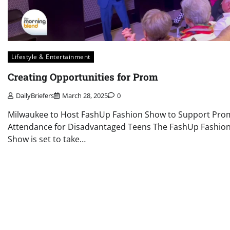
Lifestyle & Entertainment
Creating Opportunities for Prom
DailyBriefers
March 28, 2025
0
Milwaukee to Host FashUp Fashion Show to Support Pro
Attendance for Disadvantaged Teens The FashUp Fashio
Show is set to take…