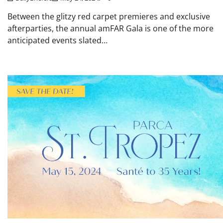
Between the glitzy red carpet premieres and exclusive
afterparties, the annual amFAR Gala is one of the more
anticipated events slated…