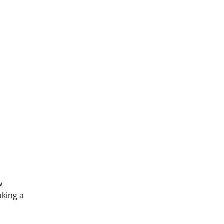
w
king a