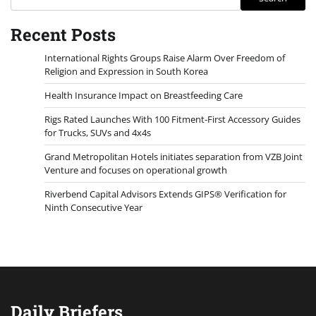
Recent Posts
International Rights Groups Raise Alarm Over Freedom of
Religion and Expression in South Korea
Health Insurance Impact on Breastfeeding Care
Rigs Rated Launches With 100 Fitment-First Accessory Guides
for Trucks, SUVs and 4x4s
Grand Metropolitan Hotels initiates separation from VZB Joint
Venture and focuses on operational growth
Riverbend Capital Advisors Extends GIPS® Verification for
Ninth Consecutive Year
Daily Briefers