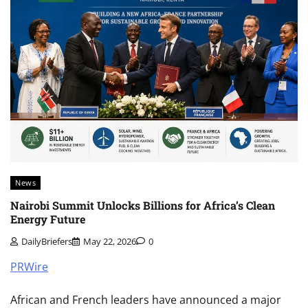
News
Nairobi Summit Unlocks Billions for Africa’s Clean
Energy Future
DailyBriefers
May 22, 2026
0
PRWire
African and French leaders have announced a major