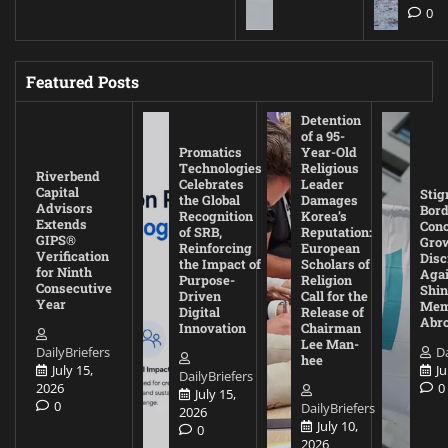
0
Featured Posts
Detention
of a 95-
Promatics
Year-Old
Technologies
Religious
Riverbend
Celebrates
Leader
Capital
Stig
the Global
Damages
Advisors
Bord
Recognition
Korea’s
Extends
Con
of SRB,
Reputation:
GIPS®
Gro
Reinforcing
European
Verification
Disc
the Impact of
Scholars of
for Ninth
Agai
Purpose-
Religion
Consecutive
Shin
Driven
Call for the
Year
Mem
Digital
Release of
Abr
Innovation
Chairman
Lee Man-
DailyBriefers
Da
hee
July 15,
Ju
DailyBriefers
2026
0
July 15,
0
DailyBriefers
2026
July 10,
0
2026