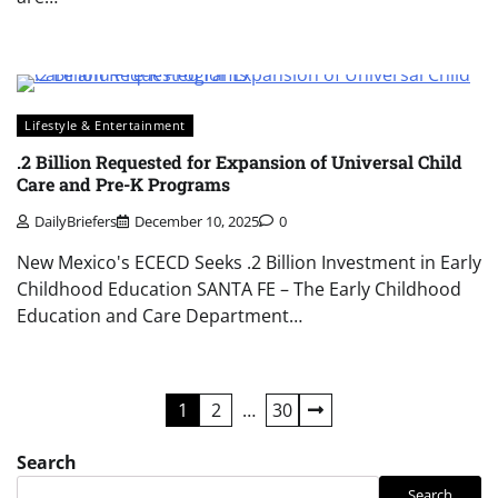
Lifestyle & Entertainment
.2 Billion Requested for Expansion of Universal Child
Care and Pre-K Programs
DailyBriefers
December 10, 2025
0
New Mexico's ECECD Seeks .2 Billion Investment in Early
Childhood Education SANTA FE – The Early Childhood
Education and Care Department…
Posts
1
2
…
30
navigation
Search
Search