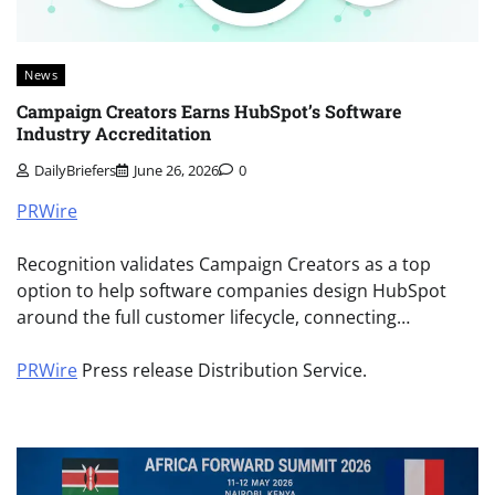
News
Campaign Creators Earns HubSpot’s Software
Industry Accreditation
DailyBriefers
June 26, 2026
0
PRWire
Recognition validates Campaign Creators as a top
option to help software companies design HubSpot
around the full customer lifecycle, connecting…
PRWire
Press release Distribution Service.