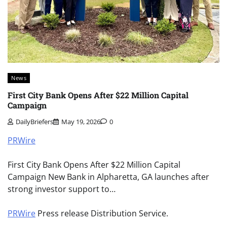
News
First City Bank Opens After $22 Million Capital
Campaign
DailyBriefers
May 19, 2026
0
PRWire
First City Bank Opens After $22 Million Capital
Campaign New Bank in Alpharetta, GA launches after
strong investor support to…
PRWire
Press release Distribution Service.