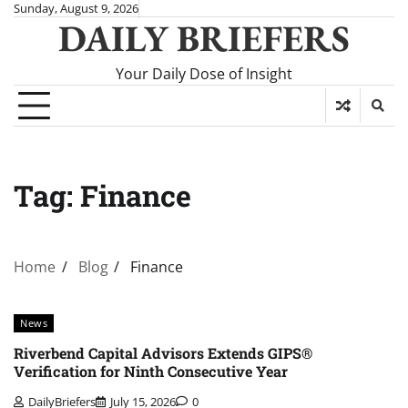
Skip
Sunday, August 9, 2026
DAILY BRIEFERS
to
content
Your Daily Dose of Insight
Tag:
Finance
Home
Blog
Finance
News
Riverbend Capital Advisors Extends GIPS®
Verification for Ninth Consecutive Year
DailyBriefers
July 15, 2026
0