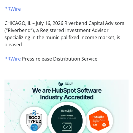
PRWire
CHICAGO, IL – July 16, 2026 Riverbend Capital Advisors
(“Riverbend”), a Registered Investment Advisor
specializing in the municipal fixed income market, is
pleased…
PRWire
Press release Distribution Service.