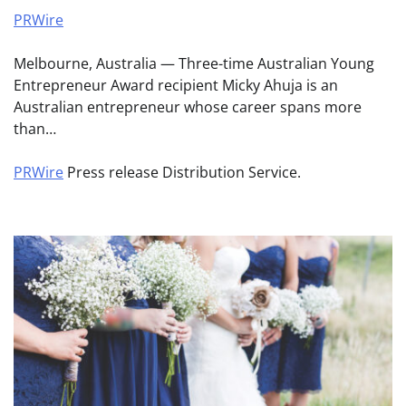
PRWire
Melbourne, Australia — Three-time Australian Young
Entrepreneur Award recipient Micky Ahuja is an
Australian entrepreneur whose career spans more
than…
PRWire
Press release Distribution Service.