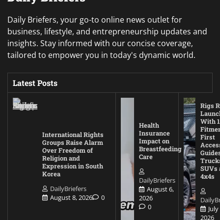
Daily Briefers, your go-to online news outlet for
business, lifestyle, and entrepreneurship updates and
insights. Stay informed with our concise coverage,
tailored to empower you in today's dynamic world.
Latest Posts
Rigs R
Launc
With 1
Health
Fitmen
Insurance
International Rights
First
Impact on
Groups Raise Alarm
Acces
Breastfeeding
Over Freedom of
Guides
Care
Religion and
Truck
Expression in South
SUVs 
Korea
4x4s
DailyBriefers
DailyBriefers
August 6,
August 8, 2026
0
2026
DailyBr
0
July
2026