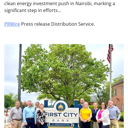
clean energy investment push in Nairobi, marking a
significant step in efforts…
PRWire
Press release Distribution Service.