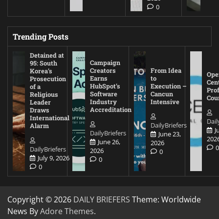
0
Trending Posts
Detained at
Campaign
95: South
Creators
From Idea
Korea’s
Ope
Earns
to
Prosecution
Cen
HubSpot’s
Execution –
of a
Pro
Software
Cancun
Religious
Cou
Industry
Intensive
Leader
Accreditation
Draws
International
Dail
DailyBriefers
Alarm
J
DailyBriefers
June 23,
202
June 26,
2026
DailyBriefers
2026
0
July 9, 2026
0
0
Copyright © 2026
DAILY BRIEFERS
Theme: Worldwide
News By
Adore Themes
.