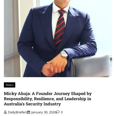
News
Micky Ahuja: A Founder Journey Shaped by
Responsibility, Resilience, and Leadership in
Australia’s Security Industry
DailyBriefers
January 30, 2026
0