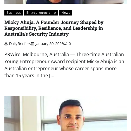
Business
Entrepreneurship
News
Micky Ahuja: A Founder Journey Shaped by
Responsibility, Resilience, and Leadership in
Australia’s Security Industry
DailyBriefers
January 30, 2026
0
PRWire: Melbourne, Australia — Three-time Australian
Young Entrepreneur Award recipient Micky Ahuja is an
Australian entrepreneur whose career spans more
than 15 years in the […]