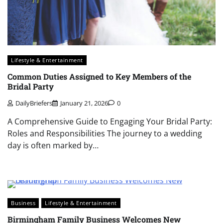
Lifestyle & Entertainment
Common Duties Assigned to Key Members of the
Bridal Party
DailyBriefers
January 21, 2026
0
A Comprehensive Guide to Engaging Your Bridal Party:
Roles and Responsibilities The journey to a wedding
day is often marked by…
Business
Lifestyle & Entertainment
Birmingham Family Business Welcomes New