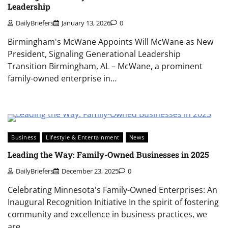
Leadership
DailyBriefers
January 13, 2026
0
Birmingham's McWane Appoints Will McWane as New
President, Signaling Generational Leadership
Transition Birmingham, AL – McWane, a prominent
family-owned enterprise in…
Business
Lifestyle & Entertainment
News
Leading the Way: Family-Owned Businesses in 2025
DailyBriefers
December 23, 2025
0
Celebrating Minnesota's Family-Owned Enterprises: An
Inaugural Recognition Initiative In the spirit of fostering
community and excellence in business practices, we
are…