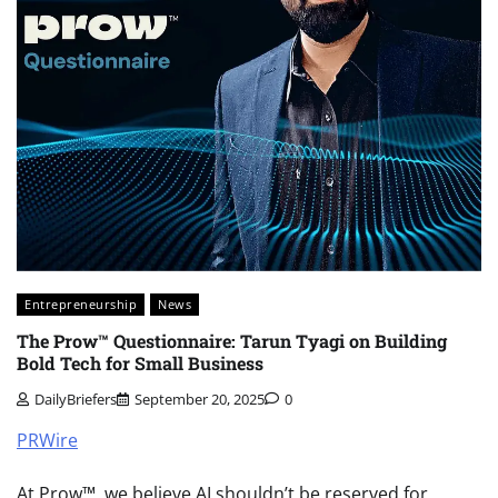
Entrepreneurship
News
The Prow™ Questionnaire: Tarun Tyagi on Building
Bold Tech for Small Business
DailyBriefers
September 20, 2025
0
PRWire
At Prow™, we believe AI shouldn’t be reserved for