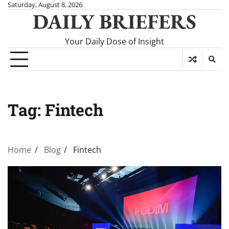
Skip
Saturday, August 8, 2026
DAILY BRIEFERS
to
content
Your Daily Dose of Insight
Tag:
Fintech
Home
Blog
Fintech