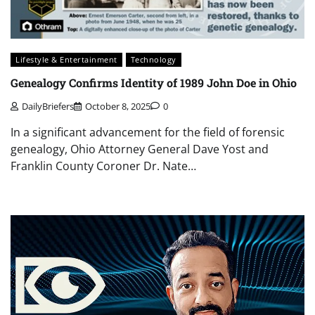
Lifestyle & Entertainment
Technology
Genealogy Confirms Identity of 1989 John Doe in Ohio
DailyBriefers
October 8, 2025
0
In a significant advancement for the field of forensic
genealogy, Ohio Attorney General Dave Yost and
Franklin County Coroner Dr. Nate…