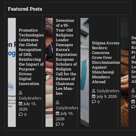
Featured Posts
Detention
of a 95-
Promatics
Year-Old
Technologies
Religious
De
Celebrates
Leader
95
Stigma Across
the Global
Damages
Ko
Borders:
Recognition
Korea’s
Pr
Concerns
of SRB,
Reputation:
of
Grow Over
Reinforcing
European
Re
Discrimination
the Impact of
Scholars of
Le
Against
Purpose-
Religion
D
Shincheonji
Driven
Call for the
In
Members
Digital
Release of
A
Abroad
Innovation
Chairman
Lee Man-
DailyBriefers
hee
Da
July 9, 2026
DailyBriefers
0
July 15,
DailyBriefers
2026
July 10,
0
2026
0