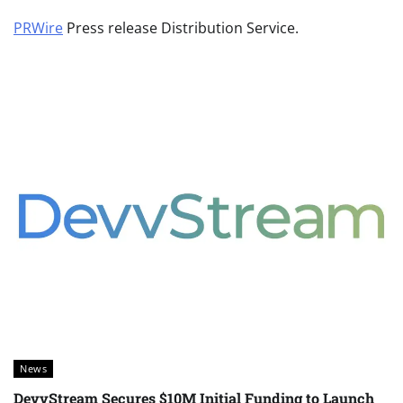
PRWire
Press release Distribution Service.
News
DevvStream Secures $10M Initial Funding to Launch