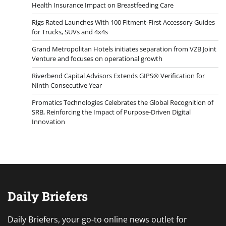
Health Insurance Impact on Breastfeeding Care
Rigs Rated Launches With 100 Fitment-First Accessory Guides
for Trucks, SUVs and 4x4s
Grand Metropolitan Hotels initiates separation from VZB Joint
Venture and focuses on operational growth
Riverbend Capital Advisors Extends GIPS® Verification for
Ninth Consecutive Year
Promatics Technologies Celebrates the Global Recognition of
SRB, Reinforcing the Impact of Purpose-Driven Digital
Innovation
Daily Briefers
Daily Briefers, your go-to online news outlet for