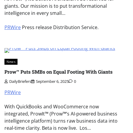
giants. Our mission is to put transformational
intelligence in every small…
PRWire
Press release Distribution Service.
News
Prow™ Puts SMBs on Equal Footing With Giants
DailyBriefers
September 6, 2025
0
PRWire
With QuickBooks and WooCommerce now
integrated, ProwIt™ (Prow™’s AI-powered business
intelligence platform) turns raw business data into
real-time clarity. Beta is now live. Los…