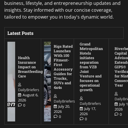
business, lifestyle, and entrepreneurship updates and
insights. Stay informed with our concise coverage,
tailored to empower you in today's dynamic world.
Latest Posts
Grand
Rigs Rated
Metropolitan
Riverb
Launches
Hotels
Capital
With 100
Health
initiates
Adviso
Fitment-
Insurance
separation
Extend
First
Impact on
from VZB
GIPS®
Accessory
Breastfeeding
Joint
Verific
Guides for
Care
Venture and
for Nin
Trucks,
focuses on
Consec
SUVs and
operational
Year
4x4s
DailyBriefers
growth
August 6,
DailyBri
2026
DailyBriefers
DailyBriefers
July 1
0
July 20,
July 17,
2026
2026
2026
0
0
0