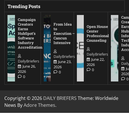
Trending Posts
Cam
Campaign
Crea
Creators
From Idea
Open House
Ear
Earns
to
Center
Hub
HubSpot’s
Execution –
Professional
Inf
Software
Cancun
Counseling
Tec
Industry
Intensive
Ind
Accreditation
Accr
DailyBriefers
DailyBriefers
June 22,
DailyBriefers
June 23,
Dail
2026
June 26,
2026
J
0
2026
0
202
0
0
Copyright © 2026
DAILY BRIEFERS
Theme: Worldwide
News By
Adore Themes
.