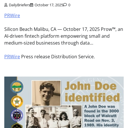
DailyBriefers
October 17, 2025
0
PRWire
Silicon Beach Malibu, CA — October 17, 2025 Prow™, an
AI-driven fintech platform empowering small and
medium-sized businesses through data…
PRWire
Press release Distribution Service.