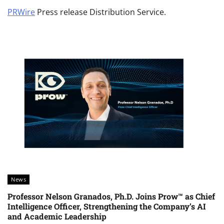
PRWire
Press release Distribution Service.
News
Professor Nelson Granados, Ph.D. Joins Prow™ as Chief
Intelligence Officer, Strengthening the Company’s AI
and Academic Leadership