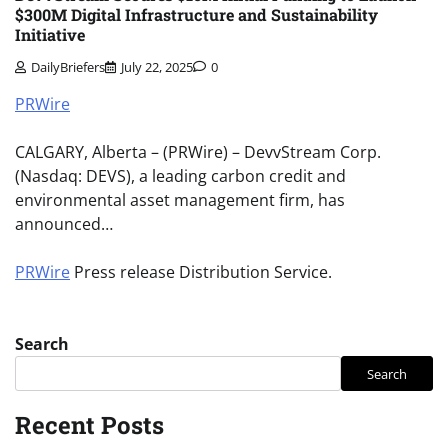
$300M Digital Infrastructure and Sustainability
Initiative
DailyBriefers
July 22, 2025
0
PRWire
CALGARY, Alberta – (PRWire) – DevvStream Corp.
(Nasdaq: DEVS), a leading carbon credit and
environmental asset management firm, has
announced…
PRWire
Press release Distribution Service.
Search
Search
Recent Posts