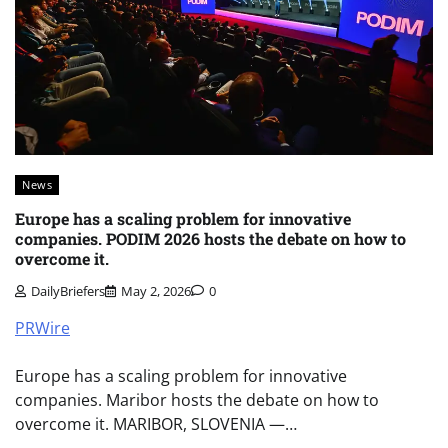
News
Europe has a scaling problem for innovative
companies. PODIM 2026 hosts the debate on how to
overcome it.
DailyBriefers
May 2, 2026
0
PRWire
Europe has a scaling problem for innovative
companies. Maribor hosts the debate on how to
overcome it. MARIBOR, SLOVENIA —…