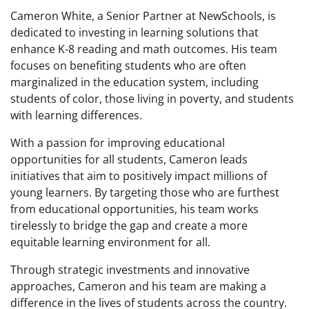
Cameron White, a Senior Partner at NewSchools, is
dedicated to investing in learning solutions that
enhance K-8 reading and math outcomes. His team
focuses on benefiting students who are often
marginalized in the education system, including
students of color, those living in poverty, and students
with learning differences.
With a passion for improving educational
opportunities for all students, Cameron leads
initiatives that aim to positively impact millions of
young learners. By targeting those who are furthest
from educational opportunities, his team works
tirelessly to bridge the gap and create a more
equitable learning environment for all.
Through strategic investments and innovative
approaches, Cameron and his team are making a
difference in the lives of students across the country.