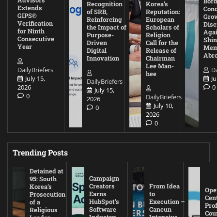
Bord
Recognition
Korea’s
Extends
Con
of SRB,
Reputation:
GIPS®
Gro
Reinforcing
European
Verification
Disc
the Impact of
Scholars of
for Ninth
Agai
Purpose-
Religion
Consecutive
Shin
Driven
Call for the
Year
Mem
Digital
Release of
Abr
Innovation
Chairman
Lee Man-
DailyBriefers
Da
hee
July 15,
Ju
DailyBriefers
2026
0
July 15,
0
DailyBriefers
2026
July 10,
0
2026
0
Trending Posts
Detained at
Campaign
95: South
Creators
From Idea
Korea’s
Ope
Earns
to
Prosecution
Cen
HubSpot’s
Execution –
of a
Pro
Software
Cancun
Religious
Cou
Industry
Intensive