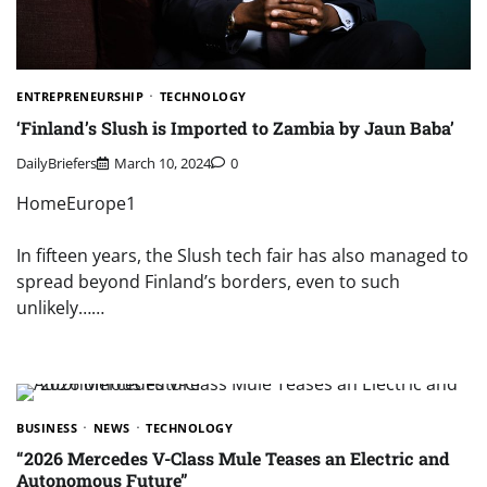
ENTREPRENEURSHIP
TECHNOLOGY
‘Finland’s Slush is Imported to Zambia by Jaun Baba’
DailyBriefers
March 10, 2024
0
HomeEurope1
In fifteen years, the Slush tech fair has also managed to
spread beyond Finland’s borders, even to such
unlikely……
BUSINESS
NEWS
TECHNOLOGY
“2026 Mercedes V-Class Mule Teases an Electric and
Autonomous Future”