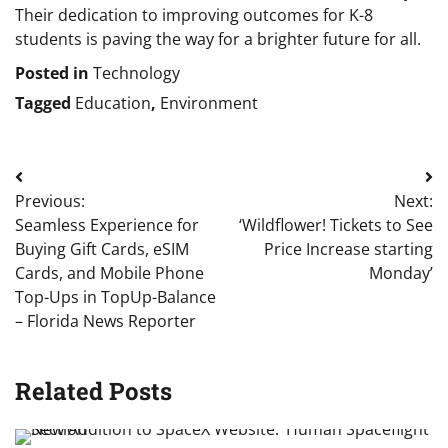
Their dedication to improving outcomes for K-8
students is paving the way for a brighter future for all.
Posted in
Technology
Tagged
Education
,
Environment
Post
Previous:
Next:
navigation
Seamless Experience for
‘Wildflower! Tickets to See
Buying Gift Cards, eSIM
Price Increase starting
Cards, and Mobile Phone
Monday’
Top-Ups in TopUp-Balance
– Florida News Reporter
Related Posts