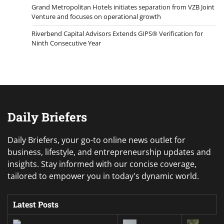
Grand Metropolitan Hotels initiates separation from VZB Joint
Venture and focuses on operational growth
Riverbend Capital Advisors Extends GIPS® Verification for
Ninth Consecutive Year
Daily Briefers
Daily Briefers, your go-to online news outlet for
business, lifestyle, and entrepreneurship updates and
insights. Stay informed with our concise coverage,
tailored to empower you in today's dynamic world.
Latest Posts