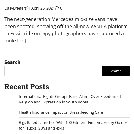
DailyBriefers
April 25, 2024
0
The next-generation Mercedes mid-size vans have
been spotted, showing off the all-new VAN.EA platform
they will ride on. Spy photographers have captured a
mule for […]
Search
Search
Recent Posts
International Rights Groups Raise Alarm Over Freedom of
Religion and Expression in South Korea
Health Insurance Impact on Breastfeeding Care
Rigs Rated Launches With 100 Fitment-First Accessory Guides
for Trucks, SUVs and 4x4s