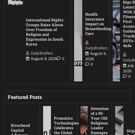
Rigs R
Launc
With 1
Health
Fitmen
Insurance
International Rights
First
Impact on
Groups Raise Alarm
Acces
Breastfeeding
Over Freedom of
Guides
Care
Religion and
Truck
Expression in South
SUVs 
Korea
4x4s
DailyBriefers
DailyBriefers
August 6,
August 8, 2026
0
2026
DailyBr
0
July
2026
0
Featured Posts
Detention
of a 95-
Promatics
Year-Old
Technologies
Religious
Riverbend
Celebrates
Leader
Capital
Stig
the Global
Damages
Advisors