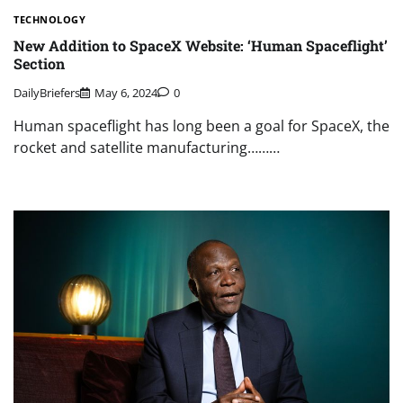
TECHNOLOGY
New Addition to SpaceX Website: ‘Human Spaceflight’
Section
DailyBriefers
May 6, 2024
0
Human spaceflight has long been a goal for SpaceX, the
rocket and satellite manufacturing………