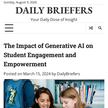
Skip
Sunday, August 9, 2026
DAILY BRIEFERS
to
content
Your Daily Dose of Insight
The Impact of Generative AI on
Student Engagement and
Empowerment
Posted on
March 15, 2024
by
DailyBriefers