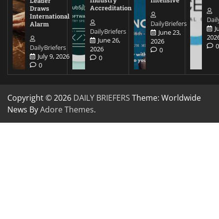
Leader
Accreditation
Draws
International
Dail
DailyBriefers
Alarm
J
DailyBriefers
June 23,
202
June 26,
2026
DailyBriefers
2026
0
July 9, 2026
0
0
Copyright © 2026
DAILY BRIEFERS
Theme: Worldwide
News By
Adore Themes
.