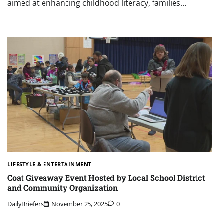
aimed at enhancing childhood literacy, families…
LIFESTYLE & ENTERTAINMENT
Coat Giveaway Event Hosted by Local School District
and Community Organization
DailyBriefers
November 25, 2025
0