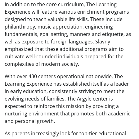
In addition to the core curriculum, The Learning
Experience will feature various enrichment programs
designed to teach valuable life skills. These include
philanthropy, music appreciation, engineering
fundamentals, goal setting, manners and etiquette, as
well as exposure to foreign languages. Slavny
emphasized that these additional programs aim to
cultivate well-rounded individuals prepared for the
complexities of modern society.
With over 430 centers operational nationwide, The
Learning Experience has established itself as a leader
in early education, consistently striving to meet the
evolving needs of families. The Argyle center is
expected to reinforce this mission by providing a
nurturing environment that promotes both academic
and personal growth.
As parents increasingly look for top-tier educational