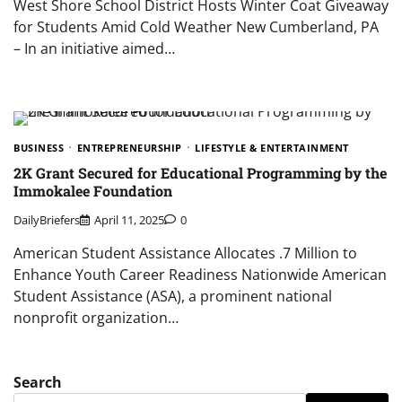
West Shore School District Hosts Winter Coat Giveaway
for Students Amid Cold Weather New Cumberland, PA
– In an initiative aimed…
BUSINESS
ENTREPRENEURSHIP
LIFESTYLE & ENTERTAINMENT
2K Grant Secured for Educational Programming by the
Immokalee Foundation
DailyBriefers
April 11, 2025
0
American Student Assistance Allocates .7 Million to
Enhance Youth Career Readiness Nationwide American
Student Assistance (ASA), a prominent national
nonprofit organization…
Search