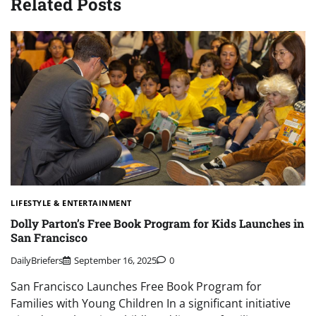
Related Posts
LIFESTYLE & ENTERTAINMENT
Dolly Parton’s Free Book Program for Kids Launches in
San Francisco
DailyBriefers
September 16, 2025
0
San Francisco Launches Free Book Program for
Families with Young Children In a significant initiative