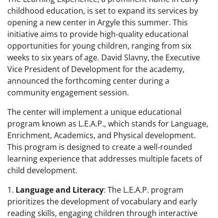
childhood education, is set to expand its services by
opening a new center in Argyle this summer. This
initiative aims to provide high-quality educational
opportunities for young children, ranging from six
weeks to six years of age. David Slavny, the Executive
Vice President of Development for the academy,
announced the forthcoming center during a
community engagement session.
The center will implement a unique educational
program known as L.E.A.P., which stands for Language,
Enrichment, Academics, and Physical development.
This program is designed to create a well-rounded
learning experience that addresses multiple facets of
child development.
1.
Language and Literacy
: The L.E.A.P. program
prioritizes the development of vocabulary and early
reading skills, engaging children through interactive