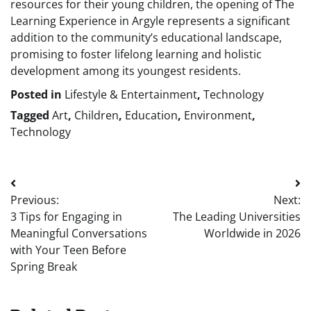
resources for their young children, the opening of The
Learning Experience in Argyle represents a significant
addition to the community’s educational landscape,
promising to foster lifelong learning and holistic
development among its youngest residents.
Posted in
Lifestyle & Entertainment
,
Technology
Tagged
Art
,
Children
,
Education
,
Environment
,
Technology
Post
Previous:
Next:
navigation
3 Tips for Engaging in
The Leading Universities
Meaningful Conversations
Worldwide in 2026
with Your Teen Before
Spring Break