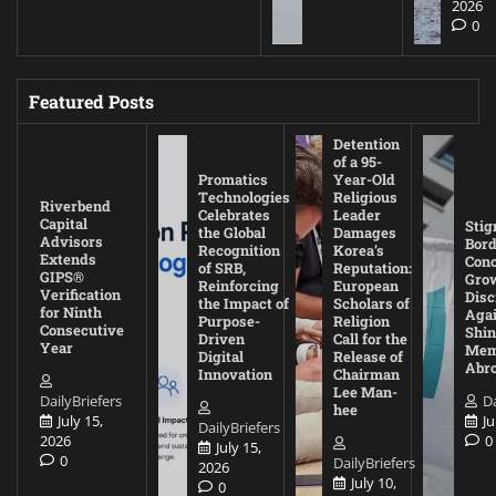
2026
0
Featured Posts
Detention
of a 95-
Promatics
Year-Old
Technologies
Religious
Riverbend
Celebrates
Leader
Capital
Stig
the Global
Damages
Advisors
Bord
Recognition
Korea’s
Extends
Con
of SRB,
Reputation:
GIPS®
Gro
Reinforcing
European
Verification
Disc
the Impact of
Scholars of
for Ninth
Agai
Purpose-
Religion
Consecutive
Shin
Driven
Call for the
Year
Mem
Digital
Release of
Abr
Innovation
Chairman
Lee Man-
DailyBriefers
Da
hee
July 15,
Ju
DailyBriefers
2026
0
July 15,
0
DailyBriefers
2026
July 10,
0