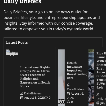
Daily Briefers
Daily Briefers, your go-to online news outlet for
business, lifestyle, and entrepreneurship updates and
insights. Stay informed with our concise coverage,
tailored to empower you in today's dynamic world.
Latest Posts
Rigs R
Launc
With 1
Health
Fitmen
Insurance
International Rights
First
Impact on
Groups Raise Alarm
Acces
Breastfeeding
Over Freedom of
Guides
Care
Religion and
Truck
Expression in South
SUVs 
Korea
4x4s
DailyBriefers
DailyBriefers
August 6,
August 8, 2026
0
2026
DailyBr
0
July