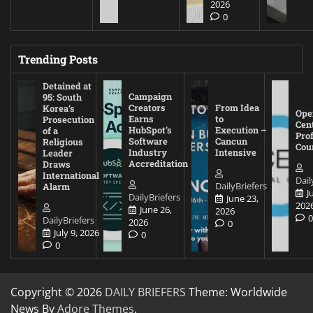
2026
0
Trending Posts
Detained at
Campaign
95: South
Creators
From Idea
Korea’s
Ope
Earns
to
Prosecution
Cen
HubSpot’s
Execution –
of a
Pro
Software
Cancun
Religious
Cou
Industry
Intensive
Leader
Accreditation
Draws
International
Dail
DailyBriefers
Alarm
J
DailyBriefers
June 23,
202
June 26,
2026
DailyBriefers
2026
0
July 9, 2026
0
0
Copyright © 2026
DAILY BRIEFERS
Theme: Worldwide
News By
Adore Themes
.