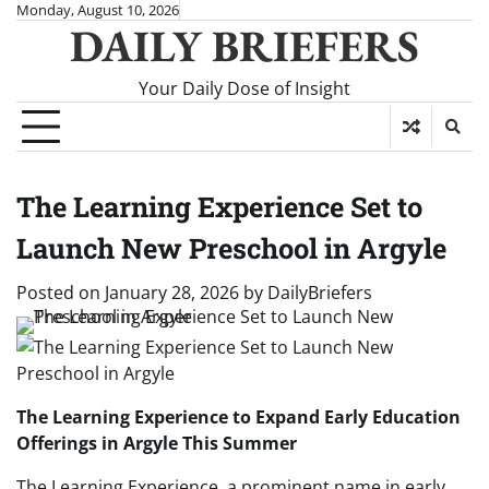
Skip
Monday, August 10, 2026
DAILY BRIEFERS
to
content
Your Daily Dose of Insight
The Learning Experience Set to
Launch New Preschool in Argyle
Posted on
January 28, 2026
by
DailyBriefers
The Learning Experience to Expand Early Education
Offerings in Argyle This Summer
The Learning Experience, a prominent name in early