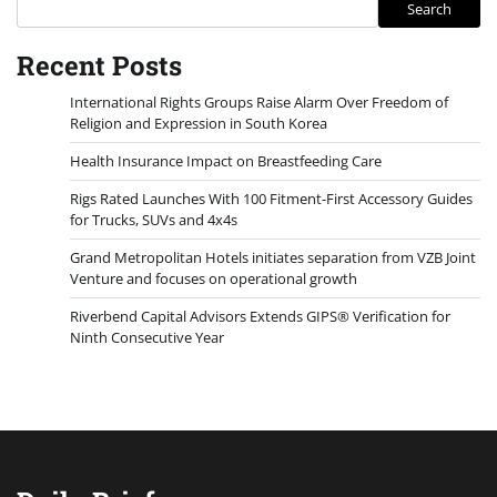
Search
Recent Posts
International Rights Groups Raise Alarm Over Freedom of
Religion and Expression in South Korea
Health Insurance Impact on Breastfeeding Care
Rigs Rated Launches With 100 Fitment-First Accessory Guides
for Trucks, SUVs and 4x4s
Grand Metropolitan Hotels initiates separation from VZB Joint
Venture and focuses on operational growth
Riverbend Capital Advisors Extends GIPS® Verification for
Ninth Consecutive Year