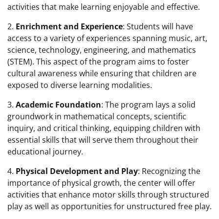
activities that make learning enjoyable and effective.
2.
Enrichment and Experience
: Students will have
access to a variety of experiences spanning music, art,
science, technology, engineering, and mathematics
(STEM). This aspect of the program aims to foster
cultural awareness while ensuring that children are
exposed to diverse learning modalities.
3.
Academic Foundation
: The program lays a solid
groundwork in mathematical concepts, scientific
inquiry, and critical thinking, equipping children with
essential skills that will serve them throughout their
educational journey.
4.
Physical Development and Play
: Recognizing the
importance of physical growth, the center will offer
activities that enhance motor skills through structured
play as well as opportunities for unstructured free play.