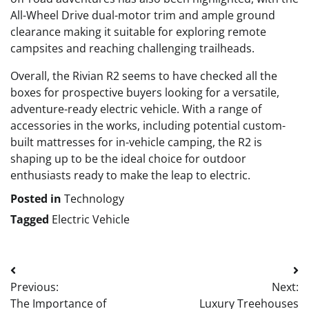
All-Wheel Drive dual-motor trim and ample ground
clearance making it suitable for exploring remote
campsites and reaching challenging trailheads.
Overall, the Rivian R2 seems to have checked all the
boxes for prospective buyers looking for a versatile,
adventure-ready electric vehicle. With a range of
accessories in the works, including potential custom-
built mattresses for in-vehicle camping, the R2 is
shaping up to be the ideal choice for outdoor
enthusiasts ready to make the leap to electric.
Posted in
Technology
Tagged
Electric Vehicle
Post
Previous:
Next:
navigation
The Importance of
Luxury Treehouses