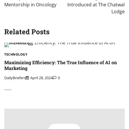
Mentorship in Oncology
Introduced at The Chatwal
Lodge
Related Posts
TECHNOLOGY
Maximizing Efficiency: The True Influence of AI on
Marketing
DailyBriefers
April 28, 2024
0
……