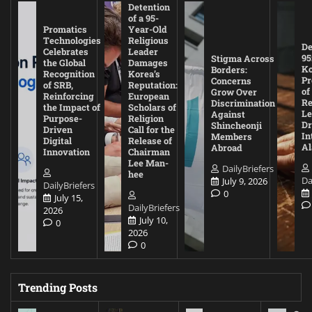
Detention
of a 95-
Promatics
Year-Old
Technologies
Religious
De
Celebrates
Leader
95
Stigma Across
the Global
Damages
Ko
Borders:
Recognition
Korea’s
Pr
Concerns
of SRB,
Reputation:
of
Grow Over
Reinforcing
European
Re
Discrimination
the Impact of
Scholars of
Le
Against
Purpose-
Religion
D
Shincheonji
Driven
Call for the
In
Members
Digital
Release of
A
Abroad
Innovation
Chairman
Lee Man-
DailyBriefers
hee
Da
July 9, 2026
DailyBriefers
0
July 15,
DailyBriefers
2026
July 10,
0
2026
0
Trending Posts