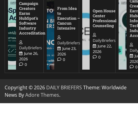
Cam
Campaign
Crea
Creators
From Idea
Open House
Ear
Earns
to
Center
Hub
HubSpot’s
Execution –
Professional
Inf
Software
Cancun
Counseling
Tec
Industry
Intensive
Ind
Accreditation
Accr
DailyBriefers
DailyBriefers
June 22,
DailyBriefers
June 23,
Dail
2026
June 26,
2026
J
0
2026
0
202
0
0
Copyright © 2026
DAILY BRIEFERS
Theme: Worldwide
News By
Adore Themes
.