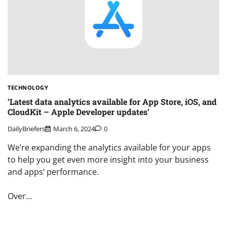
TECHNOLOGY
‘Latest data analytics available for App Store, iOS, and
CloudKit – Apple Developer updates’
DailyBriefers
March 6, 2024
0
We’re expanding the analytics available for your apps
to help you get even more insight into your business
and apps’ performance.
Over…