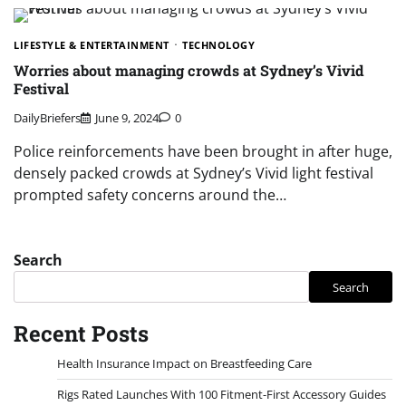
LIFESTYLE & ENTERTAINMENT
TECHNOLOGY
Worries about managing crowds at Sydney’s Vivid
Festival
DailyBriefers
June 9, 2024
0
Police reinforcements have been brought in after huge,
densely packed crowds at Sydney’s Vivid light festival
prompted safety concerns around the…
Search
Search
Recent Posts
Health Insurance Impact on Breastfeeding Care
Rigs Rated Launches With 100 Fitment-First Accessory Guides