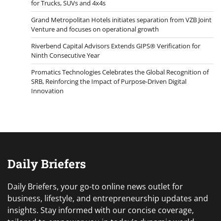
for Trucks, SUVs and 4x4s
Grand Metropolitan Hotels initiates separation from VZB Joint
Venture and focuses on operational growth
Riverbend Capital Advisors Extends GIPS® Verification for
Ninth Consecutive Year
Promatics Technologies Celebrates the Global Recognition of
SRB, Reinforcing the Impact of Purpose-Driven Digital
Innovation
Daily Briefers
Daily Briefers, your go-to online news outlet for
business, lifestyle, and entrepreneurship updates and
insights. Stay informed with our concise coverage,