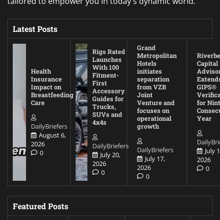
tailored to empower you in today's dynamic world.
Latest Posts
Grand
Rigs Rated
Metropolitan
Riverb
Launches
Hotels
Capital
With 100
Health
initiates
Adviso
Fitment-
Insurance
separation
Extend
First
Impact on
from VZB
GIPS®
Accessory
Breastfeeding
Joint
Verific
Guides for
Care
Venture and
for Nin
Trucks,
focuses on
Consec
SUVs and
operational
Year
4x4s
DailyBriefers
growth
August 6,
DailyBri
2026
DailyBriefers
DailyBriefers
July 1
0
July 20,
July 17,
2026
2026
2026
0
0
0
Featured Posts