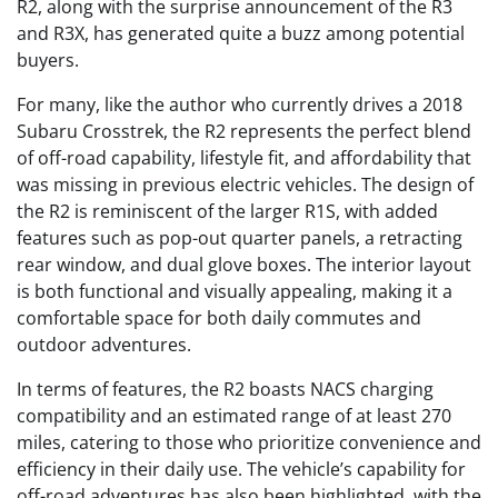
R2, along with the surprise announcement of the R3
and R3X, has generated quite a buzz among potential
buyers.
For many, like the author who currently drives a 2018
Subaru Crosstrek, the R2 represents the perfect blend
of off-road capability, lifestyle fit, and affordability that
was missing in previous electric vehicles. The design of
the R2 is reminiscent of the larger R1S, with added
features such as pop-out quarter panels, a retracting
rear window, and dual glove boxes. The interior layout
is both functional and visually appealing, making it a
comfortable space for both daily commutes and
outdoor adventures.
In terms of features, the R2 boasts NACS charging
compatibility and an estimated range of at least 270
miles, catering to those who prioritize convenience and
efficiency in their daily use. The vehicle’s capability for
off-road adventures has also been highlighted, with the