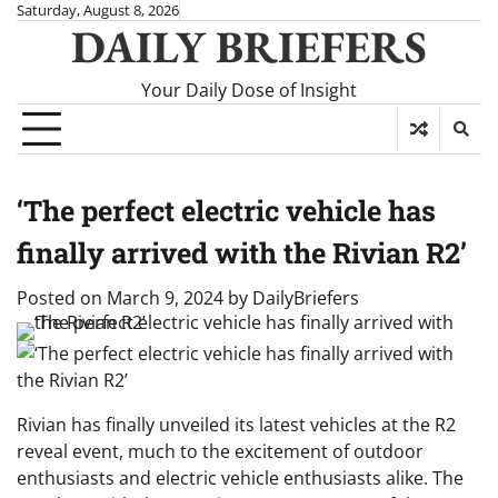
Skip
Saturday, August 8, 2026
DAILY BRIEFERS
to
content
Your Daily Dose of Insight
‘The perfect electric vehicle has
finally arrived with the Rivian R2’
Posted on
March 9, 2024
by
DailyBriefers
Rivian has finally unveiled its latest vehicles at the R2
reveal event, much to the excitement of outdoor
enthusiasts and electric vehicle enthusiasts alike. The