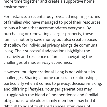
more time together and create a supportive home
environment.
For instance, a recent study revealed inspiring stories
of families who have managed to pool their resources
to buy a home that accommodates everyone. By
purchasing or renovating a larger property, these
families not only save money but also create spaces
that allow for individual privacy alongside communal
living. Their successful adaptations highlight the
creativity and resilience of families navigating the
challenges of modern-day economics.
However, multigenerational living is not without its
challenges. Sharing a home can strain relationships,
particularly when it comes to privacy, decision-making,
and differing lifestyles. Younger generations may
struggle with the blend of independence and familial
obligations, while older family members may find it
difficult to adapt to shared spaces after years of