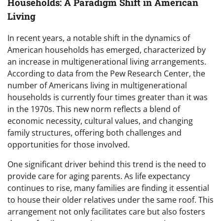
Households: A Paradigm Shift in American
Living
In recent years, a notable shift in the dynamics of
American households has emerged, characterized by
an increase in multigenerational living arrangements.
According to data from the Pew Research Center, the
number of Americans living in multigenerational
households is currently four times greater than it was
in the 1970s. This new norm reflects a blend of
economic necessity, cultural values, and changing
family structures, offering both challenges and
opportunities for those involved.
One significant driver behind this trend is the need to
provide care for aging parents. As life expectancy
continues to rise, many families are finding it essential
to house their older relatives under the same roof. This
arrangement not only facilitates care but also fosters