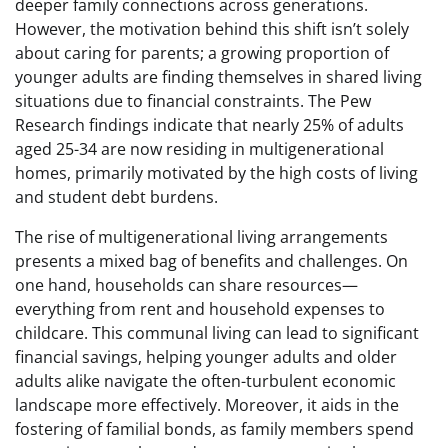
deeper family connections across generations.
However, the motivation behind this shift isn’t solely
about caring for parents; a growing proportion of
younger adults are finding themselves in shared living
situations due to financial constraints. The Pew
Research findings indicate that nearly 25% of adults
aged 25-34 are now residing in multigenerational
homes, primarily motivated by the high costs of living
and student debt burdens.
The rise of multigenerational living arrangements
presents a mixed bag of benefits and challenges. On
one hand, households can share resources—
everything from rent and household expenses to
childcare. This communal living can lead to significant
financial savings, helping younger adults and older
adults alike navigate the often-turbulent economic
landscape more effectively. Moreover, it aids in the
fostering of familial bonds, as family members spend