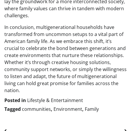
lay the groundwork for a more interconnected society,
where family values can thrive in tandem with modern
challenges.
In conclusion, multigenerational households have
transformed from uncommon setups to a vital part of
American family life. As we embrace this shift, it’s
crucial to celebrate the bond between generations and
create environments that nurture these relationships.
Whether it’s through creative housing solutions,
community support networks, or simply the willingness
to listen and adapt, the future of multigenerational
living can hold great promise for families across the
nation.
Posted in
Lifestyle & Entertainment
Tagged
communities
,
Environment
,
Family