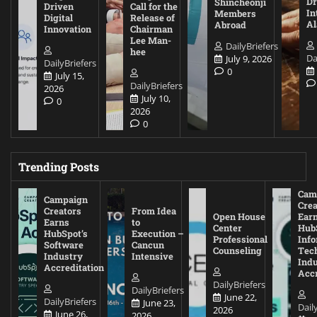
D
Shincheonji
Driven
Call for the
In
Members
Digital
Release of
A
Abroad
Innovation
Chairman
Lee Man-
DailyBriefers
hee
Da
July 9, 2026
DailyBriefers
0
July 15,
DailyBriefers
2026
July 10,
0
2026
0
Trending Posts
Cam
Campaign
Crea
Creators
From Idea
Open House
Ear
Earns
to
Center
Hub
HubSpot’s
Execution –
Professional
Inf
Software
Cancun
Counseling
Tec
Industry
Intensive
Ind
Accreditation
Accr
DailyBriefers
DailyBriefers
June 22,
DailyBriefers
June 23,
Dail
2026
June 26,
2026