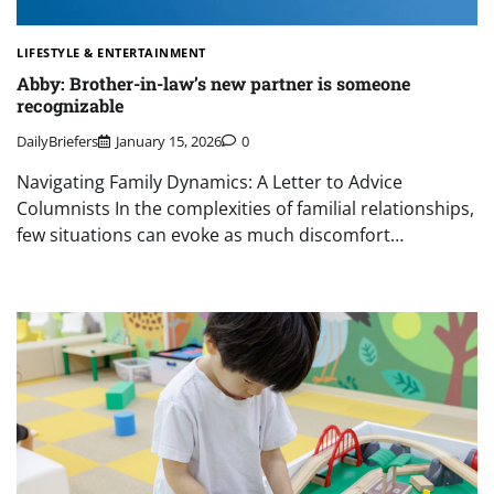
LIFESTYLE & ENTERTAINMENT
Abby: Brother-in-law’s new partner is someone
recognizable
DailyBriefers
January 15, 2026
0
Navigating Family Dynamics: A Letter to Advice
Columnists In the complexities of familial relationships,
few situations can evoke as much discomfort…