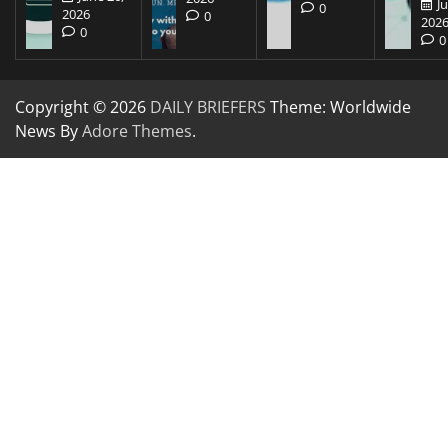
J
0
2026
0
202
0
0
Copyright © 2026
DAILY BRIEFERS
Theme: Worldwide
News By
Adore Themes
.