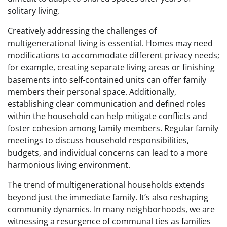
solitary living.
Creatively addressing the challenges of
multigenerational living is essential. Homes may need
modifications to accommodate different privacy needs;
for example, creating separate living areas or finishing
basements into self-contained units can offer family
members their personal space. Additionally,
establishing clear communication and defined roles
within the household can help mitigate conflicts and
foster cohesion among family members. Regular family
meetings to discuss household responsibilities,
budgets, and individual concerns can lead to a more
harmonious living environment.
The trend of multigenerational households extends
beyond just the immediate family. It’s also reshaping
community dynamics. In many neighborhoods, we are
witnessing a resurgence of communal ties as families