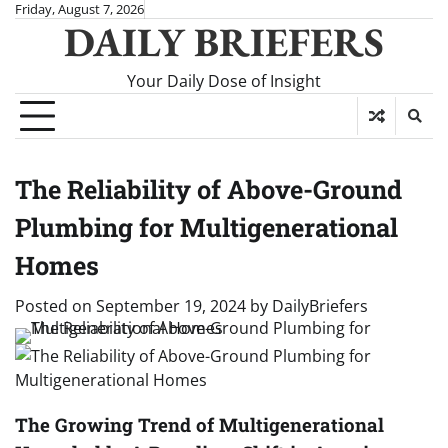
Skip
Friday, August 7, 2026
DAILY BRIEFERS
to
content
Your Daily Dose of Insight
The Reliability of Above-Ground
Plumbing for Multigenerational
Homes
Posted on
September 19, 2024
by
DailyBriefers
The Growing Trend of Multigenerational