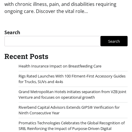
with chronic illness, pain, and disabilities requiring
ongoing care. Discover the vital role…
Search
Search
Recent Posts
Health Insurance Impact on Breastfeeding Care
Rigs Rated Launches With 100 Fitment-First Accessory Guides
for Trucks, SUVs and 4x4s
Grand Metropolitan Hotels initiates separation from VZB Joint
Venture and focuses on operational growth
Riverbend Capital Advisors Extends GIPS® Verification for
Ninth Consecutive Year
Promatics Technologies Celebrates the Global Recognition of
SRB, Reinforcing the Impact of Purpose-Driven Digital