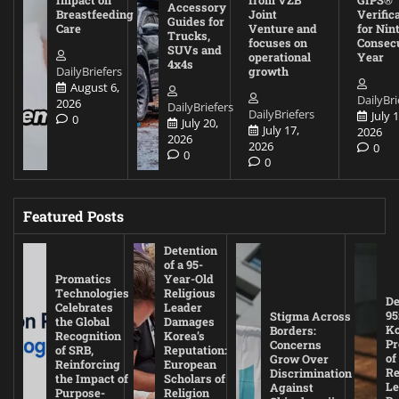
Impact on
from VZB
GIPS®
Accessory
Breastfeeding
Joint
Verific
Guides for
Care
Venture and
for Nin
Trucks,
focuses on
Consec
SUVs and
operational
Year
4x4s
DailyBriefers
growth
August 6,
DailyBri
2026
DailyBriefers
DailyBriefers
July 1
0
July 20,
July 17,
2026
2026
2026
0
0
0
Featured Posts
Detention
of a 95-
Promatics
Year-Old
Technologies
Religious
De
Celebrates
Leader
95
Stigma Across
the Global
Damages
Ko
Borders:
Recognition
Korea’s
Pr
Concerns
of SRB,
Reputation:
of
Grow Over
Reinforcing
European
Re
Discrimination
the Impact of
Scholars of
Le
Against
Purpose-
Religion