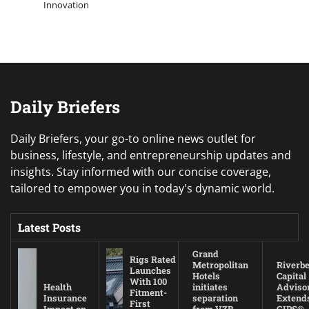
Innovation
Daily Briefers
Daily Briefers, your go-to online news outlet for
business, lifestyle, and entrepreneurship updates and
insights. Stay informed with our concise coverage,
tailored to empower you in today's dynamic world.
Latest Posts
Grand
Rigs Rated
Metropolitan
Riverb
Launches
Hotels
Capital
With 100
Health
initiates
Adviso
Fitment-
Insurance
separation
Extend
First