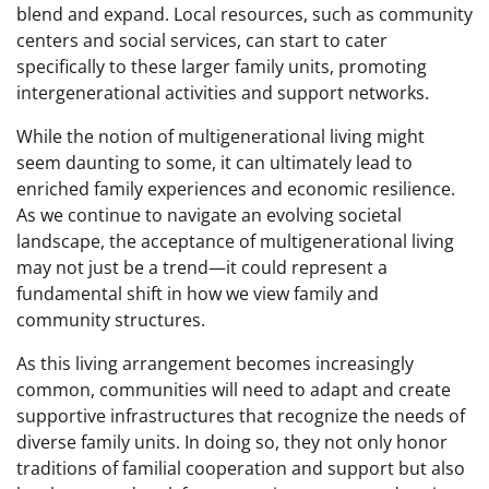
blend and expand. Local resources, such as community
centers and social services, can start to cater
specifically to these larger family units, promoting
intergenerational activities and support networks.
While the notion of multigenerational living might
seem daunting to some, it can ultimately lead to
enriched family experiences and economic resilience.
As we continue to navigate an evolving societal
landscape, the acceptance of multigenerational living
may not just be a trend—it could represent a
fundamental shift in how we view family and
community structures.
As this living arrangement becomes increasingly
common, communities will need to adapt and create
supportive infrastructures that recognize the needs of
diverse family units. In doing so, they not only honor
traditions of familial cooperation and support but also