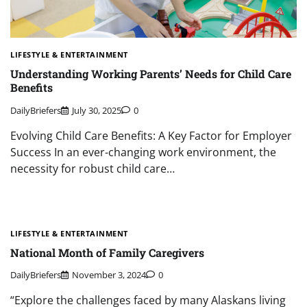
LIFESTYLE & ENTERTAINMENT
Understanding Working Parents’ Needs for Child Care
Benefits
DailyBriefers
July 30, 2025
0
Evolving Child Care Benefits: A Key Factor for Employer
Success In an ever-changing work environment, the
necessity for robust child care…
LIFESTYLE & ENTERTAINMENT
National Month of Family Caregivers
DailyBriefers
November 3, 2024
0
“Explore the challenges faced by many Alaskans living