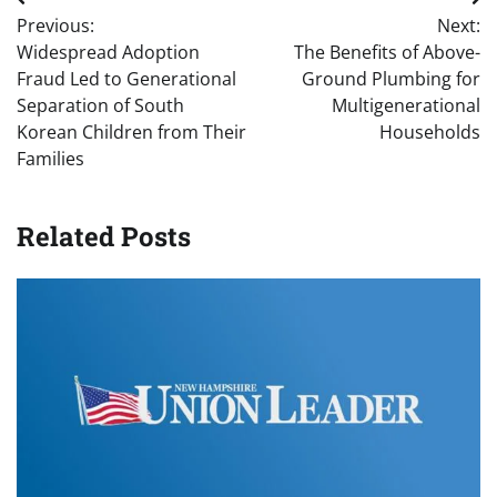
Post
Previous:
Next:
navigation
Widespread Adoption
The Benefits of Above-
Fraud Led to Generational
Ground Plumbing for
Separation of South
Multigenerational
Korean Children from Their
Households
Families
Related Posts