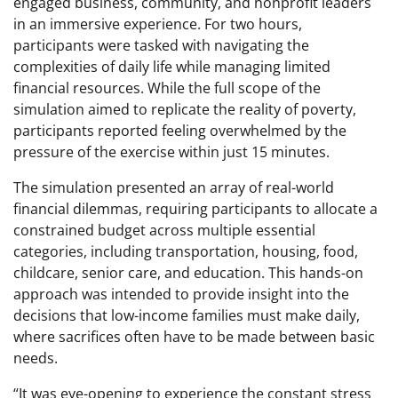
engaged business, community, and nonprofit leaders
in an immersive experience. For two hours,
participants were tasked with navigating the
complexities of daily life while managing limited
financial resources. While the full scope of the
simulation aimed to replicate the reality of poverty,
participants reported feeling overwhelmed by the
pressure of the exercise within just 15 minutes.
The simulation presented an array of real-world
financial dilemmas, requiring participants to allocate a
constrained budget across multiple essential
categories, including transportation, housing, food,
childcare, senior care, and education. This hands-on
approach was intended to provide insight into the
decisions that low-income families must make daily,
where sacrifices often have to be made between basic
needs.
“It was eye-opening to experience the constant stress