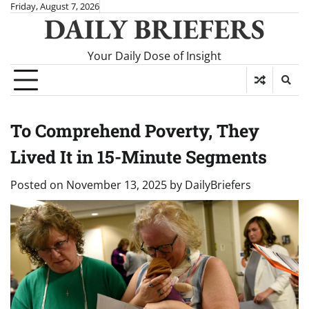
Skip
Friday, August 7, 2026
DAILY BRIEFERS
to
content
Your Daily Dose of Insight
To Comprehend Poverty, They
Lived It in 15-Minute Segments
Posted on
November 13, 2025
by
DailyBriefers