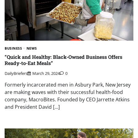
BUSINESS
NEWS
“Quick and Healthy: Black-Owned Business Offers
Ready-to-Eat Meals”
DailyBriefers
March 29, 2024
0
Formerly incarcerated men in Asbury Park, New Jersey
are making waves with their successful health-food
company, MacroBites. Founded by CEO Jarrette Atkins
and President David […]