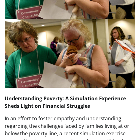
Understanding Poverty: A Simulation Experience
Sheds Light on Financial Struggles
In an effort to foster empathy and understanding
regarding the challenges faced by families living at or
below the poverty line, a recent simulation exercise