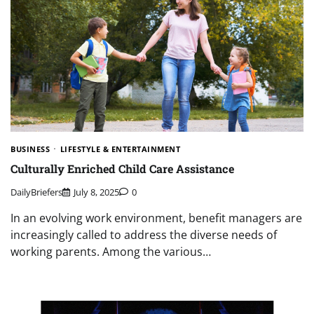
BUSINESS
LIFESTYLE & ENTERTAINMENT
Culturally Enriched Child Care Assistance
DailyBriefers
July 8, 2025
0
In an evolving work environment, benefit managers are
increasingly called to address the diverse needs of
working parents. Among the various…