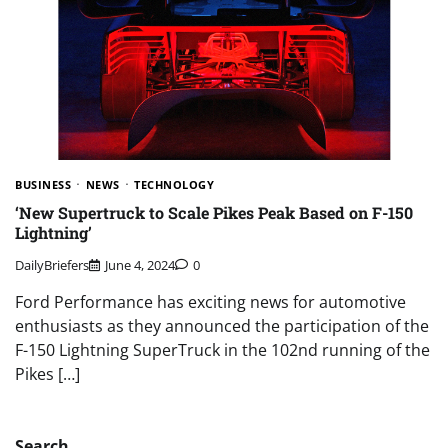
BUSINESS
NEWS
TECHNOLOGY
‘New Supertruck to Scale Pikes Peak Based on F-150
Lightning’
DailyBriefers
June 4, 2024
0
Ford Performance has exciting news for automotive
enthusiasts as they announced the participation of the
F-150 Lightning SuperTruck in the 102nd running of the
Pikes […]
Search