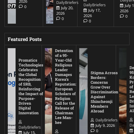
DailyBri
2026
DailyBriefers
DailyBriefers
July 1
0
July 20,
July 17,
2026
2026
2026
0
0
0
Featured Posts
Detention
of a 95-
Promatics
Year-Old
Technologies
Religious
De
Celebrates
Leader
95
Stigma Across
the Global
Damages
Ko
Borders:
Recognition
Korea’s
Pr
Concerns
of SRB,
Reputation:
of
Grow Over
Reinforcing
European
Re
Discrimination
the Impact of
Scholars of
Le
Against
Purpose-
Religion
D
Shincheonji
Driven
Call for the
In
Members
Digital
Release of
A
Abroad
Innovation
Chairman
Lee Man-
DailyBriefers
hee
Da
July 9, 2026
DailyBriefers
0
July 15,