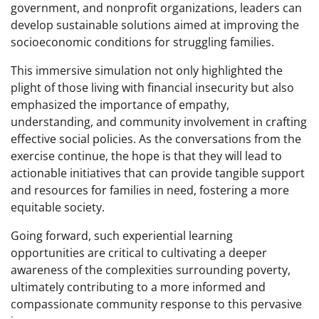
government, and nonprofit organizations, leaders can
develop sustainable solutions aimed at improving the
socioeconomic conditions for struggling families.
This immersive simulation not only highlighted the
plight of those living with financial insecurity but also
emphasized the importance of empathy,
understanding, and community involvement in crafting
effective social policies. As the conversations from the
exercise continue, the hope is that they will lead to
actionable initiatives that can provide tangible support
and resources for families in need, fostering a more
equitable society.
Going forward, such experiential learning
opportunities are critical to cultivating a deeper
awareness of the complexities surrounding poverty,
ultimately contributing to a more informed and
compassionate community response to this pervasive