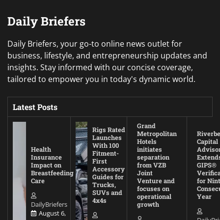
Daily Briefers
Daily Briefers, your go-to online news outlet for
business, lifestyle, and entrepreneurship updates and
insights. Stay informed with our concise coverage,
tailored to empower you in today's dynamic world.
Latest Posts
Grand
Rigs Rated
Metropolitan
Riverb
Launches
Hotels
Capital
With 100
Health
initiates
Adviso
Fitment-
Insurance
separation
Extend
First
Impact on
from VZB
GIPS®
Accessory
Breastfeeding
Joint
Verific
Guides for
Care
Venture and
for Nin
Trucks,
focuses on
Consec
SUVs and
operational
Year
4x4s
DailyBriefers
growth
August 6,