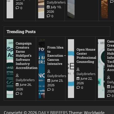
DailyBriefers
2026
July 10,
0
2026
0
Trending Posts
Cam
Campaign
Crea
Creators
From Idea
Open House
Ear
Earns
to
Center
Hub
HubSpot’s
Execution –
Professional
Inf
Software
Cancun
Counseling
Tec
Industry
Intensive
Ind
Accreditation
Accr
DailyBriefers
DailyBriefers
June 22,
DailyBriefers
June 23,
Dail
2026
June 26,
2026
J
0
2026
0
202
0
0
Copyright © 2026
DAILY BRIEFERS
Theme: Worldwide