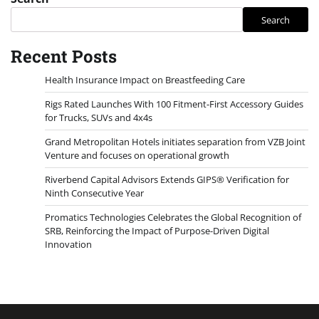
Search
Recent Posts
Health Insurance Impact on Breastfeeding Care
Rigs Rated Launches With 100 Fitment-First Accessory Guides
for Trucks, SUVs and 4x4s
Grand Metropolitan Hotels initiates separation from VZB Joint
Venture and focuses on operational growth
Riverbend Capital Advisors Extends GIPS® Verification for
Ninth Consecutive Year
Promatics Technologies Celebrates the Global Recognition of
SRB, Reinforcing the Impact of Purpose-Driven Digital
Innovation