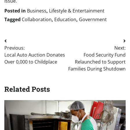
issue.
Posted in
Business
,
Lifestyle & Entertainment
Tagged
Collaboration
,
Education
,
Government
Post
Previous:
Next:
navigation
Local Auto Auction Donates
Food Security Fund
Over 0,000 to Childplace
Relaunched to Support
Families During Shutdown
Related Posts