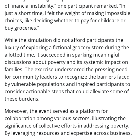
of financial instability,” one participant remarked. “In
just a short time, I felt the weight of making impossible
choices, like deciding whether to pay for childcare or
buy groceries.”
While the simulation did not afford participants the
luxury of exploring a fictional grocery store during the
allotted time, it succeeded in sparking meaningful
discussions about poverty and its systemic impact on
families. The exercise underscored the pressing need
for community leaders to recognize the barriers faced
by vulnerable populations and inspired participants to
consider actionable steps that could alleviate some of
these burdens.
Moreover, the event served as a platform for
collaboration among various sectors, illustrating the
significance of collective efforts in addressing poverty.
By leveraging resources and expertise across business,