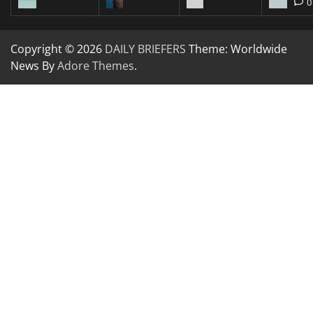
0
Copyright © 2026
DAILY BRIEFERS
Theme: Worldwide
News By
Adore Themes
.