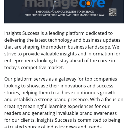
Insights Success is a leading platform dedicated to
delivering the latest technology and business updates
that are shaping the modern business landscape. We
strive to provide valuable insights and information for
entrepreneurs looking to stay ahead of the curve in
today’s competitive market.
Our platform serves as a gateway for top companies
looking to showcase their innovations and success
stories, helping them to achieve continuous growth
and establish a strong brand presence. With a focus on
creating meaningful learning experiences for our
readers and generating invaluable brand awareness
for our clients, Insights Success is committed to being
a trusted source of industry news and trends.