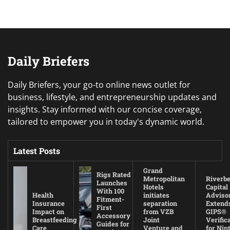
Daily Briefers
Daily Briefers, your go-to online news outlet for
business, lifestyle, and entrepreneurship updates and
insights. Stay informed with our concise coverage,
tailored to empower you in today's dynamic world.
Latest Posts
Grand
Rigs Rated
Metropolitan
Riverb
Launches
Hotels
Capital
With 100
Health
initiates
Adviso
Fitment-
Insurance
separation
Extend
First
Impact on
from VZB
GIPS®
Accessory
Breastfeeding
Joint
Verific
Guides for
Care
Venture and
for Nin