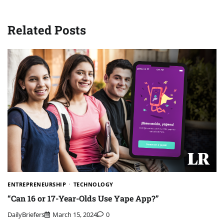
Related Posts
ENTREPRENEURSHIP
TECHNOLOGY
“Can 16 or 17-Year-Olds Use Yape App?”
DailyBriefers
March 15, 2024
0