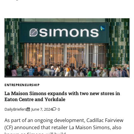
ENTREPRENEURSHIP
La Maison Simons expands with two new stores in
Eaton Centre and Yorkdale
DailyBriefers
June 7, 2024
0
As part of an ongoing development, Cadillac Fairview
(CF) announced that retailer La Maison Simons, also