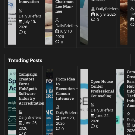
Innovation
Chairman
Lee Man-
DailyBriefers
hee
Da
July 9, 2026
DailyBriefers
0
July 15,
DailyBriefers
2026
July 10,
0
2026
0
Trending Posts
Cam
Campaign
Crea
Creators
From Idea
Open House
Ear
Earns
to
Center
Hub
HubSpot’s
Execution –
Professional
Inf
Software
Cancun
Counseling
Tec
Industry
Intensive
Ind
Accreditation
Accr
DailyBriefers
DailyBriefers
June 22,
DailyBriefers
June 23,
Dail
2026
June 26,
2026
J
0
2026
0
202
0