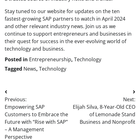
Stay tuned to our website for updates on the ten
fastest-growing SAP partners to watch in April 2024
and other relevant industry news. Join us as we
continue to support entrepreneurs and businesses in
their quest for success in the ever-evolving world of
technology and business.
Posted in
Entrepreneurship
,
Technology
Tagged
News
,
Technology
Post
Previous:
Next:
navigation
Empowering SAP
Elijah Silva, 8-Year-Old CEO
Customers to Embrace the
of Lemonade Stand
Future with “Rise with SAP”
Business and Nonprofit
– A Management
Perspective