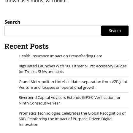
known as Simons, will build…
Search
Search
Recent Posts
Health Insurance Impact on Breastfeeding Care
Rigs Rated Launches With 100 Fitment-First Accessory Guides
for Trucks, SUVs and 4x4s
Grand Metropolitan Hotels initiates separation from VZB Joint
Venture and focuses on operational growth
Riverbend Capital Advisors Extends GIPS® Verification for
Ninth Consecutive Year
Promatics Technologies Celebrates the Global Recognition of
SRB, Reinforcing the Impact of Purpose-Driven Digital
Innovation