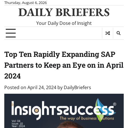
Skip
Thursday, August 6, 2026
DAILY BRIEFERS
to
content
Your Daily Dose of Insight
Top Ten Rapidly Expanding SAP
Partners to Keep an Eye on in April
2024
Posted on
April 24, 2024
by
DailyBriefers