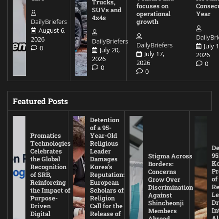
Trucks,
focuses on
Consec
SUVs and
operational
Year
4x4s
DailyBriefers
growth
August 6,
DailyBri
2026
DailyBriefers
DailyBriefers
July 1
0
July 20,
July 17,
2026
2026
2026
0
0
0
Featured Posts
Detention
of a 95-
Promatics
Year-Old
Technologies
Religious
De
Celebrates
Leader
95
Stigma Across
the Global
Damages
Ko
Borders:
Recognition
Korea’s
Pr
Concerns
of SRB,
Reputation:
of
Grow Over
Reinforcing
European
Re
Discrimination
the Impact of
Scholars of
Le
Against
Purpose-
Religion
D
Shincheonji
Driven
Call for the
In
Members
Digital
Release of
A
Abroad