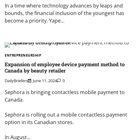
In a time where technology advances by leaps and
bounds, the financial inclusion of the youngest has
become a priority. Yape…
ENTREPRENEURSHIP
Expansion of employee device payment method to
Canada by beauty retailer
DailyBriefers
June 11, 2024
0
Sephora is bringing contactless mobile payment to
Canada.
Sephora is rolling out a mobile contactless payment
option in its Canadian stores.
In August…