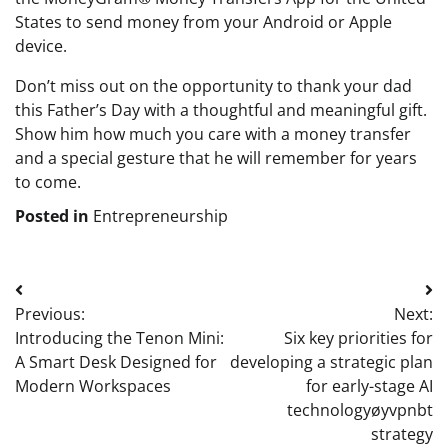
States to send money from your Android or Apple
device.
Don’t miss out on the opportunity to thank your dad
this Father’s Day with a thoughtful and meaningful gift.
Show him how much you care with a money transfer
and a special gesture that he will remember for years
to come.
Posted in
Entrepreneurship
Post
Previous:
Next:
navigation
Introducing the Tenon Mini:
Six key priorities for
A Smart Desk Designed for
developing a strategic plan
Modern Workspaces
for early-stage AI
technologyøyvpnbt
strategy