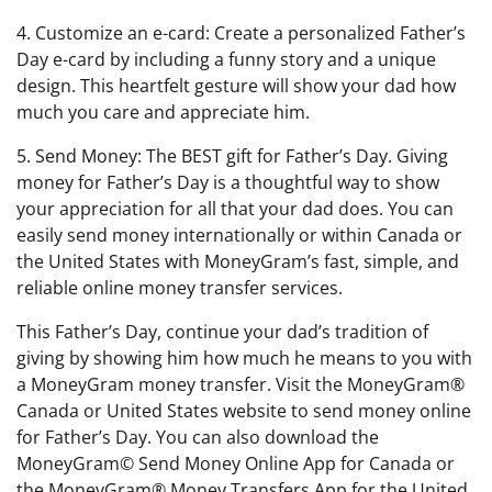
4. Customize an e-card: Create a personalized Father’s
Day e-card by including a funny story and a unique
design. This heartfelt gesture will show your dad how
much you care and appreciate him.
5. Send Money: The BEST gift for Father’s Day. Giving
money for Father’s Day is a thoughtful way to show
your appreciation for all that your dad does. You can
easily send money internationally or within Canada or
the United States with MoneyGram’s fast, simple, and
reliable online money transfer services.
This Father’s Day, continue your dad’s tradition of
giving by showing him how much he means to you with
a MoneyGram money transfer. Visit the MoneyGram®
Canada or United States website to send money online
for Father’s Day. You can also download the
MoneyGram© Send Money Online App for Canada or
the MoneyGram® Money Transfers App for the United