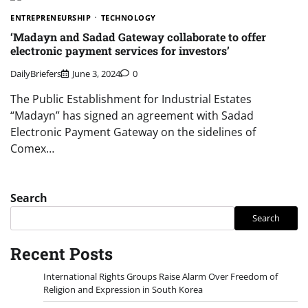
ENTREPRENEURSHIP
TECHNOLOGY
‘Madayn and Sadad Gateway collaborate to offer
electronic payment services for investors’
DailyBriefers
June 3, 2024
0
The Public Establishment for Industrial Estates
“Madayn” has signed an agreement with Sadad
Electronic Payment Gateway on the sidelines of
Comex…
Search
Search
Recent Posts
International Rights Groups Raise Alarm Over Freedom of
Religion and Expression in South Korea