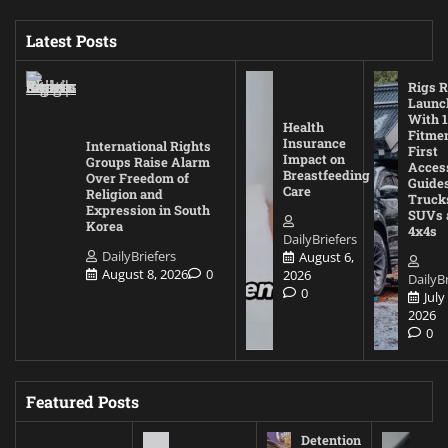
Latest Posts
Rigs R
Launc
With 1
Health
Fitmen
Insurance
International Rights
First
Impact on
Groups Raise Alarm
Acces
Breastfeeding
Over Freedom of
Guides
Care
Religion and
Truck
Expression in South
SUVs 
Korea
4x4s
DailyBriefers
DailyBriefers
August 6,
August 8, 2026
0
2026
DailyBr
0
July
2026
0
Featured Posts
Detention