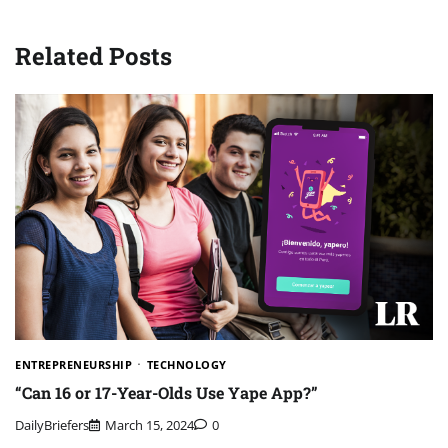
Related Posts
ENTREPRENEURSHIP
TECHNOLOGY
“Can 16 or 17-Year-Olds Use Yape App?”
DailyBriefers
March 15, 2024
0