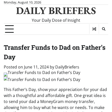
Skip
Monday, August 10, 2026
DAILY BRIEFERS
to
content
Your Daily Dose of Insight
Transfer Funds to Dad on Father’s
Day
Posted on
June 11, 2024
by
DailyBriefers
This Father’s Day, show your appreciation for your dad
with a thoughtful and affordable gift. One great idea is
to send your dad a MoneyGram money transfer,
allowing him to buy what he wants or needs. To make