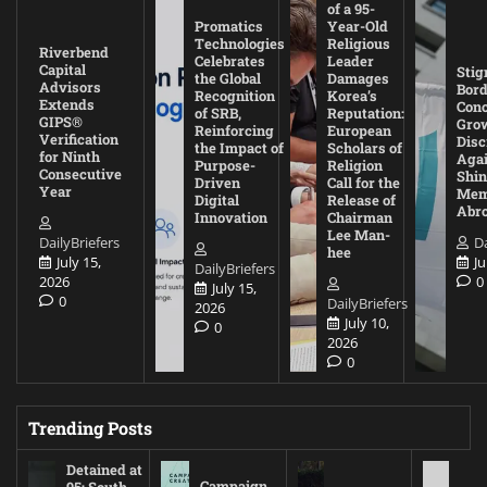
of a 95-
Promatics
Year-Old
Technologies
Religious
Riverbend
Celebrates
Leader
Capital
Stig
the Global
Damages
Advisors
Bord
Recognition
Korea’s
Extends
Con
of SRB,
Reputation:
GIPS®
Gro
Reinforcing
European
Verification
Disc
the Impact of
Scholars of
for Ninth
Agai
Purpose-
Religion
Consecutive
Shin
Driven
Call for the
Year
Mem
Digital
Release of
Abr
Innovation
Chairman
Lee Man-
DailyBriefers
Da
hee
July 15,
Ju
DailyBriefers
2026
0
July 15,
0
DailyBriefers
2026
July 10,
0
2026
0
Trending Posts
Detained at
Campaign