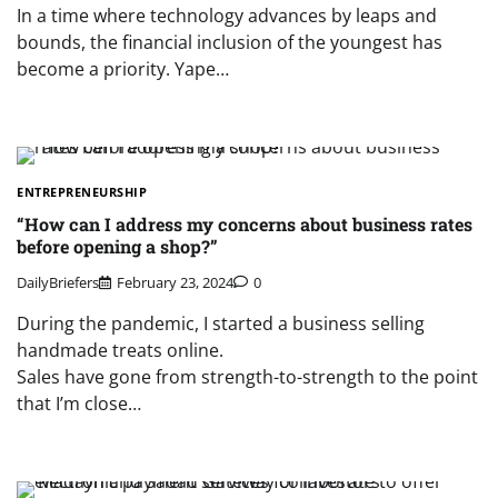
In a time where technology advances by leaps and
bounds, the financial inclusion of the youngest has
become a priority. Yape…
ENTREPRENEURSHIP
“How can I address my concerns about business rates
before opening a shop?”
DailyBriefers
February 23, 2024
0
During the pandemic, I started a business selling
handmade treats online.
Sales have gone from strength-to-strength to the point
that I’m close…