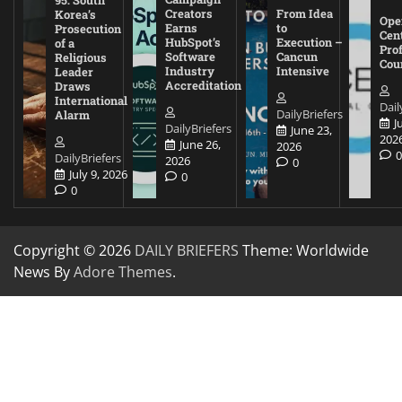
95: South
Creators
From Idea
Korea’s
Ope
Earns
to
Prosecution
Cen
HubSpot’s
Execution –
of a
Pro
Software
Cancun
Religious
Cou
Industry
Intensive
Leader
Accreditation
Draws
International
Dail
DailyBriefers
Alarm
J
DailyBriefers
June 23,
202
June 26,
2026
DailyBriefers
2026
0
July 9, 2026
0
0
Copyright © 2026
DAILY BRIEFERS
Theme: Worldwide
News By
Adore Themes
.