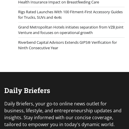
Health Insurance Impact on Breastfeeding Care
Rigs Rated Launches With 100 Fitment-First Accessory Guides
for Trucks, SUVs and 4x4s
Grand Metropolitan Hotels initiates separation from VZB Joint
Venture and focuses on operational growth
Riverbend Capital Advisors Extends GIPS® Verification for
Ninth Consecutive Year
Daily Briefers
Daily Briefers, your go-to online news outlet for
business, lifestyle, and entrepreneurship updates and
insights. Stay informed with our concise coverage,
tailored to empower you in today's dynamic world.