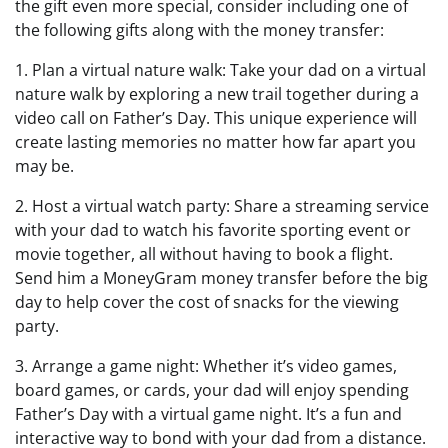
the gift even more special, consider including one of
the following gifts along with the money transfer:
1. Plan a virtual nature walk: Take your dad on a virtual
nature walk by exploring a new trail together during a
video call on Father’s Day. This unique experience will
create lasting memories no matter how far apart you
may be.
2. Host a virtual watch party: Share a streaming service
with your dad to watch his favorite sporting event or
movie together, all without having to book a flight.
Send him a MoneyGram money transfer before the big
day to help cover the cost of snacks for the viewing
party.
3. Arrange a game night: Whether it’s video games,
board games, or cards, your dad will enjoy spending
Father’s Day with a virtual game night. It’s a fun and
interactive way to bond with your dad from a distance.