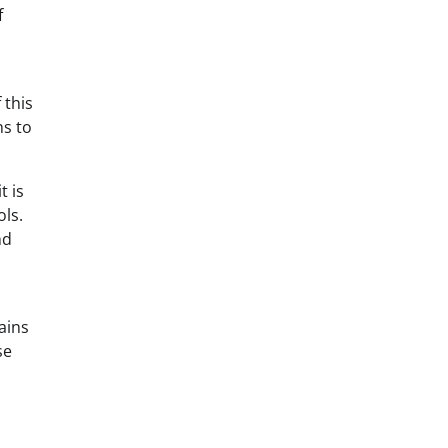
f
 this
ns to
t is
ols.
nd
ains
se