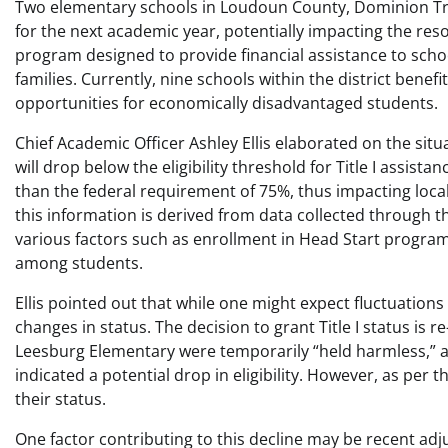
Two elementary schools in Loudoun County, Dominion Trail
for the next academic year, potentially impacting the resour
program designed to provide financial assistance to scho
families. Currently, nine schools within the district bene
opportunities for economically disadvantaged students.
Chief Academic Officer Ashley Ellis elaborated on the situ
will drop below the eligibility threshold for Title I assista
than the federal requirement of 75%, thus impacting local
this information is derived from data collected through t
various factors such as enrollment in Head Start program
among students.
Ellis pointed out that while one might expect fluctuations i
changes in status. The decision to grant Title I status is 
Leesburg Elementary were temporarily “held harmless,” al
indicated a potential drop in eligibility. However, as per t
their status.
One factor contributing to this decline may be recent ad