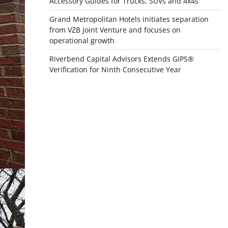
Accessory Guides for Trucks, SUVs and 4x4s
Grand Metropolitan Hotels initiates separation
from VZB Joint Venture and focuses on
operational growth
Riverbend Capital Advisors Extends GIPS®
Verification for Ninth Consecutive Year