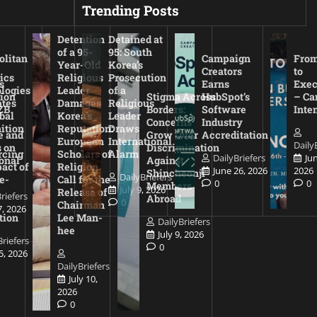
Trending Posts
Detention
Detained at
of a 95-
95: South
olitan
Campaign
From
Year-Old
Korea’s
Creators
to
ics
Religious
Prosecution
s
Earns
Exec
logies
Leader
of a
ion
Stigma Across
HubSpot’s
– Ca
ates
Damages
Religious
ZB
Borders:
Software
Inte
bal
Korea’s
Leader
Concerns
Industry
ition
Reputation:
Draws
e and
Grow Over
Accreditation
European
International
Daily
 on
Discrimination
rcing
Scholars of
Alarm
DailyBriefers
Ju
onal
Against
act of
Religion
June 26, 2026
2026
Shincheonji
DailyBriefers
e-
Call for the
0
0
Members
July 9, 2026
Release of
riefers
Abroad
0
Chairman
7, 2026
tion
Lee Man-
DailyBriefers
hee
July 9, 2026
Briefers
0
15, 2026
DailyBriefers
July 10,
2026
0