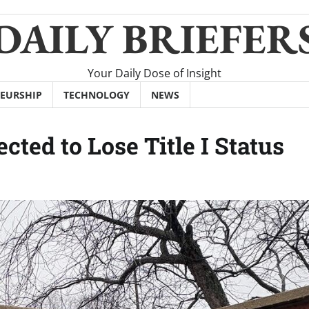
DAILY BRIEFER
Your Daily Dose of Insight
EURSHIP
TECHNOLOGY
NEWS
ed to Lose Title I Status