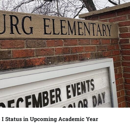
e I Status in Upcoming Academic Year