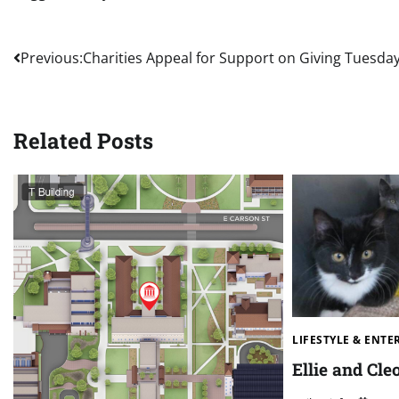
Post
Previous:
Charities Appeal for Support on Giving Tuesda
navigation
Related Posts
LIFESTYLE & ENT
Ellie and Cle