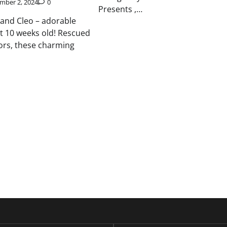
mber 2, 2024
0
Presents ,…
, and Cleo – adorable
st 10 weeks old! Rescued
ors, these charming