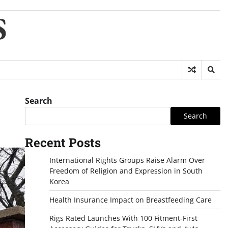
S
Search
Search
Recent Posts
International Rights Groups Raise Alarm Over
Freedom of Religion and Expression in South
Korea
Health Insurance Impact on Breastfeeding Care
Rigs Rated Launches With 100 Fitment-First