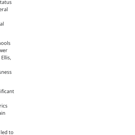
status
eral
al
hools
ower
llis,
ssness
ificant
rics
ain
led to