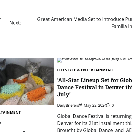
y
Great American Media Set to Introduce Pur
Next:
Familia i
LIFESTYLE & ENTERTAINMENT
‘All-Star Lineup Set for Glob
Dance Festival in Denver th
July’
DailyBriefers
May 23, 2024
0
ERTAINMENT
Global Dance Festival is returning
o
Denver for its 21st installment this
Brought by Global Dance and A