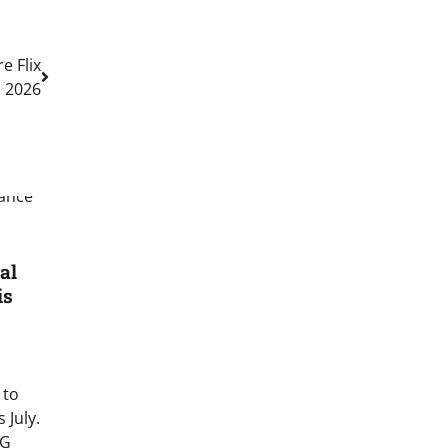
e Flix
n 2026
al
is
 to
 July.
EG