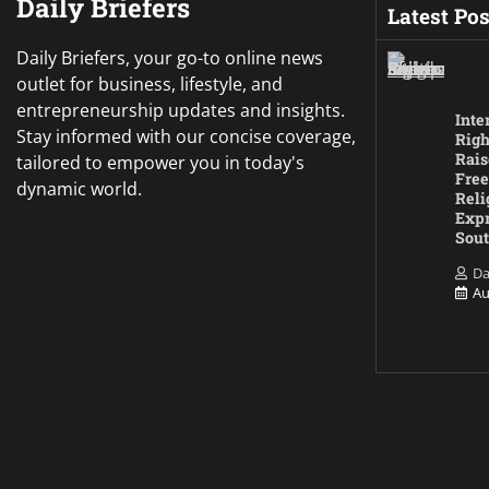
Daily Briefers
Latest Pos
Daily Briefers, your go-to online news
outlet for business, lifestyle, and
entrepreneurship updates and insights.
Inte
Stay informed with our concise coverage,
Righ
Rais
tailored to empower you in today's
Free
dynamic world.
Reli
Expr
Sout
Da
Au