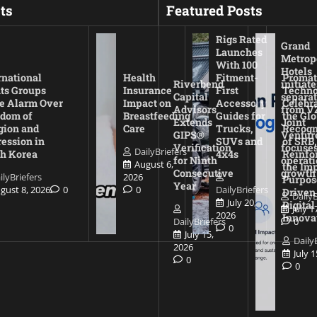
ts
Featured Posts
Rigs Rated
Grand
Launches
Metrop
With 100
Hotels
rnational
Health
Fitment-
Promat
Riverbend
initiate
ts Groups
Insurance
First
Techno
Capital
separat
e Alarm Over
Impact on
Accessory
Celebr
Advisors
from V
dom of
Breastfeeding
Guides for
the Glo
Extends
Joint
gion and
Care
Trucks,
Recogn
GIPS®
Ventur
ession in
SUVs and
of SRB,
Verification
focuses
DailyBriefers
h Korea
4x4s
Reinfo
for Ninth
operati
August 6,
the Imp
Consecutive
growth
ilyBriefers
2026
Purpos
Year
gust 8, 2026
0
0
DailyBriefers
Driven
DailyB
July 20,
Digital
July 1
2026
Innova
DailyBriefers
0
0
July 15,
Daily
2026
July 
0
0