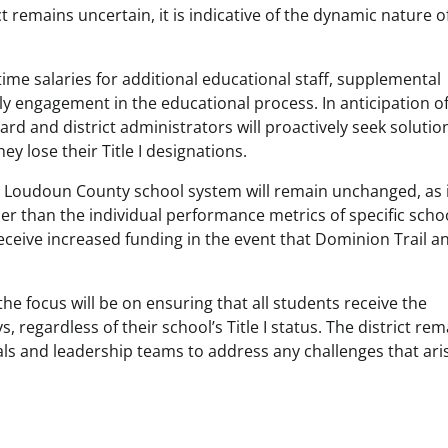
 remains uncertain, it is indicative of the dynamic nature o
t-time salaries for additional educational staff, supplemental
y engagement in the educational process. In anticipation of
rd and district administrators will proactively seek solutio
y lose their Title I designations.
 the Loudoun County school system will remain unchanged, as i
r than the individual performance metrics of specific scho
eceive increased funding in the event that Dominion Trail a
 focus will be on ensuring that all students receive the
regardless of their school’s Title I status. The district rem
als and leadership teams to address any challenges that ari