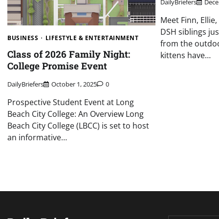
DailyBriefers
Dece
Meet Finn, Ellie
DSH siblings ju
BUSINESS
LIFESTYLE & ENTERTAINMENT
from the outdo
Class of 2026 Family Night:
kittens have…
College Promise Event
DailyBriefers
October 1, 2025
0
Prospective Student Event at Long
Beach City College: An Overview Long
Beach City College (LBCC) is set to host
an informative…