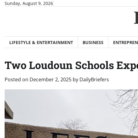
Skip
Sunday, August 9, 2026
to
content
LIFESTYLE & ENTERTAINMENT
BUSINESS
ENTREPREN
Two Loudoun Schools Expect
Posted on
December 2, 2025
by
DailyBriefers