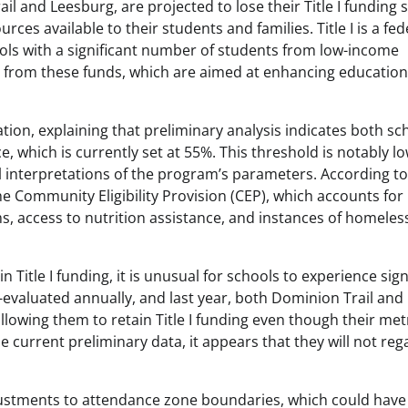
 and Leesburg, are projected to lose their Title I funding 
ces available to their students and families. Title I is a fed
ols with a significant number of students from low-income
fit from these funds, which are aimed at enhancing education
ation, explaining that preliminary analysis indicates both sc
nce, which is currently set at 55%. This threshold is notably l
 interpretations of the program’s parameters. According to E
he Community Eligibility Provision (CEP), which accounts for
s, access to nutrition assistance, and instances of homele
n Title I funding, it is unusual for schools to experience sign
re-evaluated annually, and last year, both Dominion Trail and
lowing them to retain Title I funding even though their met
he current preliminary data, it appears that they will not reg
justments to attendance zone boundaries, which could have 