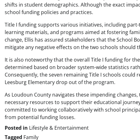
shifts in student demographics. Although the exact impact
school funding policies and practices.
Title I funding supports various initiatives, including par
learning materials, and programs aimed at fostering famil
change, Ellis has assured stakeholders that the School Boa
mitigate any negative effects on the two schools should the
It is also noteworthy that the overall Title I funding for
determined based on broader system-wide statistics rathe
Consequently, the seven remaining Title I schools could r
Leesburg Elementary drop out of the program.
As Loudoun County navigates these impending changes, the
necessary resources to support their educational journeys, 
committed to working collaboratively with school princip
from potential funding losses.
Posted in
Lifestyle & Entertainment
Tagged
Family