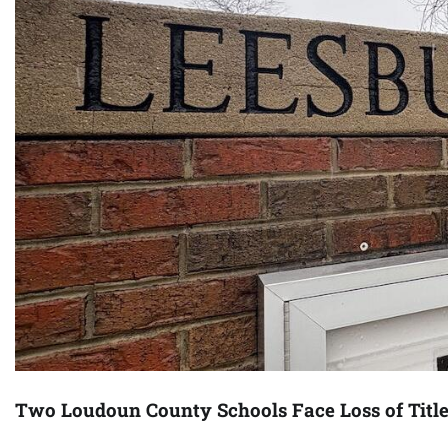
Two Loudoun County Schools Face Loss of Titl