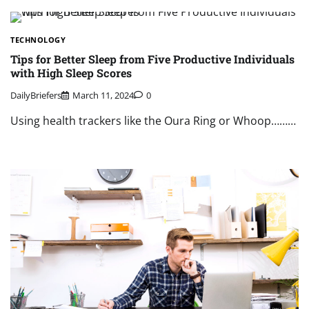
TECHNOLOGY
Tips for Better Sleep from Five Productive Individuals
with High Sleep Scores
DailyBriefers
March 11, 2024
0
Using health trackers like the Oura Ring or Whoop………