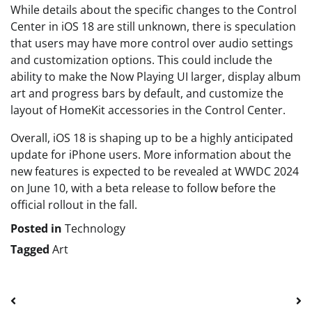
While details about the specific changes to the Control
Center in iOS 18 are still unknown, there is speculation
that users may have more control over audio settings
and customization options. This could include the
ability to make the Now Playing UI larger, display album
art and progress bars by default, and customize the
layout of HomeKit accessories in the Control Center.
Overall, iOS 18 is shaping up to be a highly anticipated
update for iPhone users. More information about the
new features is expected to be revealed at WWDC 2024
on June 10, with a beta release to follow before the
official rollout in the fall.
Posted in
Technology
Tagged
Art
Post