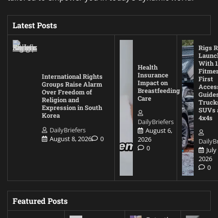
Latest Posts
Rigs R
Launc
With 1
Health
Fitmen
Insurance
International Rights
First
Impact on
Groups Raise Alarm
Acces
Breastfeeding
Over Freedom of
Guides
Care
Religion and
Truck
Expression in South
SUVs 
Korea
4x4s
DailyBriefers
DailyBriefers
August 6,
August 8, 2026
0
2026
DailyBr
0
July
2026
0
Featured Posts