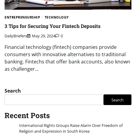
ENTREPRENEURSHIP
TECHNOLOGY
3 Tips for Securing Your Fintech Deposits
DailyBriefers
May 29, 2024
0
Financial technology (fintech) companies provide
consumers with innovative alternatives to traditional
banking. Fintechs that offer bank accounts, also known
as challenger…
Search
Search
Recent Posts
International Rights Groups Raise Alarm Over Freedom of
Religion and Expression in South Korea