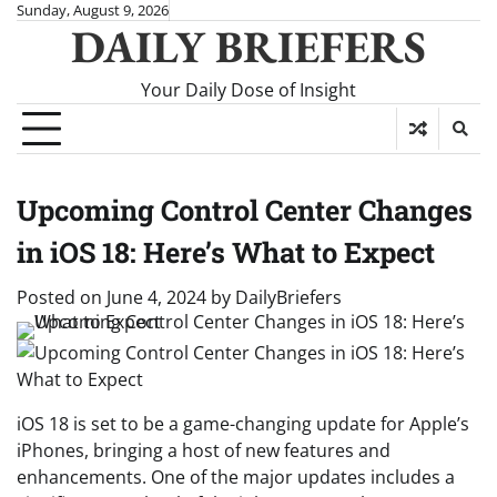
Skip
Sunday, August 9, 2026
DAILY BRIEFERS
to
content
Your Daily Dose of Insight
Upcoming Control Center Changes
in iOS 18: Here’s What to Expect
Posted on
June 4, 2024
by
DailyBriefers
iOS 18 is set to be a game-changing update for Apple’s
iPhones, bringing a host of new features and
enhancements. One of the major updates includes a