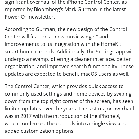
significant overhaul of the iPhone Control Center, as
reported by Bloomberg’s Mark Gurman in the latest
Power On newsletter.
According to Gurman, the new design of the Control
Center will feature a “new music widget” and
improvements to its integration with the HomeKit
smart home controls. Additionally, the Settings app will
undergo a revamp, offering a cleaner interface, better
organization, and improved search functionality. These
updates are expected to benefit macOS users as well.
The Control Center, which provides quick access to
commonly used settings and home devices by swiping
down from the top right corner of the screen, has seen
limited updates over the years. The last major overhaul
was in 2017 with the introduction of the iPhone X,
which condensed the controls into a single view and
added customization options.