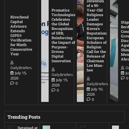
Detention
of a 95-
Promatics
Year-Old
Technologies
Religious
Riverbend
Celebrates
Leader
Capital
Stig
the Global
Damages
Advisors
Bord
Recognition
Korea’s
Extends
Con
of SRB,
Reputation:
GIPS®
Gro
Reinforcing
European
Verification
Disc
the Impact of
Scholars of
for Ninth
Agai
Purpose-
Religion
Consecutive
Shin
Driven
Call for the
Year
Mem
Digital
Release of
Abr
Innovation
Chairman
Lee Man-
DailyBriefers
Da
hee
July 15,
Ju
DailyBriefers
2026
0
July 15,
0
DailyBriefers
2026
July 10,
0
2026
0
Trending Posts
Detained at