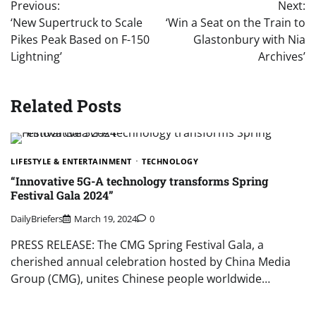
Previous:
Next:
navigation
‘New Supertruck to Scale
‘Win a Seat on the Train to
Pikes Peak Based on F-150
Glastonbury with Nia
Lightning’
Archives’
Related Posts
LIFESTYLE & ENTERTAINMENT
TECHNOLOGY
“Innovative 5G-A technology transforms Spring
Festival Gala 2024”
DailyBriefers
March 19, 2024
0
PRESS RELEASE: The CMG Spring Festival Gala, a
cherished annual celebration hosted by China Media
Group (CMG), unites Chinese people worldwide…