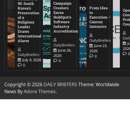
Campaign
95: South
Creators
From Idea
Korea’s
Ope
Earns
to
Prosecution
Cen
HubSpot’s
Execution –
of a
Pro
Software
Cancun
Religious
Cou
Industry
Intensive
Leader
Accreditation
Draws
International
Dail
DailyBriefers
Alarm
J
DailyBriefers
June 23,
202
June 26,
2026
DailyBriefers
2026
0
July 9, 2026
0
0
Copyright © 2026
DAILY BRIEFERS
Theme: Worldwide
News By
Adore Themes
.