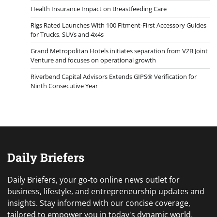
Health Insurance Impact on Breastfeeding Care
Rigs Rated Launches With 100 Fitment-First Accessory Guides
for Trucks, SUVs and 4x4s
Grand Metropolitan Hotels initiates separation from VZB Joint
Venture and focuses on operational growth
Riverbend Capital Advisors Extends GIPS® Verification for
Ninth Consecutive Year
Daily Briefers
Daily Briefers, your go-to online news outlet for
business, lifestyle, and entrepreneurship updates and
insights. Stay informed with our concise coverage,
tailored to empower you in today's dynamic world.