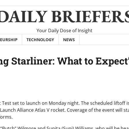
DAILY BRIEFER
Your Daily Dose of Insight
EURSHIP
TECHNOLOGY
NEWS
g Starliner: What to Expect
ht Test set to launch on Monday night. The scheduled liftoff i
unch Alliance Atlas V rocket. Coverage of the event will sta
forms.
y “Butch” Wilmore and Sunita (Suni) Williams, who will be he