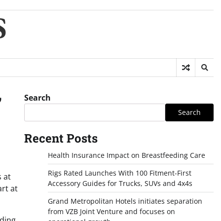
S
Search
’
Search
Recent Posts
Health Insurance Impact on Breastfeeding Care
Rigs Rated Launches With 100 Fitment-First
s at
Accessory Guides for Trucks, SUVs and 4x4s
rt at
Grand Metropolitan Hotels initiates separation
from VZB Joint Venture and focuses on
ading