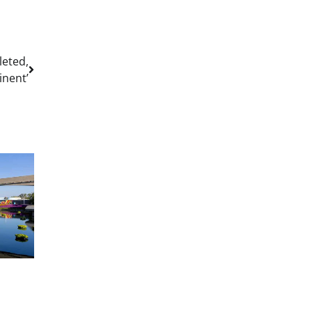
leted,
nent’