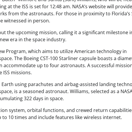
ng at the ISS is set for 12:48 am. NASA’s website will provide 
s from the astronauts. For those in proximity to Florida’s
be witnessed in person.
 the upcoming mission, calling it a significant milestone i
 new era in the space industry.
ew Program, which aims to utilize American technology in
 space. The Boeing CST-100 Starliner capsule boasts a diame
can accommodate up to four astronauts. A successful missio
re ISS missions.
to Earth using parachutes and airbag-assisted landing techno
space, is a seasoned astronaut. Williams, selected as a NAS
umulating 322 days in space.
tion system, orbital functions, and crewed return capabilitie
 to 10 times and include features like wireless internet.