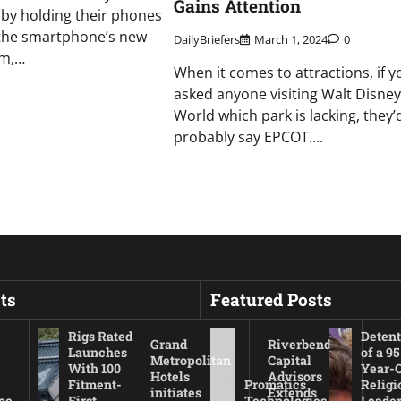
Gains Attention
by holding their phones
the smartphone’s new
DailyBriefers
March 1, 2024
0
em,…
When it comes to attractions, if y
asked anyone visiting Walt Disney
World which park is lacking, they’
probably say EPCOT….
ts
Featured Posts
Rigs Rated
Detent
Grand
Riverbend
Launches
of a 95
Metropolitan
Capital
With 100
Year-
Hotels
Advisors
Fitment-
Promatics
Religi
initiates
Extends
ce
First
Technologies
Leade