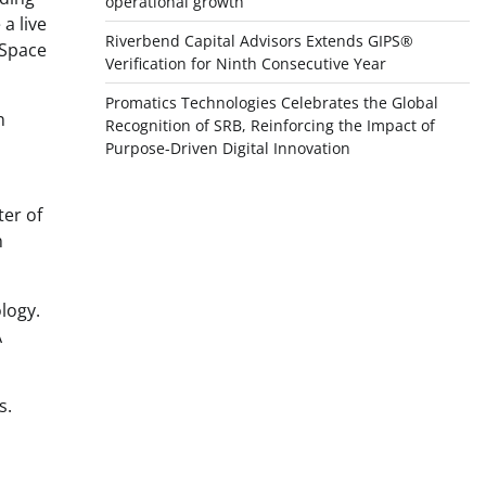
operational growth
a live
Riverbend Capital Advisors Extends GIPS®
 Space
Verification for Ninth Consecutive Year
Promatics Technologies Celebrates the Global
n
Recognition of SRB, Reinforcing the Impact of
Purpose-Driven Digital Innovation
ter of
n
logy.
A
s.