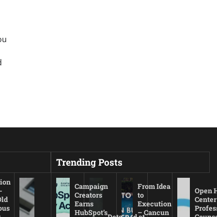
ou
d
Trending Posts
ion
Campaign
From Idea
-
Open 
Creators
to
Old
Center
Earns
Execution
ous
Profes
HubSpot’s
– Cancun
r
Detained at
Couns