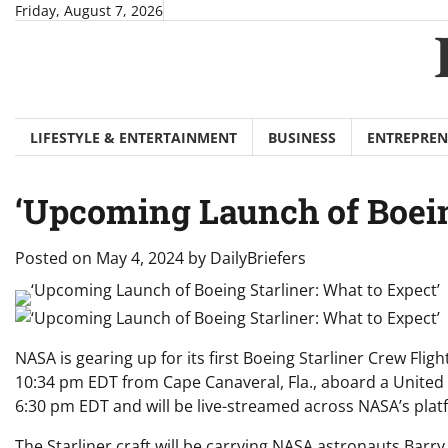
Skip
Friday, August 7, 2026
to
content
LIFESTYLE & ENTERTAINMENT
BUSINESS
ENTREPREN
‘Upcoming Launch of Boein
Posted on
May 4, 2024
by
DailyBriefers
NASA is gearing up for its first Boeing Starliner Crew Flig
10:34 pm EDT from Cape Canaveral, Fla., aboard a United La
6:30 pm EDT and will be live-streamed across NASA’s plat
The Starliner craft will be carrying NASA astronauts Barr