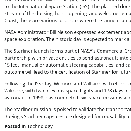
to the International Space Station (ISS). The planned docki
stream of the docking, hatch opening, and welcome remark
Coast, there are various locations where the launch can 
NASA Administrator Bill Nelson expressed excitement about
space exploration. The historic day is expected to mark a
The Starliner launch forms part of NASA’s Commercial Cr
partnership with private entities to send astronauts into
15 feet, manual or automatic steering capabilities, and 
outcome will lead to the certification of Starliner for futu
Following the ISS stay, Wilmore and Williams will return 
Wilmore, with two previous space flights and 178 days in 
astronaut in 1998, has completed two space missions acc
The Starliner mission is poised to validate the transporta
Boeing’s Starliner capsules are designed for reusability up
Posted in
Technology