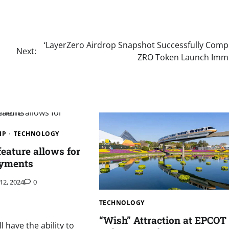
‘LayerZero Airdrop Snapshot Successfully Comp
Next:
ZRO Token Launch Immi
IP
TECHNOLOGY
eature allows for
ayments
12, 2024
0
TECHNOLOGY
“Wish” Attraction at EPCOT
l have the ability to