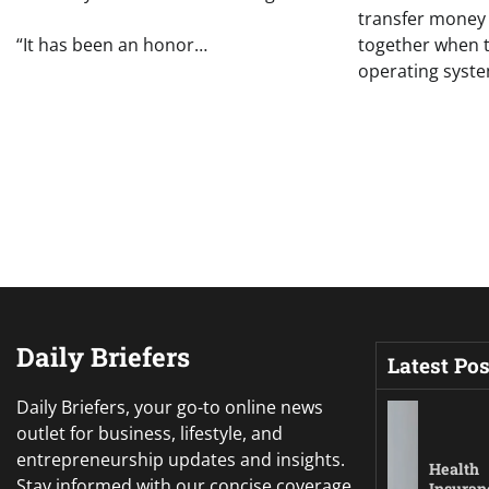
transfer money 
“It has been an honor…
together when 
operating syst
Daily Briefers
Latest Pos
Daily Briefers, your go-to online news
outlet for business, lifestyle, and
entrepreneurship updates and insights.
Health
Stay informed with our concise coverage,
Insuran