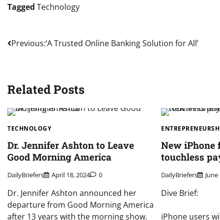
Tagged
Technology
Post
Previous:
‘A Trusted Online Banking Solution for All’
navigation
Related Posts
TECHNOLOGY
ENTREPRENEURSH
Dr. Jennifer Ashton to Leave
New iPhone f
Good Morning America
touchless p
DailyBriefers
April 18, 2024
0
DailyBriefers
June 
Dr. Jennifer Ashton announced her
Dive Brief:
departure from Good Morning America
after 13 years with the morning show.
iPhone users wil