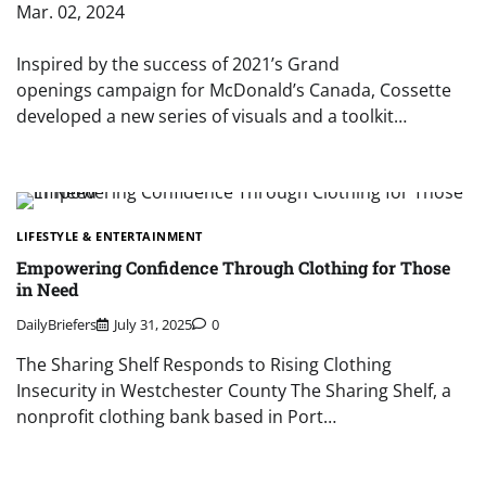
Mar. 02, 2024
Inspired by the success of 2021’s Grand
openings campaign for McDonald’s Canada, Cossette
developed a new series of visuals and a toolkit…
LIFESTYLE & ENTERTAINMENT
Empowering Confidence Through Clothing for Those
in Need
DailyBriefers
July 31, 2025
0
The Sharing Shelf Responds to Rising Clothing
Insecurity in Westchester County The Sharing Shelf, a
nonprofit clothing bank based in Port…