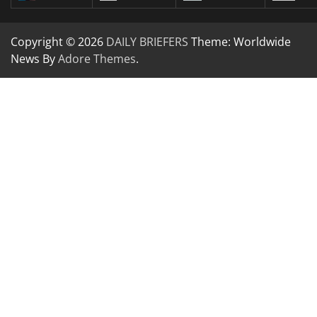
Copyright © 2026
DAILY BRIEFERS
Theme: Worldwide
News By
Adore Themes
.