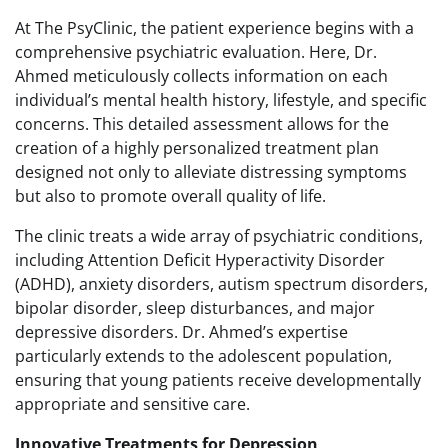
At The PsyClinic, the patient experience begins with a
comprehensive psychiatric evaluation. Here, Dr.
Ahmed meticulously collects information on each
individual’s mental health history, lifestyle, and specific
concerns. This detailed assessment allows for the
creation of a highly personalized treatment plan
designed not only to alleviate distressing symptoms
but also to promote overall quality of life.
The clinic treats a wide array of psychiatric conditions,
including Attention Deficit Hyperactivity Disorder
(ADHD), anxiety disorders, autism spectrum disorders,
bipolar disorder, sleep disturbances, and major
depressive disorders. Dr. Ahmed’s expertise
particularly extends to the adolescent population,
ensuring that young patients receive developmentally
appropriate and sensitive care.
Innovative Treatments for Depression