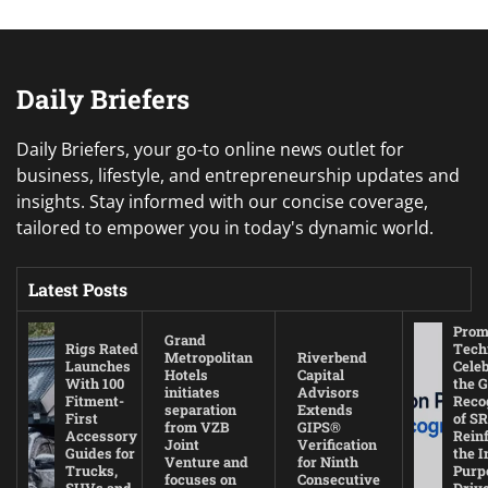
Daily Briefers
Daily Briefers, your go-to online news outlet for
business, lifestyle, and entrepreneurship updates and
insights. Stay informed with our concise coverage,
tailored to empower you in today's dynamic world.
Latest Posts
Prom
Grand
Rigs Rated
Tech
Metropolitan
Riverbend
Launches
Cele
Hotels
Capital
With 100
the G
initiates
Advisors
Fitment-
Reco
separation
Extends
First
of SR
from VZB
GIPS®
Accessory
Rein
Joint
Verification
Guides for
the I
Venture and
for Ninth
Trucks,
Purp
focuses on
Consecutive