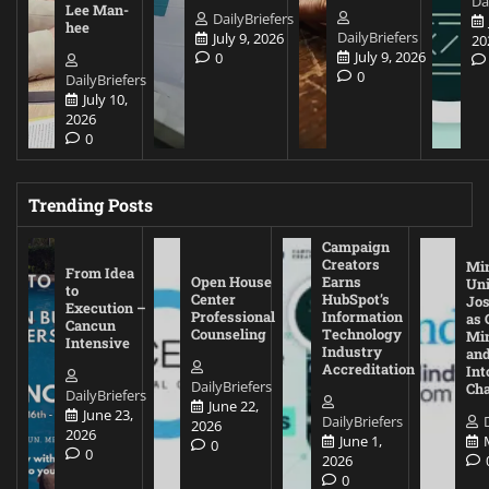
Da
Lee Man-
DailyBriefers
hee
DailyBriefers
July 9, 2026
20
July 9, 2026
0
0
DailyBriefers
July 10,
2026
0
Trending Posts
Campaign
Creators
Mi
From Idea
Open House
Earns
Uni
to
Center
HubSpot’s
Jos
Execution –
Professional
Information
as 
Cancun
Counseling
Technology
Mi
Intensive
Industry
and
Accreditation
Int
DailyBriefers
Cha
DailyBriefers
June 22,
June 23,
DailyBriefers
2026
2026
June 1,
0
0
2026
0