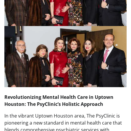
Revolutionizing Mental Health Care in Uptown
Houston: The PsyClinic’s Holistic Approach
In the vibrant Uptown Houston area, The PsyClinic is
pioneering a new standard in mental health care that
blends comprehensive psychiatric services with