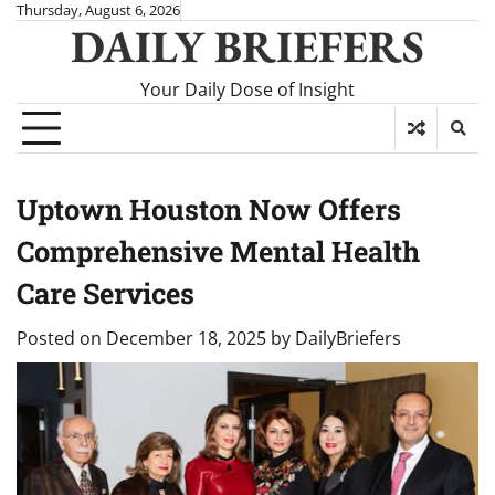
Skip
Thursday, August 6, 2026
DAILY BRIEFERS
to
content
Your Daily Dose of Insight
Uptown Houston Now Offers
Comprehensive Mental Health
Care Services
Posted on
December 18, 2025
by
DailyBriefers