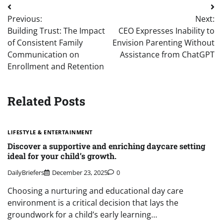
Post
Previous:
Next:
navigation
Building Trust: The Impact
CEO Expresses Inability to
of Consistent Family
Envision Parenting Without
Communication on
Assistance from ChatGPT
Enrollment and Retention
Related Posts
LIFESTYLE & ENTERTAINMENT
Discover a supportive and enriching daycare setting
ideal for your child’s growth.
DailyBriefers
December 23, 2025
0
Choosing a nurturing and educational day care
environment is a critical decision that lays the
groundwork for a child’s early learning…