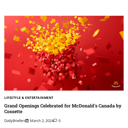
LIFESTYLE & ENTERTAINMENT
Grand Openings Celebrated for McDonald’s Canada by
Cossette
DailyBriefers
March 2, 2024
0