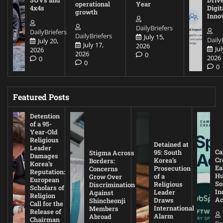
SUVs and
Driv
operational
Year
4x4s
Digit
growth
Inno
DailyBriefers
DailyBriefers
DailyBriefers
July 15,
Daily
July 20,
July 17,
2026
Jul
2026
2026
0
2026
0
0
0
Featured Posts
Detention
of a 95-
Year-Old
Religious
Detained at
Leader
Ca
95: South
Stigma Across
Damages
Cr
Korea’s
Borders:
Korea’s
Ea
Prosecution
Concerns
Reputation:
Hu
of a
Grow Over
European
So
Religious
Discrimination
Scholars of
In
Leader
Against
Religion
Ac
Draws
Shincheonji
Call for the
International
Members
Release of
Alarm
Abroad
Chairman