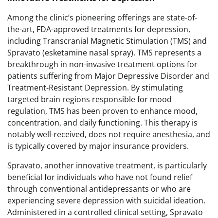
Among the clinic’s pioneering offerings are state-of-
the-art, FDA-approved treatments for depression,
including Transcranial Magnetic Stimulation (TMS) and
Spravato (esketamine nasal spray). TMS represents a
breakthrough in non-invasive treatment options for
patients suffering from Major Depressive Disorder and
Treatment-Resistant Depression. By stimulating
targeted brain regions responsible for mood
regulation, TMS has been proven to enhance mood,
concentration, and daily functioning. This therapy is
notably well-received, does not require anesthesia, and
is typically covered by major insurance providers.
Spravato, another innovative treatment, is particularly
beneficial for individuals who have not found relief
through conventional antidepressants or who are
experiencing severe depression with suicidal ideation.
Administered in a controlled clinical setting, Spravato