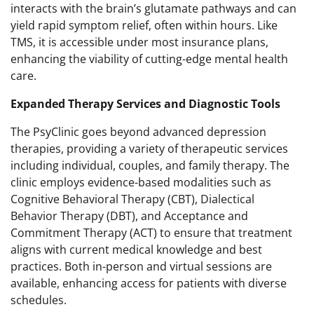
interacts with the brain’s glutamate pathways and can
yield rapid symptom relief, often within hours. Like
TMS, it is accessible under most insurance plans,
enhancing the viability of cutting-edge mental health
care.
Expanded Therapy Services and Diagnostic Tools
The PsyClinic goes beyond advanced depression
therapies, providing a variety of therapeutic services
including individual, couples, and family therapy. The
clinic employs evidence-based modalities such as
Cognitive Behavioral Therapy (CBT), Dialectical
Behavior Therapy (DBT), and Acceptance and
Commitment Therapy (ACT) to ensure that treatment
aligns with current medical knowledge and best
practices. Both in-person and virtual sessions are
available, enhancing access for patients with diverse
schedules.