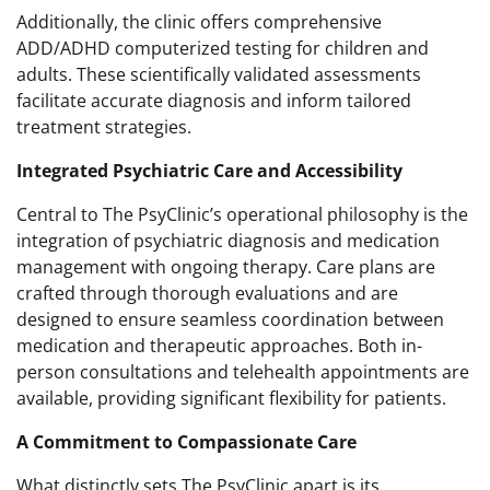
Additionally, the clinic offers comprehensive
ADD/ADHD computerized testing for children and
adults. These scientifically validated assessments
facilitate accurate diagnosis and inform tailored
treatment strategies.
Integrated Psychiatric Care and Accessibility
Central to The PsyClinic’s operational philosophy is the
integration of psychiatric diagnosis and medication
management with ongoing therapy. Care plans are
crafted through thorough evaluations and are
designed to ensure seamless coordination between
medication and therapeutic approaches. Both in-
person consultations and telehealth appointments are
available, providing significant flexibility for patients.
A Commitment to Compassionate Care
What distinctly sets The PsyClinic apart is its