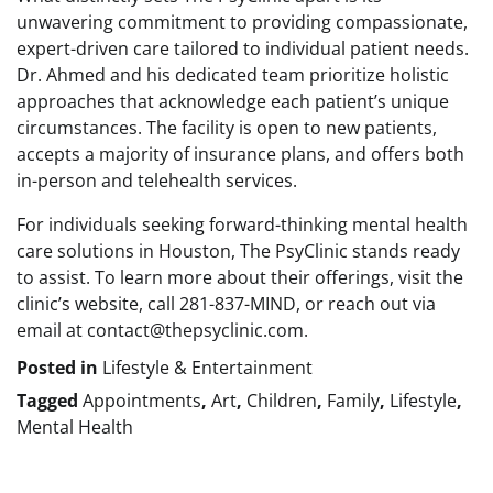
unwavering commitment to providing compassionate,
expert-driven care tailored to individual patient needs.
Dr. Ahmed and his dedicated team prioritize holistic
approaches that acknowledge each patient’s unique
circumstances. The facility is open to new patients,
accepts a majority of insurance plans, and offers both
in-person and telehealth services.
For individuals seeking forward-thinking mental health
care solutions in Houston, The PsyClinic stands ready
to assist. To learn more about their offerings, visit the
clinic’s website, call 281-837-MIND, or reach out via
email at contact@thepsyclinic.com.
Posted in
Lifestyle & Entertainment
Tagged
Appointments
,
Art
,
Children
,
Family
,
Lifestyle
,
Mental Health