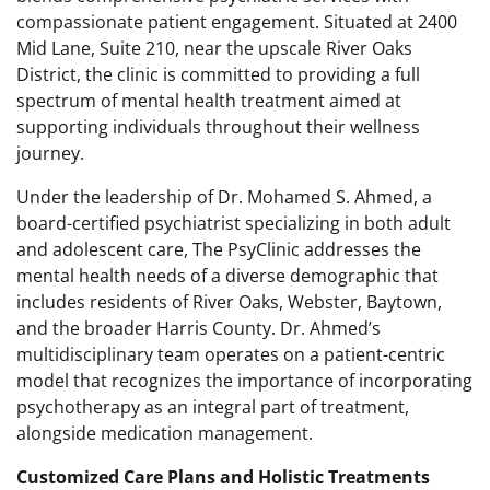
compassionate patient engagement. Situated at 2400
Mid Lane, Suite 210, near the upscale River Oaks
District, the clinic is committed to providing a full
spectrum of mental health treatment aimed at
supporting individuals throughout their wellness
journey.
Under the leadership of Dr. Mohamed S. Ahmed, a
board-certified psychiatrist specializing in both adult
and adolescent care, The PsyClinic addresses the
mental health needs of a diverse demographic that
includes residents of River Oaks, Webster, Baytown,
and the broader Harris County. Dr. Ahmed’s
multidisciplinary team operates on a patient-centric
model that recognizes the importance of incorporating
psychotherapy as an integral part of treatment,
alongside medication management.
Customized Care Plans and Holistic Treatments