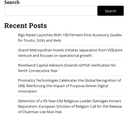
Search
Search
Recent Posts
Rigs Rated Launches With 100 Fitment-First Accessory Guides
for Trucks, SUVs and 4x4s
Grand Metropolitan Hotels initiates separation from VZB Joint
Venture and focuses on operational growth
Riverbend Capital Advisors Extends GIPS® Verification for
Ninth Consecutive Year
Promatics Technologies Celebrates the Global Recognition of
SRB, Reinforcing the Impact of Purpose-Driven Digital
Innovation
Detention of a 95-Year-Old Religious Leader Damages Korea’s
Reputation: European Scholars of Religion Call for the Release
of Chairman Lee Man-hee