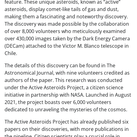
feature. These unique asteroids, known as “active”
asteroids, display comet-like tails of gas and dust,
making them a fascinating and noteworthy discovery.
The discovery was made possible by the collaboration
of over 8,000 volunteers who meticulously examined
over 430,000 images taken by the Dark Energy Camera
(DECam) attached to the Victor M. Blanco telescope in
Chile.
The details of this discovery can be found in The
Astronomical Journal, with nine volunteers credited as
authors of the paper. This research was conducted
under the Active Asteroids Project, a citizen science
initiative in partnership with NASA. Launched in August
2021, the project boasts over 6,000 volunteers
dedicated to unraveling the mysteries of the cosmos.
The Active Asteroids Project has already published six
papers on their discoveries, with more publications in
the pipeline. Citizen scientists play a crucial role in