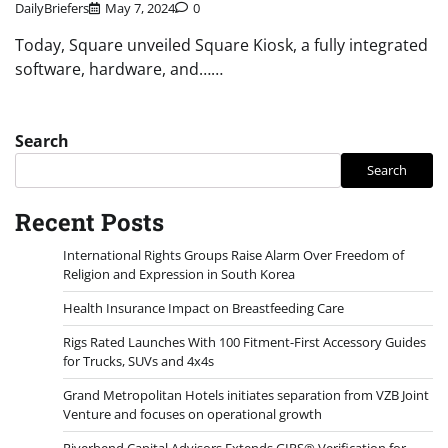
DailyBriefers
May 7, 2024
0
Today, Square unveiled Square Kiosk, a fully integrated
software, hardware, and……
Search
Search
Recent Posts
International Rights Groups Raise Alarm Over Freedom of
Religion and Expression in South Korea
Health Insurance Impact on Breastfeeding Care
Rigs Rated Launches With 100 Fitment-First Accessory Guides
for Trucks, SUVs and 4x4s
Grand Metropolitan Hotels initiates separation from VZB Joint
Venture and focuses on operational growth
Riverbend Capital Advisors Extends GIPS® Verification for