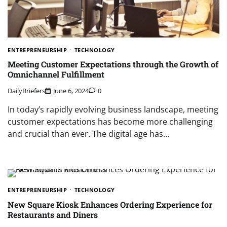
ENTREPRENEURSHIP
TECHNOLOGY
Meeting Customer Expectations through the Growth of
Omnichannel Fulfillment
DailyBriefers
June 6, 2024
0
In today’s rapidly evolving business landscape, meeting
customer expectations has become more challenging
and crucial than ever. The digital age has…
ENTREPRENEURSHIP
TECHNOLOGY
New Square Kiosk Enhances Ordering Experience for
Restaurants and Diners