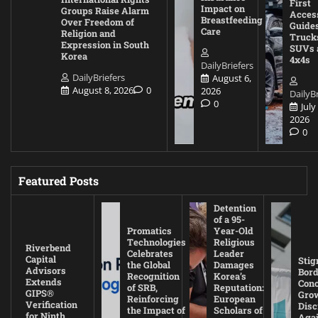
First
Impact on
Groups Raise Alarm
Acces
Breastfeeding
Over Freedom of
Guides
Care
Religion and
Truck
Expression in South
SUVs 
Korea
4x4s
DailyBriefers
DailyBriefers
August 6,
August 8, 2026
0
2026
DailyBr
0
July
2026
0
Featured Posts
Detention
of a 95-
Promatics
Year-Old
Technologies
Religious
Riverbend
Celebrates
Leader
Capital
Stig
the Global
Damages
Advisors
Bord
Recognition
Korea’s
Extends
Con
of SRB,
Reputation:
GIPS®
Gro
Reinforcing
European
Verification
Disc
the Impact of
Scholars of
for Ninth
Agai