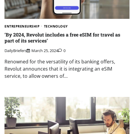
ENTREPRENEURSHIP
TECHNOLOGY
‘By 2024, Revolut includes a free eSIM for travel as
part of its services’
DailyBriefers
March 25, 2024
0
Renowned for the versatility of its banking offers,
Revolut announces that it is integrating an eSIM
service, to allow owners of…