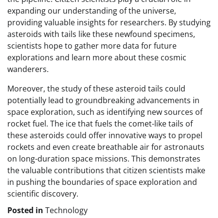
expanding our understanding of the universe,
providing valuable insights for researchers. By studying
asteroids with tails like these newfound specimens,
scientists hope to gather more data for future
explorations and learn more about these cosmic
wanderers.
Moreover, the study of these asteroid tails could
potentially lead to groundbreaking advancements in
space exploration, such as identifying new sources of
rocket fuel. The ice that fuels the comet-like tails of
these asteroids could offer innovative ways to propel
rockets and even create breathable air for astronauts
on long-duration space missions. This demonstrates
the valuable contributions that citizen scientists make
in pushing the boundaries of space exploration and
scientific discovery.
Posted in
Technology