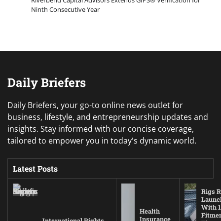
Ninth Consecutive Year
Daily Briefers
Daily Briefers, your go-to online news outlet for
business, lifestyle, and entrepreneurship updates and
insights. Stay informed with our concise coverage,
tailored to empower you in today's dynamic world.
Latest Posts
Rigs R
Launc
With 1
Health
Fitmen
Insurance
International Rights