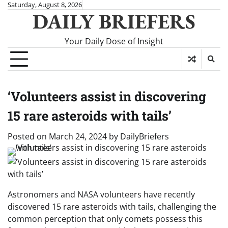
Skip
Saturday, August 8, 2026
DAILY BRIEFERS
to
content
Your Daily Dose of Insight
‘Volunteers assist in discovering
15 rare asteroids with tails’
Posted on
March 24, 2024
by
DailyBriefers
Astronomers and NASA volunteers have recently
discovered 15 rare asteroids with tails, challenging the
common perception that only comets possess this