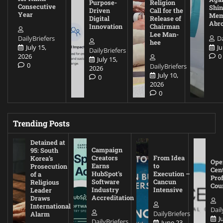
Purpose-
Religion
Consecutive
Shin
Driven
Call for the
Year
Mem
Digital
Release of
Abr
Innovation
Chairman
Lee Man-
DailyBriefers
Da
hee
July 15,
Ju
DailyBriefers
2026
0
July 15,
0
DailyBriefers
2026
July 10,
0
2026
0
Trending Posts
Detained at
Campaign
95: South
Creators
From Idea
Korea’s
Ope
Earns
to
Prosecution
Cen
HubSpot’s
Execution –
of a
Pro
Software
Cancun
Religious
Cou
Industry
Intensive
Leader
Accreditation
Draws
International
Dail
DailyBriefers
Alarm
J
DailyBriefers
June 23,