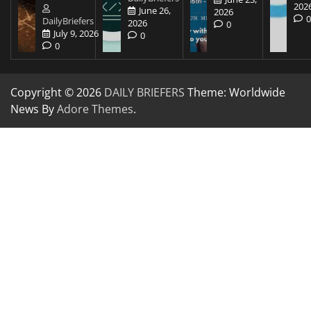
202
June 26,
2026
DailyBriefers
2026
0
July 9, 2026
0
0
Copyright © 2026
DAILY BRIEFERS
Theme: Worldwide
News By
Adore Themes
.