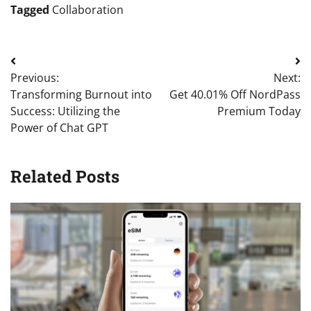
Tagged
Collaboration
Post
Previous:
Next:
navigation
Transforming Burnout into
Get 40.01% Off NordPass
Success: Utilizing the
Premium Today
Power of Chat GPT
Related Posts