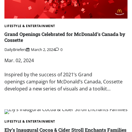
LIFESTYLE & ENTERTAINMENT
Grand Openings Celebrated for McDonald’s Canada by
Cossette
DailyBriefers
March 2, 2024
0
Mar. 02, 2024
Inspired by the success of 2021’s Grand
openings campaign for McDonald’s Canada, Cossette
developed a new series of visuals and a toolkit…
LIFESTYLE & ENTERTAINMENT
Ely’s Inaugural Cocoa & Cider Stroll Enchants Families