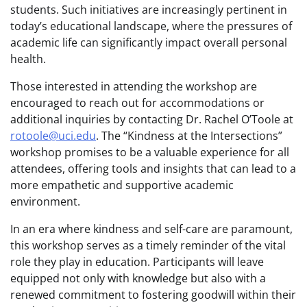
students. Such initiatives are increasingly pertinent in
today’s educational landscape, where the pressures of
academic life can significantly impact overall personal
health.
Those interested in attending the workshop are
encouraged to reach out for accommodations or
additional inquiries by contacting Dr. Rachel O’Toole at
rotoole@uci.edu
. The “Kindness at the Intersections”
workshop promises to be a valuable experience for all
attendees, offering tools and insights that can lead to a
more empathetic and supportive academic
environment.
In an era where kindness and self-care are paramount,
this workshop serves as a timely reminder of the vital
role they play in education. Participants will leave
equipped not only with knowledge but also with a
renewed commitment to fostering goodwill within their