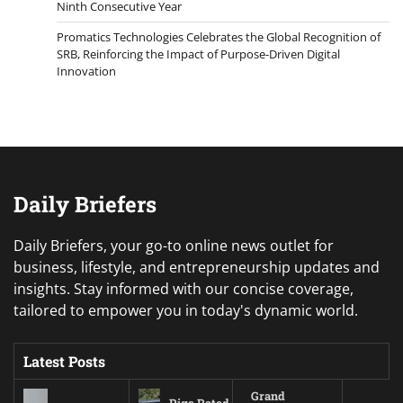
Ninth Consecutive Year
Promatics Technologies Celebrates the Global Recognition of
SRB, Reinforcing the Impact of Purpose-Driven Digital
Innovation
Daily Briefers
Daily Briefers, your go-to online news outlet for
business, lifestyle, and entrepreneurship updates and
insights. Stay informed with our concise coverage,
tailored to empower you in today's dynamic world.
Latest Posts
Grand