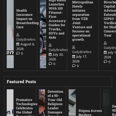
Rigs Rated
Metropolitan
Riverb
Launches
Hotels
Capital
With 100
Health
initiates
Adviso
Fitment-
Insurance
separation
Extend
First
Impact on
from VZB
GIPS®
Accessory
Breastfeeding
Joint
Verific
Guides for
Care
Venture and
for Nin
Trucks,
focuses on
Consec
SUVs and
operational
Year
4x4s
DailyBriefers
growth
August 6,
DailyBri
2026
DailyBriefers
DailyBriefers
July 1
0
July 20,
July 17,
2026
2026
2026
0
0
0
Featured Posts
Detention
of a 95-
Promatics
Year-Old
Technologies
Religious
De
Celebrates
Leader
95
Stigma Across
the Global
Damages
Ko
Borders: