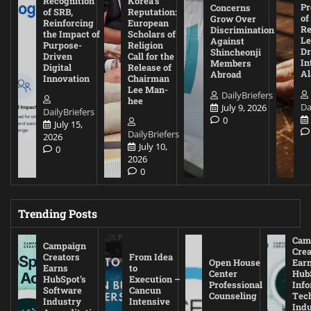
Recognition
Korea’s
Pr
Concerns
of SRB,
Reputation:
of
Grow Over
Reinforcing
European
Re
Discrimination
the Impact of
Scholars of
Le
Against
Purpose-
Religion
D
Shincheonji
Driven
Call for the
In
Members
Digital
Release of
A
Abroad
Innovation
Chairman
Lee Man-
DailyBriefers
hee
Da
July 9, 2026
DailyBriefers
0
July 15,
DailyBriefers
2026
July 10,
0
2026
0
Trending Posts
Cam
Campaign
Crea
Creators
From Idea
Open House
Ear
Earns
to
Center
Hub
HubSpot’s
Execution –
Professional
Inf
Software
Cancun
Counseling
Tec
Industry
Intensive
Ind