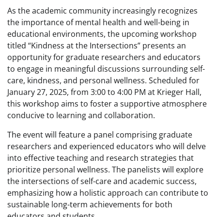
As the academic community increasingly recognizes
the importance of mental health and well-being in
educational environments, the upcoming workshop
titled “Kindness at the Intersections” presents an
opportunity for graduate researchers and educators
to engage in meaningful discussions surrounding self-
care, kindness, and personal wellness. Scheduled for
January 27, 2025, from 3:00 to 4:00 PM at Krieger Hall,
this workshop aims to foster a supportive atmosphere
conducive to learning and collaboration.
The event will feature a panel comprising graduate
researchers and experienced educators who will delve
into effective teaching and research strategies that
prioritize personal wellness. The panelists will explore
the intersections of self-care and academic success,
emphasizing how a holistic approach can contribute to
sustainable long-term achievements for both
educators and students.