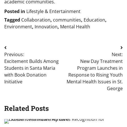
academic communities.
Posted in
Lifestyle & Entertainment
Tagged
Collaboration
,
communities
,
Education
,
Environment
,
Innovation
,
Mental Health
Post
Previous:
Next:
navigation
Excitement Builds Among
New Day Treatment
Students in Santa Maria
Program Launches in
with Book Donation
Response to Rising Youth
Initiative
Mental Health Issues in St.
George
Related Posts