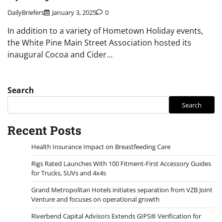
DailyBriefers
January 3, 2025
0
In addition to a variety of Hometown Holiday events,
the White Pine Main Street Association hosted its
inaugural Cocoa and Cider…
Search
Search
Recent Posts
Health Insurance Impact on Breastfeeding Care
Rigs Rated Launches With 100 Fitment-First Accessory Guides
for Trucks, SUVs and 4x4s
Grand Metropolitan Hotels initiates separation from VZB Joint
Venture and focuses on operational growth
Riverbend Capital Advisors Extends GIPS® Verification for