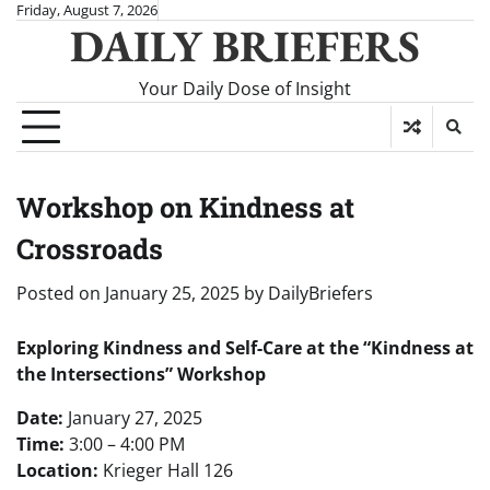
Skip
Friday, August 7, 2026
DAILY BRIEFERS
to
content
Your Daily Dose of Insight
Workshop on Kindness at
Crossroads
Posted on
January 25, 2025
by
DailyBriefers
Exploring Kindness and Self-Care at the “Kindness at
the Intersections” Workshop
Date:
January 27, 2025
Time:
3:00 – 4:00 PM
Location:
Krieger Hall 126