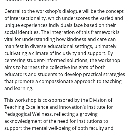
Central to the workshop’s dialogue will be the concept
of intersectionality, which underscores the varied and
unique experiences individuals face based on their
social identities. The integration of this framework is
vital for understanding how kindness and care can
manifest in diverse educational settings, ultimately
cultivating a climate of inclusivity and support. By
centering student-informed solutions, the workshop
aims to harness the collective insights of both
educators and students to develop practical strategies
that promote a compassionate approach to teaching
and learning.
This workshop is co-sponsored by the Division of
Teaching Excellence and Innovation’s Institute for
Pedagogical Wellness, reflecting a growing
acknowledgment of the need for institutions to
support the mental well-being of both faculty and