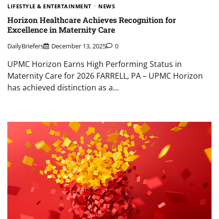
LIFESTYLE & ENTERTAINMENT
NEWS
Horizon Healthcare Achieves Recognition for
Excellence in Maternity Care
DailyBriefers
December 13, 2025
0
UPMC Horizon Earns High Performing Status in
Maternity Care for 2026 FARRELL, PA – UPMC Horizon
has achieved distinction as a…