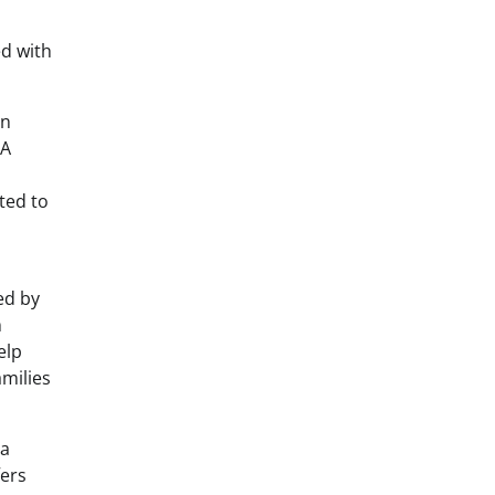
d with
in
 A
ated to
d by
m
elp
amilies
 a
fers