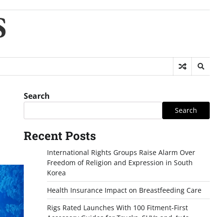
S
Search
Search
Recent Posts
International Rights Groups Raise Alarm Over
Freedom of Religion and Expression in South
Korea
Health Insurance Impact on Breastfeeding Care
Rigs Rated Launches With 100 Fitment-First