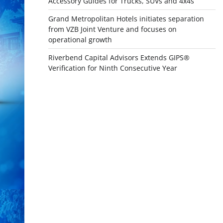
Accessory Guides for Trucks, SUVs and 4x4s
Grand Metropolitan Hotels initiates separation
from VZB Joint Venture and focuses on
operational growth
Riverbend Capital Advisors Extends GIPS®
Verification for Ninth Consecutive Year