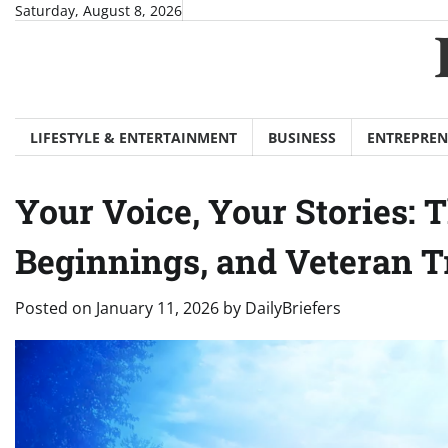
Skip
Saturday, August 8, 2026
to
content
LIFESTYLE & ENTERTAINMENT
BUSINESS
ENTREPREN
Your Voice, Your Stories:
Beginnings, and Veteran T
Posted on
January 11, 2026
by
DailyBriefers