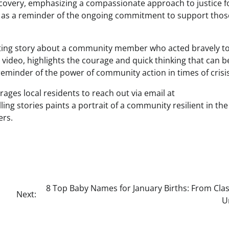
recovery, emphasizing a compassionate approach to justice f
rves as a reminder of the ongoing commitment to support tho
lifting story about a community member who acted bravely t
video, highlights the courage and quick thinking that can b
eminder of the power of community action in times of crisis
ges local residents to reach out via email at
 stories paints a portrait of a community resilient in the
ers.
8 Top Baby Names for January Births: From Clas
Next:
U