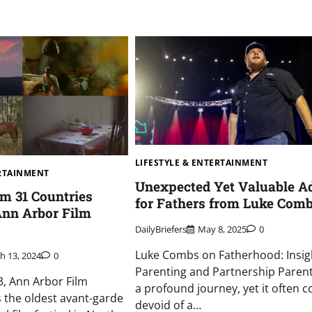
LIFESTYLE & ENTERTAINMENT
ERTAINMENT
Unexpected Yet Valuable A
om 31 Countries
for Fathers from Luke Com
Ann Arbor Film
DailyBriefers
May 8, 2025
0
Luke Combs on Fatherhood: Insig
h 13, 2024
0
Parenting and Partnership Parent
, Ann Arbor Film
a profound journey, yet it often 
is the oldest avant-garde
devoid of a…