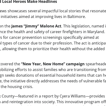
d Local Heroes Make Headlines
 showcases several impactful local stories that resonate
tiatives aimed at improving lives in Baltimore.
 on the
James “Jimmy” Malone Act
. This legislation, named 
ce the health and safety of career firefighters in Maryland.
ays for cancer prevention screenings specifically aimed at
ral types of cancer due to their profession. The act is anticip
s, allowing them to prioritize their health without the added
 covered the
“New Year, New Home” campaign
spearheade
obilizing efforts to assist families who are transitioning fro
n seeks donations of essential household items that can h
ce, the initiative directly addresses the needs of vulnerable f
the housing crisis.
k County—featured in a report by Cyera Williams—provides
n and reintegration into society. This innovative program of