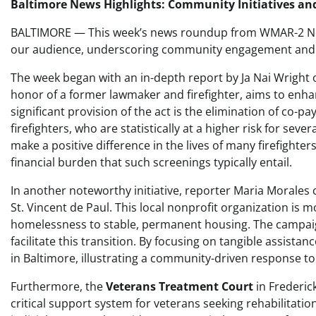
Baltimore News Highlights: Community Initiatives an
BALTIMORE — This week’s news roundup from WMAR-2 News
our audience, underscoring community engagement and ini
The week began with an in-depth report by Ja Nai Wright
honor of a former lawmaker and firefighter, aims to enhan
significant provision of the act is the elimination of co-p
firefighters, who are statistically at a higher risk for seve
make a positive difference in the lives of many firefighter
financial burden that such screenings typically entail.
In another noteworthy initiative, reporter Maria Morales
St. Vincent de Paul. This local nonprofit organization is m
homelessness to stable, permanent housing. The campaig
facilitate this transition. By focusing on tangible assistan
in Baltimore, illustrating a community-driven response to 
Furthermore, the
Veterans Treatment Court
in Frederic
critical support system for veterans seeking rehabilitatio