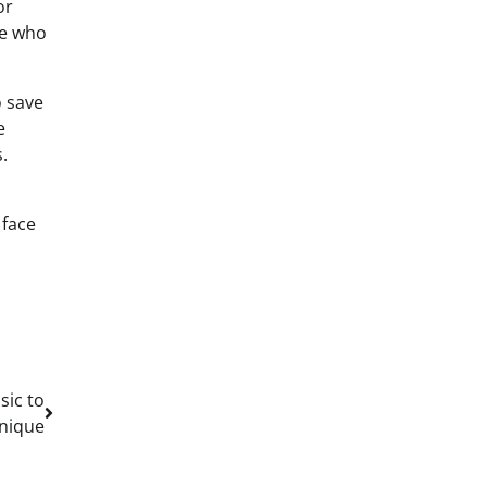
or
se who
o save
e
.
 face
sic to
nique