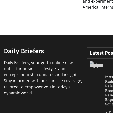
and experimental
America. Intern
Daily Briefers
Latest Pos
Daily Briefers, your go-to online news
outlet for business, lifestyle, and
entrepreneurship updates and insights.
Inte
Stay informed with our concise coverage,
Righ
Rais
tailored to empower you in today's
Free
dynamic world.
Reli
Expr
Sout
Da