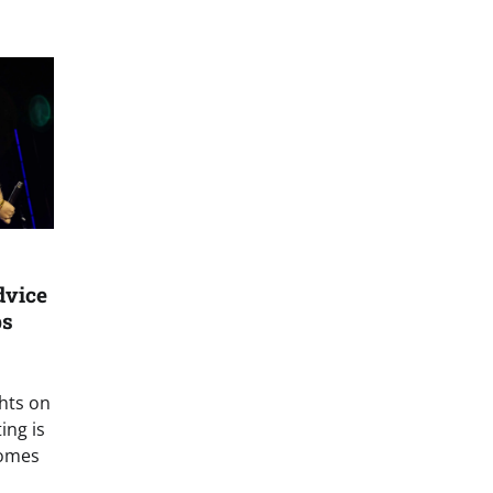
dvice
bs
hts on
ing is
comes