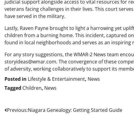
judicial support alongside access to vital resources for 
veterans facing challenges in their lives. This court se
have served in the military.
Lastly, Raven Payne brought to light a harrowing yet up
children from a burning home. This incident, captured on 
found in local neighborhoods and serves as an inspiring r
For any story suggestions, the WMAR-2 News team encoura
storyideas@wmar.com. The convergence of these compelling
of adversity, working collaboratively to support its memb
Posted in
Lifestyle & Entertainment
,
News
Tagged
Children
,
News
Post
Previous:
Niagara Genealogy: Getting Started Guide
navigation