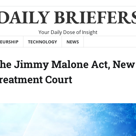
DAILY BRIEFER
Your Daily Dose of Insight
EURSHIP
TECHNOLOGY
NEWS
 The Jimmy Malone Act, New
reatment Court