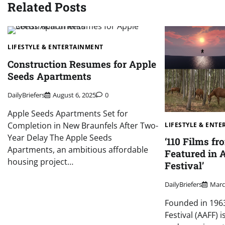
Related Posts
LIFESTYLE & ENTERTAINMENT
Construction Resumes for Apple
Seeds Apartments
DailyBriefers
August 6, 2025
0
Apple Seeds Apartments Set for
Completion in New Braunfels After Two-
LIFESTYLE & ENT
Year Delay The Apple Seeds
‘110 Films fr
Apartments, an ambitious affordable
Featured in 
housing project…
Festival’
DailyBriefers
Marc
Founded in 1963
Festival (AAFF) 