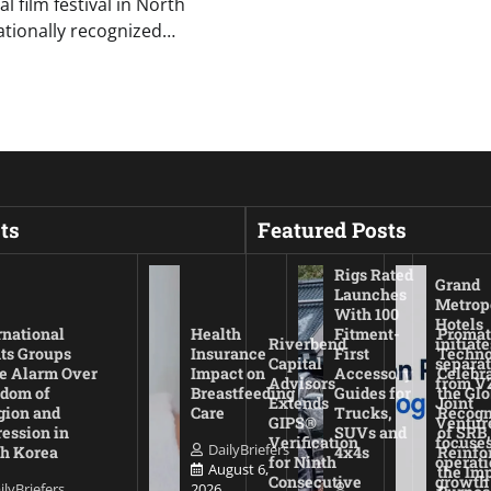
 film festival in North
ationally recognized…
ts
Featured Posts
Rigs Rated
Grand
Launches
Metrop
With 100
Hotels
rnational
Health
Fitment-
Promat
Riverbend
initiate
ts Groups
Insurance
First
Techno
Capital
separat
e Alarm Over
Impact on
Accessory
Celebr
Advisors
from V
dom of
Breastfeeding
Guides for
the Glo
Extends
Joint
gion and
Care
Trucks,
Recogn
GIPS®
Ventur
ession in
SUVs and
of SRB,
Verification
focuses
DailyBriefers
h Korea
4x4s
Reinfo
for Ninth
operati
August 6,
the Imp
Consecutive
growth
ilyBriefers
2026