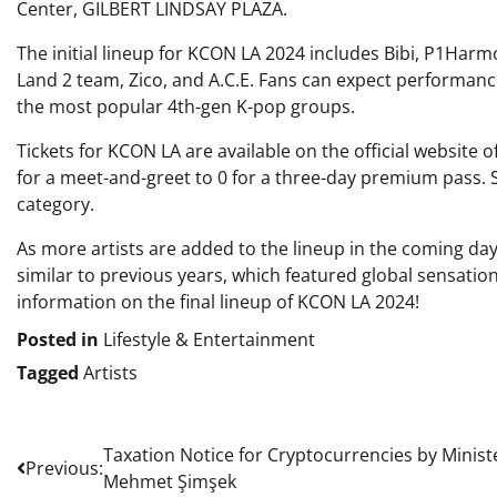
Center, GILBERT LINDSAY PLAZA.
The initial lineup for KCON LA 2024 includes Bibi, P1Har
Land 2 team, Zico, and A.C.E. Fans can expect performan
the most popular 4th-gen K-pop groups.
Tickets for KCON LA are available on the official website 
for a meet-and-greet to 0 for a three-day premium pass. S
category.
As more artists are added to the lineup in the coming da
similar to previous years, which featured global sensatio
information on the final lineup of KCON LA 2024!
Posted in
Lifestyle & Entertainment
Tagged
Artists
Post
Taxation Notice for Cryptocurrencies by Minist
Previous:
Mehmet Şimşek