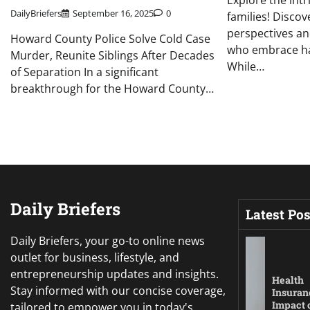
Explore the int
DailyBriefers
September 16, 2025
0
families! Disco
perspectives an
Howard County Police Solve Cold Case
who embrace hav
Murder, Reunite Siblings After Decades
While…
of Separation In a significant
breakthrough for the Howard County…
Daily Briefers
Latest Pos
Daily Briefers, your go-to online news
outlet for business, lifestyle, and
entrepreneurship updates and insights.
Health
Stay informed with our concise coverage,
Insuran
Impact 
tailored to empower you in today's