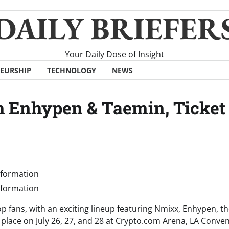
DAILY BRIEFER
Your Daily Dose of Insight
EURSHIP
TECHNOLOGY
NEWS
h Enhypen & Taemin, Ticket
p fans, with an exciting lineup featuring Nmixx, Enhypen, the
e place on July 26, 27, and 28 at Crypto.com Arena, LA Conve