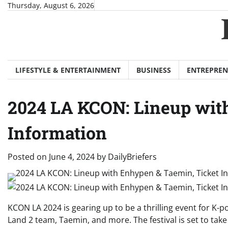
Skip
Thursday, August 6, 2026
to
content
LIFESTYLE & ENTERTAINMENT
BUSINESS
ENTREPREN
2024 LA KCON: Lineup wit
Information
Posted on
June 4, 2024
by
DailyBriefers
KCON LA 2024 is gearing up to be a thrilling event for K-po
Land 2 team, Taemin, and more. The festival is set to tak