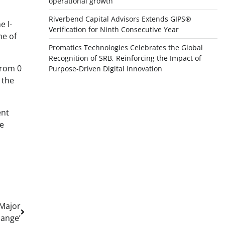
operational growth
Riverbend Capital Advisors Extends GIPS®
e I-
Verification for Ninth Consecutive Year
me of
Promatics Technologies Celebrates the Global
Recognition of SRB, Reinforcing the Impact of
from 0
Purpose-Driven Digital Innovation
 the
ent
re
 Major
ange’