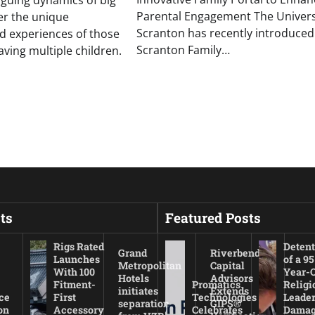
riguing dynamics of big
Parental Engagement The Universi
ver the unique
Scranton has recently introduced
d experiences of those
Scranton Family…
ing multiple children.
ts
Featured Posts
Rigs Rated
Detent
Grand
Riverbend
Launches
of a 95
Metropolitan
Capital
With 100
Year-
Hotels
Advisors
Fitment-
Promatics
Religi
initiates
Extends
ce
First
Technologies
Leade
separation
GIPS®
on
Accessory
Celebrates
Damag