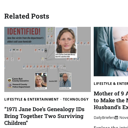
navigation
Related Posts
LIFESTYLE & ENT
Mother of 9 
to Make the 
LIFESTYLE & ENTERTAINMENT
TECHNOLOGY
Husband’s Ex
“1971 Jane Doe’s Genealogy IDs
Bring Together Two Surviving
DailyBriefers
Nove
Children”