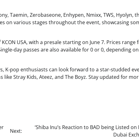
mony, Taemin, Zerobaseone, Enhypen, Nmixx, TWS, Hyolyn, th
ces on various stages throughout the event, showcasing so
of KCON USA, with a presale starting on June 7. Prices range 
ingle-day passes are also available for 0 or 0, depending on
ys, K-pop enthusiasts can look forward to a star-studded ev
ns like Stray Kids, Ateez, and The Boyz. Stay updated for mo
er
‘Shiba Inu’s Reaction to BAD being Listed on
Next:
Dubai Exch