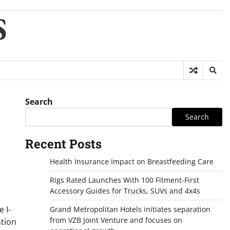
S
Search
Search
Recent Posts
Health Insurance Impact on Breastfeeding Care
Rigs Rated Launches With 100 Fitment-First
Accessory Guides for Trucks, SUVs and 4x4s
 I-
Grand Metropolitan Hotels initiates separation
from VZB Joint Venture and focuses on
ntion