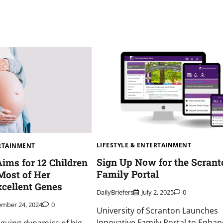
LIFESTYLE & ENTERTAINMENT
ERTAINMENT
Sign Up Now for the Scrant
Aims for 12 Children
Family Portal
Most of Her
cellent Genes
DailyBriefers
July 2, 2025
0
mber 24, 2024
0
University of Scranton Launches
Innovative Family Portal to Enhan