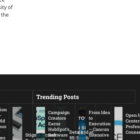
ty of
 the
Trending Posts
ion
Campaign
From Idea
-
Open 
Creators
to
Old
Center
Earns
Execution
ous
Profes
HubSpot’s
– Cancun
r
Detained at
Couns
Stigma Across
Software
Intensive
es
95: South