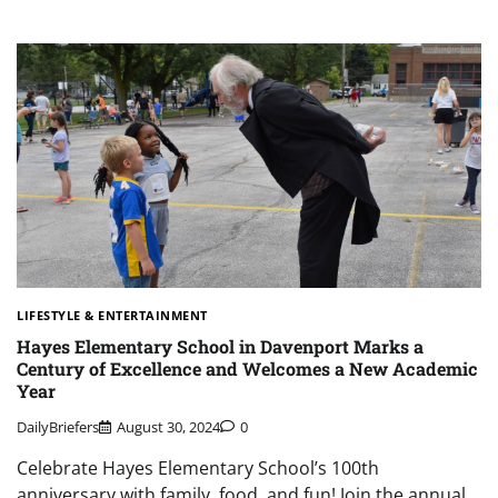
LIFESTYLE & ENTERTAINMENT
Hayes Elementary School in Davenport Marks a
Century of Excellence and Welcomes a New Academic
Year
DailyBriefers
August 30, 2024
0
Celebrate Hayes Elementary School’s 100th
anniversary with family, food, and fun! Join the annual