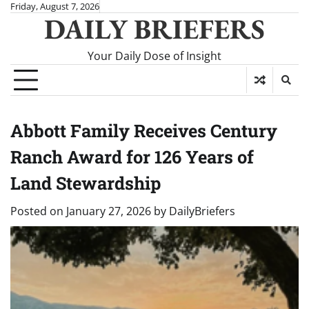
Skip
Friday, August 7, 2026
DAILY BRIEFERS
to
content
Your Daily Dose of Insight
Abbott Family Receives Century
Ranch Award for 126 Years of
Land Stewardship
Posted on
January 27, 2026
by
DailyBriefers