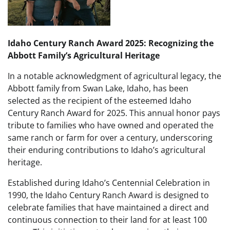
Idaho Century Ranch Award 2025: Recognizing the
Abbott Family’s Agricultural Heritage
In a notable acknowledgment of agricultural legacy, the
Abbott family from Swan Lake, Idaho, has been
selected as the recipient of the esteemed Idaho
Century Ranch Award for 2025. This annual honor pays
tribute to families who have owned and operated the
same ranch or farm for over a century, underscoring
their enduring contributions to Idaho’s agricultural
heritage.
Established during Idaho’s Centennial Celebration in
1990, the Idaho Century Ranch Award is designed to
celebrate families that have maintained a direct and
continuous connection to their land for at least 100