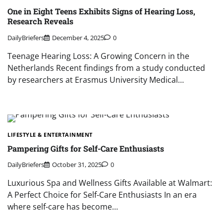
One in Eight Teens Exhibits Signs of Hearing Loss,
Research Reveals
DailyBriefers
December 4, 2025
0
Teenage Hearing Loss: A Growing Concern in the
Netherlands Recent findings from a study conducted
by researchers at Erasmus University Medical…
LIFESTYLE & ENTERTAINMENT
Pampering Gifts for Self-Care Enthusiasts
DailyBriefers
October 31, 2025
0
Luxurious Spa and Wellness Gifts Available at Walmart:
A Perfect Choice for Self-Care Enthusiasts In an era
where self-care has become…