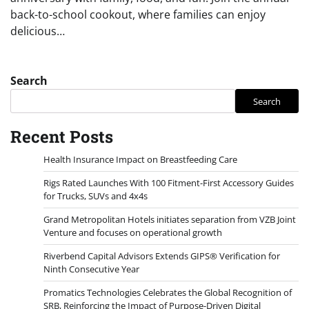
back-to-school cookout, where families can enjoy
delicious…
Search
Search
Recent Posts
Health Insurance Impact on Breastfeeding Care
Rigs Rated Launches With 100 Fitment-First Accessory Guides
for Trucks, SUVs and 4x4s
Grand Metropolitan Hotels initiates separation from VZB Joint
Venture and focuses on operational growth
Riverbend Capital Advisors Extends GIPS® Verification for
Ninth Consecutive Year
Promatics Technologies Celebrates the Global Recognition of
SRB, Reinforcing the Impact of Purpose-Driven Digital