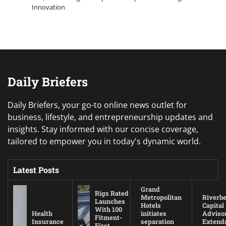
Innovation
Daily Briefers
Daily Briefers, your go-to online news outlet for
business, lifestyle, and entrepreneurship updates and
insights. Stay informed with our concise coverage,
tailored to empower you in today's dynamic world.
Latest Posts
Grand
Rigs Rated
Metropolitan
Riverb
Launches
Hotels
Capital
With 100
Health
initiates
Adviso
Fitment-
Insurance
separation
Extend
First