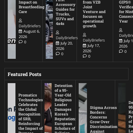
Impact on
from VZB
GIPS®
Accessory
Breastfeeding
Joint
Verific
Guides for
Care
Venture and
for Nin
Trucks,
focuses on
Consec
SUVs and
operational
Year
4x4s
DailyBriefers
growth
August 6,
DailyBri
2026
DailyBriefers
DailyBriefers
July 1
0
July 20,
July 17,
2026
2026
2026
0
0
0
Featured Posts
Detention
of a 95-
Promatics
Year-Old
Technologies
Religious
De
Celebrates
Leader
95
Stigma Across
the Global
Damages
Ko
Borders:
Recognition
Korea’s
Pr
Concerns
of SRB,
Reputation:
of
Grow Over
Reinforcing
European
Re
Discrimination
the Impact of
Scholars of
Le
Against