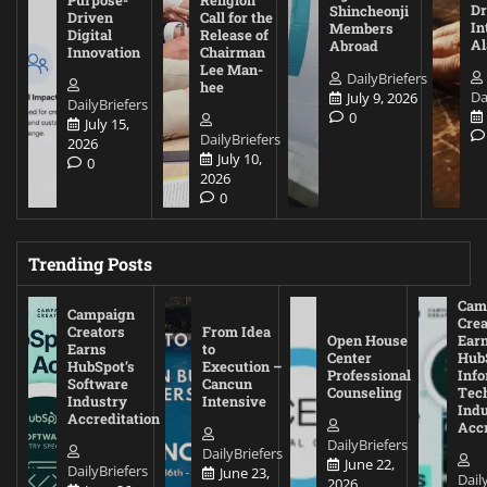
Purpose-
Religion
D
Shincheonji
Driven
Call for the
In
Members
Digital
Release of
A
Abroad
Innovation
Chairman
Lee Man-
DailyBriefers
hee
Da
July 9, 2026
DailyBriefers
0
July 15,
DailyBriefers
2026
July 10,
0
2026
0
Trending Posts
Cam
Campaign
Crea
Creators
From Idea
Open House
Ear
Earns
to
Center
Hub
HubSpot’s
Execution –
Professional
Inf
Software
Cancun
Counseling
Tec
Industry
Intensive
Ind
Accreditation
Accr
DailyBriefers
DailyBriefers
June 22,
DailyBriefers
June 23,
Dail
2026