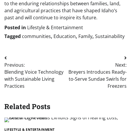
to the enduring relationships between families, land,
and agricultural practices that have shaped Idaho’s
past and will continue to inspire its future.
Posted in
Lifestyle & Entertainment
Tagged
communities
,
Education
,
Family
,
Sustainability
Post
Previous:
Next:
navigation
Blending Voice Technology
Breyers Introduces Ready-
with Sustainable Living
to-Serve Sundae Swirls for
Practices
Freezers
Related Posts
LIFESTYLE & ENTERTAINMENT