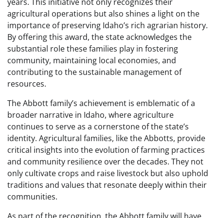
years. This initiative not only recognizes their
agricultural operations but also shines a light on the
importance of preserving Idaho’s rich agrarian history.
By offering this award, the state acknowledges the
substantial role these families play in fostering
community, maintaining local economies, and
contributing to the sustainable management of
resources.
The Abbott family’s achievement is emblematic of a
broader narrative in Idaho, where agriculture
continues to serve as a cornerstone of the state’s
identity. Agricultural families, like the Abbotts, provide
critical insights into the evolution of farming practices
and community resilience over the decades. They not
only cultivate crops and raise livestock but also uphold
traditions and values that resonate deeply within their
communities.
As part of the recognition, the Abbott family will have