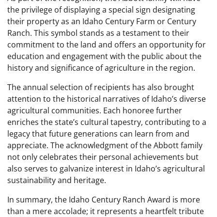
the privilege of displaying a special sign designating
their property as an Idaho Century Farm or Century
Ranch. This symbol stands as a testament to their
commitment to the land and offers an opportunity for
education and engagement with the public about the
history and significance of agriculture in the region.
The annual selection of recipients has also brought
attention to the historical narratives of Idaho’s diverse
agricultural communities. Each honoree further
enriches the state’s cultural tapestry, contributing to a
legacy that future generations can learn from and
appreciate. The acknowledgment of the Abbott family
not only celebrates their personal achievements but
also serves to galvanize interest in Idaho’s agricultural
sustainability and heritage.
In summary, the Idaho Century Ranch Award is more
than a mere accolade; it represents a heartfelt tribute