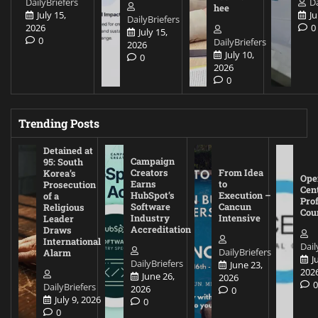
DailyBriefers
Da
hee
July 15,
Ju
DailyBriefers
2026
0
July 15,
0
DailyBriefers
2026
July 10,
0
2026
0
Trending Posts
Detained at
Campaign
95: South
Creators
From Idea
Korea’s
Ope
Earns
to
Prosecution
Cen
HubSpot’s
Execution –
of a
Pro
Software
Cancun
Religious
Cou
Industry
Intensive
Leader
Accreditation
Draws
International
Dail
DailyBriefers
Alarm
J
DailyBriefers
June 23,
202
June 26,
2026
DailyBriefers
2026
0
July 9, 2026
0
0