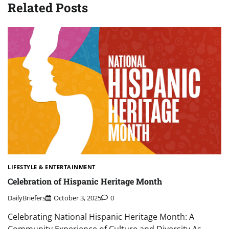
Related Posts
LIFESTYLE & ENTERTAINMENT
Celebration of Hispanic Heritage Month
DailyBriefers
October 3, 2025
0
Celebrating National Hispanic Heritage Month: A