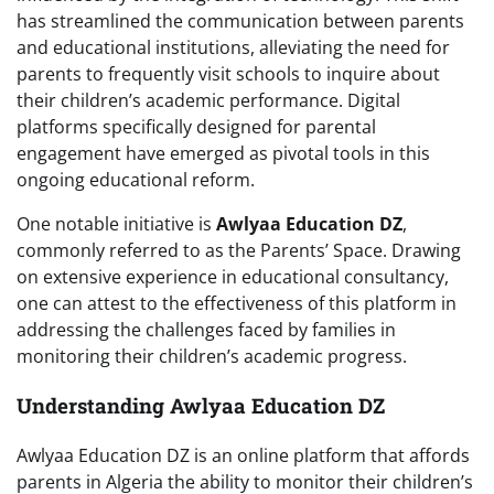
has streamlined the communication between parents
and educational institutions, alleviating the need for
parents to frequently visit schools to inquire about
their children’s academic performance. Digital
platforms specifically designed for parental
engagement have emerged as pivotal tools in this
ongoing educational reform.
One notable initiative is
Awlyaa Education DZ
,
commonly referred to as the Parents’ Space. Drawing
on extensive experience in educational consultancy,
one can attest to the effectiveness of this platform in
addressing the challenges faced by families in
monitoring their children’s academic progress.
Understanding Awlyaa Education DZ
Awlyaa Education DZ is an online platform that affords
parents in Algeria the ability to monitor their children’s