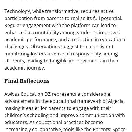
Technology, while transformative, requires active
participation from parents to realize its full potential.
Regular engagement with the platform can lead to
enhanced accountability among students, improved
academic performance, and a reduction in educational
challenges. Observations suggest that consistent
monitoring fosters a sense of responsibility among
students, leading to tangible improvements in their
academic journey.
Final Reflections
Awlyaa Education DZ represents a considerable
advancement in the educational framework of Algeria,
making it easier for parents to engage with their
children’s schooling and improve communication with
educators. As educational practices become
increasingly collaborative, tools like the Parents’ Space