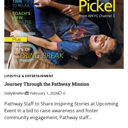
LIFESTYLE & ENTERTAINMENT
Journey Through the Pathway Mission
DailyBriefers
February 1, 2026
0
Pathway Staff to Share Inspiring Stories at Upcoming
Event In a bid to raise awareness and foster
community engagement, Pathway staff…