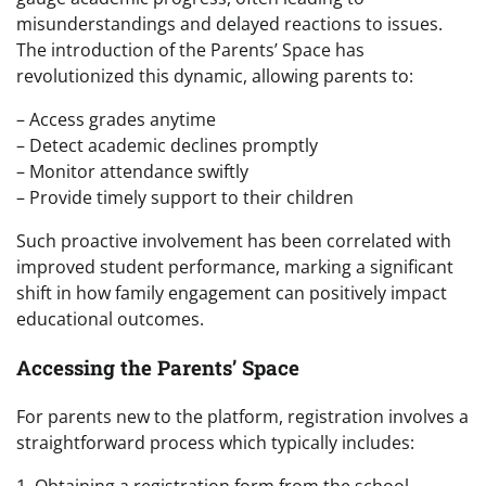
misunderstandings and delayed reactions to issues.
The introduction of the Parents’ Space has
revolutionized this dynamic, allowing parents to:
– Access grades anytime
– Detect academic declines promptly
– Monitor attendance swiftly
– Provide timely support to their children
Such proactive involvement has been correlated with
improved student performance, marking a significant
shift in how family engagement can positively impact
educational outcomes.
Accessing the Parents’ Space
For parents new to the platform, registration involves a
straightforward process which typically includes:
1. Obtaining a registration form from the school.