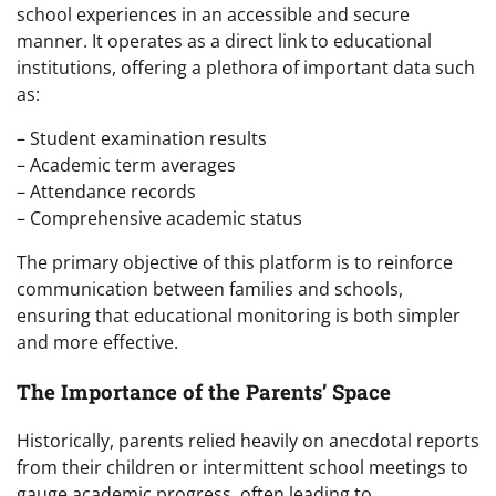
school experiences in an accessible and secure
manner. It operates as a direct link to educational
institutions, offering a plethora of important data such
as:
– Student examination results
– Academic term averages
– Attendance records
– Comprehensive academic status
The primary objective of this platform is to reinforce
communication between families and schools,
ensuring that educational monitoring is both simpler
and more effective.
The Importance of the Parents’ Space
Historically, parents relied heavily on anecdotal reports
from their children or intermittent school meetings to
gauge academic progress, often leading to