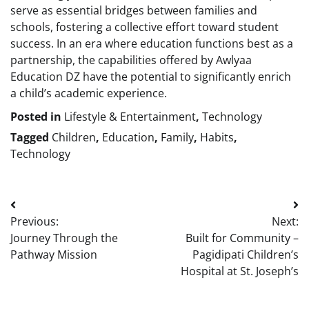
serve as essential bridges between families and
schools, fostering a collective effort toward student
success. In an era where education functions best as a
partnership, the capabilities offered by Awlyaa
Education DZ have the potential to significantly enrich
a child’s academic experience.
Posted in
Lifestyle & Entertainment
,
Technology
Tagged
Children
,
Education
,
Family
,
Habits
,
Technology
Post
Previous:
Next:
navigation
Journey Through the
Built for Community –
Pathway Mission
Pagidipati Children’s
Hospital at St. Joseph’s