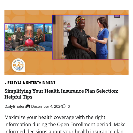
LIFESTYLE & ENTERTAINMENT
Simplifying Your Health Insurance Plan Selection:
Helpful Tips
DailyBriefers
December 4, 2024
0
Maximize your health coverage with the right
information during the Open Enrollment period. Make
informed decisions about your health insurance plan…