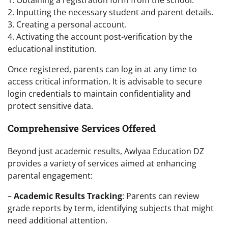
2. Inputting the necessary student and parent details.
3. Creating a personal account.
4. Activating the account post-verification by the
educational institution.
Once registered, parents can log in at any time to
access critical information. It is advisable to secure
login credentials to maintain confidentiality and
protect sensitive data.
Comprehensive Services Offered
Beyond just academic results, Awlyaa Education DZ
provides a variety of services aimed at enhancing
parental engagement:
–
Academic Results Tracking
: Parents can review
grade reports by term, identifying subjects that might
need additional attention.