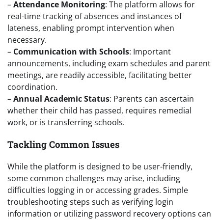
–
Attendance Monitoring
: The platform allows for
real-time tracking of absences and instances of
lateness, enabling prompt intervention when
necessary.
–
Communication with Schools
: Important
announcements, including exam schedules and parent
meetings, are readily accessible, facilitating better
coordination.
–
Annual Academic Status
: Parents can ascertain
whether their child has passed, requires remedial
work, or is transferring schools.
Tackling Common Issues
While the platform is designed to be user-friendly,
some common challenges may arise, including
difficulties logging in or accessing grades. Simple
troubleshooting steps such as verifying login
information or utilizing password recovery options can