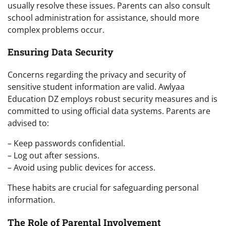
usually resolve these issues. Parents can also consult
school administration for assistance, should more
complex problems occur.
Ensuring Data Security
Concerns regarding the privacy and security of
sensitive student information are valid. Awlyaa
Education DZ employs robust security measures and is
committed to using official data systems. Parents are
advised to:
– Keep passwords confidential.
– Log out after sessions.
– Avoid using public devices for access.
These habits are crucial for safeguarding personal
information.
The Role of Parental Involvement