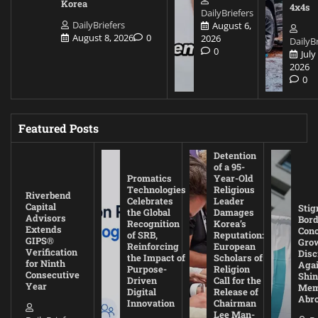
Korea
4x4s
DailyBriefers
DailyBriefers
August 6,
August 8, 2026
0
2026
DailyBr
0
July
2026
0
Featured Posts
Detention
of a 95-
Promatics
Year-Old
Technologies
Religious
Riverbend
Celebrates
Leader
Capital
Stig
the Global
Damages
Advisors
Bord
Recognition
Korea’s
Extends
Con
of SRB,
Reputation:
GIPS®
Gro
Reinforcing
European
Verification
Disc
the Impact of
Scholars of
for Ninth
Agai
Purpose-
Religion
Consecutive
Shin
Driven
Call for the
Year
Mem
Digital
Release of
Abr
Innovation
Chairman
Lee Man-