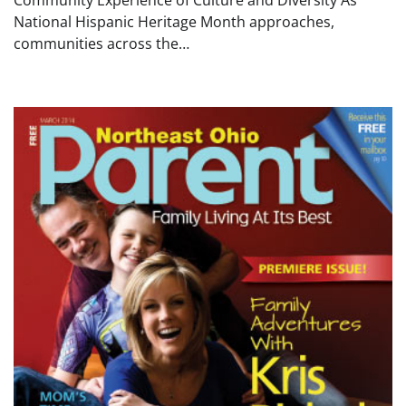
Community Experience of Culture and Diversity As
National Hispanic Heritage Month approaches,
communities across the…