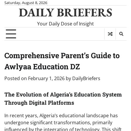
Skip
Saturday, August 8, 2026
DAILY BRIEFERS
to
content
Your Daily Dose of Insight
Comprehensive Parent’s Guide to
Awlyaa Education DZ
Posted on
February 1, 2026
by
DailyBriefers
The Evolution of Algeria’s Education System
Through Digital Platforms
In recent years, Algeria’s educational landscape has
undergone significant transformations, primarily
influenced by the integration of technology. This shift