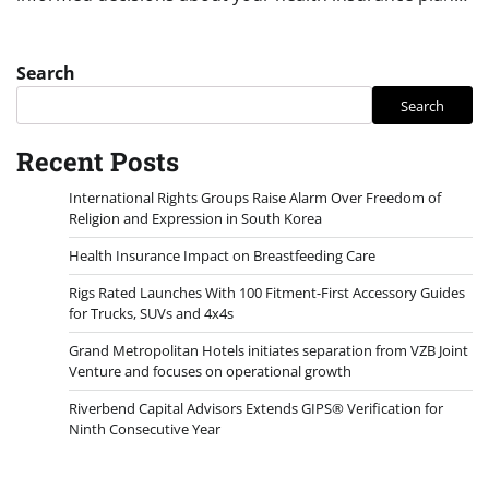
Search
Search
Recent Posts
International Rights Groups Raise Alarm Over Freedom of
Religion and Expression in South Korea
Health Insurance Impact on Breastfeeding Care
Rigs Rated Launches With 100 Fitment-First Accessory Guides
for Trucks, SUVs and 4x4s
Grand Metropolitan Hotels initiates separation from VZB Joint
Venture and focuses on operational growth
Riverbend Capital Advisors Extends GIPS® Verification for
Ninth Consecutive Year