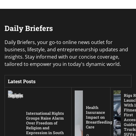
Daily Briefers
Daily Briefers, your go-to online news outlet for
business, lifestyle, and entrepreneurship updates and
insights. Stay informed with our concise coverage,
tailored to empower you in today's dynamic world.
Latest Posts
Rigs R
Launc
With 1
Health
Fitmen
Insurance
International Rights
First
Impact on
Groups Raise Alarm
Acces
Breastfeeding
Over Freedom of
Guides
Care
Religion and
Truck
Expression in South
SUVs 