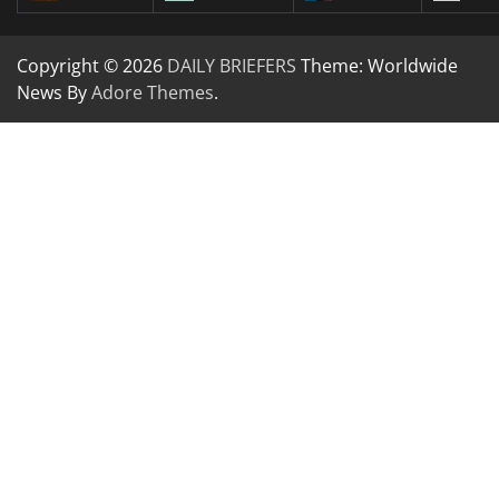
Copyright © 2026
DAILY BRIEFERS
Theme: Worldwide
News By
Adore Themes
.