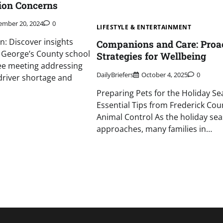
on Concerns
ember 20, 2024
0
LIFESTYLE & ENTERTAINMENT
n: Discover insights
Companions and Care: Proa
 George’s County school
Strategies for Wellbeing
e meeting addressing
DailyBriefers
October 4, 2025
0
 driver shortage and
Preparing Pets for the Holiday Se
Essential Tips from Frederick Cou
Animal Control As the holiday se
approaches, many families in…