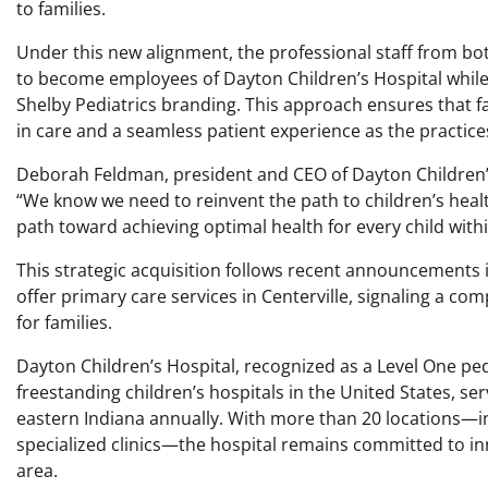
to families.
Under this new alignment, the professional staff from b
to become employees of Dayton Children’s Hospital while
Shelby Pediatrics branding. This approach ensures that fa
in care and a seamless patient experience as the practices
Deborah Feldman, president and CEO of Dayton Children’s,
“We know we need to reinvent the path to children’s healt
path toward achieving optimal health for every child with
This strategic acquisition follows recent announcements in 
offer primary care services in Centerville, signaling a c
for families.
Dayton Children’s Hospital, recognized as a Level One pe
freestanding children’s hospitals in the United States, se
eastern Indiana annually. With more than 20 locations—
specialized clinics—the hospital remains committed to in
area.