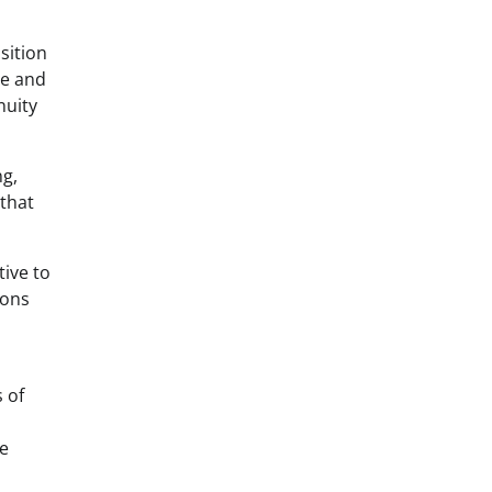
sition
ne and
nuity
ng,
 that
tive to
ions
 of
ce