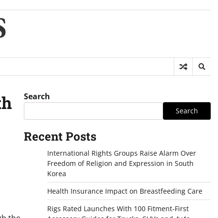
S
Search
th
Search
Recent Posts
International Rights Groups Raise Alarm Over
Freedom of Religion and Expression in South
Korea
Health Insurance Impact on Breastfeeding Care
Rigs Rated Launches With 100 Fitment-First