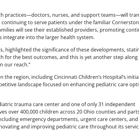
oth practices—doctors, nurses, and support teams—will tran
 continuing to serve patients under the familiar Cornersto
milies will see their established providers, promoting conti
 integrate into the larger health system.
 highlighted the significance of these developments, stati
h for the best outcomes, and this is yet another step along
in our reach.”
the region, including Cincinnati Children’s Hospital’s initia
ompetitive landscape focused on enhancing pediatric care opt
diatric trauma care center and one of only 31 independent
rves over 400,000 children across 20 Ohio counties and parts
including emergency departments, urgent care centers, and
novating and improving pediatric care throughout its servi