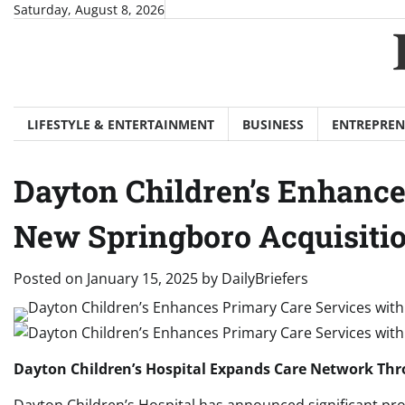
Skip
Saturday, August 8, 2026
to
content
LIFESTYLE & ENTERTAINMENT
BUSINESS
ENTREPREN
Dayton Children’s Enhance
New Springboro Acquisiti
Posted on
January 15, 2025
by
DailyBriefers
Dayton Children’s Hospital Expands Care Network Thro