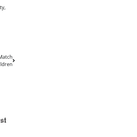
ty,
 Match
ildren