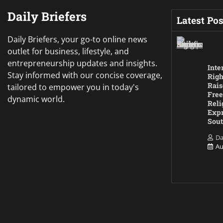
Daily Briefers
Latest Pos
Daily Briefers, your go-to online news
outlet for business, lifestyle, and
entrepreneurship updates and insights.
Inte
Stay informed with our concise coverage,
Righ
Rais
tailored to empower you in today's
Free
dynamic world.
Reli
Expr
Sout
Da
Au