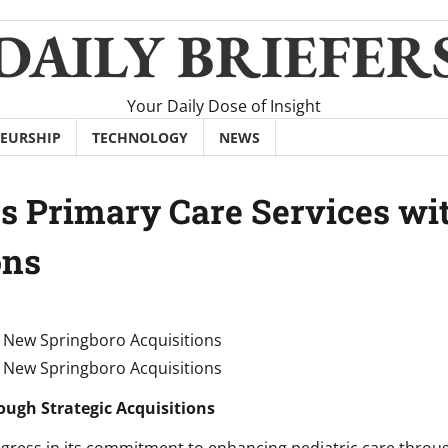
DAILY BRIEFER
Your Daily Dose of Insight
EURSHIP
TECHNOLOGY
NEWS
s Primary Care Services wi
ons
ugh Strategic Acquisitions