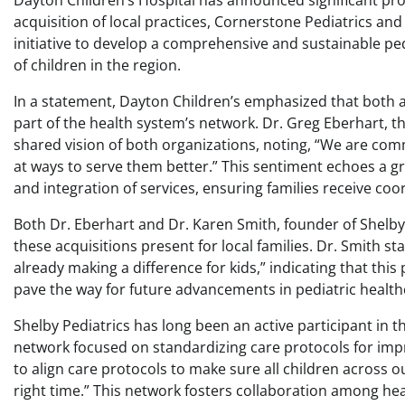
Dayton Children’s Hospital has announced significant pr
acquisition of local practices, Cornerstone Pediatrics and
initiative to develop a comprehensive and sustainable pe
of children in the region.
In a statement, Dayton Children’s emphasized that both ac
part of the health system’s network. Dr. Greg Eberhart, t
shared vision of both organizations, noting, “We are comm
at ways to serve them better.” This sentiment echoes a g
and integration of services, ensuring families receive coo
Both Dr. Eberhart and Dr. Karen Smith, founder of Shelby
these acquisitions present for local families. Dr. Smith st
already making a difference for kids,” indicating that this
pave the way for future advancements in pediatric healthc
Shelby Pediatrics has long been an active participant in th
network focused on standardizing care protocols for im
to align care protocols to make sure all children across ou
right time.” This network fosters collaboration among heal