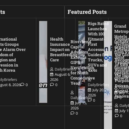
ts
Featured Posts
Rigs Rated
Grand
Launches
Metrop
With 100
Hotels
rnational
Health
Fitment-
Promat
Riverbend
initiate
ts Groups
Insurance
First
Techno
Capital
separat
e Alarm Over
Impact on
Accessory
Celebr
Advisors
from V
dom of
Breastfeeding
Guides for
the Glo
Extends
Joint
gion and
Care
Trucks,
Recogn
GIPS®
Ventur
ession in
SUVs and
of SRB,
Verification
focuses
DailyBriefers
h Korea
4x4s
Reinfo
for Ninth
operati
August 6,
the Imp
Consecutive
growth
ilyBriefers
2026
Purpos
Year
gust 8, 2026
0
0
DailyBriefers
Driven
DailyB
July 20,
Digital
July 1
2026
Innova
DailyBriefers
0
0
July 15,
Daily
2026
July 
0
0