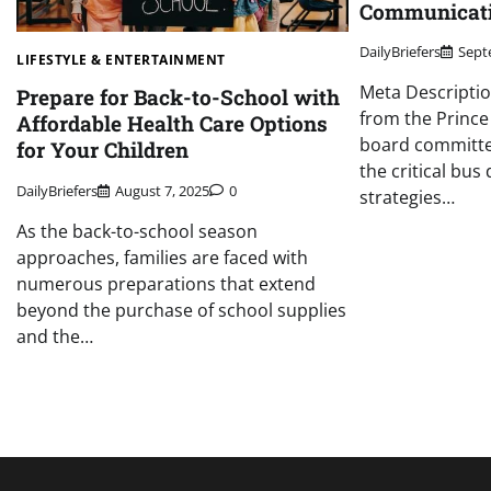
Communicati
DailyBriefers
Sept
LIFESTYLE & ENTERTAINMENT
Meta Descriptio
Prepare for Back-to-School with
from the Prince
Affordable Health Care Options
board committe
for Your Children
the critical bus
DailyBriefers
August 7, 2025
0
strategies…
As the back-to-school season
approaches, families are faced with
numerous preparations that extend
beyond the purchase of school supplies
and the…