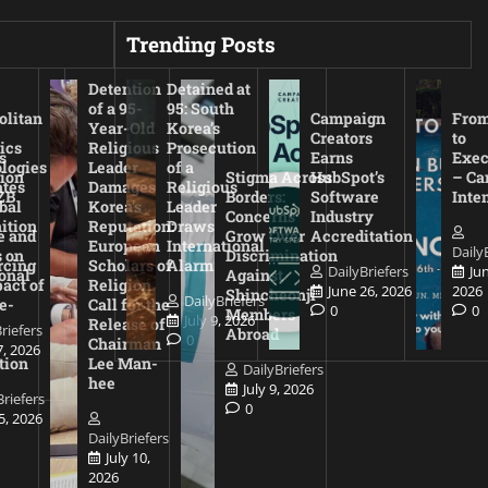
Trending Posts
Detention
Detained at
of a 95-
95: South
olitan
Campaign
From
Year-Old
Korea’s
Creators
to
ics
Religious
Prosecution
s
Earns
Exec
logies
Leader
of a
ion
Stigma Across
HubSpot’s
– Ca
ates
Damages
Religious
ZB
Borders:
Software
Inte
bal
Korea’s
Leader
Concerns
Industry
ition
Reputation:
Draws
e and
Grow Over
Accreditation
European
International
Daily
 on
Discrimination
rcing
Scholars of
Alarm
DailyBriefers
Ju
onal
Against
act of
Religion
June 26, 2026
2026
Shincheonji
DailyBriefers
e-
Call for the
0
0
Members
July 9, 2026
Release of
riefers
Abroad
0
Chairman
7, 2026
tion
Lee Man-
DailyBriefers
hee
July 9, 2026
Briefers
0
15, 2026
DailyBriefers
July 10,
2026