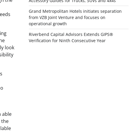
gh the
Accessory Guides for Trucks, SUVs and 4x4s
Grand Metropolitan Hotels initiates separation
needs
from VZB Joint Venture and focuses on
operational growth
ing
Riverbend Capital Advisors Extends GIPS®
the
Verification for Ninth Consecutive Year
ly look
bility
es
so
 able
t the
lable