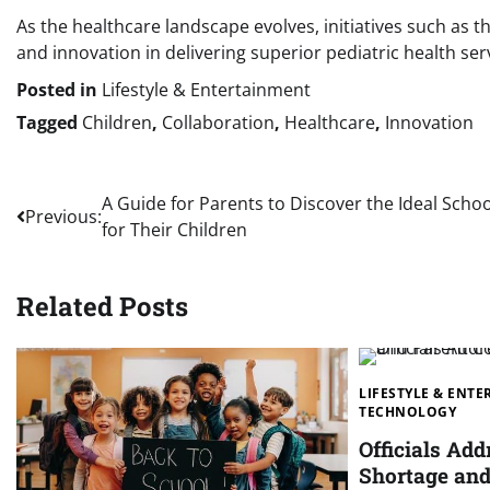
As the healthcare landscape evolves, initiatives such as t
and innovation in delivering superior pediatric health ser
Posted in
Lifestyle & Entertainment
Tagged
Children
,
Collaboration
,
Healthcare
,
Innovation
Post
A Guide for Parents to Discover the Ideal Schoo
Previous:
for Their Children
navigation
Related Posts
LIFESTYLE & ENT
TECHNOLOGY
Officials Add
Shortage and