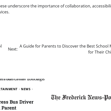
hese underscore the importance of collaboration, accessibili
vices.
l
A Guide for Parents to Discover the Best School
Next:
for Their Ch
ERTAINMENT
NEWS
ress Bus Driver
 Parent