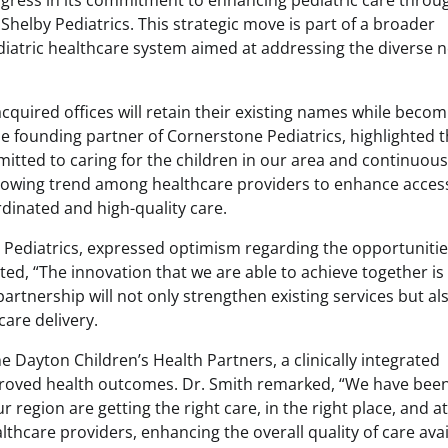
ogress in its commitment to enhancing pediatric care throu
 Shelby Pediatrics. This strategic move is part of a broader
diatric healthcare system aimed at addressing the diverse 
quired offices will retain their existing names while becom
he founding partner of Cornerstone Pediatrics, highlighted 
itted to caring for the children in our area and continuous
rowing trend among healthcare providers to enhance accessi
rdinated and high-quality care.
 Pediatrics, expressed optimism regarding the opportuniti
ated, “The innovation that we are able to achieve together is
 partnership will not only strengthen existing services but al
are delivery.
e Dayton Children’s Health Partners, a clinically integrated
proved health outcomes. Dr. Smith remarked, “We have been
r region are getting the right care, in the right place, and a
thcare providers, enhancing the overall quality of care avai