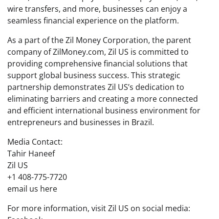
wire transfers, and more, businesses can enjoy a
seamless financial experience on the platform.
As a part of the Zil Money Corporation, the parent
company of ZilMoney.com, Zil US is committed to
providing comprehensive financial solutions that
support global business success. This strategic
partnership demonstrates Zil US’s dedication to
eliminating barriers and creating a more connected
and efficient international business environment for
entrepreneurs and businesses in Brazil.
Media Contact:
Tahir Haneef
Zil US
+1 408-775-7720
email us here
For more information, visit Zil US on social media: