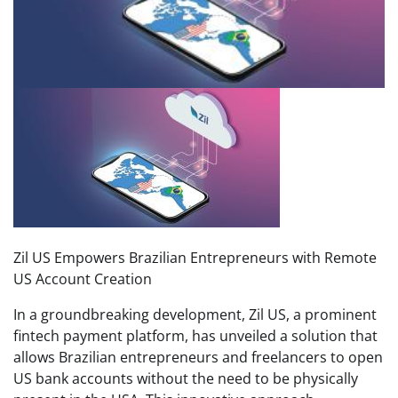
Zil US Empowers Brazilian Entrepreneurs with Remote
US Account Creation
In a groundbreaking development, Zil US, a prominent
fintech payment platform, has unveiled a solution that
allows Brazilian entrepreneurs and freelancers to open
US bank accounts without the need to be physically