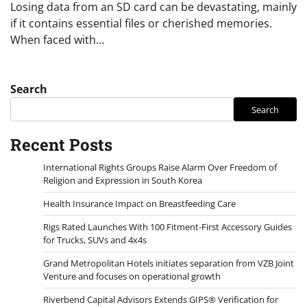
Losing data from an SD card can be devastating, mainly
if it contains essential files or cherished memories.
When faced with…
Search
Search
Recent Posts
International Rights Groups Raise Alarm Over Freedom of
Religion and Expression in South Korea
Health Insurance Impact on Breastfeeding Care
Rigs Rated Launches With 100 Fitment-First Accessory Guides
for Trucks, SUVs and 4x4s
Grand Metropolitan Hotels initiates separation from VZB Joint
Venture and focuses on operational growth
Riverbend Capital Advisors Extends GIPS® Verification for