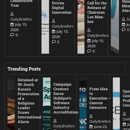
Consecutive
Shin
Driven
Call for the
Year
Mem
Digital
Release of
Abr
Innovation
Chairman
Lee Man-
DailyBriefers
Da
hee
July 15,
Ju
DailyBriefers
2026
0
July 15,
0
DailyBriefers
2026
July 10,
0
2026
0
Trending Posts
Detained at
Campaign
95: South
Creators
From Idea
Korea’s
Ope
Earns
to
Prosecution
Cen
HubSpot’s
Execution –
of a
Pro
Software
Cancun
Religious
Cou
Industry
Intensive
Leader
Accreditation
Draws
International
Dail
DailyBriefers
Alarm
J
DailyBriefers
June 23,
202