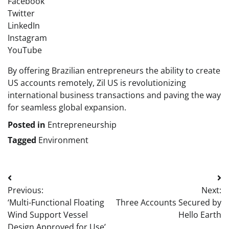
Facebook
Twitter
LinkedIn
Instagram
YouTube
By offering Brazilian entrepreneurs the ability to create
US accounts remotely, Zil US is revolutionizing
international business transactions and paving the way
for seamless global expansion.
Posted in
Entrepreneurship
Tagged
Environment
Post
Previous:
Next:
navigation
‘Multi-Functional Floating
Three Accounts Secured by
Wind Support Vessel
Hello Earth
Design Approved for Use’