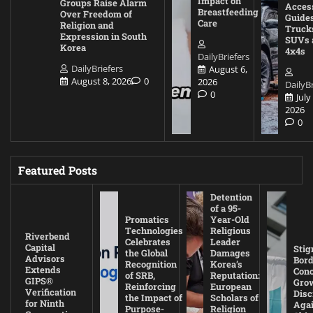
Impact on
Groups Raise Alarm
Acces
Breastfeeding
Over Freedom of
Guides
Care
Religion and
Truck
Expression in South
SUVs 
Korea
4x4s
DailyBriefers
DailyBriefers
August 6,
August 8, 2026
0
2026
DailyBr
0
July
2026
0
Featured Posts
Detention
of a 95-
Promatics
Year-Old
Technologies
Religious
Riverbend
Celebrates
Leader
Capital
Stig
the Global
Damages
Advisors
Bord
Recognition
Korea’s
Extends
Con
of SRB,
Reputation:
GIPS®
Gro
Reinforcing
European
Verification
Disc
the Impact of
Scholars of
for Ninth
Agai
Purpose-
Religion