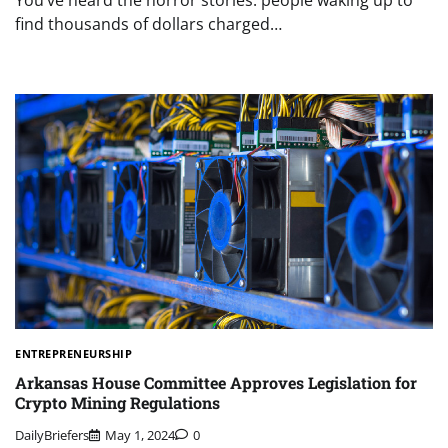
You’ve heard the horror stories: people waking up to
find thousands of dollars charged…
ENTREPRENEURSHIP
Arkansas House Committee Approves Legislation for
Crypto Mining Regulations
DailyBriefers
May 1, 2024
0