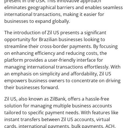
present in the USA. This innovative approach
eliminates geographical barriers and enables seamless
international transactions, making it easier for
businesses to expand globally.
The introduction of Zil US presents a significant
opportunity for Brazilian businesses looking to
streamline their cross-border payments. By focusing
on enhancing efficiency and reducing costs, the
platform provides a user-friendly interface for
managing international transactions effortlessly. With
an emphasis on simplicity and affordability, Zil US
empowers business owners to concentrate on driving
their businesses forward.
Zil US, also known as ZilBank, offers a hassle-free
solution for managing multiple business accounts
tailored to specific payment needs. With features like
instant transfers between Zil US accounts, virtual
cards, international payments, bulk payments, ACH,