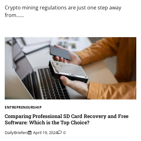
Crypto mining regulations are just one step away
from……
ENTREPRENEURSHIP
Comparing Professional SD Card Recovery and Free
Software: Which is the Top Choice?
DailyBriefers
April 19, 2024
0