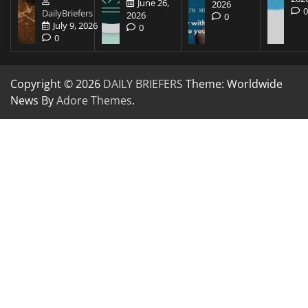
June 26,
2026
DailyBriefers
2026
0
July 9, 2026
0
0
Copyright © 2026
DAILY BRIEFERS
Theme: Worldwide
News By
Adore Themes
.