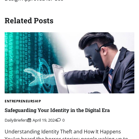
Related Posts
ENTREPRENEURSHIP
Safeguarding Your Identity in the Digital Era
DailyBriefers
April 19, 2024
0
Understanding Identity Theft and How It Happens