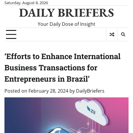
Skip
Saturday, August 8, 2026
DAILY BRIEFERS
to
content
Your Daily Dose of Insight
‘Efforts to Enhance International
Business Transactions for
Entrepreneurs in Brazil’
Posted on
February 28, 2024
by
DailyBriefers