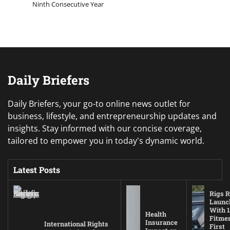
Ninth Consecutive Year
Daily Briefers
Daily Briefers, your go-to online news outlet for
business, lifestyle, and entrepreneurship updates and
insights. Stay informed with our concise coverage,
tailored to empower you in today's dynamic world.
Latest Posts
Rigs R
Launc
With 1
Health
Fitmen
Insurance
International Rights
First